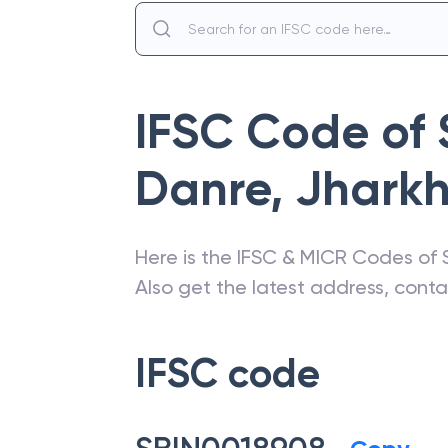
IFSC Code of
Danre
,
Jhark
Here is the IFSC & MICR Codes of
Also get the latest address, cont
IFSC code