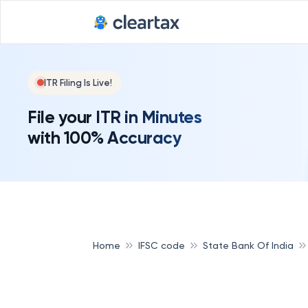
ITR Filing Is Live!
File your ITR in Minutes
with 100% Accuracy
Home
IFSC code
State Bank Of India