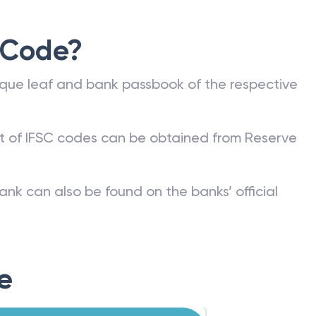
 Code?
que leaf and bank passbook of the respective
st of IFSC codes can be obtained from Reserve
ank can also be found on the banks’ official
e