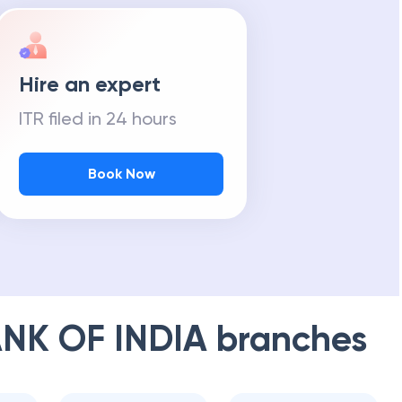
Hire an expert
ITR filed in 24 hours
Book Now
NK OF INDIA
branches