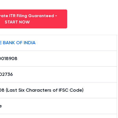
ate ITR Filing Guaranteed -
START NOW
E BANK OF INDIA
0018908
02736
8 (Last Six Characters of IFSC Code)
e