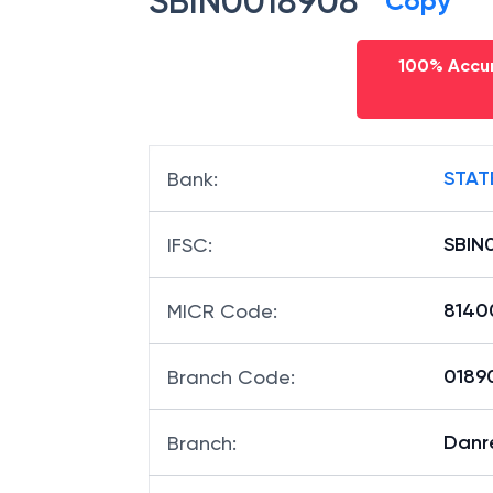
SBIN0018908
Copy
100% Accur
STAT
Bank
:
SBIN
IFSC
:
8140
MICR Code
:
01890
Branch Code
:
Danr
Branch
: