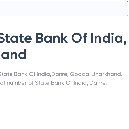
State Bank Of India
,
hand
State Bank Of India
,
Danre
,
Godda
,
Jharkhand
.
act number of
State Bank Of India
,
Danre
.