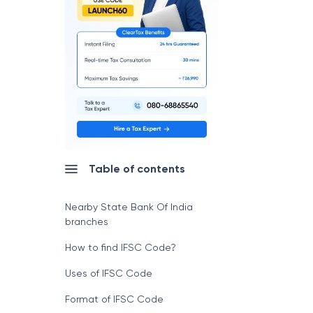
Table of contents
Nearby State Bank Of India
branches
How to find IFSC Code?
Uses of IFSC Code
Format of IFSC Code