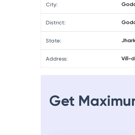
God
City
:
God
District
:
Jhar
State
:
Vill-
Address
:
Get Maximu