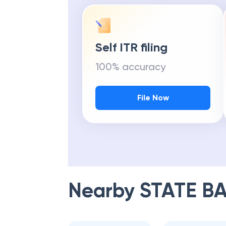
Self ITR filing
100% accuracy
File Now
Nearby
STATE BA