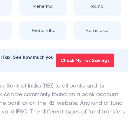
Meherma
Rcmp
Deobandha
Baramasia
earTax. See how much you
Check My Tax Savings
e Bank of India (RBI) to all banks and its
nk can be commonly found on a bank account
he bank or on the RBI website. Any kind of fund
valid IFSC. The different types of fund transfers