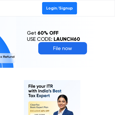
Login/Signup
Get
60% OFF
USE CODE:
LAUNCH60
File now