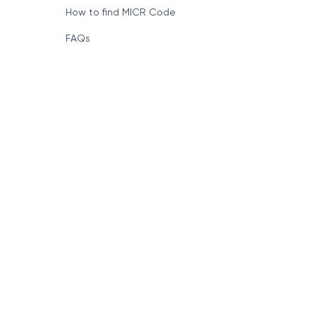
How to find MICR Code
FAQs