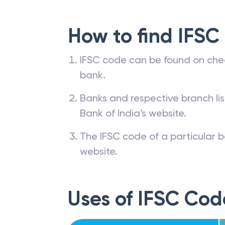
How to find IFSC
IFSC code can be found on che
bank.
Banks and respective branch li
Bank of India’s website.
The IFSC code of a particular b
website.
Uses of IFSC Cod