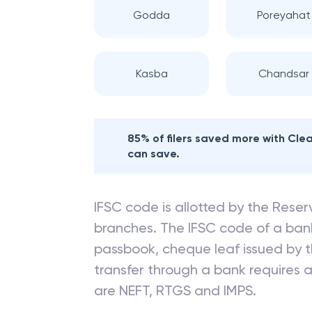
Godda
Poreyahat
Kasba
Chandsar
85% of filers saved more with Cl
can save.
IFSC code is allotted by the Reserv
branches. The IFSC code of a ba
passbook, cheque leaf issued by t
transfer through a bank requires a 
are NEFT, RTGS and IMPS.