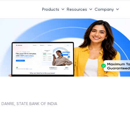
Products
Resources
Company
DANRE, STATE BANK OF INDIA