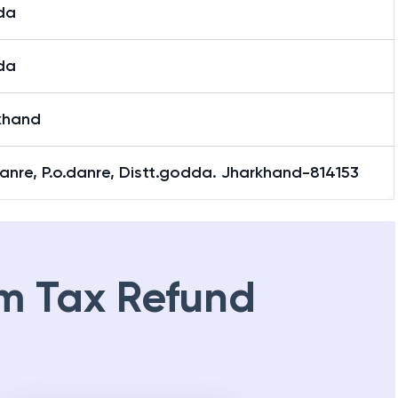
da
da
khand
danre, P.o.danre, Distt.godda. Jharkhand-814153
m Tax Refund