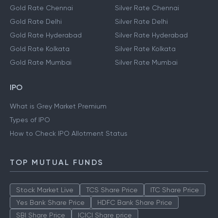
Gold Rate Chennai
Silver Rate Chennai
Gold Rate Delhi
Silver Rate Delhi
Gold Rate Hyderabad
Silver Rate Hyderabad
Gold Rate Kolkata
Silver Rate Kolkata
Gold Rate Mumbai
Silver Rate Mumbai
IPO
What is Grey Market Premium
Types of IPO
How to Check IPO Allotment Status
TOP MUTUAL FUNDS
Stock Market Live
TCS Share Price
ITC Share Price
Yes Bank Share Price
HDFC Bank Share Price
SBI Share Price
ICICI Share price