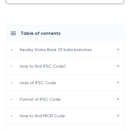
Table of contents
>
•
Nearby State Bank Of India branches
>
•
How to find IFSC Code?
>
•
Uses of IFSC Code
>
•
Format of IFSC Code
>
•
How to find MICR Code