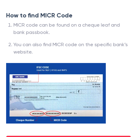
How to find MICR Code
MICR code can be found on a cheque leaf and
bank passbook.
You can also find MICR code on the specific bank’s
website.