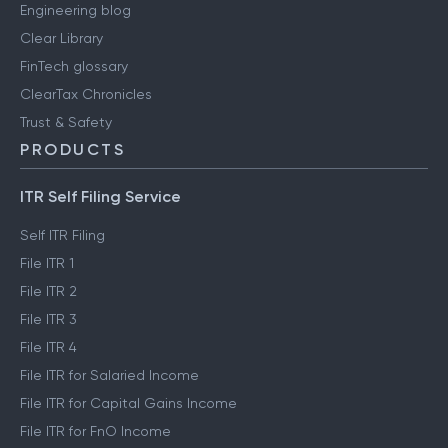
Engineering blog
Clear Library
FinTech glossary
ClearTax Chronicles
Trust & Safety
PRODUCTS
ITR Self Filing Service
Self ITR Filing
File ITR 1
File ITR 2
File ITR 3
File ITR 4
File ITR for Salaried Income
File ITR for Capital Gains Income
File ITR for FnO Income