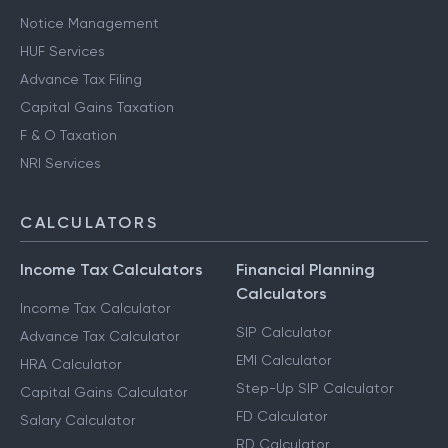
Notice Management
HUF Services
Advance Tax Filing
Capital Gains Taxation
F & O Taxation
NRI Services
CALCULATORS
Income Tax Calculators
Financial Planning
Calculators
Income Tax Calculator
SIP Calculator
Advance Tax Calculator
EMI Calculator
HRA Calculator
Step-Up SIP Calculator
Capital Gains Calculator
FD Calculator
Salary Calculator
RD Calculator