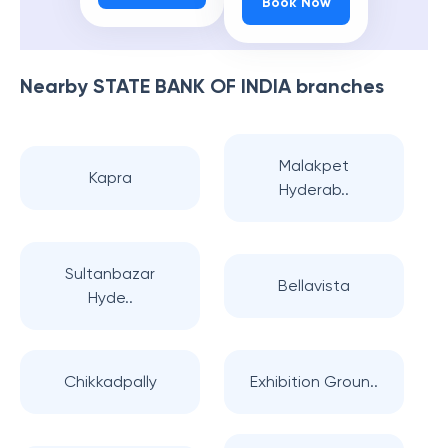
Book Now
Nearby
STATE BANK OF INDIA
branches
Malakpet
Kapra
Hyderab..
Sultanbazar
Bellavista
Hyde..
Chikkadpally
Exhibition Groun..