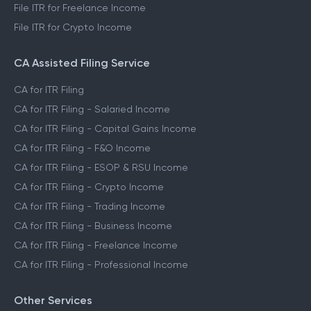
File ITR for Freelance Income
File ITR for Crypto Income
CA Assisted Filing Service
CA for ITR Filing
CA for ITR Filing - Salaried Income
CA for ITR Filing - Capital Gains Income
CA for ITR Filing - F&O Income
CA for ITR Filing - ESOP & RSU Income
CA for ITR Filing - Crypto Income
CA for ITR Filing - Trading Income
CA for ITR Filing - Business Income
CA for ITR Filing - Freelance Income
CA for ITR Filing - Professional Income
Other Services