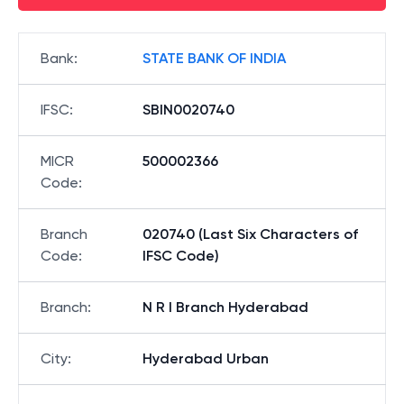
Bank
:
STATE BANK OF INDIA
IFSC
:
SBIN0020740
MICR
500002366
Code
:
Branch
020740 (Last Six Characters of
Code
:
IFSC Code)
Branch
:
N R I Branch Hyderabad
City
:
Hyderabad Urban