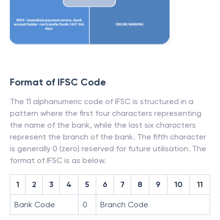
Format of IFSC Code
The 11 alphanumeric code of IFSC is structured in a
pattern where the first four characters representing
the name of the bank, while the last six characters
represent the branch of the bank. The fifth character
is generally 0 (zero) reserved for future utilisation. The
format of IFSC is as below.
1
2
3
4
5
6
7
8
9
10
11
Bank Code
0
Branch Code