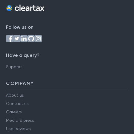
Follow us on
Have a query?
Support
COMPANY
About us
Contact us
Careers
Media & press
User reviews