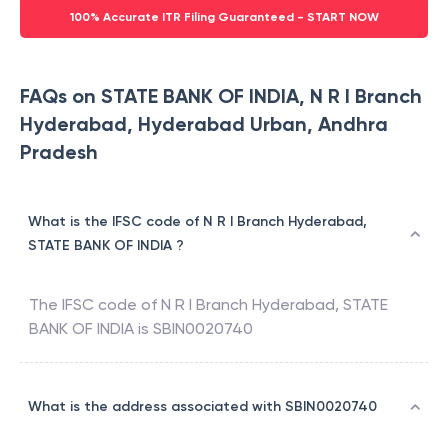
100% Accurate ITR Filing Guaranteed - START NOW
FAQs on STATE BANK OF INDIA, N R I Branch
Hyderabad, Hyderabad Urban, Andhra
Pradesh
What is the IFSC code of N R I Branch Hyderabad,
STATE BANK OF INDIA ?
The IFSC code of
N R I Branch Hyderabad
,
STATE
BANK OF INDIA
is
SBIN0020740
What is the address associated with SBIN0020740