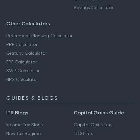
Savings Calculator
Other Calculators
Retirement Planning Calculator
PPF Calculator
Gratuity Calculator
EPF Calculator
SWP Calculator
NPS Calculator
GUIDES & BLOGS
ITR Blogs
Capital Gains Guide
Income Tax Slabs
Capital Gains Tax
New Tax Regime
LTCG Tax