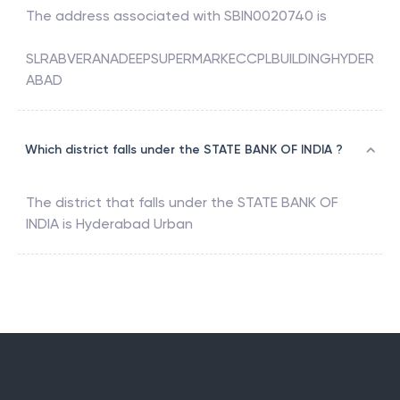
The address associated with
SBIN0020740
is
SLRABVERANADEEPSUPERMARKECCPLBUILDINGHYDER
ABAD
Which district falls under the STATE BANK OF INDIA ?
The district that falls under the
STATE BANK OF
INDIA
is
Hyderabad Urban