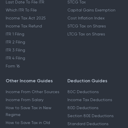
Last Date To File ITR
STCG Tax
Which ITR To File
Capital Gains Exemption
Income Tax Act 2025
Cost Inflation Index
Income Tax Refund
STCG Tax on Shares
ITR 1 Filing
LTCG Tax on Shares
ITR 2 Filing
ITR 3 Filing
ITR 4 Filing
Form 16
Other Income Guides
Deduction Guides
Income From Other Sources
80C Deductions
Income From Salary
Income Tax Deductions
How to Save Tax in New
80D Deductions
Regime
Section 80E Deductions
How to Save Tax in Old
Standard Deductions