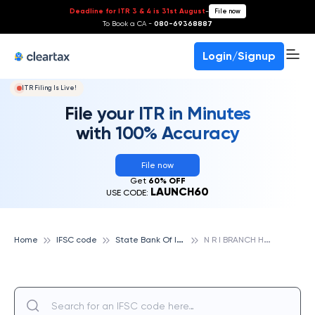
Deadline for ITR 3 & 4 is 31st August
-
File now
To Book a CA -
080-69368887
Login/Signup
ITR Filing Is Live!
File your ITR in Minutes
with 100% Accuracy
File now
Get
60% OFF
LAUNCH60
USE CODE:
S
tate Bank Of India
N
R I BRANCH HYDERABAD, STATE BANK OF INDIA
Home
IFSC code