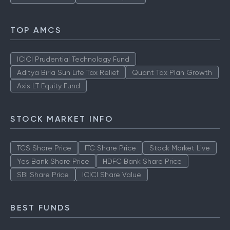
TOP AMCS
ICICI Prudential Technology Fund
Aditya Birla Sun Life Tax Relief
Quant Tax Plan Growth
Axis LT Equity Fund
STOCK MARKET INFO
TCS Share Price
ITC Share Price
Stock Market Live
Yes Bank Share Price
HDFC Bank Share Price
SBI Share Price
ICICI Share Value
BEST FUNDS