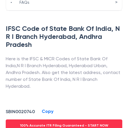
>
•
FAQs
IFSC Code of
State Bank Of India
,
N
R I Branch Hyderabad
,
Andhra
Pradesh
Here is the IFSC & MICR Codes of
State Bank Of
India
,
N R I Branch Hyderabad
,
Hyderabad Urban
,
Andhra Pradesh
. Also get the latest address, contact
number of
State Bank Of India
,
N R I Branch
Hyderabad
.
Copy
SBIN0020740
100% Accurate ITR Filing Guaranteed - START NOW