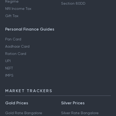
Regime
Section 80DD
NRI Income Tax
Gift Tax
Personal Finance Guides
Pan Card
Aadhaar Card
Ration Card
UPI
NEFT
IMPS
MARKET TRACKERS
Gold Prices
Silver Prices
Gold Rate Bangalore
Silver Rate Bangalore