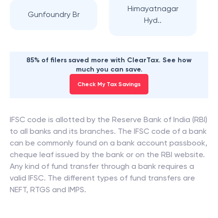
Himayatnagar
Gunfoundry Br
Hyd..
85% of filers saved more with ClearTax. See how
much you can save.
Check My Tax Savings
IFSC code is allotted by the Reserve Bank of India (RBI)
to all banks and its branches. The IFSC code of a bank
can be commonly found on a bank account passbook,
cheque leaf issued by the bank or on the RBI website.
Any kind of fund transfer through a bank requires a
valid IFSC. The different types of fund transfers are
NEFT, RTGS and IMPS.