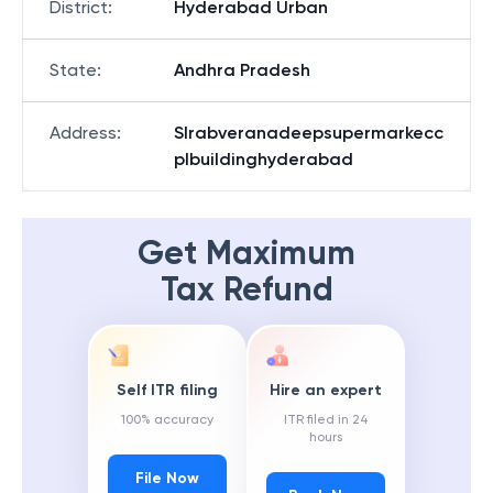
District
:
Hyderabad Urban
State
:
Andhra Pradesh
Address
:
Slrabveranadeepsupermarkecc
plbuildinghyderabad
Get Maximum
Tax Refund
Self ITR filing
Hire an expert
100% accuracy
ITR filed in 24
hours
File Now