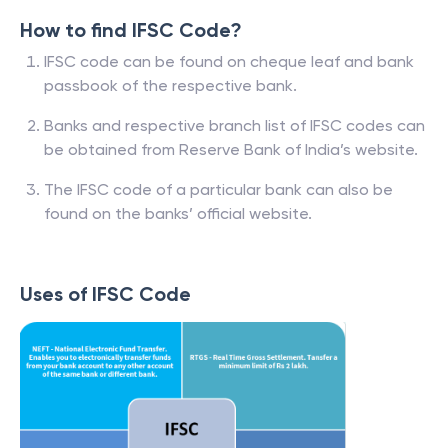
How to find IFSC Code?
IFSC code can be found on cheque leaf and bank
passbook of the respective bank.
Banks and respective branch list of IFSC codes can
be obtained from Reserve Bank of India’s website.
The IFSC code of a particular bank can also be
found on the banks’ official website.
Uses of IFSC Code