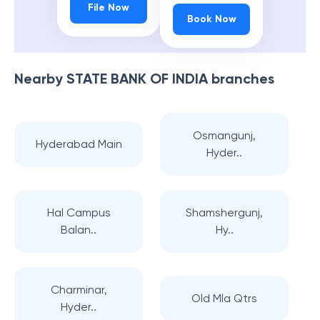
File Now
Book Now
Nearby
STATE BANK OF INDIA
branches
Osmangunj,
Hyderabad Main
Hyder..
Hal Campus
Shamshergunj,
Balan..
Hy..
Charminar,
Old Mla Qtrs
Hyder..