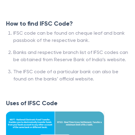
How to find IFSC Code?
IFSC code can be found on cheque leaf and bank
passbook of the respective bank.
Banks and respective branch list of IFSC codes can
be obtained from Reserve Bank of India’s website.
The IFSC code of a particular bank can also be
found on the banks’ official website.
Uses of IFSC Code