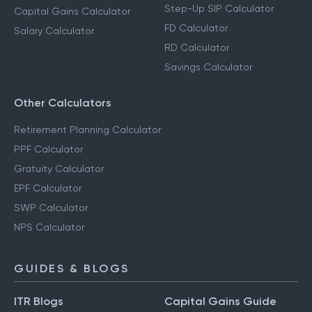
Step-Up SIP Calculator
Capital Gains Calculator
FD Calculator
Salary Calculator
RD Calculator
Savings Calculator
Other Calculators
Retirement Planning Calculator
PPF Calculator
Gratuity Calculator
EPF Calculator
SWP Calculator
NPS Calculator
GUIDES & BLOGS
ITR Blogs
Capital Gains Guide