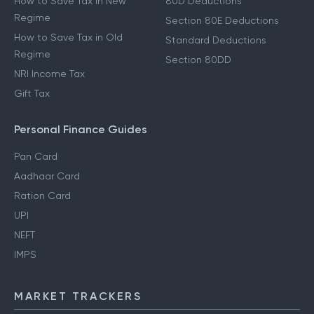
How to Save Tax in New
80D Deductions
Regime
Section 80E Deductions
How to Save Tax in Old
Standard Deductions
Regime
Section 80DD
NRI Income Tax
Gift Tax
Personal Finance Guides
Pan Card
Aadhaar Card
Ration Card
UPI
NEFT
IMPS
MARKET TRACKERS