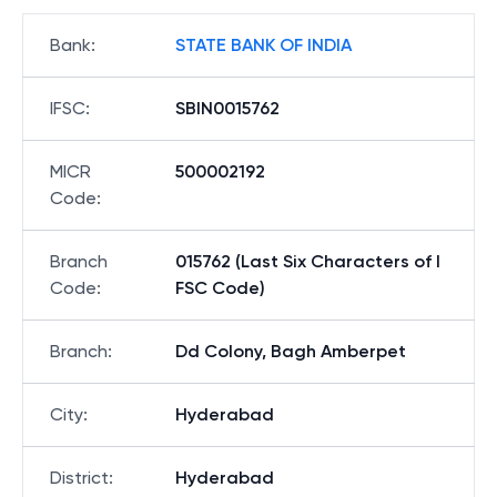
Bank
:
STATE BANK OF INDIA
IFSC
:
SBIN0015762
MICR
500002192
Code
:
Branch
015762 (Last Six Characters of I
Code
:
FSC Code)
Branch
:
Dd Colony, Bagh Amberpet
City
:
Hyderabad
District
:
Hyderabad