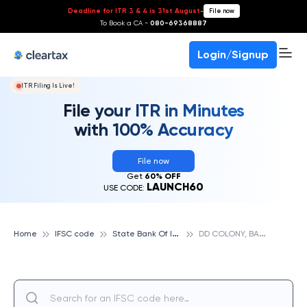
Deadline for ITR 3 & 4 is 31st August
-
File now
To Book a CA -
080-69368887
Login/Signup
ITR Filing Is Live!
File your ITR in Minutes
with 100% Accuracy
File now
Get
60% OFF
LAUNCH60
USE CODE:
S
tate Bank Of India
D
D COLONY, BAGH AMBERPET, STATE BANK OF INDIA
Home
IFSC code