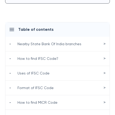
Table of contents
>
•
Nearby State Bank Of India branches
>
•
How to find IFSC Code?
>
•
Uses of IFSC Code
>
•
Format of IFSC Code
>
•
How to find MICR Code