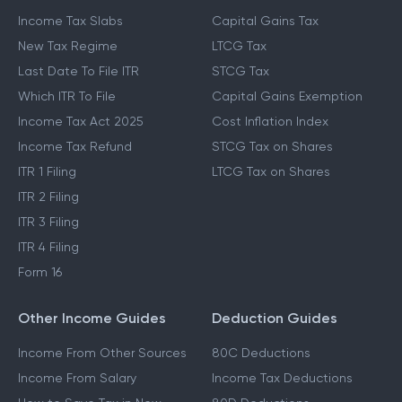
Income Tax Slabs
Capital Gains Tax
New Tax Regime
LTCG Tax
Last Date To File ITR
STCG Tax
Which ITR To File
Capital Gains Exemption
Income Tax Act 2025
Cost Inflation Index
Income Tax Refund
STCG Tax on Shares
ITR 1 Filing
LTCG Tax on Shares
ITR 2 Filing
ITR 3 Filing
ITR 4 Filing
Form 16
Other Income Guides
Deduction Guides
Income From Other Sources
80C Deductions
Income From Salary
Income Tax Deductions