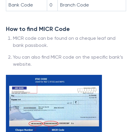
Bank Code
0
Branch Code
How to find MICR Code
MICR code can be found on a cheque leaf and
bank passbook.
You can also find MICR code on the specific bank’s
website.