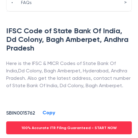
>
•
FAQs
IFSC Code of
State Bank Of India
,
Dd Colony, Bagh Amberpet
,
Andhra
Pradesh
Here is the IFSC & MICR Codes of
State Bank Of
India
,
Dd Colony, Bagh Amberpet
,
Hyderabad
,
Andhra
Pradesh
. Also get the latest address, contact number
of
State Bank Of India
,
Dd Colony, Bagh Amberpet
.
Copy
SBIN0015762
100% Accurate ITR Filing Guaranteed - START NOW