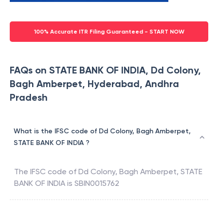
100% Accurate ITR Filing Guaranteed - START NOW
FAQs on STATE BANK OF INDIA, Dd Colony,
Bagh Amberpet, Hyderabad, Andhra
Pradesh
What is the IFSC code of Dd Colony, Bagh Amberpet,
STATE BANK OF INDIA ?
The IFSC code of
Dd Colony, Bagh Amberpet
,
STATE
BANK OF INDIA
is
SBIN0015762