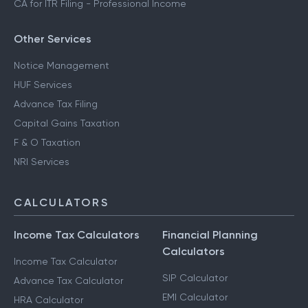
CA for ITR Filing - Professional Income
Other Services
Notice Management
HUF Services
Advance Tax Filing
Capital Gains Taxation
F & O Taxation
NRI Services
CALCULATORS
Income Tax Calculators
Financial Planning
Calculators
Income Tax Calculator
SIP Calculator
Advance Tax Calculator
EMI Calculator
HRA Calculator