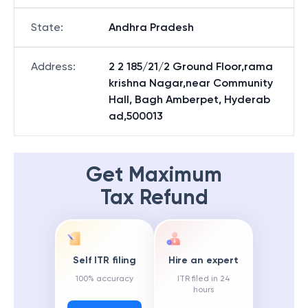
State
:
Andhra Pradesh
Address
:
2 2 185/21/2 Ground Floor,rama
krishna Nagar,near Community
Hall, Bagh Amberpet, Hyderab
ad,500013
Get Maximum
Tax Refund
Self ITR filing
Hire an expert
100% accuracy
ITR filed in 24
hours