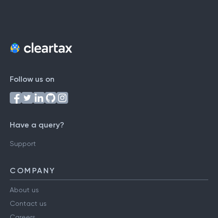
Follow us on
Have a query?
Support
COMPANY
About us
Contact us
Careers