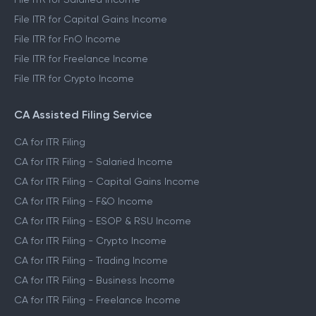
File ITR for Capital Gains Income
File ITR for FnO Income
File ITR for Freelance Income
File ITR for Crypto Income
CA Assisted Filing Service
CA for ITR Filing
CA for ITR Filing - Salaried Income
CA for ITR Filing - Capital Gains Income
CA for ITR Filing - F&O Income
CA for ITR Filing - ESOP & RSU Income
CA for ITR Filing - Crypto Income
CA for ITR Filing - Trading Income
CA for ITR Filing - Business Income
CA for ITR Filing - Freelance Income