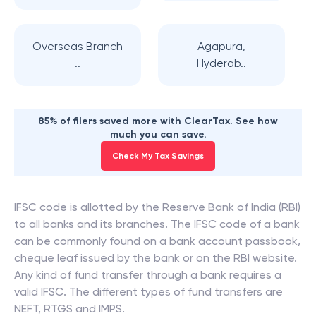
Overseas Branch
Agapura,
..
Hyderab..
85% of filers saved more with ClearTax. See how
much you can save.
Check My Tax Savings
IFSC code is allotted by the Reserve Bank of India (RBI)
to all banks and its branches. The IFSC code of a bank
can be commonly found on a bank account passbook,
cheque leaf issued by the bank or on the RBI website.
Any kind of fund transfer through a bank requires a
valid IFSC. The different types of fund transfers are
NEFT, RTGS and IMPS.