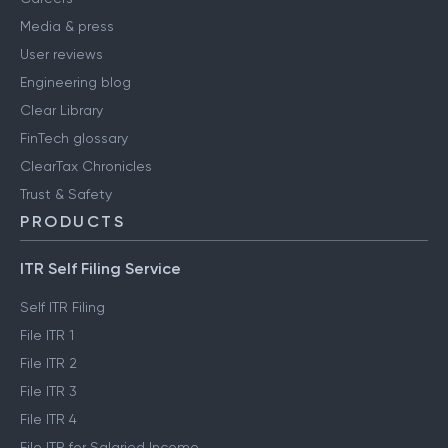
Media & press
User reviews
Engineering blog
Clear Library
FinTech glossary
ClearTax Chronicles
Trust & Safety
PRODUCTS
ITR Self Filing Service
Self ITR Filing
File ITR 1
File ITR 2
File ITR 3
File ITR 4
File ITR for Salaried Income