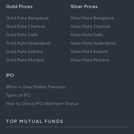
Gold Prices
Silver Prices
Gold Rate Bangalore
Silver Rate Bangalore
Gold Rate Chennai
Silver Rate Chennai
Gold Rate Delhi
Silver Rate Delhi
Gold Rate Hyderabad
Silver Rate Hyderabad
Gold Rate Kolkata
Silver Rate Kolkata
Gold Rate Mumbai
Silver Rate Mumbai
IPO
What is Grey Market Premium
Types of IPO
How to Check IPO Allotment Status
TOP MUTUAL FUNDS