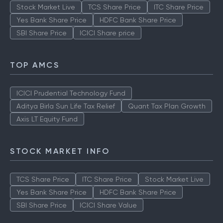
Stock Market Live
TCS Share Price
ITC Share Price
Yes Bank Share Price
HDFC Bank Share Price
SBI Share Price
ICICI Share price
TOP AMCS
ICICI Prudential Technology Fund
Aditya Birla Sun Life Tax Relief
Quant Tax Plan Growth
Axis LT Equity Fund
STOCK MARKET INFO
TCS Share Price
ITC Share Price
Stock Market Live
Yes Bank Share Price
HDFC Bank Share Price
SBI Share Price
ICICI Share Value