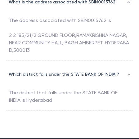
What is the address associated with SBIN0015762
The address associated with
SBIN0015762
is
2 2 185/21/2 GROUND FLOOR,RAMAKRISHNA NAGAR,
NEAR COMMUNITY HALL, BAGH AMBERPET, HYDERABA
D,500013
Which district falls under the STATE BANK OF INDIA ?
The district that falls under the
STATE BANK OF
INDIA
is
Hyderabad