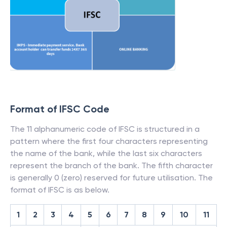
Format of IFSC Code
The 11 alphanumeric code of IFSC is structured in a
pattern where the first four characters representing
the name of the bank, while the last six characters
represent the branch of the bank. The fifth character
is generally 0 (zero) reserved for future utilisation. The
format of IFSC is as below.
1
2
3
4
5
6
7
8
9
10
11