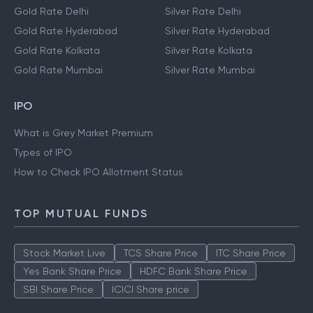
Gold Rate Delhi
Silver Rate Delhi
Gold Rate Hyderabad
Silver Rate Hyderabad
Gold Rate Kolkata
Silver Rate Kolkata
Gold Rate Mumbai
Silver Rate Mumbai
IPO
What is Grey Market Premium
Types of IPO
How to Check IPO Allotment Status
TOP MUTUAL FUNDS
Stock Market Live
TCS Share Price
ITC Share Price
Yes Bank Share Price
HDFC Bank Share Price
SBI Share Price
ICICI Share price