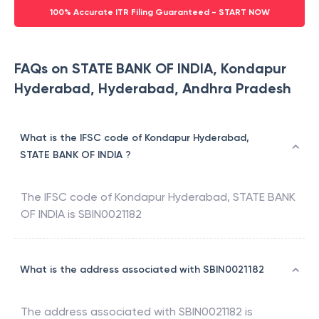
100% Accurate ITR Filing Guaranteed - START NOW
FAQs on STATE BANK OF INDIA, Kondapur
Hyderabad, Hyderabad, Andhra Pradesh
What is the IFSC code of Kondapur Hyderabad,
STATE BANK OF INDIA ?
The IFSC code of
Kondapur Hyderabad
,
STATE BANK
OF INDIA
is
SBIN0021182
What is the address associated with SBIN0021182
The address associated with
SBIN0021182
is