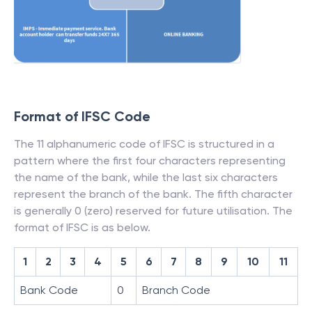
Format of IFSC Code
The 11 alphanumeric code of IFSC is structured in a
pattern where the first four characters representing
the name of the bank, while the last six characters
represent the branch of the bank. The fifth character
is generally 0 (zero) reserved for future utilisation. The
format of IFSC is as below.
1
2
3
4
5
6
7
8
9
10
11
Bank Code
0
Branch Code