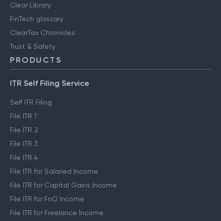
Clear Library
FinTech glossary
ClearTax Chronicles
Trust & Safety
PRODUCTS
ITR Self Filing Service
Self ITR Filing
File ITR 1
File ITR 2
File ITR 3
File ITR 4
File ITR for Salaried Income
File ITR for Capital Gains Income
File ITR for FnO Income
File ITR for Freelance Income