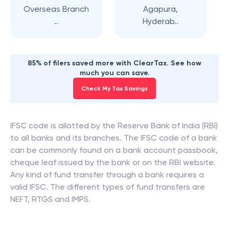
Overseas Branch
Agapura,
..
Hyderab..
85% of filers saved more with ClearTax. See how
much you can save.
Check My Tax Savings
IFSC code is allotted by the Reserve Bank of India (RBI)
to all banks and its branches. The IFSC code of a bank
can be commonly found on a bank account passbook,
cheque leaf issued by the bank or on the RBI website.
Any kind of fund transfer through a bank requires a
valid IFSC. The different types of fund transfers are
NEFT, RTGS and IMPS.