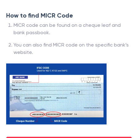
How to find MICR Code
MICR code can be found on a cheque leaf and
bank passbook.
You can also find MICR code on the specific bank’s
website.