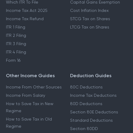
Which ITR To File
Capital Gains Exemption
Income Tax Act 2025
Cost Inflation Index
Income Tax Refund
STCG Tax on Shares
ITR 1 Filing
LTCG Tax on Shares
ITR 2 Filing
ITR 3 Filing
ITR 4 Filing
Form 16
Other Income Guides
Deduction Guides
Income From Other Sources
80C Deductions
Income From Salary
Income Tax Deductions
How to Save Tax in New
80D Deductions
Regime
Section 80E Deductions
How to Save Tax in Old
Standard Deductions
Regime
Section 80DD