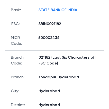
Bank
:
STATE BANK OF INDIA
IFSC
:
SBIN0021182
MICR
500002436
Code
:
Branch
021182 (Last Six Characters of I
Code
:
FSC Code)
Branch
:
Kondapur Hyderabad
City
:
Hyderabad
District
:
Hyderabad