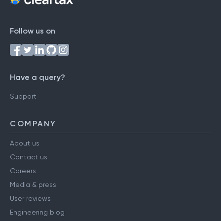
Follow us on
Have a query?
Support
COMPANY
About us
Contact us
Careers
Media & press
User reviews
Engineering blog