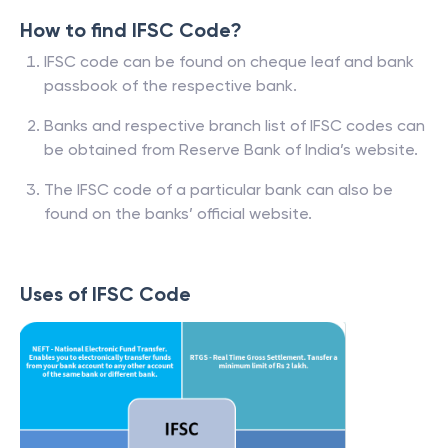
How to find IFSC Code?
IFSC code can be found on cheque leaf and bank
passbook of the respective bank.
Banks and respective branch list of IFSC codes can
be obtained from Reserve Bank of India’s website.
The IFSC code of a particular bank can also be
found on the banks’ official website.
Uses of IFSC Code