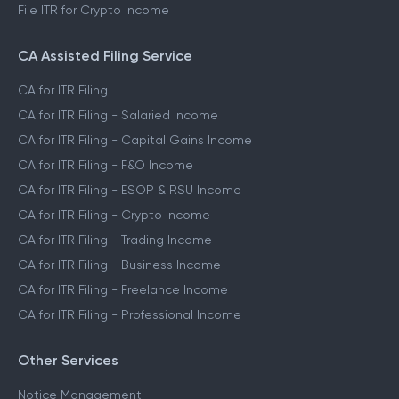
File ITR for Crypto Income
CA Assisted Filing Service
CA for ITR Filing
CA for ITR Filing - Salaried Income
CA for ITR Filing - Capital Gains Income
CA for ITR Filing - F&O Income
CA for ITR Filing - ESOP & RSU Income
CA for ITR Filing - Crypto Income
CA for ITR Filing - Trading Income
CA for ITR Filing - Business Income
CA for ITR Filing - Freelance Income
CA for ITR Filing - Professional Income
Other Services
Notice Management