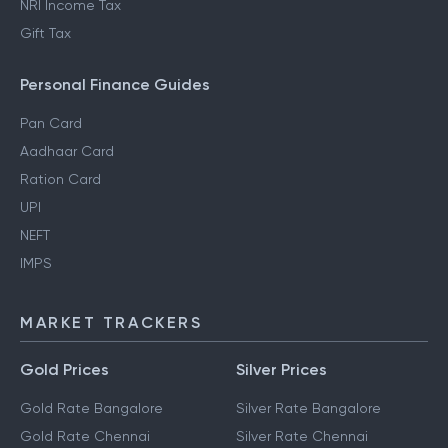
NRI Income Tax
Gift Tax
Personal Finance Guides
Pan Card
Aadhaar Card
Ration Card
UPI
NEFT
IMPS
MARKET TRACKERS
Gold Prices
Silver Prices
Gold Rate Bangalore
Silver Rate Bangalore
Gold Rate Chennai
Silver Rate Chennai