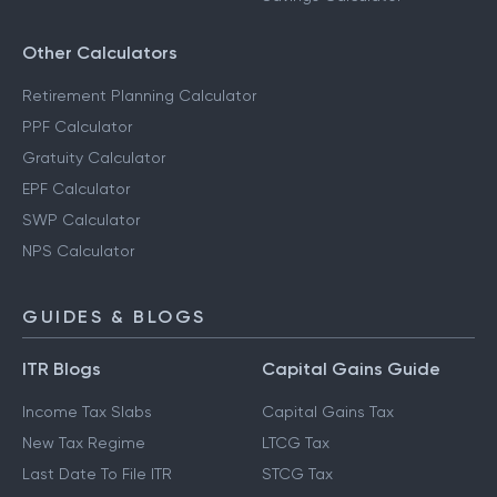
Other Calculators
Retirement Planning Calculator
PPF Calculator
Gratuity Calculator
EPF Calculator
SWP Calculator
NPS Calculator
GUIDES & BLOGS
ITR Blogs
Capital Gains Guide
Income Tax Slabs
Capital Gains Tax
New Tax Regime
LTCG Tax
Last Date To File ITR
STCG Tax