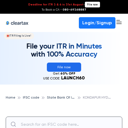
Deadline for ITR 3 & 4 is 31st August
-
File now
To Book a CA -
080-69368887
Login/Signup
ITR Filing Is Live!
File your ITR in Minutes
with 100% Accuracy
File now
Get
60% OFF
LAUNCH60
USE CODE:
S
tate Bank Of India
K
ONDAPUR HYDERABAD, STATE BANK OF INDIA
Home
IFSC code