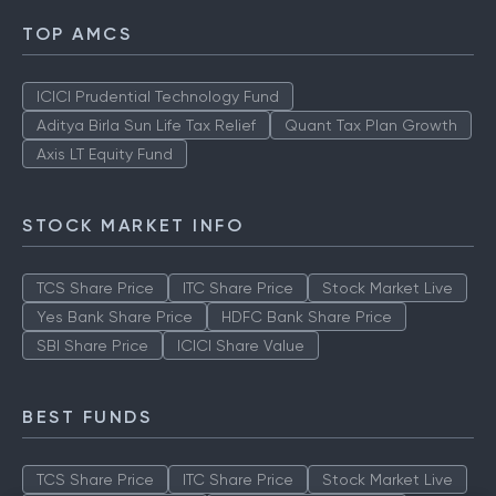
TOP AMCS
ICICI Prudential Technology Fund
Aditya Birla Sun Life Tax Relief
Quant Tax Plan Growth
Axis LT Equity Fund
STOCK MARKET INFO
TCS Share Price
ITC Share Price
Stock Market Live
Yes Bank Share Price
HDFC Bank Share Price
SBI Share Price
ICICI Share Value
BEST FUNDS
TCS Share Price
ITC Share Price
Stock Market Live