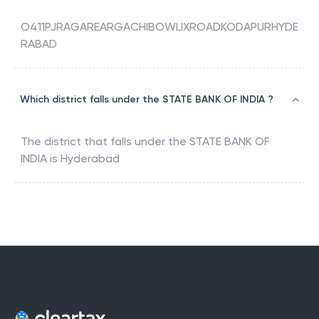
O411PJRAGAREARGACHIBOWLIXROADKODAPURHYDE
RABAD
Which district falls under the STATE BANK OF INDIA ?
The district that falls under the
STATE BANK OF
INDIA
is
Hyderabad