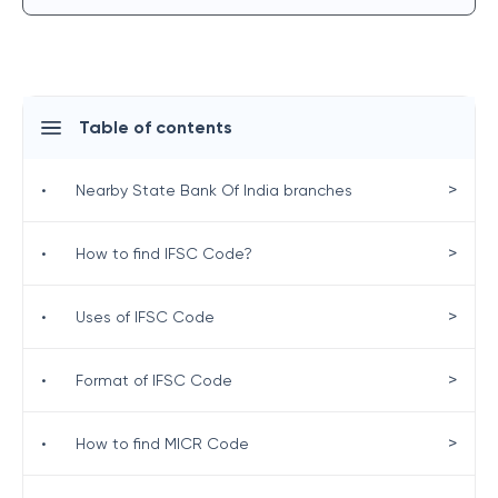
Table of contents
>
•
Nearby State Bank Of India branches
>
•
How to find IFSC Code?
>
•
Uses of IFSC Code
>
•
Format of IFSC Code
>
•
How to find MICR Code