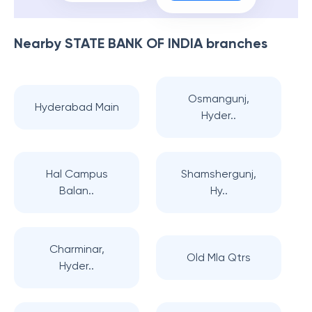
Nearby
STATE BANK OF INDIA
branches
Osmangunj,
Hyderabad Main
Hyder..
Hal Campus
Shamshergunj,
Balan..
Hy..
Charminar,
Old Mla Qtrs
Hyder..