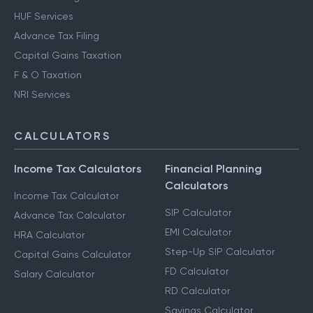
HUF Services
Advance Tax Filing
Capital Gains Taxation
F & O Taxation
NRI Services
CALCULATORS
Income Tax Calculators
Financial Planning
Calculators
Income Tax Calculator
SIP Calculator
Advance Tax Calculator
EMI Calculator
HRA Calculator
Step-Up SIP Calculator
Capital Gains Calculator
FD Calculator
Salary Calculator
RD Calculator
Savings Calculator