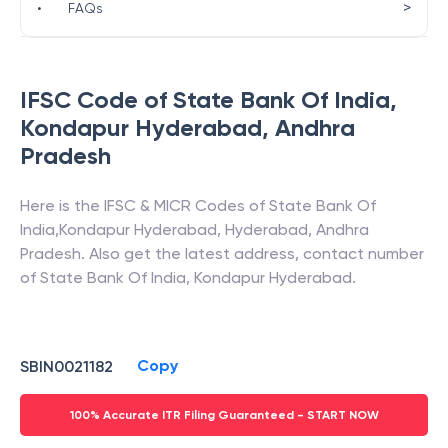
>
•
FAQs
IFSC Code of
State Bank Of India
,
Kondapur Hyderabad
,
Andhra
Pradesh
Here is the IFSC & MICR Codes of
State Bank Of
India
,
Kondapur Hyderabad
,
Hyderabad
,
Andhra
Pradesh
. Also get the latest address, contact number
of
State Bank Of India
,
Kondapur Hyderabad
.
Copy
SBIN0021182
100% Accurate ITR Filing Guaranteed - START NOW