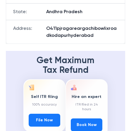
State
:
Andhra Pradesh
Address
:
O411pjragareargachibowlixroa
dkodapurhyderabad
Get Maximum
Tax Refund
Self ITR filing
Hire an expert
100% accuracy
ITR filed in 24
hours
File Now
Book Now