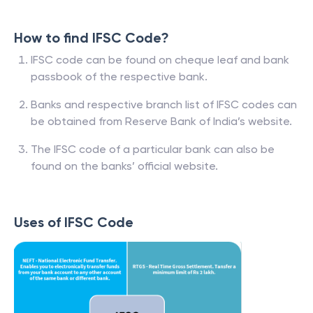
How to find IFSC Code?
IFSC code can be found on cheque leaf and bank
passbook of the respective bank.
Banks and respective branch list of IFSC codes can
be obtained from Reserve Bank of India’s website.
The IFSC code of a particular bank can also be
found on the banks’ official website.
Uses of IFSC Code