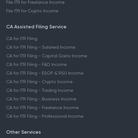
File ITR for Freelance Income
File ITR for Crypto Income
CA Assisted Filing Service
CA for ITR Filing
CA for ITR Filing - Salaried Income
CA for ITR Filing - Capital Gains Income
CA for ITR Filing - F&O Income
CA for ITR Filing - ESOP & RSU Income
CA for ITR Filing - Crypto Income
CA for ITR Filing - Trading Income
CA for ITR Filing - Business Income
CA for ITR Filing - Freelance Income
CA for ITR Filing - Professional Income
Other Services