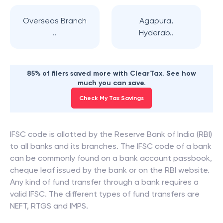
Overseas Branch
Agapura,
..
Hyderab..
85% of filers saved more with ClearTax. See how
much you can save.
Check My Tax Savings
IFSC code is allotted by the Reserve Bank of India (RBI)
to all banks and its branches. The IFSC code of a bank
can be commonly found on a bank account passbook,
cheque leaf issued by the bank or on the RBI website.
Any kind of fund transfer through a bank requires a
valid IFSC. The different types of fund transfers are
NEFT, RTGS and IMPS.