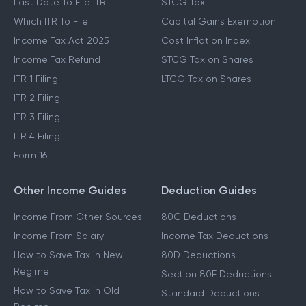
Last Date To File ITR
STCG Tax
Which ITR To File
Capital Gains Exemption
Income Tax Act 2025
Cost Inflation Index
Income Tax Refund
STCG Tax on Shares
ITR 1 Filing
LTCG Tax on Shares
ITR 2 Filing
ITR 3 Filing
ITR 4 Filing
Form 16
Other Income Guides
Deduction Guides
Income From Other Sources
80C Deductions
Income From Salary
Income Tax Deductions
How to Save Tax in New
80D Deductions
Regime
Section 80E Deductions
How to Save Tax in Old
Standard Deductions