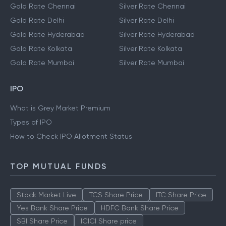
Gold Rate Chennai
Silver Rate Chennai
Gold Rate Delhi
Silver Rate Delhi
Gold Rate Hyderabad
Silver Rate Hyderabad
Gold Rate Kolkata
Silver Rate Kolkata
Gold Rate Mumbai
Silver Rate Mumbai
IPO
What is Grey Market Premium
Types of IPO
How to Check IPO Allotment Status
TOP MUTUAL FUNDS
Stock Market Live
TCS Share Price
ITC Share Price
Yes Bank Share Price
HDFC Bank Share Price
SBI Share Price
ICICI Share price