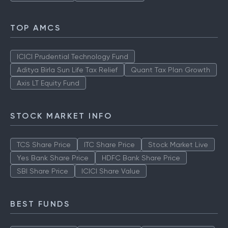
TOP AMCS
ICICI Prudential Technology Fund
Aditya Birla Sun Life Tax Relief
Quant Tax Plan Growth
Axis LT Equity Fund
STOCK MARKET INFO
TCS Share Price
ITC Share Price
Stock Market Live
Yes Bank Share Price
HDFC Bank Share Price
SBI Share Price
ICICI Share Value
BEST FUNDS