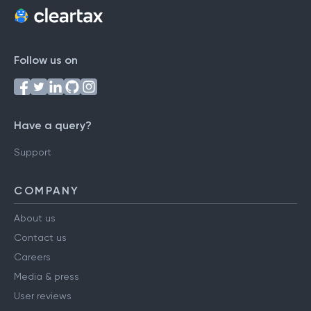
Follow us on
Have a query?
Support
COMPANY
About us
Contact us
Careers
Media & press
User reviews