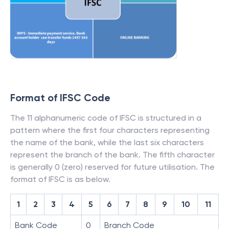
Format of IFSC Code
The 11 alphanumeric code of IFSC is structured in a
pattern where the first four characters representing
the name of the bank, while the last six characters
represent the branch of the bank. The fifth character
is generally 0 (zero) reserved for future utilisation. The
format of IFSC is as below.
1
2
3
4
5
6
7
8
9
10
11
Bank Code
0
Branch Code