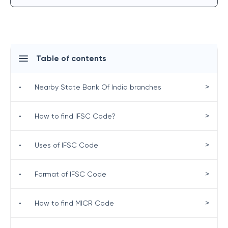
Table of contents
>
•
Nearby State Bank Of India branches
>
•
How to find IFSC Code?
>
•
Uses of IFSC Code
>
•
Format of IFSC Code
>
•
How to find MICR Code