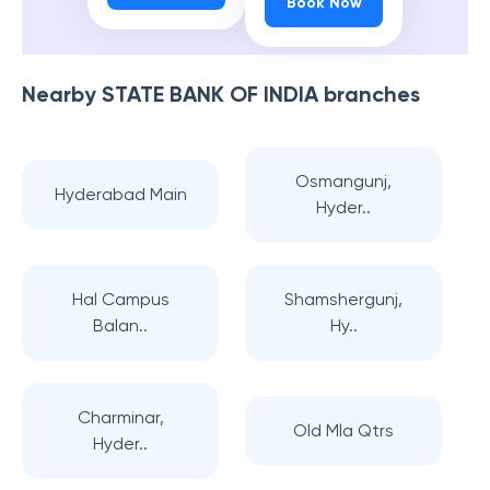
Book Now
Nearby
STATE BANK OF INDIA
branches
Osmangunj,
Hyderabad Main
Hyder..
Hal Campus
Shamshergunj,
Balan..
Hy..
Charminar,
Old Mla Qtrs
Hyder..