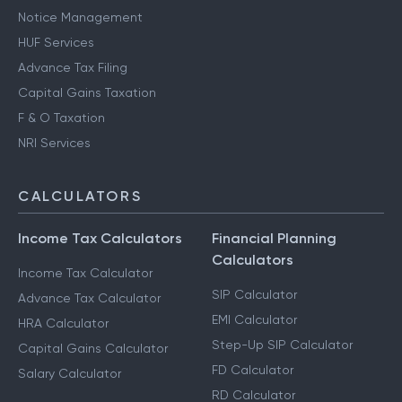
Notice Management
HUF Services
Advance Tax Filing
Capital Gains Taxation
F & O Taxation
NRI Services
CALCULATORS
Income Tax Calculators
Financial Planning
Calculators
Income Tax Calculator
SIP Calculator
Advance Tax Calculator
EMI Calculator
HRA Calculator
Step-Up SIP Calculator
Capital Gains Calculator
FD Calculator
Salary Calculator
RD Calculator