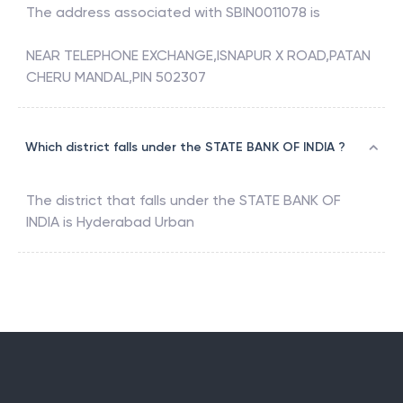
The address associated with
SBIN0011078
is
NEAR TELEPHONE EXCHANGE,ISNAPUR X ROAD,PATAN
CHERU MANDAL,PIN 502307
Which district falls under the STATE BANK OF INDIA ?
The district that falls under the
STATE BANK OF
INDIA
is
Hyderabad Urban