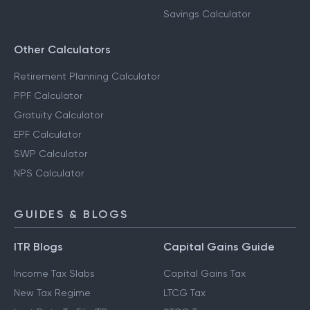
Savings Calculator
Other Calculators
Retirement Planning Calculator
PPF Calculator
Gratuity Calculator
EPF Calculator
SWP Calculator
NPS Calculator
GUIDES & BLOGS
ITR Blogs
Capital Gains Guide
Income Tax Slabs
Capital Gains Tax
New Tax Regime
LTCG Tax