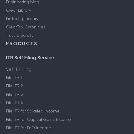
Engineering blog
Clear Library
FinTech glossary
ClearTax Chronicles
Trust & Safety
PRODUCTS
ITR Self Filing Service
Self ITR Filing
File ITR 1
File ITR 2
File ITR 3
File ITR 4
File ITR for Salaried Income
File ITR for Capital Gains Income
File ITR for FnO Income