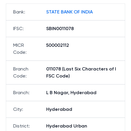
Bank
:
STATE BANK OF INDIA
IFSC
:
SBIN0011078
MICR
500002112
Code
:
Branch
011078 (Last Six Characters of I
Code
:
FSC Code)
Branch
:
L B Nagar, Hyderabad
City
:
Hyderabad
District
:
Hyderabad Urban