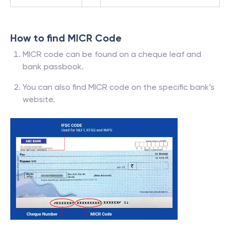
How to find MICR Code
MICR code can be found on a cheque leaf and
bank passbook.
You can also find MICR code on the specific bank’s
website.