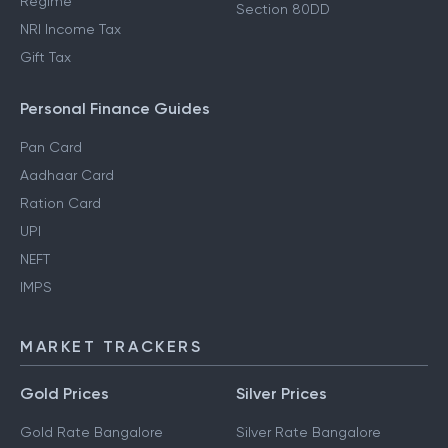
Regime
Section 80DD
NRI Income Tax
Gift Tax
Personal Finance Guides
Pan Card
Aadhaar Card
Ration Card
UPI
NEFT
IMPS
MARKET TRACKERS
Gold Prices
Silver Prices
Gold Rate Bangalore
Silver Rate Bangalore