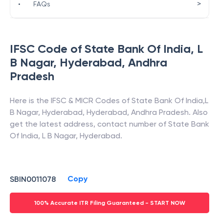
>
•
FAQs
IFSC Code of
State Bank Of India
,
L
B Nagar, Hyderabad
,
Andhra
Pradesh
Here is the IFSC & MICR Codes of
State Bank Of India
,
L
B Nagar, Hyderabad
,
Hyderabad
,
Andhra Pradesh
. Also
get the latest address, contact number of
State Bank
Of India
,
L B Nagar, Hyderabad
.
Copy
SBIN0011078
100% Accurate ITR Filing Guaranteed - START NOW