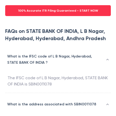
100% Accurate ITR Filing Guaranteed - START NOW
FAQs on STATE BANK OF INDIA, L B Nagar,
Hyderabad, Hyderabad, Andhra Pradesh
What is the IFSC code of L B Nagar, Hyderabad,
STATE BANK OF INDIA ?
The IFSC code of
L B Nagar, Hyderabad
,
STATE BANK
OF INDIA
is
SBIN0011078
What is the address associated with SBIN0011078