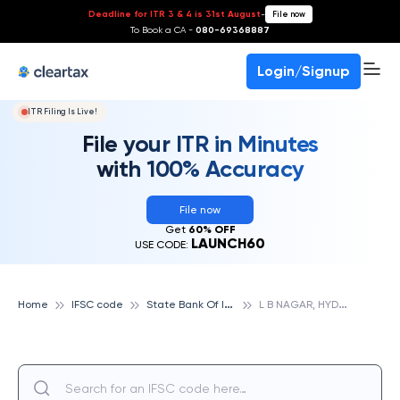
Deadline for ITR 3 & 4 is 31st August
-
File now
To Book a CA -
080-69368887
Login/Signup
ITR Filing Is Live!
File your ITR in Minutes
with 100% Accuracy
File now
Get
60% OFF
LAUNCH60
USE CODE:
S
tate Bank Of India
L
B NAGAR, HYDERABAD, STATE BANK OF INDIA
Home
IFSC code