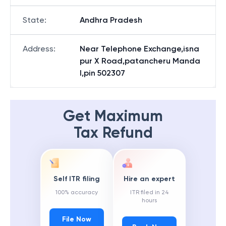
State
:
Andhra Pradesh
Address
:
Near Telephone Exchange,isna
pur X Road,patancheru Manda
l,pin 502307
Get Maximum
Tax Refund
Self ITR filing
Hire an expert
100% accuracy
ITR filed in 24
hours
File Now