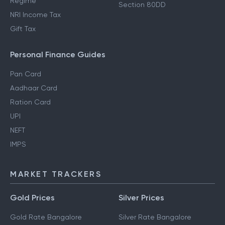
Regime
Section 80DD
NRI Income Tax
Gift Tax
Personal Finance Guides
Pan Card
Aadhaar Card
Ration Card
UPI
NEFT
IMPS
MARKET TRACKERS
Gold Prices
Silver Prices
Gold Rate Bangalore
Silver Rate Bangalore