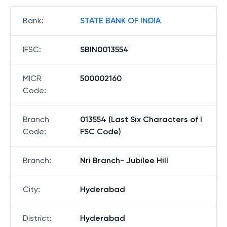
Bank
:
STATE BANK OF INDIA
IFSC
:
SBIN0013554
MICR
500002160
Code
:
Branch
013554 (Last Six Characters of I
Code
:
FSC Code)
Branch
:
Nri Branch- Jubilee Hill
City
:
Hyderabad
District
:
Hyderabad