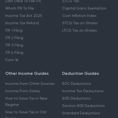
Last Date To File ITR
STCG Tax
Which ITR To File
Capital Gains Exemption
Income Tax Act 2025
Cost Inflation Index
Income Tax Refund
STCG Tax on Shares
ITR 1 Filing
LTCG Tax on Shares
ITR 2 Filing
ITR 3 Filing
ITR 4 Filing
Form 16
Other Income Guides
Deduction Guides
Income From Other Sources
80C Deductions
Income From Salary
Income Tax Deductions
How to Save Tax in New
80D Deductions
Regime
Section 80E Deductions
How to Save Tax in Old
Standard Deductions