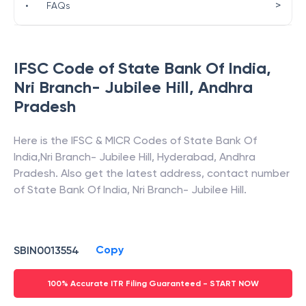
>
•
FAQs
IFSC Code of
State Bank Of India
,
Nri Branch- Jubilee Hill
,
Andhra
Pradesh
Here is the IFSC & MICR Codes of
State Bank Of
India
,
Nri Branch- Jubilee Hill
,
Hyderabad
,
Andhra
Pradesh
. Also get the latest address, contact number
of
State Bank Of India
,
Nri Branch- Jubilee Hill
.
Copy
SBIN0013554
100% Accurate ITR Filing Guaranteed - START NOW