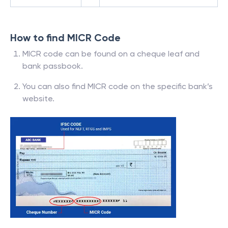
How to find MICR Code
MICR code can be found on a cheque leaf and
bank passbook.
You can also find MICR code on the specific bank’s
website.