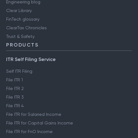
Engineering blog
Clear Library
FinTech glossary
ClearTax Chronicles
Trust & Safety
PRODUCTS
ITR Self Filing Service
Self ITR Filing
File ITR 1
File ITR 2
File ITR 3
File ITR 4
File ITR for Salaried Income
File ITR for Capital Gains Income
File ITR for FnO Income