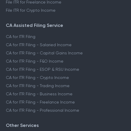
File ITR for Freelance Income
File ITR for Crypto Income
CA Assisted Filing Service
CA for ITR Filing
CA for ITR Filing - Salaried Income
CA for ITR Filing - Capital Gains Income
CA for ITR Filing - F&O Income
CA for ITR Filing - ESOP & RSU Income
CA for ITR Filing - Crypto Income
CA for ITR Filing - Trading Income
CA for ITR Filing - Business Income
CA for ITR Filing - Freelance Income
CA for ITR Filing - Professional Income
Other Services