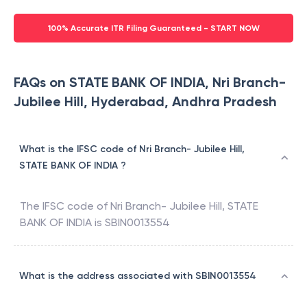
100% Accurate ITR Filing Guaranteed - START NOW
FAQs on STATE BANK OF INDIA, Nri Branch-
Jubilee Hill, Hyderabad, Andhra Pradesh
What is the IFSC code of Nri Branch- Jubilee Hill,
STATE BANK OF INDIA ?
The IFSC code of
Nri Branch- Jubilee Hill
,
STATE
BANK OF INDIA
is
SBIN0013554
What is the address associated with SBIN0013554