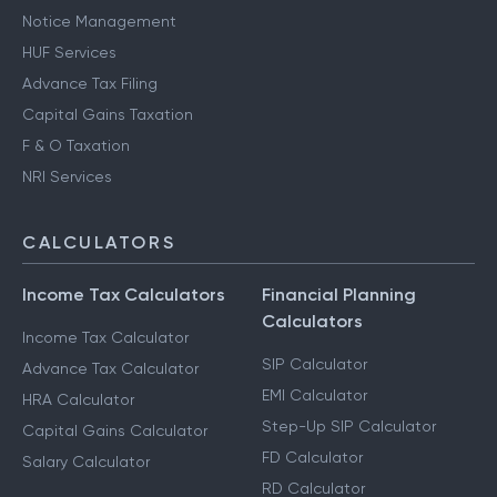
Notice Management
HUF Services
Advance Tax Filing
Capital Gains Taxation
F & O Taxation
NRI Services
CALCULATORS
Income Tax Calculators
Financial Planning
Calculators
Income Tax Calculator
SIP Calculator
Advance Tax Calculator
EMI Calculator
HRA Calculator
Step-Up SIP Calculator
Capital Gains Calculator
FD Calculator
Salary Calculator
RD Calculator