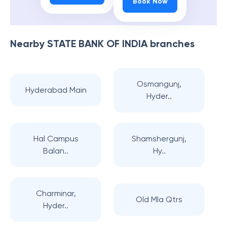
Book Now
Nearby
STATE BANK OF INDIA
branches
Osmangunj,
Hyderabad Main
Hyder..
Hal Campus
Shamshergunj,
Balan..
Hy..
Charminar,
Old Mla Qtrs
Hyder..