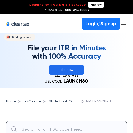
Deadline for ITR 3 & 4 is 31st August
-
File now
To Book a CA -
080-69368887
Login/Signup
ITR Filing Is Live!
File your ITR in Minutes
with 100% Accuracy
File now
Get
60% OFF
LAUNCH60
USE CODE:
S
tate Bank Of India
N
RI BRANCH- JUBILEE HILL, STATE BANK OF INDIA
Home
IFSC code