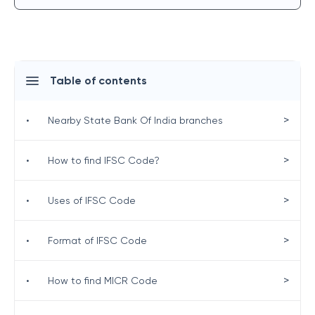
Table of contents
>
•
Nearby State Bank Of India branches
>
•
How to find IFSC Code?
>
•
Uses of IFSC Code
>
•
Format of IFSC Code
>
•
How to find MICR Code