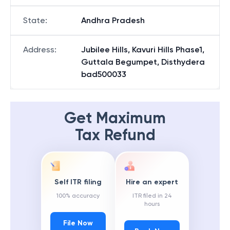
State
:
Andhra Pradesh
Address
:
Jubilee Hills, Kavuri Hills Phase1,
Guttala Begumpet, Disthydera
bad500033
Get Maximum
Tax Refund
Self ITR filing
Hire an expert
100% accuracy
ITR filed in 24
hours
File Now