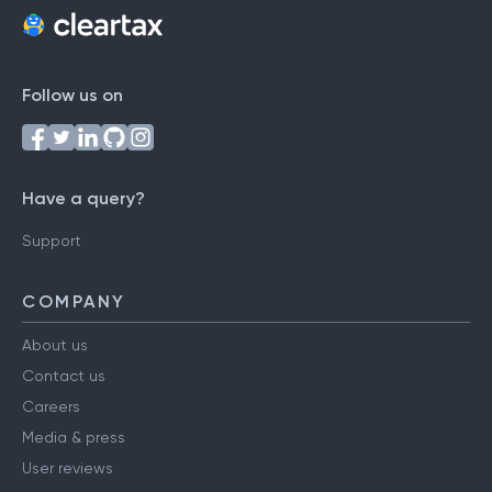
Follow us on
Have a query?
Support
COMPANY
About us
Contact us
Careers
Media & press
User reviews