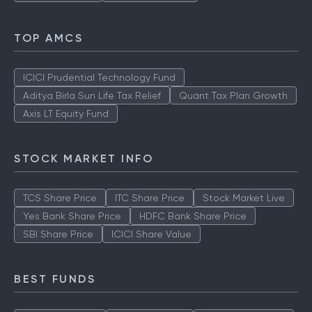
TOP AMCS
ICICI Prudential Technology Fund
Aditya Birla Sun Life Tax Relief
Quant Tax Plan Growth
Axis LT Equity Fund
STOCK MARKET INFO
TCS Share Price
ITC Share Price
Stock Market Live
Yes Bank Share Price
HDFC Bank Share Price
SBI Share Price
ICICI Share Value
BEST FUNDS