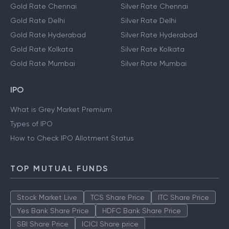
Gold Rate Chennai
Silver Rate Chennai
Gold Rate Delhi
Silver Rate Delhi
Gold Rate Hyderabad
Silver Rate Hyderabad
Gold Rate Kolkata
Silver Rate Kolkata
Gold Rate Mumbai
Silver Rate Mumbai
IPO
What is Grey Market Premium
Types of IPO
How to Check IPO Allotment Status
TOP MUTUAL FUNDS
Stock Market Live
TCS Share Price
ITC Share Price
Yes Bank Share Price
HDFC Bank Share Price
SBI Share Price
ICICI Share price