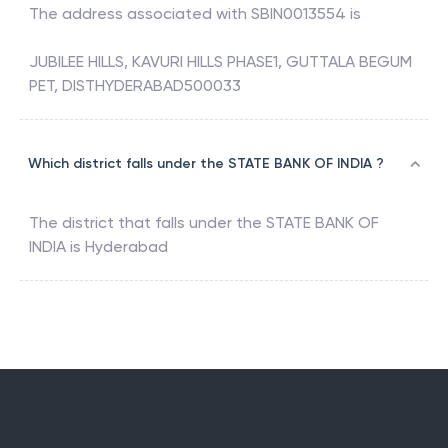
The address associated with
SBIN0013554
is
JUBILEE HILLS, KAVURI HILLS PHASE1, GUTTALA BEGUM
PET, DISTHYDERABAD500033
Which district falls under the STATE BANK OF INDIA ?
The district that falls under the
STATE BANK OF
INDIA
is
Hyderabad