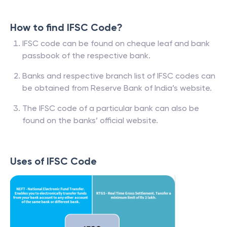
How to find IFSC Code?
IFSC code can be found on cheque leaf and bank
passbook of the respective bank.
Banks and respective branch list of IFSC codes can
be obtained from Reserve Bank of India’s website.
The IFSC code of a particular bank can also be
found on the banks’ official website.
Uses of IFSC Code