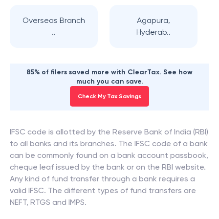
Overseas Branch
Agapura,
..
Hyderab..
85% of filers saved more with ClearTax. See how
much you can save.
Check My Tax Savings
IFSC code is allotted by the Reserve Bank of India (RBI)
to all banks and its branches. The IFSC code of a bank
can be commonly found on a bank account passbook,
cheque leaf issued by the bank or on the RBI website.
Any kind of fund transfer through a bank requires a
valid IFSC. The different types of fund transfers are
NEFT, RTGS and IMPS.