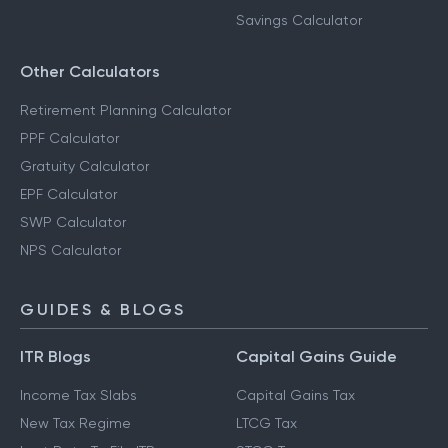
Savings Calculator
Other Calculators
Retirement Planning Calculator
PPF Calculator
Gratuity Calculator
EPF Calculator
SWP Calculator
NPS Calculator
GUIDES & BLOGS
ITR Blogs
Capital Gains Guide
Income Tax Slabs
Capital Gains Tax
New Tax Regime
LTCG Tax