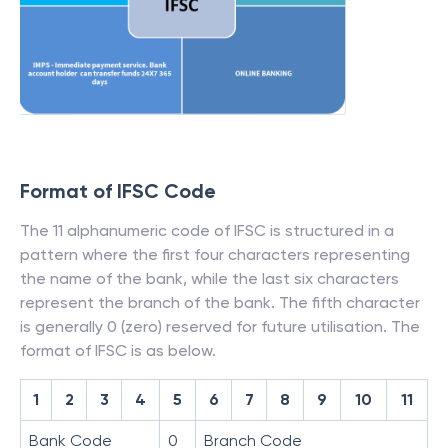
Format of IFSC Code
The 11 alphanumeric code of IFSC is structured in a
pattern where the first four characters representing
the name of the bank, while the last six characters
represent the branch of the bank. The fifth character
is generally 0 (zero) reserved for future utilisation. The
format of IFSC is as below.
1
2
3
4
5
6
7
8
9
10
11
Bank Code
0
Branch Code