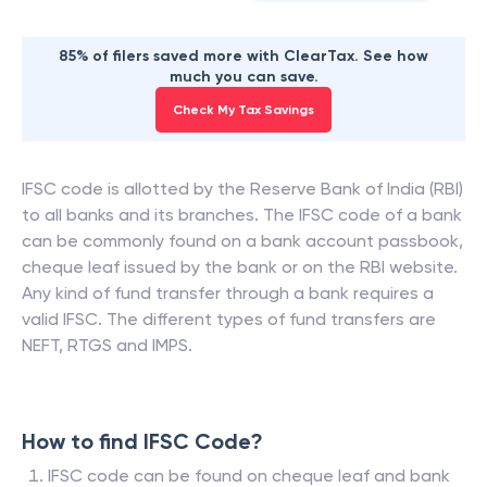
85% of filers saved more with ClearTax. See how
much you can save.
Check My Tax Savings
IFSC code is allotted by the Reserve Bank of India (RBI)
to all banks and its branches. The IFSC code of a bank
can be commonly found on a bank account passbook,
cheque leaf issued by the bank or on the RBI website.
Any kind of fund transfer through a bank requires a
valid IFSC. The different types of fund transfers are
NEFT, RTGS and IMPS.
How to find IFSC Code?
IFSC code can be found on cheque leaf and bank