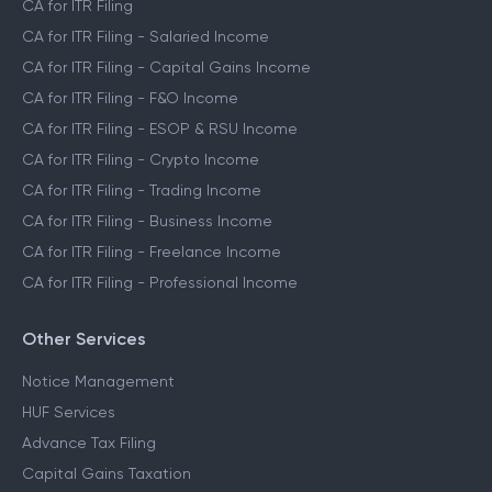
CA for ITR Filing
CA for ITR Filing - Salaried Income
CA for ITR Filing - Capital Gains Income
CA for ITR Filing - F&O Income
CA for ITR Filing - ESOP & RSU Income
CA for ITR Filing - Crypto Income
CA for ITR Filing - Trading Income
CA for ITR Filing - Business Income
CA for ITR Filing - Freelance Income
CA for ITR Filing - Professional Income
Other Services
Notice Management
HUF Services
Advance Tax Filing
Capital Gains Taxation