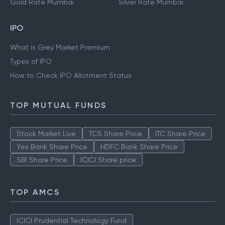
Gold Rate Mumbai
Silver Rate Mumbai
IPO
What is Grey Market Premium
Types of IPO
How to Check IPO Allotment Status
TOP MUTUAL FUNDS
Stock Market Live
TCS Share Price
ITC Share Price
Yes Bank Share Price
HDFC Bank Share Price
SBI Share Price
ICICI Share price
TOP AMCS
ICICI Prudential Technology Fund