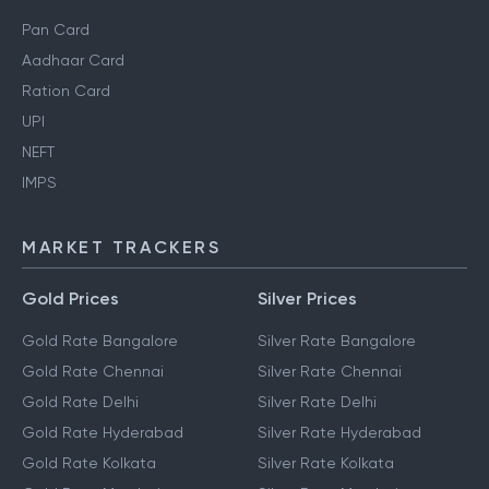
Pan Card
Aadhaar Card
Ration Card
UPI
NEFT
IMPS
MARKET TRACKERS
Gold Prices
Silver Prices
Gold Rate Bangalore
Silver Rate Bangalore
Gold Rate Chennai
Silver Rate Chennai
Gold Rate Delhi
Silver Rate Delhi
Gold Rate Hyderabad
Silver Rate Hyderabad
Gold Rate Kolkata
Silver Rate Kolkata