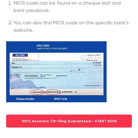
MICR code can be found on a cheque leaf and
bank passbook.
You can also find MICR code on the specific bank’s
website.
100% Accurate ITR Filing Guaranteed - START NOW