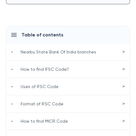
Table of contents
>
•
Nearby State Bank Of India branches
>
•
How to find IFSC Code?
>
•
Uses of IFSC Code
>
•
Format of IFSC Code
>
•
How to find MICR Code