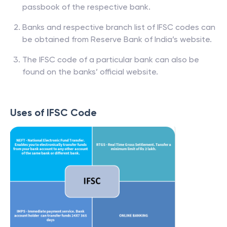
passbook of the respective bank.
Banks and respective branch list of IFSC codes can
be obtained from Reserve Bank of India’s website.
The IFSC code of a particular bank can also be
found on the banks’ official website.
Uses of IFSC Code