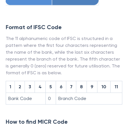
Format of IFSC Code
The 11 alphanumeric code of IFSC is structured in a
pattern where the first four characters representing
the name of the bank, while the last six characters
represent the branch of the bank. The fifth character
is generally 0 (zero) reserved for future utilisation. The
format of IFSC is as below.
1
2
3
4
5
6
7
8
9
10
11
Bank Code
0
Branch Code
How to find MICR Code