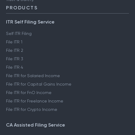
PRODUCTS
ITR Self Filing Service
Self ITR Filing
File ITR 1
File ITR 2
File ITR 3
File ITR 4
File ITR for Salaried Income
File ITR for Capital Gains Income
File ITR for FnO Income
File ITR for Freelance Income
File ITR for Crypto Income
CA Assisted Filing Service