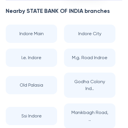
Nearby
STATE BANK OF INDIA
branches
Indore Main
Indore City
I.e. Indore
M.g. Road Indroe
Godha Colony
Old Palasia
Ind..
Manikbagh Road,
Ssi Indore
..