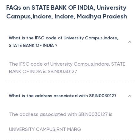
FAQs on STATE BANK OF INDIA, University
Campus,indore, Indore, Madhya Pradesh
What is the IFSC code of University Campus,indore,
STATE BANK OF INDIA ?
The IFSC code of
University Campus,indore
,
STATE
BANK OF INDIA
is
SBIN0030127
What is the address associated with SBIN0030127
The address associated with
SBIN0030127
is
UNIVERSITY CAMPUS,RNT MARG