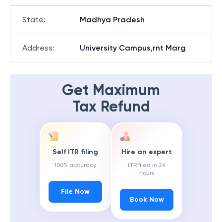
State
:
Madhya Pradesh
Address
:
University Campus,rnt Marg
Get Maximum
Tax Refund
Self ITR filing
Hire an expert
100% accuracy
ITR filed in 24
hours
File Now
Book Now