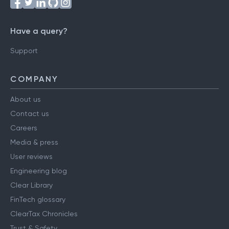
Have a query?
Support
COMPANY
About us
Contact us
Careers
Media & press
User reviews
Engineering blog
Clear Library
FinTech glossary
ClearTax Chronicles
Trust & Safety