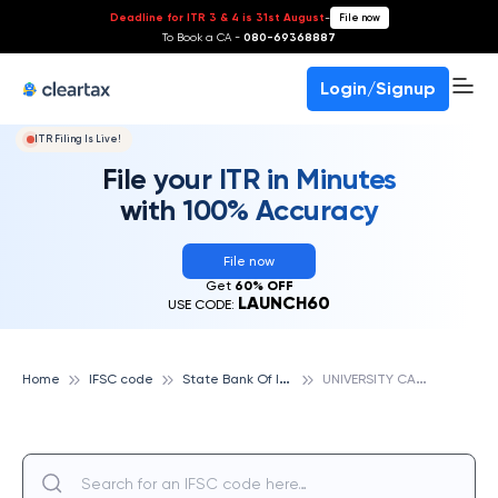
Deadline for ITR 3 & 4 is 31st August
-
File now
To Book a CA -
080-69368887
Login/Signup
ITR Filing Is Live!
File your ITR in Minutes
with 100% Accuracy
File now
Get
60% OFF
LAUNCH60
USE CODE:
S
tate Bank Of India
U
NIVERSITY CAMPUS,INDORE, STATE BANK OF INDIA
Home
IFSC code