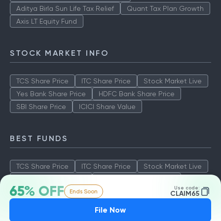
Aditya Birla Sun Life Tax Relief
Quant Tax Plan Growth
Axis LT Equity Fund
STOCK MARKET INFO
TCS Share Price
ITC Share Price
Stock Market Live
Yes Bank Share Price
HDFC Bank Share Price
SBI Share Price
ICICI Share Value
BEST FUNDS
TCS Share Price
ITC Share Price
Stock Market Live
Yes Bank Share Price
HDFC Bank Share Price
65% OFF
Use code:
Ends Soon
SBI Share Price
ICICI Share Value
CLAIM65
File Now