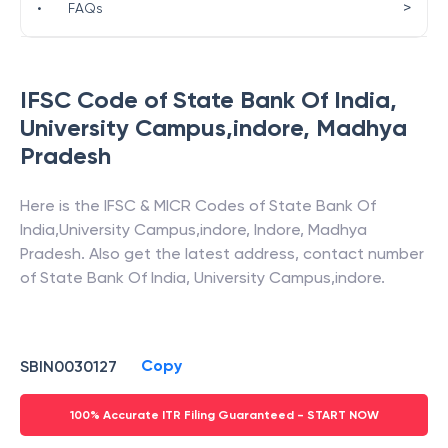
>
•
FAQs
IFSC Code of
State Bank Of India
,
University Campus,indore
,
Madhya
Pradesh
Here is the IFSC & MICR Codes of
State Bank Of
India
,
University Campus,indore
,
Indore
,
Madhya
Pradesh
. Also get the latest address, contact number
of
State Bank Of India
,
University Campus,indore
.
Copy
SBIN0030127
100% Accurate ITR Filing Guaranteed - START NOW