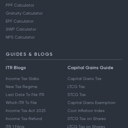
PPF Calculator
Gratuity Calculator
EPF Calculator
SWP Calculator
NPS Calculator
GUIDES & BLOGS
ITR Blogs
Capital Gains Guide
Income Tax Slabs
Capital Gains Tax
New Tax Regime
LTCG Tax
Last Date To File ITR
STCG Tax
Which ITR To File
Capital Gains Exemption
Income Tax Act 2025
Cost Inflation Index
Income Tax Refund
STCG Tax on Shares
ITR 1 Filing
LTCG Tax on Shares