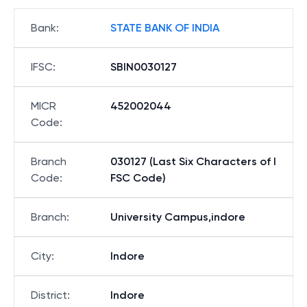
Bank
:
STATE BANK OF INDIA
IFSC
:
SBIN0030127
MICR
452002044
Code
:
Branch
030127 (Last Six Characters of I
Code
:
FSC Code)
Branch
:
University Campus,indore
City
:
Indore
District
:
Indore