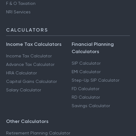
F & O Taxation
NRI Services
CALCULATORS
Income Tax Calculators
Financial Planning
Calculators
Income Tax Calculator
SIP Calculator
Advance Tax Calculator
EMI Calculator
HRA Calculator
Step-Up SIP Calculator
Capital Gains Calculator
FD Calculator
Salary Calculator
RD Calculator
Savings Calculator
Other Calculators
Retirement Planning Calculator