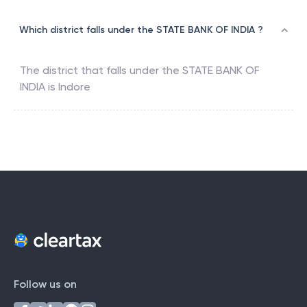
Which district falls under the STATE BANK OF INDIA ?
The district that falls under the
STATE BANK OF
INDIA
is
Indore
Follow us on