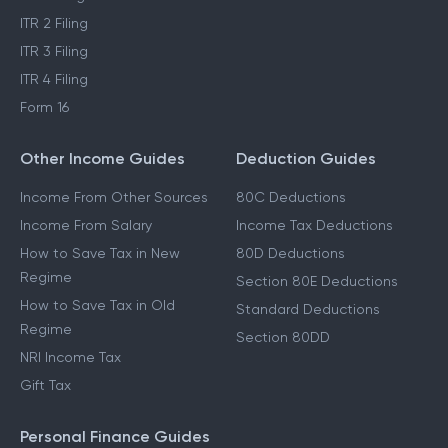
ITR 2 Filing
ITR 3 Filing
ITR 4 Filing
Form 16
Other Income Guides
Deduction Guides
Income From Other Sources
80C Deductions
Income From Salary
Income Tax Deductions
How to Save Tax in New
80D Deductions
Regime
Section 80E Deductions
How to Save Tax in Old
Standard Deductions
Regime
Section 80DD
NRI Income Tax
Gift Tax
Personal Finance Guides