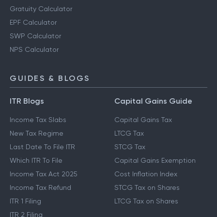
Gratuity Calculator
EPF Calculator
SWP Calculator
NPS Calculator
GUIDES & BLOGS
ITR Blogs
Capital Gains Guide
Income Tax Slabs
Capital Gains Tax
New Tax Regime
LTCG Tax
Last Date To File ITR
STCG Tax
Which ITR To File
Capital Gains Exemption
Income Tax Act 2025
Cost Inflation Index
Income Tax Refund
STCG Tax on Shares
ITR 1 Filing
LTCG Tax on Shares
ITR 2 Filing