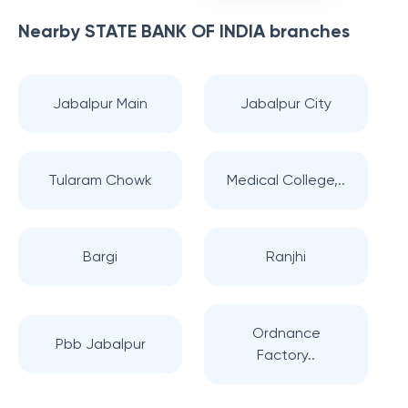
Nearby
STATE BANK OF INDIA
branches
Jabalpur Main
Jabalpur City
Tularam Chowk
Medical College,..
Bargi
Ranjhi
Ordnance
Pbb Jabalpur
Factory..