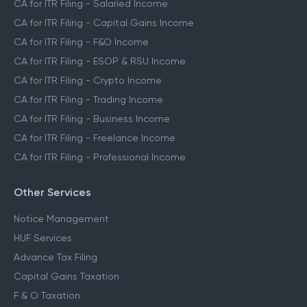
CA for ITR Filing - Salaried Income
CA for ITR Filing - Capital Gains Income
CA for ITR Filing - F&O Income
CA for ITR Filing - ESOP & RSU Income
CA for ITR Filing - Crypto Income
CA for ITR Filing - Trading Income
CA for ITR Filing - Business Income
CA for ITR Filing - Freelance Income
CA for ITR Filing - Professional Income
Other Services
Notice Management
HUF Services
Advance Tax Filing
Capital Gains Taxation
F & O Taxation