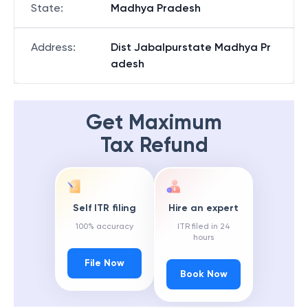
State
:
Madhya Pradesh
Address
:
Dist Jabalpurstate Madhya Pr
adesh
Get Maximum
Tax Refund
Self ITR filing
Hire an expert
100% accuracy
ITR filed in 24
hours
File Now
Book Now