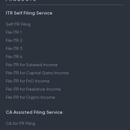
ITR Self Filing Service
Self ITR Filing
File ITR 1
File ITR 2
File ITR 3
File ITR 4
File ITR for Salaried Income
File ITR for Capital Gains Income
File ITR for FnO Income
File ITR for Freelance Income
File ITR for Crypto Income
CA Assisted Filing Service
CA for ITR Filing