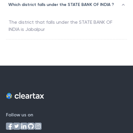
Which district falls under the STATE BANK OF INDIA ?
The district that falls under the
STATE BANK OF
INDIA
is
Jabalpur
Follow us on