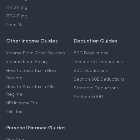
ITR 3 Filing
ITR 4 Filing
Form 16
Other Income Guides
Deduction Guides
Income From Other Sources
80C Deductions
Income From Salary
Income Tax Deductions
How to Save Tax in New
80D Deductions
Regime
Section 80E Deductions
How to Save Tax in Old
Standard Deductions
Regime
Section 80DD
NRI Income Tax
Gift Tax
Personal Finance Guides
Pan Card