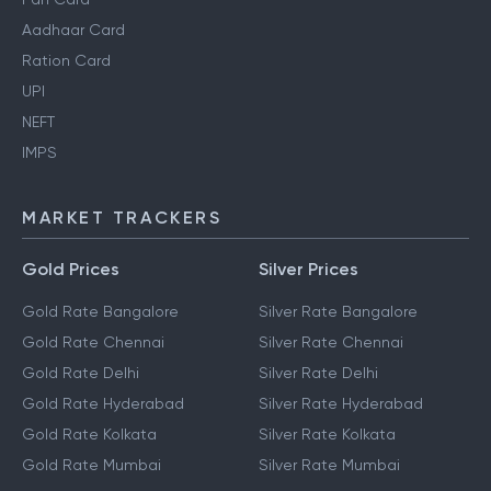
Aadhaar Card
Ration Card
UPI
NEFT
IMPS
MARKET TRACKERS
Gold Prices
Silver Prices
Gold Rate Bangalore
Silver Rate Bangalore
Gold Rate Chennai
Silver Rate Chennai
Gold Rate Delhi
Silver Rate Delhi
Gold Rate Hyderabad
Silver Rate Hyderabad
Gold Rate Kolkata
Silver Rate Kolkata
Gold Rate Mumbai
Silver Rate Mumbai