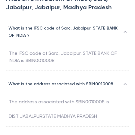
Jabalpur, Jabalpur, Madhya Pradesh
What is the IFSC code of Sarc, Jabalpur, STATE BANK
OF INDIA ?
The IFSC code of
Sarc, Jabalpur
,
STATE BANK OF
INDIA
is
SBIN0010008
What is the address associated with SBIN0010008
The address associated with
SBIN0010008
is
DIST JABALPURSTATE MADHYA PRADESH