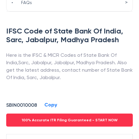
>
•
FAQs
IFSC Code of
State Bank Of India
,
Sarc, Jabalpur
,
Madhya Pradesh
Here is the IFSC & MICR Codes of
State Bank Of
India
,
Sarc, Jabalpur
,
Jabalpur
,
Madhya Pradesh
. Also
get the latest address, contact number of
State Bank
Of India
,
Sarc, Jabalpur
.
Copy
SBIN0010008
100% Accurate ITR Filing Guaranteed - START NOW