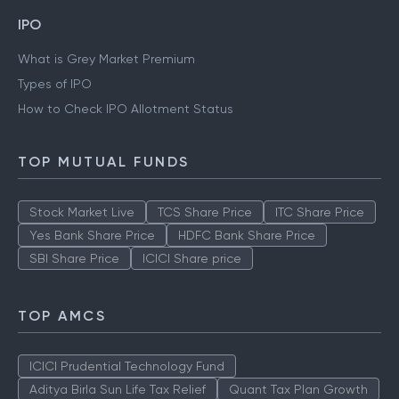
IPO
What is Grey Market Premium
Types of IPO
How to Check IPO Allotment Status
TOP MUTUAL FUNDS
Stock Market Live
TCS Share Price
ITC Share Price
Yes Bank Share Price
HDFC Bank Share Price
SBI Share Price
ICICI Share price
TOP AMCS
ICICI Prudential Technology Fund
Aditya Birla Sun Life Tax Relief
Quant Tax Plan Growth