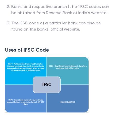
Banks and respective branch list of IFSC codes can
be obtained from Reserve Bank of India’s website.
The IFSC code of a particular bank can also be
found on the banks’ official website.
Uses of IFSC Code