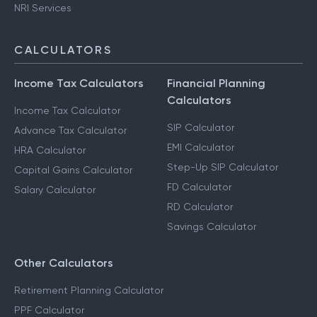
NRI Services
CALCULATORS
Income Tax Calculators
Financial Planning
Calculators
Income Tax Calculator
SIP Calculator
Advance Tax Calculator
EMI Calculator
HRA Calculator
Step-Up SIP Calculator
Capital Gains Calculator
FD Calculator
Salary Calculator
RD Calculator
Savings Calculator
Other Calculators
Retirement Planning Calculator
PPF Calculator