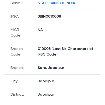
Bank
:
STATE BANK OF INDIA
IFSC
:
SBIN0010008
MICR
NA
Code
:
Branch
010008 (Last Six Characters of
Code
:
IFSC Code)
Branch
:
Sarc, Jabalpur
City
:
Jabalpur
District
:
Jabalpur