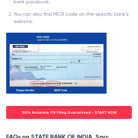
bank passbook.
You can also find MICR code on the specific bank’s
website.
100% Accurate ITR Filing Guaranteed - START NOW
FAQs on STATE BANK OF INDIA, Sarc,