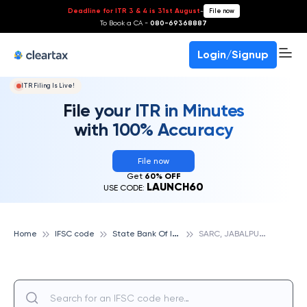
Deadline for ITR 3 & 4 is 31st August
-
File now
To Book a CA -
080-69368887
Login/Signup
ITR Filing Is Live!
File your ITR in Minutes
with 100% Accuracy
File now
Get
60% OFF
LAUNCH60
USE CODE:
S
tate Bank Of India
S
ARC, JABALPUR, STATE BANK OF INDIA
Home
IFSC code