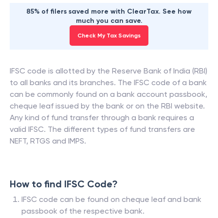
85% of filers saved more with ClearTax. See how
much you can save.
Check My Tax Savings
IFSC code is allotted by the Reserve Bank of India (RBI)
to all banks and its branches. The IFSC code of a bank
can be commonly found on a bank account passbook,
cheque leaf issued by the bank or on the RBI website.
Any kind of fund transfer through a bank requires a
valid IFSC. The different types of fund transfers are
NEFT, RTGS and IMPS.
How to find IFSC Code?
IFSC code can be found on cheque leaf and bank
passbook of the respective bank.