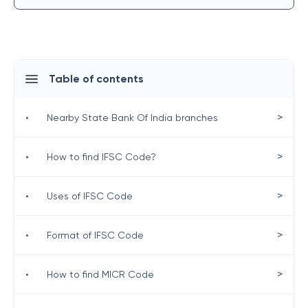
Table of contents
>
•
Nearby State Bank Of India branches
>
•
How to find IFSC Code?
>
•
Uses of IFSC Code
>
•
Format of IFSC Code
>
•
How to find MICR Code