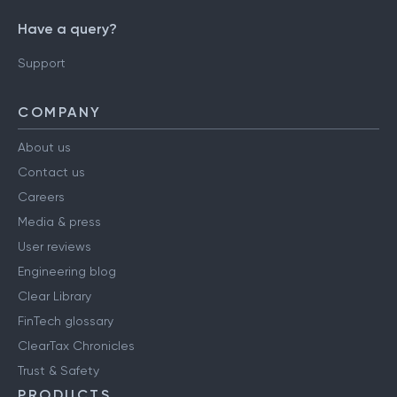
Have a query?
Support
COMPANY
About us
Contact us
Careers
Media & press
User reviews
Engineering blog
Clear Library
FinTech glossary
ClearTax Chronicles
Trust & Safety
PRODUCTS