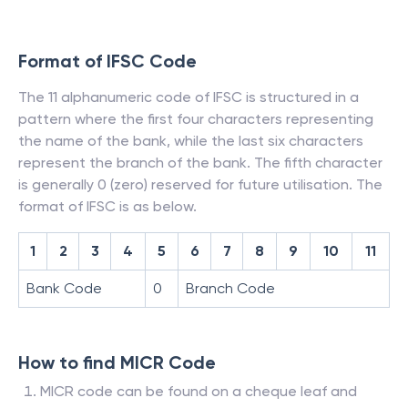
Format of IFSC Code
The 11 alphanumeric code of IFSC is structured in a
pattern where the first four characters representing
the name of the bank, while the last six characters
represent the branch of the bank. The fifth character
is generally 0 (zero) reserved for future utilisation. The
format of IFSC is as below.
1
2
3
4
5
6
7
8
9
10
11
Bank Code
0
Branch Code
How to find MICR Code
MICR code can be found on a cheque leaf and