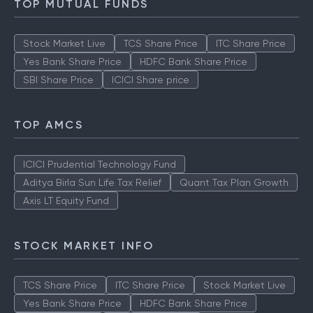
TOP MUTUAL FUNDS
Stock Market Live
TCS Share Price
ITC Share Price
Yes Bank Share Price
HDFC Bank Share Price
SBI Share Price
ICICI Share price
TOP AMCS
ICICI Prudential Technology Fund
Aditya Birla Sun Life Tax Relief
Quant Tax Plan Growth
Axis LT Equity Fund
STOCK MARKET INFO
TCS Share Price
ITC Share Price
Stock Market Live
Yes Bank Share Price
HDFC Bank Share Price