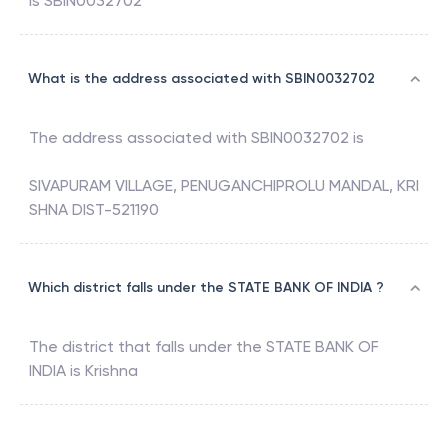
is
SBIN0032702
What is the address associated with SBIN0032702
The address associated with
SBIN0032702
is
SIVAPURAM VILLAGE, PENUGANCHIPROLU MANDAL, KRI
SHNA DIST-521190
Which district falls under the STATE BANK OF INDIA ?
The district that falls under the
STATE BANK OF
INDIA
is
Krishna