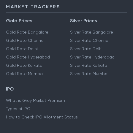
MARKET TRACKERS
Gold Prices
Silver Prices
Gold Rate Bangalore
Silver Rate Bangalore
Gold Rate Chennai
Silver Rate Chennai
Gold Rate Delhi
Silver Rate Delhi
Gold Rate Hyderabad
Silver Rate Hyderabad
Gold Rate Kolkata
Silver Rate Kolkata
Gold Rate Mumbai
Silver Rate Mumbai
IPO
What is Grey Market Premium
Types of IPO
How to Check IPO Allotment Status