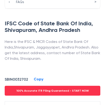
>
•
FAQs
IFSC Code of
State Bank Of India
,
Shivapuram
,
Andhra Pradesh
Here is the IFSC & MICR Codes of
State Bank Of
India
,
Shivapuram
,
Jaggayyapet
,
Andhra Pradesh
. Also
get the latest address, contact number of
State Bank
Of India
,
Shivapuram
.
Copy
SBIN0032702
100% Accurate ITR Filing Guaranteed - START NOW