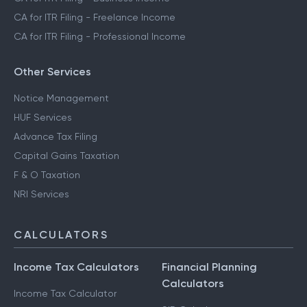
CA for ITR Filing - Freelance Income
CA for ITR Filing - Professional Income
Other Services
Notice Management
HUF Services
Advance Tax Filing
Capital Gains Taxation
F & O Taxation
NRI Services
CALCULATORS
Income Tax Calculators
Financial Planning
Calculators
Income Tax Calculator