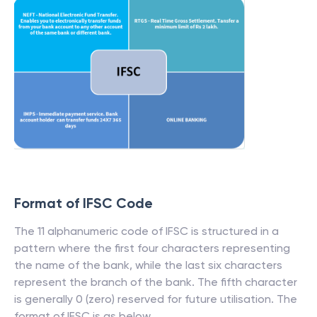
Format of IFSC Code
The 11 alphanumeric code of IFSC is structured in a
pattern where the first four characters representing
the name of the bank, while the last six characters
represent the branch of the bank. The fifth character
is generally 0 (zero) reserved for future utilisation. The
format of IFSC is as below.