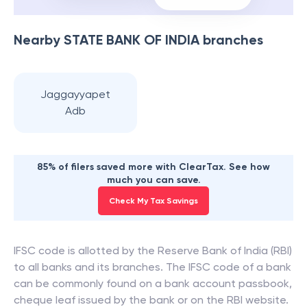
Nearby
STATE BANK OF INDIA
branches
Jaggayyapet
Adb
85% of filers saved more with ClearTax. See how
much you can save.
Check My Tax Savings
IFSC code is allotted by the Reserve Bank of India (RBI)
to all banks and its branches. The IFSC code of a bank
can be commonly found on a bank account passbook,
cheque leaf issued by the bank or on the RBI website.