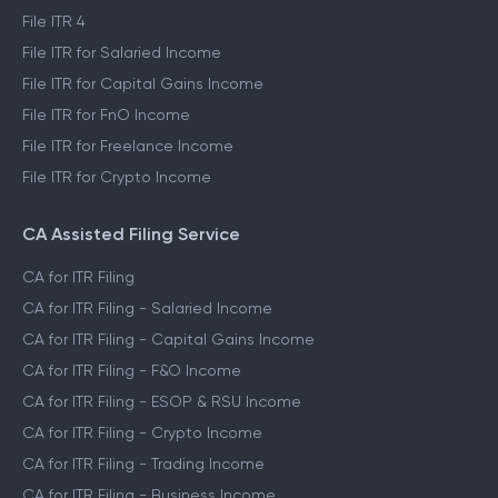
File ITR 4
File ITR for Salaried Income
File ITR for Capital Gains Income
File ITR for FnO Income
File ITR for Freelance Income
File ITR for Crypto Income
CA Assisted Filing Service
CA for ITR Filing
CA for ITR Filing - Salaried Income
CA for ITR Filing - Capital Gains Income
CA for ITR Filing - F&O Income
CA for ITR Filing - ESOP & RSU Income
CA for ITR Filing - Crypto Income
CA for ITR Filing - Trading Income
CA for ITR Filing - Business Income