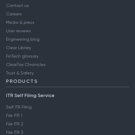
Contact us
Careers
Media & press
User reviews
Engineering blog
Clear Library
FinTech glossary
ClearTax Chronicles
Trust & Safety
PRODUCTS
ITR Self Filing Service
Self ITR Filing
File ITR 1
File ITR 2
File ITR 3