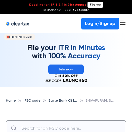
Deadline for ITR 3 & 4 is 31st August
-
File now
To Book a CA -
080-69368887
Login/Signup
ITR Filing Is Live!
File your ITR in Minutes
with 100% Accuracy
File now
Get
60% OFF
LAUNCH60
USE CODE:
S
tate Bank Of India
S
HIVAPURAM, STATE BANK OF INDIA
Home
IFSC code