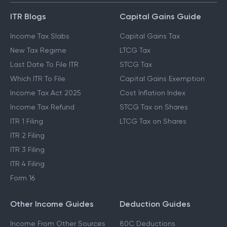
ITR Blogs
Capital Gains Guide
Income Tax Slabs
Capital Gains Tax
New Tax Regime
LTCG Tax
Last Date To File ITR
STCG Tax
Which ITR To File
Capital Gains Exemption
Income Tax Act 2025
Cost Inflation Index
Income Tax Refund
STCG Tax on Shares
ITR 1 Filing
LTCG Tax on Shares
ITR 2 Filing
ITR 3 Filing
ITR 4 Filing
Form 16
Other Income Guides
Deduction Guides
Income From Other Sources
80C Deductions