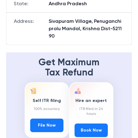
State
:
Andhra Pradesh
Address
:
Sivapuram Village, Penuganchi
prolu Mandal, Krishna Dist-5211
90
Get Maximum
Tax Refund
Self ITR filing
Hire an expert
100% accuracy
ITR filed in 24
hours
File Now
Book Now