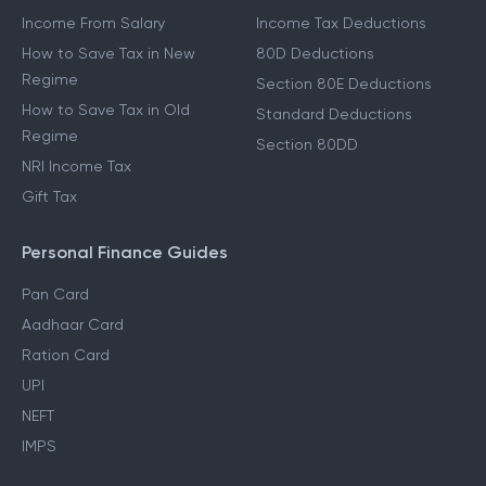
Income From Salary
Income Tax Deductions
How to Save Tax in New
80D Deductions
Regime
Section 80E Deductions
How to Save Tax in Old
Standard Deductions
Regime
Section 80DD
NRI Income Tax
Gift Tax
Personal Finance Guides
Pan Card
Aadhaar Card
Ration Card
UPI
NEFT
IMPS