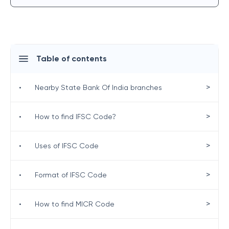
Table of contents
>
•
Nearby State Bank Of India branches
>
•
How to find IFSC Code?
>
•
Uses of IFSC Code
>
•
Format of IFSC Code
>
•
How to find MICR Code