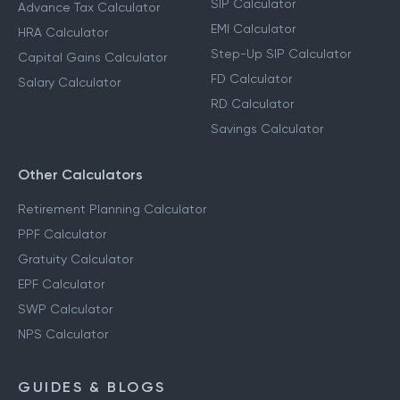
SIP Calculator
Advance Tax Calculator
EMI Calculator
HRA Calculator
Step-Up SIP Calculator
Capital Gains Calculator
FD Calculator
Salary Calculator
RD Calculator
Savings Calculator
Other Calculators
Retirement Planning Calculator
PPF Calculator
Gratuity Calculator
EPF Calculator
SWP Calculator
NPS Calculator
GUIDES & BLOGS