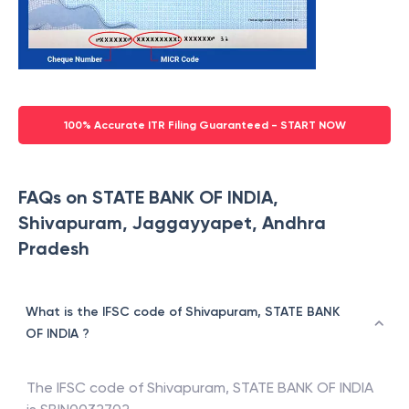
100% Accurate ITR Filing Guaranteed - START NOW
FAQs on STATE BANK OF INDIA,
Shivapuram, Jaggayyapet, Andhra
Pradesh
What is the IFSC code of Shivapuram, STATE BANK
OF INDIA ?
The IFSC code of
Shivapuram
,
STATE BANK OF INDIA