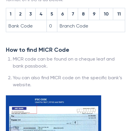
1
2
3
4
5
6
7
8
9
10
11
Bank Code
0
Branch Code
How to find MICR Code
MICR code can be found on a cheque leaf and
bank passbook.
You can also find MICR code on the specific bank’s
website.