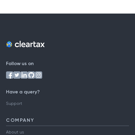
Follow us on
Have a query?
Support
COMPANY
About us