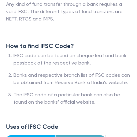
Any kind of fund transfer through a bank requires a
valid IFSC. The different types of fund transfers are
NEFT, RTGS and IMPS.
How to find IFSC Code?
IFSC code can be found on cheque leaf and bank
passbook of the respective bank.
Banks and respective branch list of IFSC codes can
be obtained from Reserve Bank of India’s website.
The IFSC code of a particular bank can also be
found on the banks’ official website.
Uses of IFSC Code