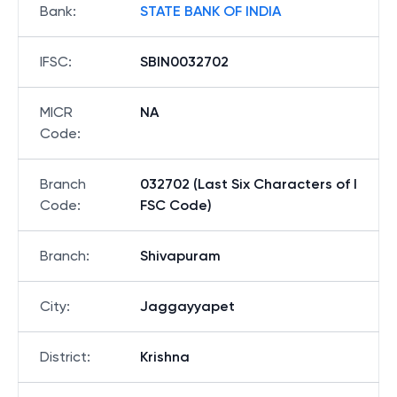
Bank
:
STATE BANK OF INDIA
IFSC
:
SBIN0032702
MICR
NA
Code
:
Branch
032702 (Last Six Characters of I
Code
:
FSC Code)
Branch
:
Shivapuram
City
:
Jaggayyapet
District
:
Krishna