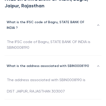
Jaipur, Rajasthan
What is the IFSC code of Bagru, STATE BANK OF
INDIA ?
The IFSC code of
Bagru
,
STATE BANK OF INDIA
is
SBIN0008190
What is the address associated with SBIN0008190
The address associated with
SBIN0008190
is
DIST JAIPUR, RAJASTHAN 303007