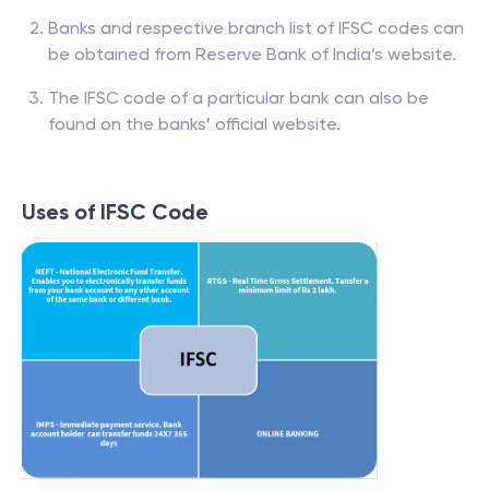
Banks and respective branch list of IFSC codes can
be obtained from Reserve Bank of India’s website.
The IFSC code of a particular bank can also be
found on the banks’ official website.
Uses of IFSC Code