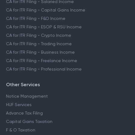
CA for ITR Filing - Salaried Income
CA for ITR Filing - Capital Gains Income
CA for ITR Filing - F&O Income
CA for ITR Filing - ESOP & RSU Income
CA for ITR Filing - Crypto Income
CA for ITR Filing - Trading Income
CA for ITR Filing - Business Income
CA for ITR Filing - Freelance Income
CA for ITR Filing - Professional Income
Other Services
Notice Management
HUF Services
Advance Tax Filing
Capital Gains Taxation
F & O Taxation