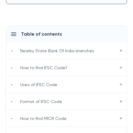
Table of contents
>
•
Nearby State Bank Of India branches
>
•
How to find IFSC Code?
>
•
Uses of IFSC Code
>
•
Format of IFSC Code
>
•
How to find MICR Code