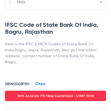
>
•
FAQs
IFSC Code of
State Bank Of India
,
Bagru
,
Rajasthan
Here is the IFSC & MICR Codes of
State Bank Of
India
,
Bagru
,
Jaipur
,
Rajasthan
. Also get the latest
address, contact number of
State Bank Of India
,
Bagru
.
Copy
SBIN0008190
100% Accurate ITR Filing Guaranteed - START NOW