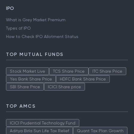
IPO
What is Grey Market Premium
Types of IPO
How to Check IPO Allotment Status
TOP MUTUAL FUNDS
Stock Market Live
TCS Share Price
ITC Share Price
Yes Bank Share Price
HDFC Bank Share Price
SBI Share Price
ICICI Share price
TOP AMCS
ICICI Prudential Technology Fund
Aditya Birla Sun Life Tax Relief
Quant Tax Plan Growth