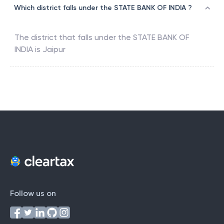
Which district falls under the STATE BANK OF INDIA ?
The district that falls under the
STATE BANK OF
INDIA
is
Jaipur
Follow us on