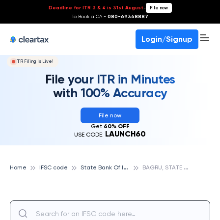
Deadline for ITR 3 & 4 is 31st August
-
File now
To Book a CA -
080-69368887
Login/Signup
ITR Filing Is Live!
File your ITR in Minutes
with 100% Accuracy
File now
Get
60% OFF
LAUNCH60
USE CODE:
S
tate Bank Of India
B
AGRU, STATE BANK OF INDIA
Home
IFSC code