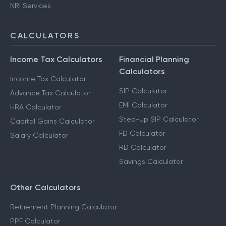
NRI Services
CALCULATORS
Income Tax Calculators
Financial Planning
Calculators
Income Tax Calculator
SIP Calculator
Advance Tax Calculator
EMI Calculator
HRA Calculator
Step-Up SIP Calculator
Capital Gains Calculator
FD Calculator
Salary Calculator
RD Calculator
Savings Calculator
Other Calculators
Retirement Planning Calculator
PPF Calculator