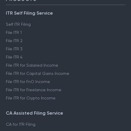
ITR Self Filing Service
Self ITR Filing
File ITR 1
File ITR 2
File ITR 3
File ITR 4
File ITR for Salaried Income
File ITR for Capital Gains Income
File ITR for FnO Income
File ITR for Freelance Income
File ITR for Crypto Income
CA Assisted Filing Service
CA for ITR Filing