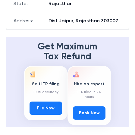
State
:
Rajasthan
Address
:
Dist Jaipur, Rajasthan 303007
Get Maximum
Tax Refund
Self ITR filing
Hire an expert
100% accuracy
ITR filed in 24
hours
File Now
Book Now