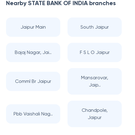
Nearby
STATE BANK OF INDIA
branches
Jaipur Main
South Jaipur
Bajaj Nagar, Jai..
F S L O Jaipur
Mansarovar,
Comml Br Jaipur
Jaip..
Chandpole,
Pbb Vaishali Nag..
Jaipur