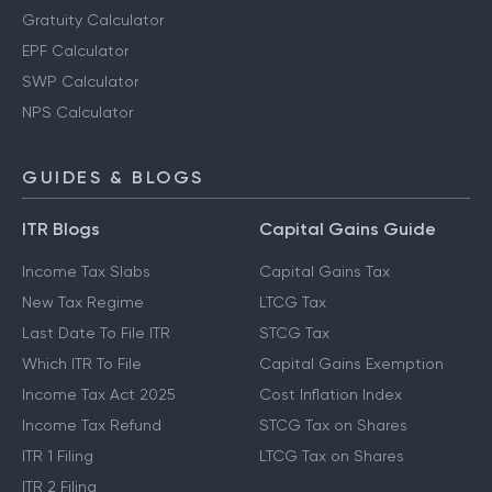
Gratuity Calculator
EPF Calculator
SWP Calculator
NPS Calculator
GUIDES & BLOGS
ITR Blogs
Capital Gains Guide
Income Tax Slabs
Capital Gains Tax
New Tax Regime
LTCG Tax
Last Date To File ITR
STCG Tax
Which ITR To File
Capital Gains Exemption
Income Tax Act 2025
Cost Inflation Index
Income Tax Refund
STCG Tax on Shares
ITR 1 Filing
LTCG Tax on Shares
ITR 2 Filing