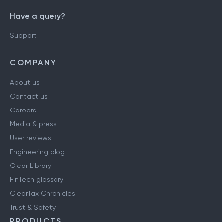
Have a query?
Support
COMPANY
About us
Contact us
Careers
Media & press
User reviews
Engineering blog
Clear Library
FinTech glossary
ClearTax Chronicles
Trust & Safety
PRODUCTS