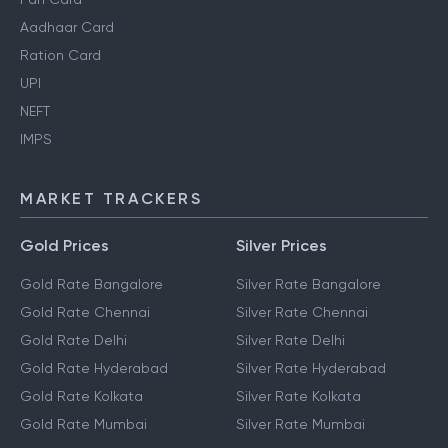
Aadhaar Card
Ration Card
UPI
NEFT
IMPS
MARKET TRACKERS
Gold Prices
Silver Prices
Gold Rate Bangalore
Silver Rate Bangalore
Gold Rate Chennai
Silver Rate Chennai
Gold Rate Delhi
Silver Rate Delhi
Gold Rate Hyderabad
Silver Rate Hyderabad
Gold Rate Kolkata
Silver Rate Kolkata
Gold Rate Mumbai
Silver Rate Mumbai