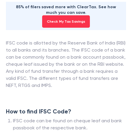
85% of filers saved more with ClearTax. See how
much you can save.
Check My Tax Savings
IFSC code is allotted by the Reserve Bank of India (RBI)
to all banks and its branches. The IFSC code of a bank
can be commonly found on a bank account passbook,
cheque leaf issued by the bank or on the RBI website.
Any kind of fund transfer through a bank requires a
valid IFSC. The different types of fund transfers are
NEFT, RTGS and IMPS.
How to find IFSC Code?
IFSC code can be found on cheque leaf and bank
passbook of the respective bank.