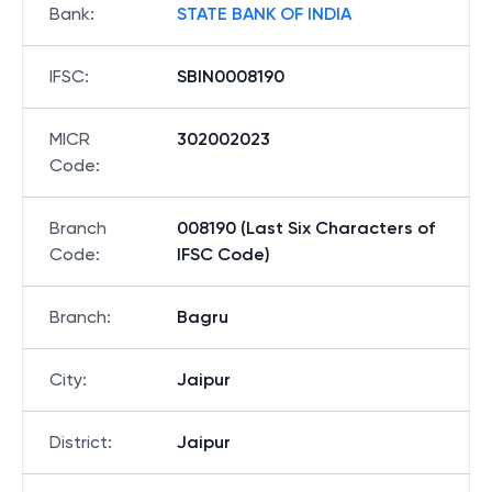
Bank
:
STATE BANK OF INDIA
IFSC
:
SBIN0008190
MICR
302002023
Code
:
Branch
008190 (Last Six Characters of
Code
:
IFSC Code)
Branch
:
Bagru
City
:
Jaipur
District
:
Jaipur