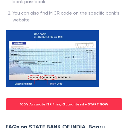
bank passbook.
You can also find MICR code on the specific bank’s
website.
100% Accurate ITR Filing Guaranteed - START NOW
FAQs on STATE BANK OF INDIA, Bagru,