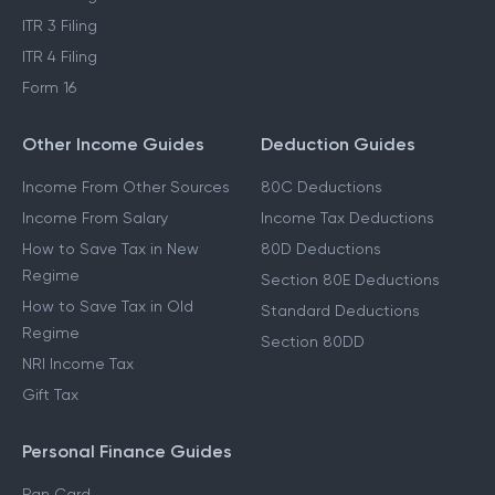
ITR 3 Filing
ITR 4 Filing
Form 16
Other Income Guides
Deduction Guides
Income From Other Sources
80C Deductions
Income From Salary
Income Tax Deductions
How to Save Tax in New
80D Deductions
Regime
Section 80E Deductions
How to Save Tax in Old
Standard Deductions
Regime
Section 80DD
NRI Income Tax
Gift Tax
Personal Finance Guides
Pan Card