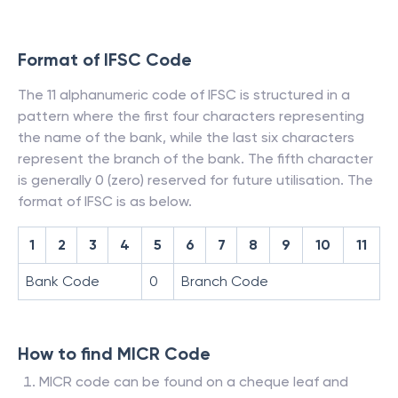
Format of IFSC Code
The 11 alphanumeric code of IFSC is structured in a
pattern where the first four characters representing
the name of the bank, while the last six characters
represent the branch of the bank. The fifth character
is generally 0 (zero) reserved for future utilisation. The
format of IFSC is as below.
1
2
3
4
5
6
7
8
9
10
11
Bank Code
0
Branch Code
How to find MICR Code
MICR code can be found on a cheque leaf and