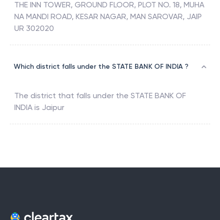
THE INN TOWER, GROUND FLOOR, PLOT NO. 18, MUHA
NA MANDI ROAD, KESAR NAGAR, MAN SAROVAR, JAIP
UR 302020
Which district falls under the STATE BANK OF INDIA ?
The district that falls under the
STATE BANK OF
INDIA
is
Jaipur