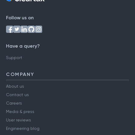
Follow us on
Have a query?
Support
COMPANY
About us
Contact us
Careers
Media & press
User reviews
Engineering blog