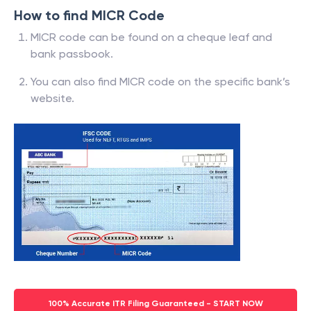
How to find MICR Code
MICR code can be found on a cheque leaf and
bank passbook.
You can also find MICR code on the specific bank’s
website.
100% Accurate ITR Filing Guaranteed - START NOW