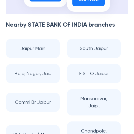
Nearby
STATE BANK OF INDIA
branches
Jaipur Main
South Jaipur
Bajaj Nagar, Jai..
F S L O Jaipur
Mansarovar,
Comml Br Jaipur
Jaip..
Chandpole,