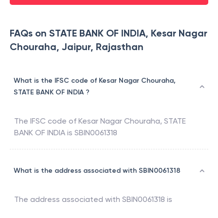
FAQs on STATE BANK OF INDIA, Kesar Nagar
Chouraha, Jaipur, Rajasthan
What is the IFSC code of Kesar Nagar Chouraha,
STATE BANK OF INDIA ?
The IFSC code of
Kesar Nagar Chouraha
,
STATE
BANK OF INDIA
is
SBIN0061318
What is the address associated with SBIN0061318
The address associated with
SBIN0061318
is