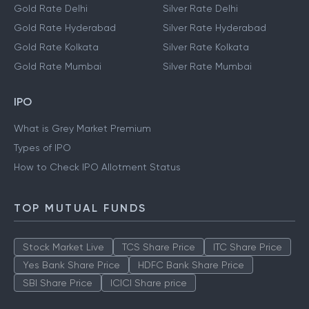
Gold Rate Delhi
Silver Rate Delhi
Gold Rate Hyderabad
Silver Rate Hyderabad
Gold Rate Kolkata
Silver Rate Kolkata
Gold Rate Mumbai
Silver Rate Mumbai
IPO
What is Grey Market Premium
Types of IPO
How to Check IPO Allotment Status
TOP MUTUAL FUNDS
Stock Market Live
TCS Share Price
ITC Share Price
Yes Bank Share Price
HDFC Bank Share Price
SBI Share Price
ICICI Share price