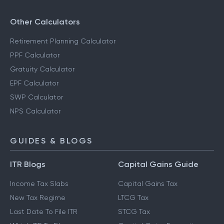
Other Calculators
Retirement Planning Calculator
PPF Calculator
Gratuity Calculator
EPF Calculator
SWP Calculator
NPS Calculator
GUIDES & BLOGS
ITR Blogs
Capital Gains Guide
Income Tax Slabs
Capital Gains Tax
New Tax Regime
LTCG Tax
Last Date To File ITR
STCG Tax