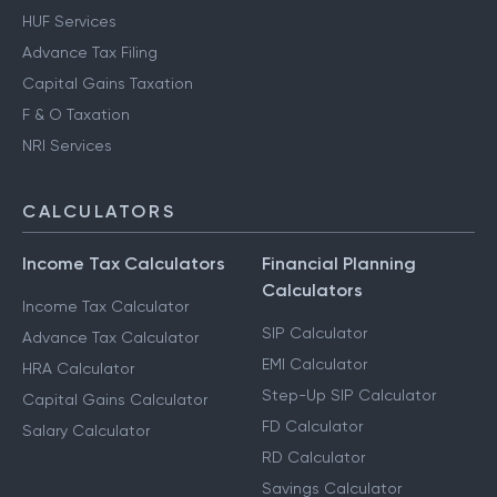
HUF Services
Advance Tax Filing
Capital Gains Taxation
F & O Taxation
NRI Services
CALCULATORS
Income Tax Calculators
Financial Planning
Calculators
Income Tax Calculator
SIP Calculator
Advance Tax Calculator
EMI Calculator
HRA Calculator
Step-Up SIP Calculator
Capital Gains Calculator
FD Calculator
Salary Calculator
RD Calculator
Savings Calculator