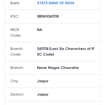
Bank
:
STATE BANK OF INDIA
IFSC
:
SBIN0061318
MICR
NA
Code
:
Branch
061318 (Last Six Characters of IF
Code
:
SC Code)
Branch
:
Kesar Nagar Chouraha
City
:
Jaipur
District
:
Jaipur