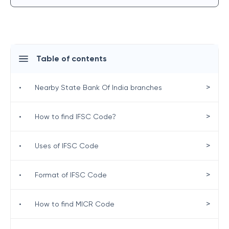
Table of contents
>
•
Nearby State Bank Of India branches
>
•
How to find IFSC Code?
>
•
Uses of IFSC Code
>
•
Format of IFSC Code
>
•
How to find MICR Code