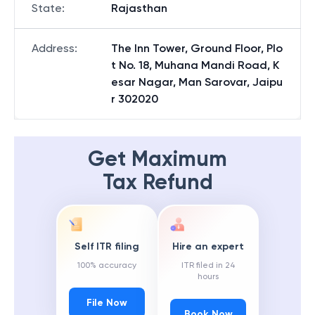
State
:
Rajasthan
Address
:
The Inn Tower, Ground Floor, Plo
t No. 18, Muhana Mandi Road, K
esar Nagar, Man Sarovar, Jaipu
r 302020
Get Maximum
Tax Refund
Self ITR filing
Hire an expert
100% accuracy
ITR filed in 24
hours
File Now
Book Now