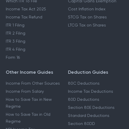
Which ITR To File
Capital Gains Exemption
Income Tax Act 2025
Cost Inflation Index
Income Tax Refund
STCG Tax on Shares
ITR 1 Filing
LTCG Tax on Shares
ITR 2 Filing
ITR 3 Filing
ITR 4 Filing
Form 16
Other Income Guides
Deduction Guides
Income From Other Sources
80C Deductions
Income From Salary
Income Tax Deductions
How to Save Tax in New
80D Deductions
Regime
Section 80E Deductions
How to Save Tax in Old
Standard Deductions
Regime
Section 80DD