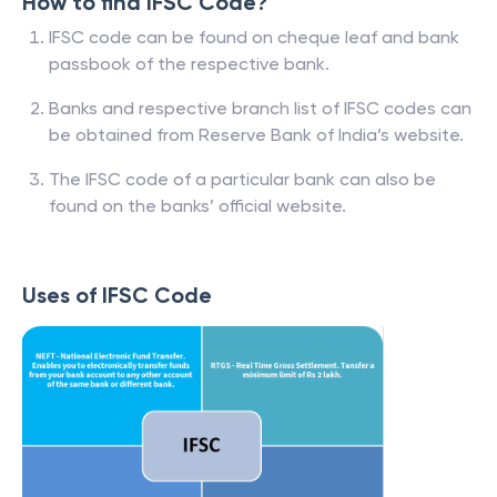
How to find IFSC Code?
IFSC code can be found on cheque leaf and bank
passbook of the respective bank.
Banks and respective branch list of IFSC codes can
be obtained from Reserve Bank of India’s website.
The IFSC code of a particular bank can also be
found on the banks’ official website.
Uses of IFSC Code