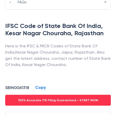
>
•
FAQs
IFSC Code of
State Bank Of India
,
Kesar Nagar Chouraha
,
Rajasthan
Here is the IFSC & MICR Codes of
State Bank Of
India
,
Kesar Nagar Chouraha
,
Jaipur
,
Rajasthan
. Also
get the latest address, contact number of
State Bank
Of India
,
Kesar Nagar Chouraha
.
Copy
SBIN0061318
100% Accurate ITR Filing Guaranteed - START NOW