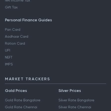
NRI Income Tax
Gift Tax
Personal Finance Guides
Pan Card
Aadhaar Card
Ration Card
UPI
NEFT
IMPS
MARKET TRACKERS
Gold Prices
Silver Prices
Gold Rate Bangalore
Silver Rate Bangalore
Gold Rate Chennai
Silver Rate Chennai