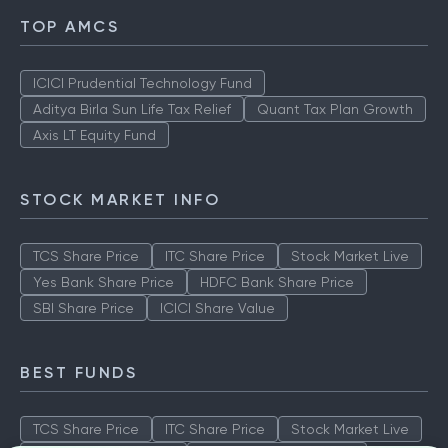
TOP AMCS
ICICI Prudential Technology Fund
Aditya Birla Sun Life Tax Relief
Quant Tax Plan Growth
Axis LT Equity Fund
STOCK MARKET INFO
TCS Share Price
ITC Share Price
Stock Market Live
Yes Bank Share Price
HDFC Bank Share Price
SBI Share Price
ICICI Share Value
BEST FUNDS
TCS Share Price
ITC Share Price
Stock Market Live