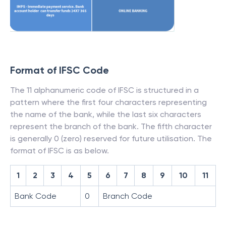
Format of IFSC Code
The 11 alphanumeric code of IFSC is structured in a
pattern where the first four characters representing
the name of the bank, while the last six characters
represent the branch of the bank. The fifth character
is generally 0 (zero) reserved for future utilisation. The
format of IFSC is as below.
1
2
3
4
5
6
7
8
9
10
11
Bank Code
0
Branch Code