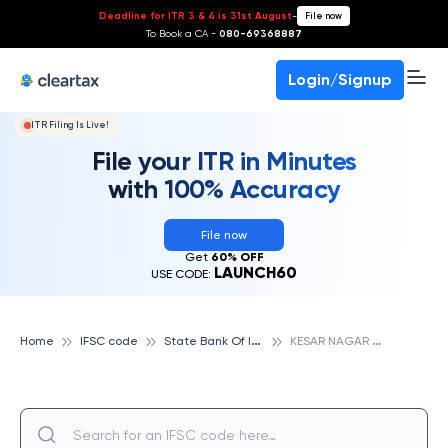
Deadline for ITR 3 & 4 is 31st August
-
File now
To Book a CA -
080-69368887
Login/Signup
ITR Filing Is Live!
File your ITR in Minutes
with 100% Accuracy
File now
Get
60% OFF
LAUNCH60
USE CODE:
S
tate Bank Of India
K
ESAR NAGAR CHOURAHA, STATE BANK OF INDIA
Home
IFSC code