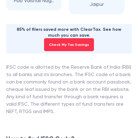
Pbb Vaishali Nag..
Jaipur
85% of filers saved more with ClearTax. See how
much you can save.
Check My Tax Savings
IFSC code is allotted by the Reserve Bank of India (RBI)
to all banks and its branches. The IFSC code of a bank
can be commonly found on a bank account passbook,
cheque leaf issued by the bank or on the RBI website.
Any kind of fund transfer through a bank requires a
valid IFSC. The different types of fund transfers are
NEFT, RTGS and IMPS.