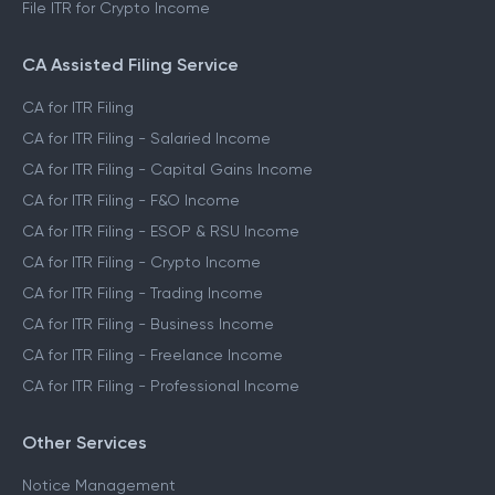
File ITR for Crypto Income
CA Assisted Filing Service
CA for ITR Filing
CA for ITR Filing - Salaried Income
CA for ITR Filing - Capital Gains Income
CA for ITR Filing - F&O Income
CA for ITR Filing - ESOP & RSU Income
CA for ITR Filing - Crypto Income
CA for ITR Filing - Trading Income
CA for ITR Filing - Business Income
CA for ITR Filing - Freelance Income
CA for ITR Filing - Professional Income
Other Services
Notice Management