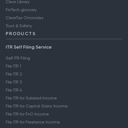
Clear Library
FinTech glossary
ClearTax Chronicles
Trust & Safety
PRODUCTS
ITR Self Filing Service
Self ITR Filing
File ITR 1
File ITR 2
File ITR 3
File ITR 4
File ITR for Salaried Income
File ITR for Capital Gains Income
File ITR for FnO Income
File ITR for Freelance Income