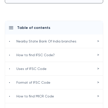
Table of contents
>
•
Nearby State Bank Of India branches
>
•
How to find IFSC Code?
>
•
Uses of IFSC Code
>
•
Format of IFSC Code
>
•
How to find MICR Code