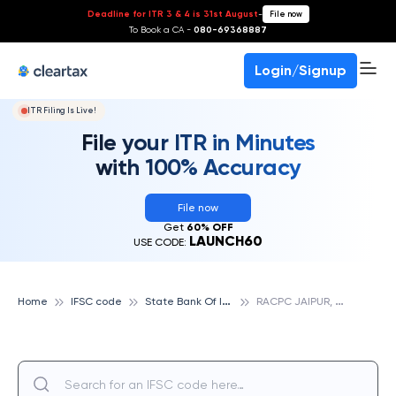
Deadline for ITR 3 & 4 is 31st August
-
File now
To Book a CA -
080-69368887
Login/Signup
ITR Filing Is Live!
File your ITR in Minutes
with 100% Accuracy
File now
Get
60% OFF
LAUNCH60
USE CODE:
S
tate Bank Of India
R
ACPC JAIPUR, STATE BANK OF INDIA
Home
IFSC code