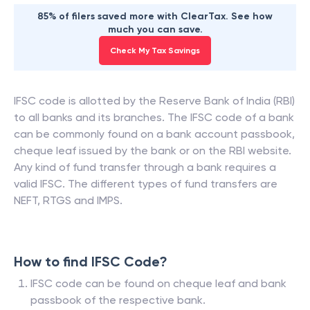
85% of filers saved more with ClearTax. See how
much you can save.
Check My Tax Savings
IFSC code is allotted by the Reserve Bank of India (RBI)
to all banks and its branches. The IFSC code of a bank
can be commonly found on a bank account passbook,
cheque leaf issued by the bank or on the RBI website.
Any kind of fund transfer through a bank requires a
valid IFSC. The different types of fund transfers are
NEFT, RTGS and IMPS.
How to find IFSC Code?
IFSC code can be found on cheque leaf and bank
passbook of the respective bank.