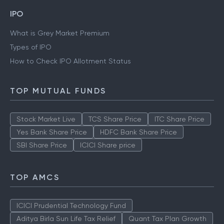
IPO
What is Grey Market Premium
Types of IPO
How to Check IPO Allotment Status
TOP MUTUAL FUNDS
Stock Market Live
TCS Share Price
ITC Share Price
Yes Bank Share Price
HDFC Bank Share Price
SBI Share Price
ICICI Share price
TOP AMCS
ICICI Prudential Technology Fund
Aditya Birla Sun Life Tax Relief
Quant Tax Plan Growth