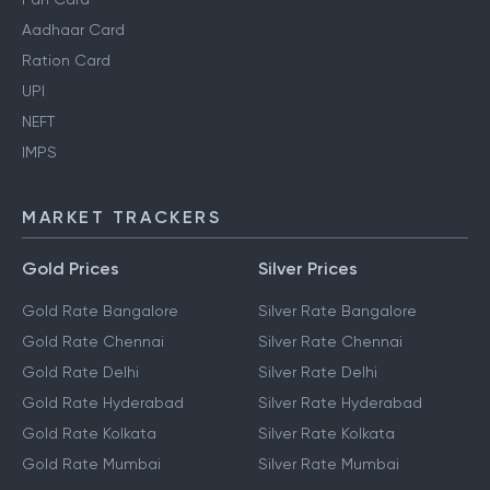
Aadhaar Card
Ration Card
UPI
NEFT
IMPS
MARKET TRACKERS
Gold Prices
Silver Prices
Gold Rate Bangalore
Silver Rate Bangalore
Gold Rate Chennai
Silver Rate Chennai
Gold Rate Delhi
Silver Rate Delhi
Gold Rate Hyderabad
Silver Rate Hyderabad
Gold Rate Kolkata
Silver Rate Kolkata
Gold Rate Mumbai
Silver Rate Mumbai