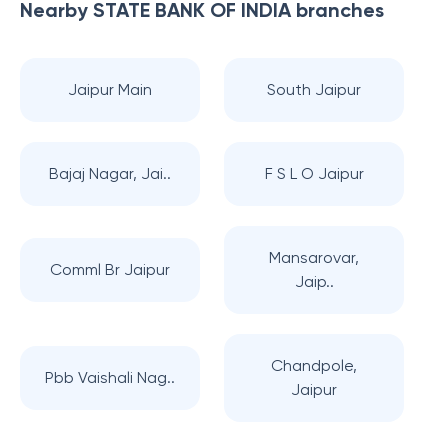
Nearby
STATE BANK OF INDIA
branches
Jaipur Main
South Jaipur
Bajaj Nagar, Jai..
F S L O Jaipur
Mansarovar,
Comml Br Jaipur
Jaip..
Chandpole,
Pbb Vaishali Nag..
Jaipur