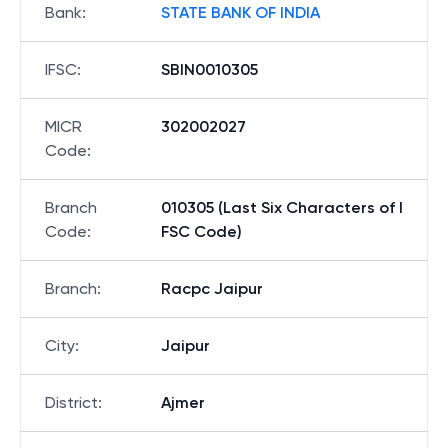
Bank
:
STATE BANK OF INDIA
IFSC
:
SBIN0010305
MICR
302002027
Code
:
Branch
010305 (Last Six Characters of I
Code
:
FSC Code)
Branch
:
Racpc Jaipur
City
:
Jaipur
District
:
Ajmer