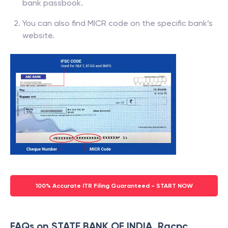
bank passbook.
You can also find MICR code on the specific bank’s
website.
100% Accurate ITR Filing Guaranteed - START NOW
FAQs on STATE BANK OF INDIA, Racpc