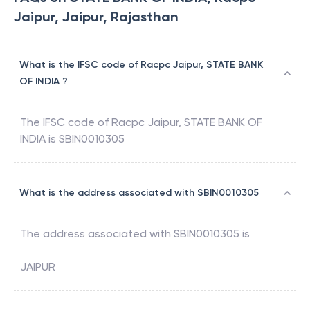
Jaipur, Jaipur, Rajasthan
What is the IFSC code of Racpc Jaipur, STATE BANK
OF INDIA ?
The IFSC code of
Racpc Jaipur
,
STATE BANK OF
INDIA
is
SBIN0010305
What is the address associated with SBIN0010305
The address associated with
SBIN0010305
is
JAIPUR