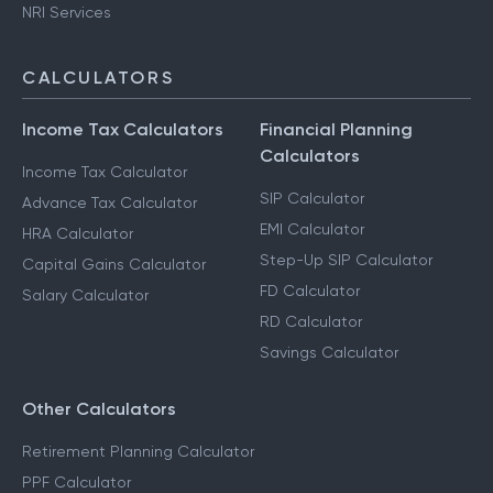
NRI Services
CALCULATORS
Income Tax Calculators
Financial Planning
Calculators
Income Tax Calculator
SIP Calculator
Advance Tax Calculator
EMI Calculator
HRA Calculator
Step-Up SIP Calculator
Capital Gains Calculator
FD Calculator
Salary Calculator
RD Calculator
Savings Calculator
Other Calculators
Retirement Planning Calculator
PPF Calculator