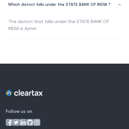
Which district falls under the STATE BANK OF INDIA ?
The district that falls under the
STATE BANK OF
INDIA
is
Ajmer
Follow us on