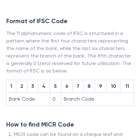
Format of IFSC Code
The 11 alphanumeric code of IFSC is structured in a
pattern where the first four characters representing
the name of the bank, while the last six characters
represent the branch of the bank. The fifth character
is generally 0 (zero) reserved for future utilisation. The
format of IFSC is as below.
1
2
3
4
5
6
7
8
9
10
11
Bank Code
0
Branch Code
How to find MICR Code
MICR code can be found on a cheque leaf and