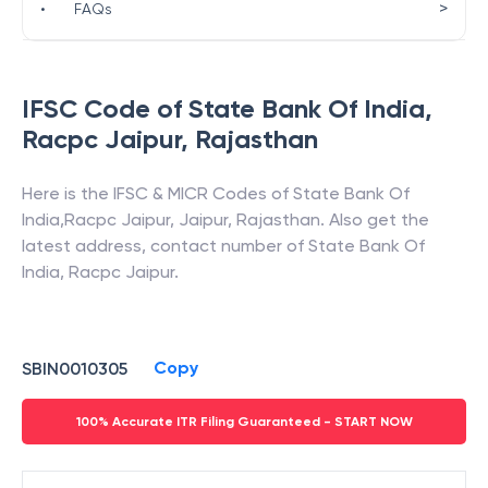
>
•
FAQs
IFSC Code of
State Bank Of India
,
Racpc Jaipur
,
Rajasthan
Here is the IFSC & MICR Codes of
State Bank Of
India
,
Racpc Jaipur
,
Jaipur
,
Rajasthan
. Also get the
latest address, contact number of
State Bank Of
India
,
Racpc Jaipur
.
Copy
SBIN0010305
100% Accurate ITR Filing Guaranteed - START NOW