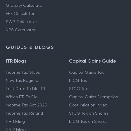
Gratuity Calculator
EPF Calculator
SWP Calculator
NPS Calculator
GUIDES & BLOGS
ITR Blogs
Capital Gains Guide
Income Tax Slabs
Capital Gains Tax
New Tax Regime
LTCG Tax
Last Date To File ITR
STCG Tax
Which ITR To File
Capital Gains Exemption
Income Tax Act 2025
Cost Inflation Index
Income Tax Refund
STCG Tax on Shares
ITR 1 Filing
LTCG Tax on Shares
ITR 2 Filing