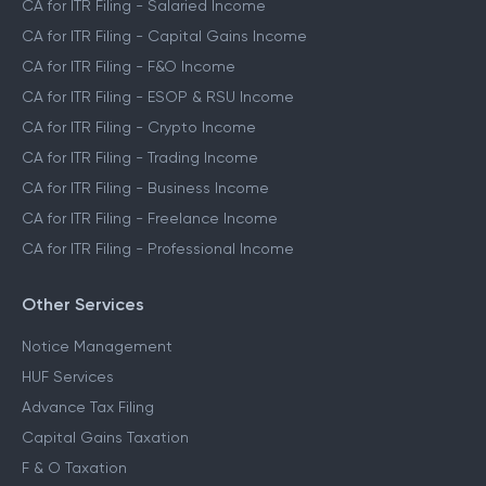
CA for ITR Filing - Salaried Income
CA for ITR Filing - Capital Gains Income
CA for ITR Filing - F&O Income
CA for ITR Filing - ESOP & RSU Income
CA for ITR Filing - Crypto Income
CA for ITR Filing - Trading Income
CA for ITR Filing - Business Income
CA for ITR Filing - Freelance Income
CA for ITR Filing - Professional Income
Other Services
Notice Management
HUF Services
Advance Tax Filing
Capital Gains Taxation
F & O Taxation