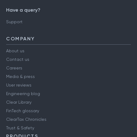
Have a query?
Support
COMPANY
About us
Contact us
Careers
Media & press
User reviews
Engineering blog
Clear Library
FinTech glossary
ClearTax Chronicles
Trust & Safety
PRODUCTS