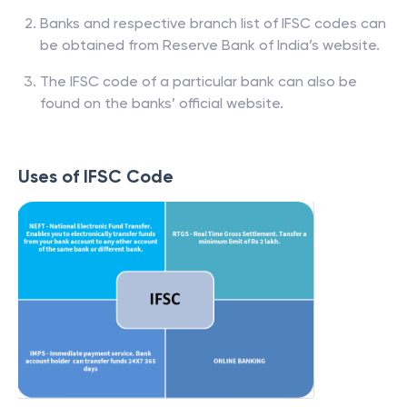
Banks and respective branch list of IFSC codes can
be obtained from Reserve Bank of India’s website.
The IFSC code of a particular bank can also be
found on the banks’ official website.
Uses of IFSC Code