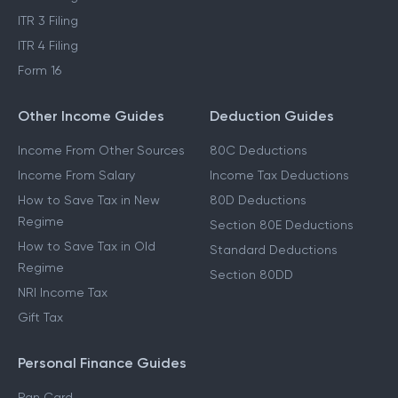
ITR 3 Filing
ITR 4 Filing
Form 16
Other Income Guides
Deduction Guides
Income From Other Sources
80C Deductions
Income From Salary
Income Tax Deductions
How to Save Tax in New
80D Deductions
Regime
Section 80E Deductions
How to Save Tax in Old
Standard Deductions
Regime
Section 80DD
NRI Income Tax
Gift Tax
Personal Finance Guides
Pan Card