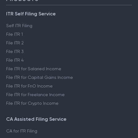
ITR Self Filing Service
Self ITR Filing
File ITR 1
File ITR 2
File ITR 3
File ITR 4
File ITR for Salaried Income
File ITR for Capital Gains Income
File ITR for FnO Income
File ITR for Freelance Income
File ITR for Crypto Income
CA Assisted Filing Service
CA for ITR Filing