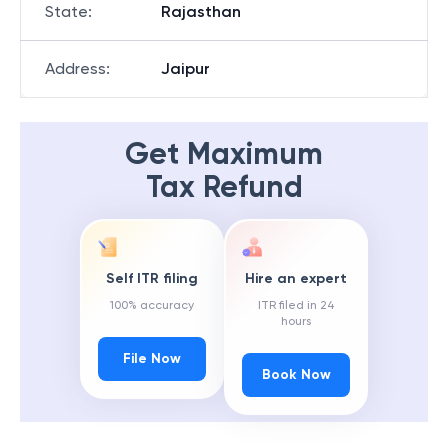
State
:
Rajasthan
Address
:
Jaipur
Get Maximum
Tax Refund
Self ITR filing
Hire an expert
100% accuracy
ITR filed in 24
hours
File Now
Book Now