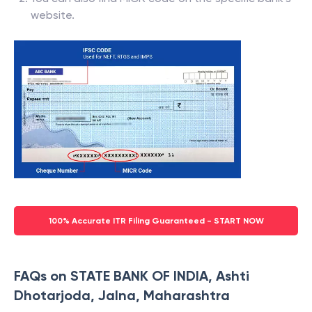
website.
100% Accurate ITR Filing Guaranteed - START NOW
FAQs on STATE BANK OF INDIA, Ashti
Dhotarjoda, Jalna, Maharashtra