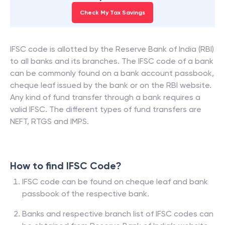
Check My Tax Savings
IFSC code is allotted by the Reserve Bank of India (RBI)
to all banks and its branches. The IFSC code of a bank
can be commonly found on a bank account passbook,
cheque leaf issued by the bank or on the RBI website.
Any kind of fund transfer through a bank requires a
valid IFSC. The different types of fund transfers are
NEFT, RTGS and IMPS.
How to find IFSC Code?
IFSC code can be found on cheque leaf and bank
passbook of the respective bank.
Banks and respective branch list of IFSC codes can