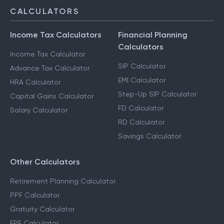
CALCULATORS
Income Tax Calculators
Financial Planning
Calculators
Income Tax Calculator
SIP Calculator
Advance Tax Calculator
EMI Calculator
HRA Calculator
Step-Up SIP Calculator
Capital Gains Calculator
FD Calculator
Salary Calculator
RD Calculator
Savings Calculator
Other Calculators
Retirement Planning Calculator
PPF Calculator
Gratuity Calculator
EPF Calculator