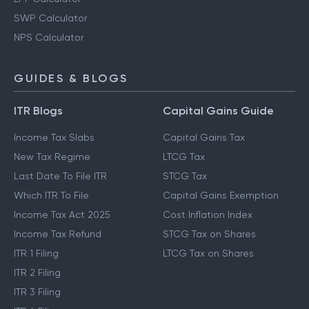
SWP Calculator
NPS Calculator
GUIDES & BLOGS
ITR Blogs
Capital Gains Guide
Income Tax Slabs
Capital Gains Tax
New Tax Regime
LTCG Tax
Last Date To File ITR
STCG Tax
Which ITR To File
Capital Gains Exemption
Income Tax Act 2025
Cost Inflation Index
Income Tax Refund
STCG Tax on Shares
ITR 1 Filing
LTCG Tax on Shares
ITR 2 Filing
ITR 3 Filing