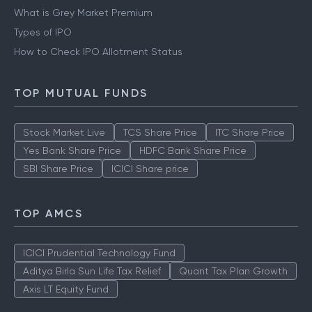
What is Grey Market Premium
Types of IPO
How to Check IPO Allotment Status
TOP MUTUAL FUNDS
Stock Market Live
TCS Share Price
ITC Share Price
Yes Bank Share Price
HDFC Bank Share Price
SBI Share Price
ICICI Share price
TOP AMCS
ICICI Prudential Technology Fund
Aditya Birla Sun Life Tax Relief
Quant Tax Plan Growth
Axis LT Equity Fund