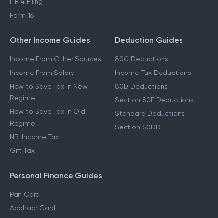
ITR 4 Filing
Form 16
Other Income Guides
Deduction Guides
Income From Other Sources
80C Deductions
Income From Salary
Income Tax Deductions
How to Save Tax in New
80D Deductions
Regime
Section 80E Deductions
How to Save Tax in Old
Standard Deductions
Regime
Section 80DD
NRI Income Tax
Gift Tax
Personal Finance Guides
Pan Card
Aadhaar Card