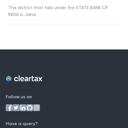
The district that falls under the
STATE BANK OF
INDIA
is
Jalna
Follow us on
Have a query?