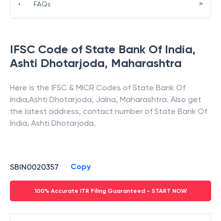
>
•
FAQs
IFSC Code of
State Bank Of India
,
Ashti Dhotarjoda
,
Maharashtra
Here is the IFSC & MICR Codes of
State Bank Of
India
,
Ashti Dhotarjoda
,
Jalna
,
Maharashtra
. Also get
the latest address, contact number of
State Bank Of
India
,
Ashti Dhotarjoda
.
Copy
SBIN0020357
100% Accurate ITR Filing Guaranteed - START NOW