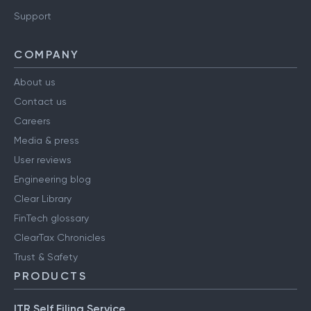
Support
COMPANY
About us
Contact us
Careers
Media & press
User reviews
Engineering blog
Clear Library
FinTech glossary
ClearTax Chronicles
Trust & Safety
PRODUCTS
ITR Self Filing Service