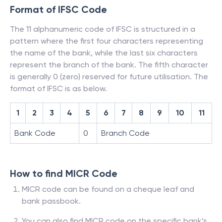
Format of IFSC Code
The 11 alphanumeric code of IFSC is structured in a
pattern where the first four characters representing
the name of the bank, while the last six characters
represent the branch of the bank. The fifth character
is generally 0 (zero) reserved for future utilisation. The
format of IFSC is as below.
1
2
3
4
5
6
7
8
9
10
11
Bank Code
0
Branch Code
How to find MICR Code
MICR code can be found on a cheque leaf and
bank passbook.
You can also find MICR code on the specific bank’s