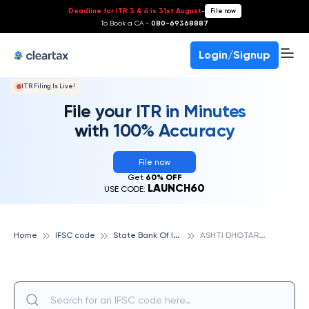
Deadline for ITR 3 & 4 is 31st August
-
File now
To Book a CA -
080-69368887
Login/Signup
ITR Filing Is Live!
File your ITR in Minutes
with 100% Accuracy
File now
Get
60% OFF
LAUNCH60
USE CODE:
S
tate Bank Of India
A
SHTI DHOTARJODA, STATE BANK OF INDIA
Home
IFSC code