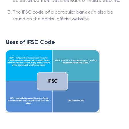
be obtained from Reserve Bank of India’s website.
The IFSC code of a particular bank can also be
found on the banks’ official website.
Uses of IFSC Code