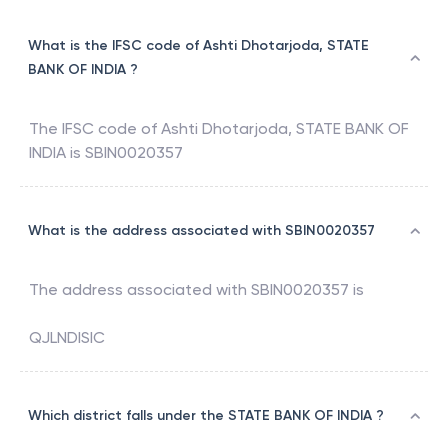
What is the IFSC code of Ashti Dhotarjoda, STATE
BANK OF INDIA ?
The IFSC code of
Ashti Dhotarjoda
,
STATE BANK OF
INDIA
is
SBIN0020357
What is the address associated with SBIN0020357
The address associated with
SBIN0020357
is
QJLNDISIC
Which district falls under the STATE BANK OF INDIA ?