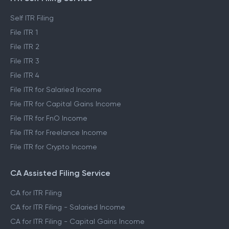
Self ITR Filing
File ITR 1
File ITR 2
File ITR 3
File ITR 4
File ITR for Salaried Income
File ITR for Capital Gains Income
File ITR for FnO Income
File ITR for Freelance Income
File ITR for Crypto Income
CA Assisted Filing Service
CA for ITR Filing
CA for ITR Filing - Salaried Income
CA for ITR Filing - Capital Gains Income