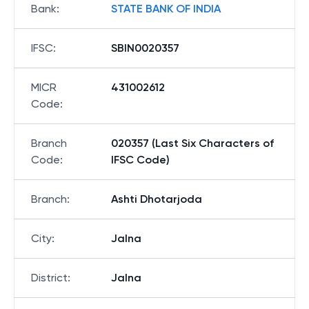
Bank
:
STATE BANK OF INDIA
IFSC
:
SBIN0020357
MICR
431002612
Code
:
Branch
020357 (Last Six Characters of
Code
:
IFSC Code)
Branch
:
Ashti Dhotarjoda
City
:
Jalna
District
:
Jalna