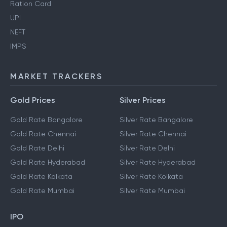
Ration Card
UPI
NEFT
IMPS
MARKET TRACKERS
Gold Prices
Silver Prices
Gold Rate Bangalore
Silver Rate Bangalore
Gold Rate Chennai
Silver Rate Chennai
Gold Rate Delhi
Silver Rate Delhi
Gold Rate Hyderabad
Silver Rate Hyderabad
Gold Rate Kolkata
Silver Rate Kolkata
Gold Rate Mumbai
Silver Rate Mumbai
IPO