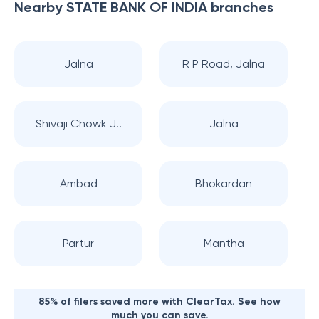
Nearby
STATE BANK OF INDIA
branches
Jalna
R P Road, Jalna
Shivaji Chowk J..
Jalna
Ambad
Bhokardan
Partur
Mantha
85% of filers saved more with ClearTax. See how
much you can save.