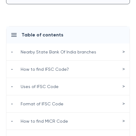
Table of contents
>
•
Nearby State Bank Of India branches
>
•
How to find IFSC Code?
>
•
Uses of IFSC Code
>
•
Format of IFSC Code
>
•
How to find MICR Code