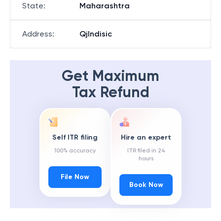
State
:
Maharashtra
Address
:
Qjlndisic
Get Maximum
Tax Refund
Self ITR filing
Hire an expert
100% accuracy
ITR filed in 24
hours
File Now
Book Now