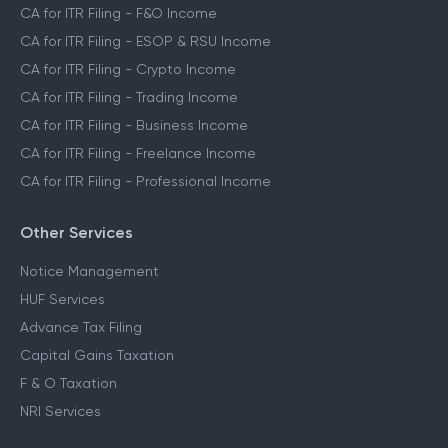
CA for ITR Filing - F&O Income
CA for ITR Filing - ESOP & RSU Income
CA for ITR Filing - Crypto Income
CA for ITR Filing - Trading Income
CA for ITR Filing - Business Income
CA for ITR Filing - Freelance Income
CA for ITR Filing - Professional Income
Other Services
Notice Management
HUF Services
Advance Tax Filing
Capital Gains Taxation
F & O Taxation
NRI Services