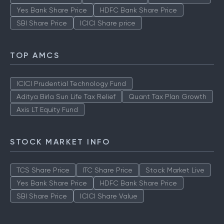
Yes Bank Share Price
HDFC Bank Share Price
SBI Share Price
ICICI Share price
TOP AMCS
ICICI Prudential Technology Fund
Aditya Birla Sun Life Tax Relief
Quant Tax Plan Growth
Axis LT Equity Fund
STOCK MARKET INFO
TCS Share Price
ITC Share Price
Stock Market Live
Yes Bank Share Price
HDFC Bank Share Price
SBI Share Price
ICICI Share Value