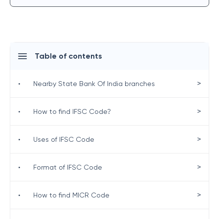
Table of contents
>
•
Nearby State Bank Of India branches
>
•
How to find IFSC Code?
>
•
Uses of IFSC Code
>
•
Format of IFSC Code
>
•
How to find MICR Code