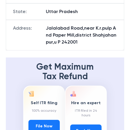
State
:
Uttar Pradesh
Address
:
Jalalabad Road,near K.r.pulp A
nd Paper Mill,district Shahjahan
pur,u P 242001
Get Maximum
Tax Refund
Self ITR filing
Hire an expert
100% accuracy
ITR filed in 24
hours
File Now