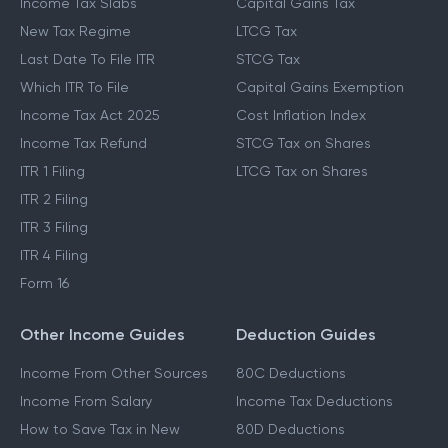
Income Tax Slabs
Capital Gains Tax
New Tax Regime
LTCG Tax
Last Date To File ITR
STCG Tax
Which ITR To File
Capital Gains Exemption
Income Tax Act 2025
Cost Inflation Index
Income Tax Refund
STCG Tax on Shares
ITR 1 Filing
LTCG Tax on Shares
ITR 2 Filing
ITR 3 Filing
ITR 4 Filing
Form 16
Other Income Guides
Deduction Guides
Income From Other Sources
80C Deductions
Income From Salary
Income Tax Deductions
How to Save Tax in New
80D Deductions