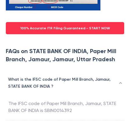
100% Accurate ITR Filing Guaranteed - START NOW
FAQs on STATE BANK OF INDIA, Paper Mill
Branch, Jamaur, Jamaur, Uttar Pradesh
What is the IFSC code of Paper Mill Branch, Jamaur,
STATE BANK OF INDIA ?
The IFSC code of
Paper Mill Branch, Jamaur
,
STATE
BANK OF INDIA
is
SBIN0014392