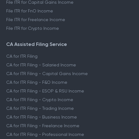
File ITR for Capital Gains Income
File ITR for FnO Income
File ITR for Freelance Income
File ITR for Crypto Income
CA Assisted Filing Service
CA for ITR Filing
CA for ITR Filing - Salaried Income
CA for ITR Filing - Capital Gains Income
CA for ITR Filing - F&O Income
CA for ITR Filing - ESOP & RSU Income
CA for ITR Filing - Crypto Income
CA for ITR Filing - Trading Income
CA for ITR Filing - Business Income
CA for ITR Filing - Freelance Income
CA for ITR Filing - Professional Income