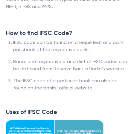
NEFT, RTGS and IMPS.
How to find IFSC Code?
IFSC code can be found on cheque leaf and bank
passbook of the respective bank.
Banks and respective branch list of IFSC codes can
be obtained from Reserve Bank of India’s website.
The IFSC code of a particular bank can also be
found on the banks’ official website.
Uses of IFSC Code