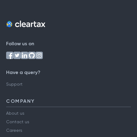
Follow us on
Have a query?
Support
COMPANY
About us
Contact us
Careers