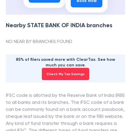
Book Now
Nearby
STATE BANK OF INDIA
branches
NO NEAR BY BRANCHES FOUND
85% of filers saved more with ClearTax. See how
much you can save.
Check My Tax Savings
IFSC code is allotted by the Reserve Bank of India (RBI)
to all banks and its branches. The IFSC code of a bank
can be commonly found on a bank account passbook,
cheque leaf issued by the bank or on the RBI website.
Any kind of fund transfer through a bank requires a
valid IFSC. The different types of fund transfers are