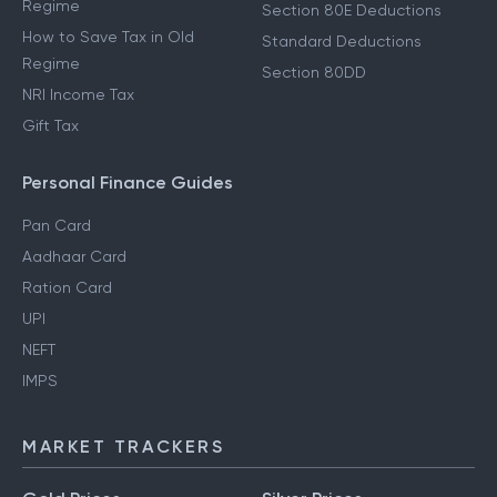
Regime
Section 80E Deductions
How to Save Tax in Old
Standard Deductions
Regime
Section 80DD
NRI Income Tax
Gift Tax
Personal Finance Guides
Pan Card
Aadhaar Card
Ration Card
UPI
NEFT
IMPS
MARKET TRACKERS