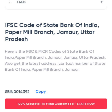
>
•
FAQs
IFSC Code of
State Bank Of India
,
Paper Mill Branch, Jamaur
,
Uttar
Pradesh
Here is the IFSC & MICR Codes of
State Bank Of
India
,
Paper Mill Branch, Jamaur
,
Jamaur
,
Uttar Pradesh
.
Also get the latest address, contact number of
State
Bank Of India
,
Paper Mill Branch, Jamaur
.
Copy
SBIN0014392
100% Accurate ITR Filing Guaranteed - START NOW