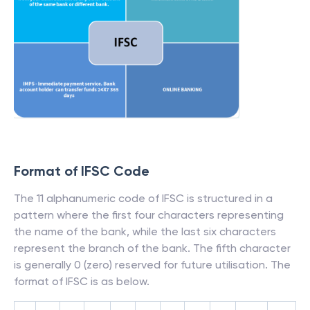
Format of IFSC Code
The 11 alphanumeric code of IFSC is structured in a
pattern where the first four characters representing
the name of the bank, while the last six characters
represent the branch of the bank. The fifth character
is generally 0 (zero) reserved for future utilisation. The
format of IFSC is as below.