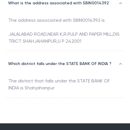
What is the address associated with SBIN0014392
The address associated with
SBIN0014392
is
JALALABAD ROAD,NEAR K.R.PULP AND PAPER MILL,DIS
TRICT SHAHJAHANPUR,U P 242001
Which district falls under the STATE BANK OF INDIA ?
The district that falls under the
STATE BANK OF
INDIA
is
Shahjahanpur