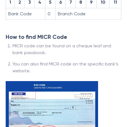
1
2
3
4
5
6
7
8
9
10
11
Bank Code
0
Branch Code
How to find MICR Code
MICR code can be found on a cheque leaf and
bank passbook.
You can also find MICR code on the specific bank’s
website.