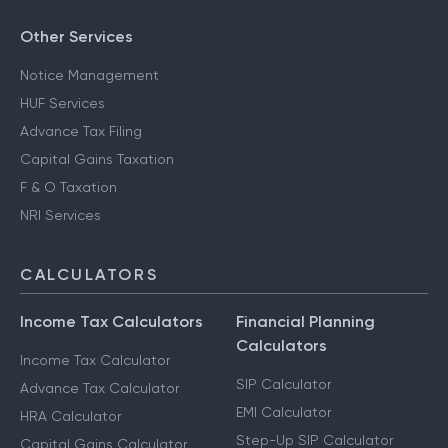
Other Services
Notice Management
HUF Services
Advance Tax Filing
Capital Gains Taxation
F & O Taxation
NRI Services
CALCULATORS
Income Tax Calculators
Financial Planning
Calculators
Income Tax Calculator
SIP Calculator
Advance Tax Calculator
EMI Calculator
HRA Calculator
Step-Up SIP Calculator
Capital Gains Calculator