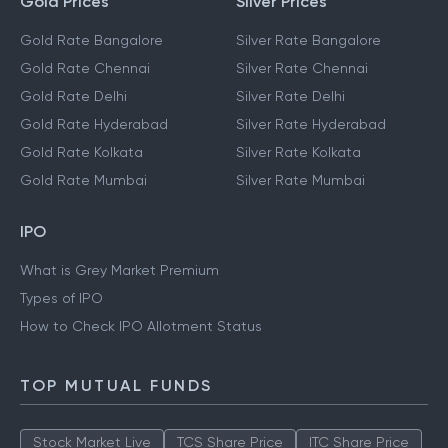
Gold Prices
Silver Prices
Gold Rate Bangalore
Silver Rate Bangalore
Gold Rate Chennai
Silver Rate Chennai
Gold Rate Delhi
Silver Rate Delhi
Gold Rate Hyderabad
Silver Rate Hyderabad
Gold Rate Kolkata
Silver Rate Kolkata
Gold Rate Mumbai
Silver Rate Mumbai
IPO
What is Grey Market Premium
Types of IPO
How to Check IPO Allotment Status
TOP MUTUAL FUNDS
Stock Market Live
TCS Share Price
ITC Share Price