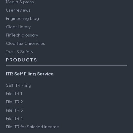
Media & press
User reviews
Engineering blog
Clear Library
FinTech glossary
ClearTax Chronicles
Trust & Safety
PRODUCTS
ITR Self Filing Service
Self ITR Filing
File ITR 1
File ITR 2
File ITR 3
File ITR 4
File ITR for Salaried Income