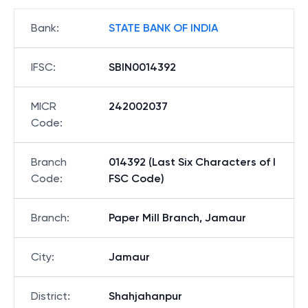
Bank
:
STATE BANK OF INDIA
IFSC
:
SBIN0014392
MICR
242002037
Code
:
Branch
014392 (Last Six Characters of I
Code
:
FSC Code)
Branch
:
Paper Mill Branch, Jamaur
City
:
Jamaur
District
:
Shahjahanpur