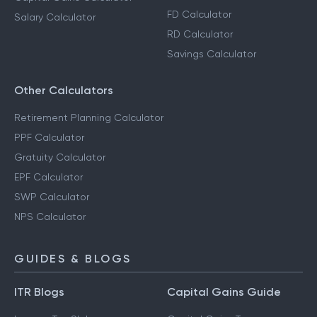
FD Calculator
Salary Calculator
RD Calculator
Savings Calculator
Other Calculators
Retirement Planning Calculator
PPF Calculator
Gratuity Calculator
EPF Calculator
SWP Calculator
NPS Calculator
GUIDES & BLOGS
ITR Blogs
Capital Gains Guide