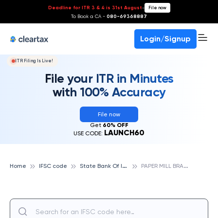
Deadline for ITR 3 & 4 is 31st August
-
File now
To Book a CA -
080-69368887
Login/Signup
ITR Filing Is Live!
File your ITR in Minutes
with 100% Accuracy
File now
Get
60% OFF
LAUNCH60
USE CODE:
S
tate Bank Of India
P
APER MILL BRANCH, JAMAUR, STATE BANK OF INDIA
Home
IFSC code