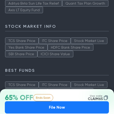
Aditya Birla Sun Life Tax Relief
Quant Tax Plan Growth
Axis LT Equity Fund
STOCK MARKET INFO
TCS Share Price
ITC Share Price
Stock Market Live
Yes Bank Share Price
HDFC Bank Share Price
SBI Share Price
ICICI Share Value
BEST FUNDS
TCS Share Price
ITC Share Price
Stock Market Live
Yes Bank Share Price
HDFC Bank Share Price
65% OFF
Use code:
Ends Soon
SBI Share Price
ICICI Share Value
CLAIM65
File Now