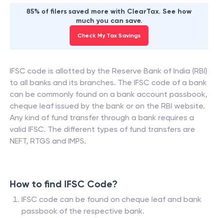
85% of filers saved more with ClearTax. See how
much you can save.
Check My Tax Savings
IFSC code is allotted by the Reserve Bank of India (RBI)
to all banks and its branches. The IFSC code of a bank
can be commonly found on a bank account passbook,
cheque leaf issued by the bank or on the RBI website.
Any kind of fund transfer through a bank requires a
valid IFSC. The different types of fund transfers are
NEFT, RTGS and IMPS.
How to find IFSC Code?
IFSC code can be found on cheque leaf and bank
passbook of the respective bank.