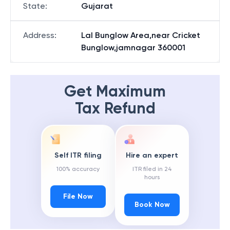
State
:
Gujarat
Address
:
Lal Bunglow Area,near Cricket
Bunglow,jamnagar 360001
Get Maximum
Tax Refund
Self ITR filing
Hire an expert
100% accuracy
ITR filed in 24
hours
File Now
Book Now