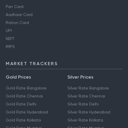
Pan Card
Aadhaar Card
Ration Card
UPI
NEFT
IMPS
MARKET TRACKERS
Gold Prices
Silver Prices
Gold Rate Bangalore
Silver Rate Bangalore
Gold Rate Chennai
Silver Rate Chennai
Gold Rate Delhi
Silver Rate Delhi
Gold Rate Hyderabad
Silver Rate Hyderabad
Gold Rate Kolkata
Silver Rate Kolkata