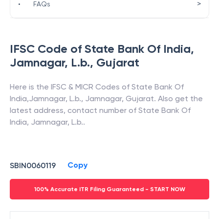
>
•
FAQs
IFSC Code of
State Bank Of India
,
Jamnagar, L.b.
,
Gujarat
Here is the IFSC & MICR Codes of
State Bank Of
India
,
Jamnagar, L.b.
,
Jamnagar
,
Gujarat
. Also get the
latest address, contact number of
State Bank Of
India
,
Jamnagar, L.b.
.
Copy
SBIN0060119
100% Accurate ITR Filing Guaranteed - START NOW