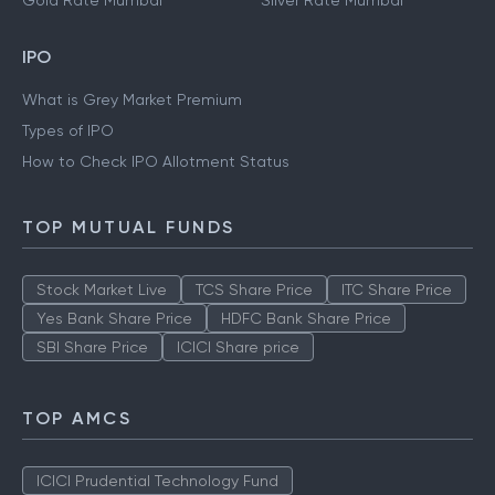
Gold Rate Mumbai
Silver Rate Mumbai
IPO
What is Grey Market Premium
Types of IPO
How to Check IPO Allotment Status
TOP MUTUAL FUNDS
Stock Market Live
TCS Share Price
ITC Share Price
Yes Bank Share Price
HDFC Bank Share Price
SBI Share Price
ICICI Share price
TOP AMCS
ICICI Prudential Technology Fund