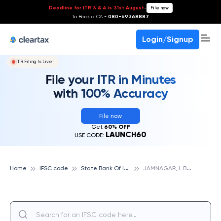
Deadline for ITR 3 & 4 is 31st August
-
File now
To Book a CA -
080-69368887
Login/Signup
ITR Filing Is Live!
File your ITR in Minutes
with 100% Accuracy
File now
Get
60% OFF
LAUNCH60
USE CODE:
S
tate Bank Of India
J
AMNAGAR, L.B., STATE BANK OF INDIA
Home
IFSC code