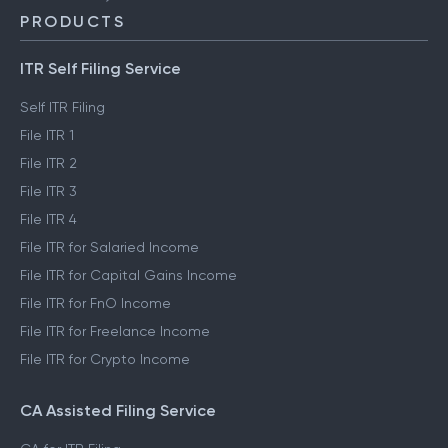
PRODUCTS
ITR Self Filing Service
Self ITR Filing
File ITR 1
File ITR 2
File ITR 3
File ITR 4
File ITR for Salaried Income
File ITR for Capital Gains Income
File ITR for FnO Income
File ITR for Freelance Income
File ITR for Crypto Income
CA Assisted Filing Service