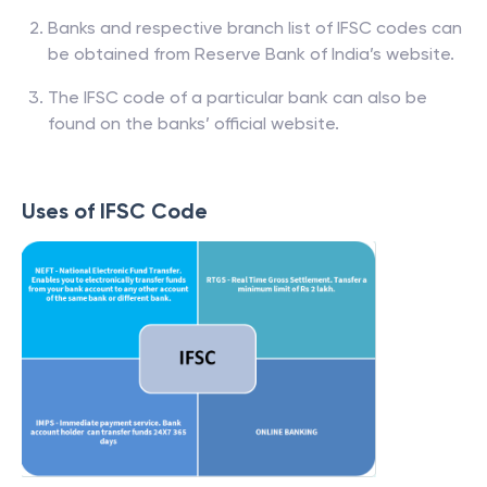
Banks and respective branch list of IFSC codes can
be obtained from Reserve Bank of India’s website.
The IFSC code of a particular bank can also be
found on the banks’ official website.
Uses of IFSC Code