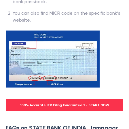
bank passbook.
You can also find MICR code on the specific bank’s
website.
100% Accurate ITR Filing Guaranteed - START NOW
FAQs on STATE BANK OF INDIA, Jamnagar,