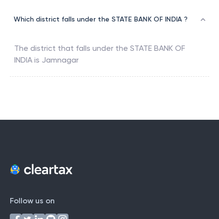
Which district falls under the STATE BANK OF INDIA ?
The district that falls under the
STATE BANK OF
INDIA
is
Jamnagar
Follow us on