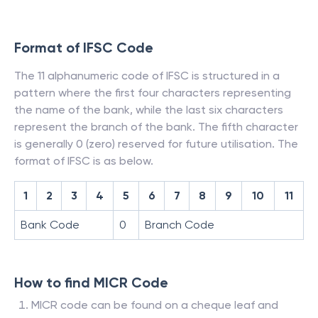
Format of IFSC Code
The 11 alphanumeric code of IFSC is structured in a
pattern where the first four characters representing
the name of the bank, while the last six characters
represent the branch of the bank. The fifth character
is generally 0 (zero) reserved for future utilisation. The
format of IFSC is as below.
1
2
3
4
5
6
7
8
9
10
11
Bank Code
0
Branch Code
How to find MICR Code
MICR code can be found on a cheque leaf and