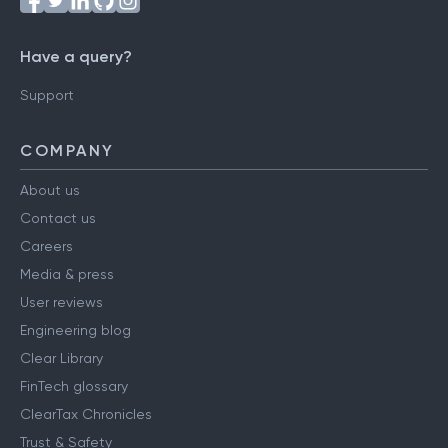
Have a query?
Support
COMPANY
About us
Contact us
Careers
Media & press
User reviews
Engineering blog
Clear Library
FinTech glossary
ClearTax Chronicles
Trust & Safety