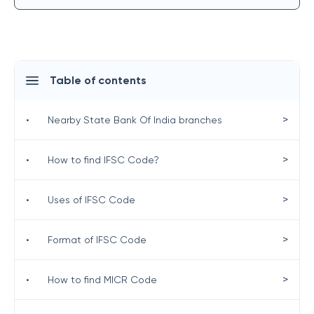
Table of contents
>
•
Nearby State Bank Of India branches
>
•
How to find IFSC Code?
>
•
Uses of IFSC Code
>
•
Format of IFSC Code
>
•
How to find MICR Code