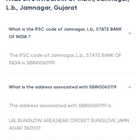
L.b., Jamnagar, Gujarat
What is the IFSC code of Jamnagar, L.b., STATE BANK
OF INDIA ?
The IFSC code of
Jamnagar, L.b.
,
STATE BANK OF
INDIA
is
SBIN0060119
What is the address associated with SBIN0060119
The address associated with
SBIN0060119
is
LAL BUNGLOW AREA,NEAR CRICKET BUNGLOW,JAMN
AGAR 360001