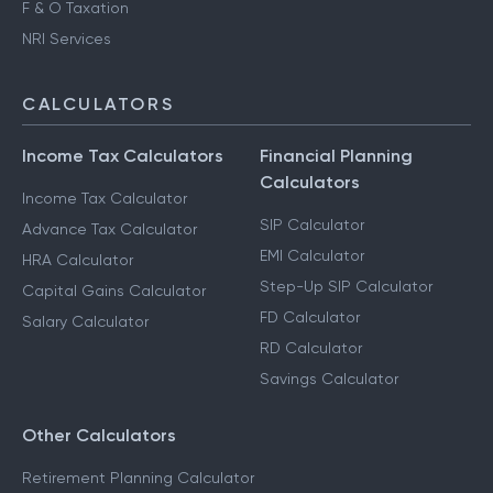
F & O Taxation
NRI Services
CALCULATORS
Income Tax Calculators
Financial Planning
Calculators
Income Tax Calculator
SIP Calculator
Advance Tax Calculator
EMI Calculator
HRA Calculator
Step-Up SIP Calculator
Capital Gains Calculator
FD Calculator
Salary Calculator
RD Calculator
Savings Calculator
Other Calculators
Retirement Planning Calculator