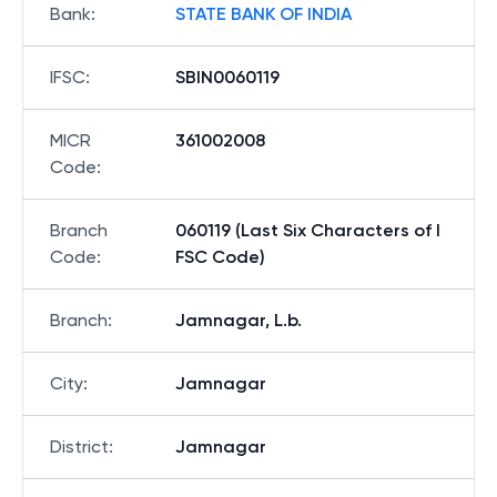
Bank
:
STATE BANK OF INDIA
IFSC
:
SBIN0060119
MICR
361002008
Code
:
Branch
060119 (Last Six Characters of I
Code
:
FSC Code)
Branch
:
Jamnagar, L.b.
City
:
Jamnagar
District
:
Jamnagar