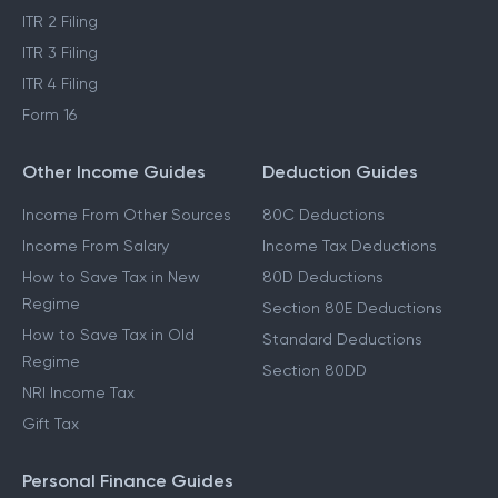
ITR 2 Filing
ITR 3 Filing
ITR 4 Filing
Form 16
Other Income Guides
Deduction Guides
Income From Other Sources
80C Deductions
Income From Salary
Income Tax Deductions
How to Save Tax in New
80D Deductions
Regime
Section 80E Deductions
How to Save Tax in Old
Standard Deductions
Regime
Section 80DD
NRI Income Tax
Gift Tax
Personal Finance Guides