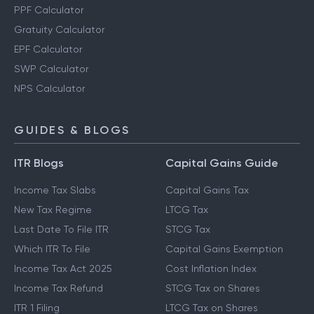
PPF Calculator
Gratuity Calculator
EPF Calculator
SWP Calculator
NPS Calculator
GUIDES & BLOGS
ITR Blogs
Capital Gains Guide
Income Tax Slabs
Capital Gains Tax
New Tax Regime
LTCG Tax
Last Date To File ITR
STCG Tax
Which ITR To File
Capital Gains Exemption
Income Tax Act 2025
Cost Inflation Index
Income Tax Refund
STCG Tax on Shares
ITR 1 Filing
LTCG Tax on Shares