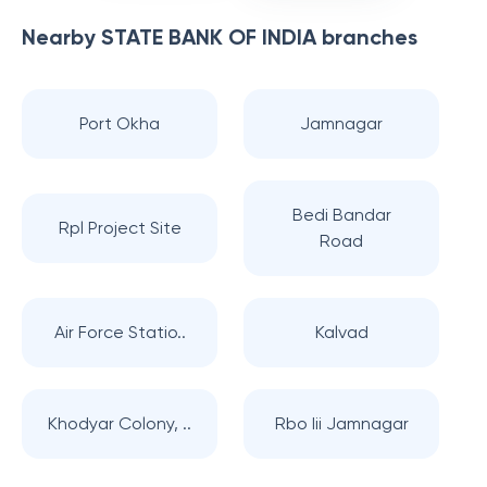
Nearby
STATE BANK OF INDIA
branches
Port Okha
Jamnagar
Bedi Bandar
Rpl Project Site
Road
Air Force Statio..
Kalvad
Khodyar Colony, ..
Rbo Iii Jamnagar