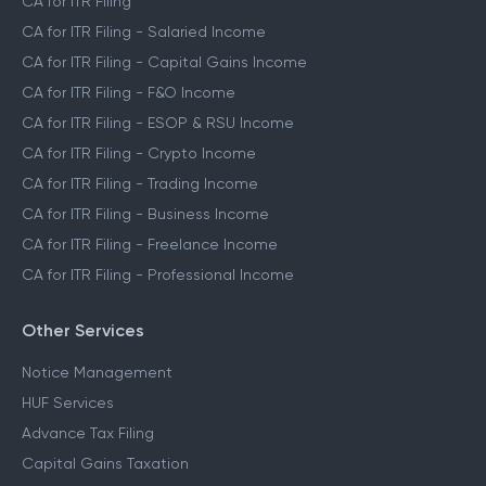
CA for ITR Filing
CA for ITR Filing - Salaried Income
CA for ITR Filing - Capital Gains Income
CA for ITR Filing - F&O Income
CA for ITR Filing - ESOP & RSU Income
CA for ITR Filing - Crypto Income
CA for ITR Filing - Trading Income
CA for ITR Filing - Business Income
CA for ITR Filing - Freelance Income
CA for ITR Filing - Professional Income
Other Services
Notice Management
HUF Services
Advance Tax Filing
Capital Gains Taxation