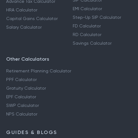
SIP Calculator
Advance Tax Calculator
EMI Calculator
HRA Calculator
Step-Up SIP Calculator
Capital Gains Calculator
FD Calculator
Salary Calculator
RD Calculator
Savings Calculator
Other Calculators
Retirement Planning Calculator
PPF Calculator
Gratuity Calculator
EPF Calculator
SWP Calculator
NPS Calculator
GUIDES & BLOGS