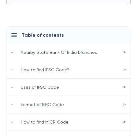
Table of contents
>
•
Nearby State Bank Of India branches
>
•
How to find IFSC Code?
>
•
Uses of IFSC Code
>
•
Format of IFSC Code
>
•
How to find MICR Code