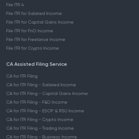
File ITR 4
File ITR for Salaried Income
File ITR for Capital Gains Income
File ITR for FnO Income
File ITR for Freelance Income
File ITR for Crypto Income
CA Assisted Filing Service
CA for ITR Filing
CA for ITR Filing - Salaried Income
CA for ITR Filing - Capital Gains Income
CA for ITR Filing - F&O Income
CA for ITR Filing - ESOP & RSU Income
CA for ITR Filing - Crypto Income
CA for ITR Filing - Trading Income
CA for ITR Filing - Business Income