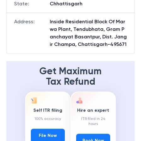
State
:
Chhattisgarh
Address
:
Inside Residential Block Of Mar
wa Plant, Tendubhata, Gram P
anchayat Basantpur, Dist. Jang
ir Champa, Chattisgarh-495671
Get Maximum
Tax Refund
Self ITR filing
Hire an expert
100% accuracy
ITR filed in 24
hours
File Now
Book Now