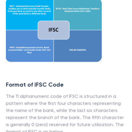
Format of IFSC Code
The 11 alphanumeric code of IFSC is structured in a
pattern where the first four characters representing
the name of the bank, while the last six characters
represent the branch of the bank. The fifth character
is generally 0 (zero) reserved for future utilisation. The
format of IFSC is as below.