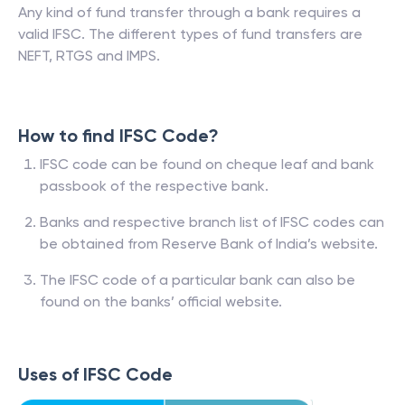
Any kind of fund transfer through a bank requires a
valid IFSC. The different types of fund transfers are
NEFT, RTGS and IMPS.
How to find IFSC Code?
IFSC code can be found on cheque leaf and bank
passbook of the respective bank.
Banks and respective branch list of IFSC codes can
be obtained from Reserve Bank of India’s website.
The IFSC code of a particular bank can also be
found on the banks’ official website.
Uses of IFSC Code