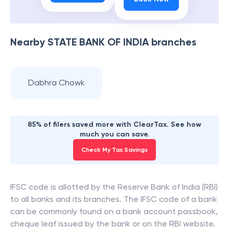
Nearby
STATE BANK OF INDIA
branches
Dabhra Chowk
85% of filers saved more with ClearTax. See how
much you can save.
Check My Tax Savings
IFSC code is allotted by the Reserve Bank of India (RBI)
to all banks and its branches. The IFSC code of a bank
can be commonly found on a bank account passbook,
cheque leaf issued by the bank or on the RBI website.