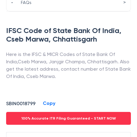
>
•
FAQs
IFSC Code of
State Bank Of India
,
Cseb Marwa
,
Chhattisgarh
Here is the IFSC & MICR Codes of
State Bank Of
India
,
Cseb Marwa
,
Janjgir Champa
,
Chhattisgarh
. Also
get the latest address, contact number of
State Bank
Of India
,
Cseb Marwa
.
Copy
SBIN0018799
100% Accurate ITR Filing Guaranteed - START NOW