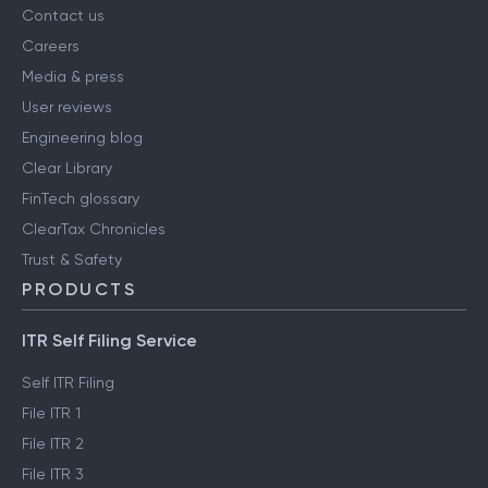
Contact us
Careers
Media & press
User reviews
Engineering blog
Clear Library
FinTech glossary
ClearTax Chronicles
Trust & Safety
PRODUCTS
ITR Self Filing Service
Self ITR Filing
File ITR 1
File ITR 2
File ITR 3