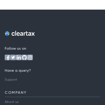
Follow us on
Have a query?
Support
COMPANY
About us