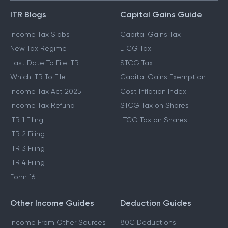
ITR Blogs
Capital Gains Guide
Income Tax Slabs
Capital Gains Tax
New Tax Regime
LTCG Tax
Last Date To File ITR
STCG Tax
Which ITR To File
Capital Gains Exemption
Income Tax Act 2025
Cost Inflation Index
Income Tax Refund
STCG Tax on Shares
ITR 1 Filing
LTCG Tax on Shares
ITR 2 Filing
ITR 3 Filing
ITR 4 Filing
Form 16
Other Income Guides
Deduction Guides
Income From Other Sources
80C Deductions