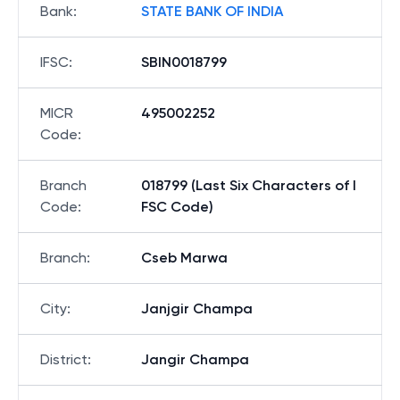
Bank
:
STATE BANK OF INDIA
IFSC
:
SBIN0018799
MICR
495002252
Code
:
Branch
018799 (Last Six Characters of I
Code
:
FSC Code)
Branch
:
Cseb Marwa
City
:
Janjgir Champa
District
:
Jangir Champa