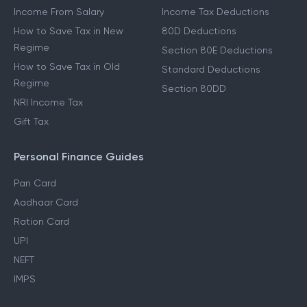
Income From Salary
Income Tax Deductions
How to Save Tax in New
80D Deductions
Regime
Section 80E Deductions
How to Save Tax in Old
Standard Deductions
Regime
Section 80DD
NRI Income Tax
Gift Tax
Personal Finance Guides
Pan Card
Aadhaar Card
Ration Card
UPI
NEFT
IMPS