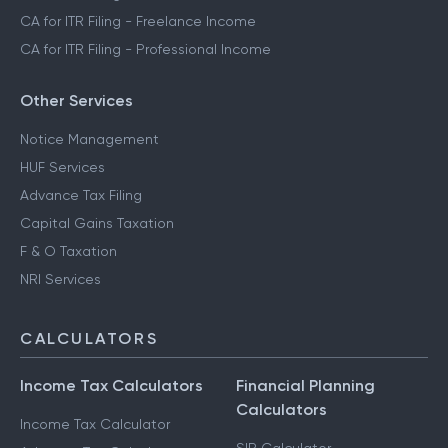
CA for ITR Filing - Freelance Income
CA for ITR Filing - Professional Income
Other Services
Notice Management
HUF Services
Advance Tax Filing
Capital Gains Taxation
F & O Taxation
NRI Services
CALCULATORS
Income Tax Calculators
Financial Planning
Calculators
Income Tax Calculator