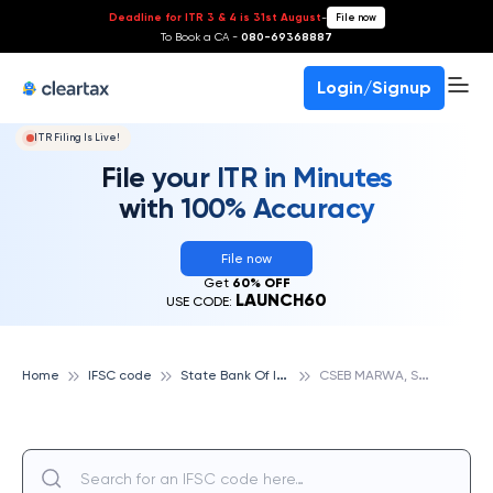
Deadline for ITR 3 & 4 is 31st August
-
File now
To Book a CA -
080-69368887
Login/Signup
ITR Filing Is Live!
File your ITR in Minutes
with 100% Accuracy
File now
Get
60% OFF
LAUNCH60
USE CODE:
S
tate Bank Of India
C
SEB MARWA, STATE BANK OF INDIA
Home
IFSC code