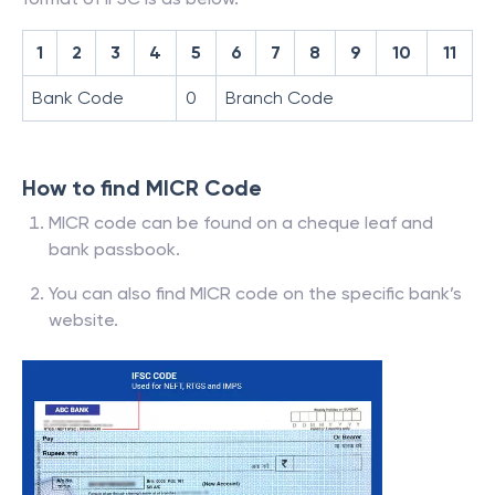
1
2
3
4
5
6
7
8
9
10
11
Bank Code
0
Branch Code
How to find MICR Code
MICR code can be found on a cheque leaf and
bank passbook.
You can also find MICR code on the specific bank’s
website.