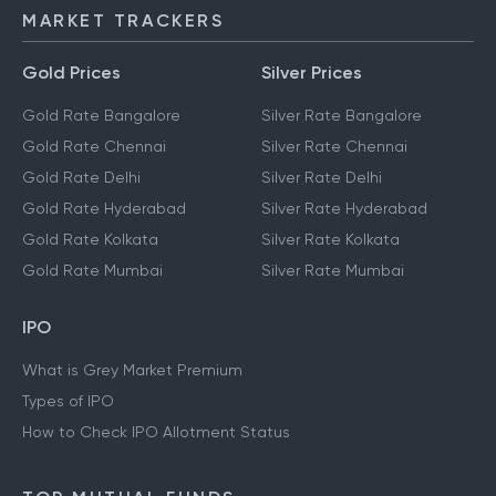
MARKET TRACKERS
Gold Prices
Silver Prices
Gold Rate Bangalore
Silver Rate Bangalore
Gold Rate Chennai
Silver Rate Chennai
Gold Rate Delhi
Silver Rate Delhi
Gold Rate Hyderabad
Silver Rate Hyderabad
Gold Rate Kolkata
Silver Rate Kolkata
Gold Rate Mumbai
Silver Rate Mumbai
IPO
What is Grey Market Premium
Types of IPO
How to Check IPO Allotment Status