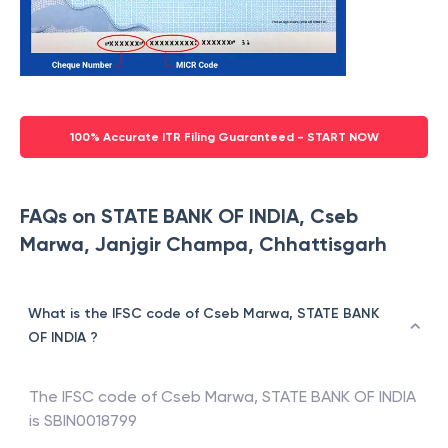
100% Accurate ITR Filing Guaranteed - START NOW
FAQs on STATE BANK OF INDIA, Cseb
Marwa, Janjgir Champa, Chhattisgarh
What is the IFSC code of Cseb Marwa, STATE BANK
OF INDIA ?
The IFSC code of
Cseb Marwa
,
STATE BANK OF INDIA
is
SBIN0018799