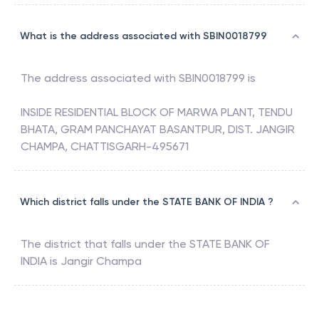
What is the address associated with SBIN0018799
The address associated with
SBIN0018799
is
INSIDE RESIDENTIAL BLOCK OF MARWA PLANT, TENDU
BHATA, GRAM PANCHAYAT BASANTPUR, DIST. JANGIR
CHAMPA, CHATTISGARH-495671
Which district falls under the STATE BANK OF INDIA ?
The district that falls under the
STATE BANK OF
INDIA
is
Jangir Champa