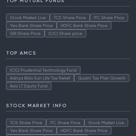
TOP MUTUAL FUNDS
Stock Market Live
TCS Share Price
ITC Share Price
Yes Bank Share Price
HDFC Bank Share Price
SBI Share Price
ICICI Share price
TOP AMCS
ICICI Prudential Technology Fund
Aditya Birla Sun Life Tax Relief
Quant Tax Plan Growth
Axis LT Equity Fund
STOCK MARKET INFO
TCS Share Price
ITC Share Price
Stock Market Live
Yes Bank Share Price
HDFC Bank Share Price