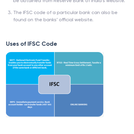
be obtained from Reserve Bank of India’s website.
The IFSC code of a particular bank can also be
found on the banks’ official website.
Uses of IFSC Code