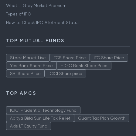
What is Grey Market Premium
Types of IPO
How to Check IPO Allotment Status
TOP MUTUAL FUNDS
Stock Market Live
TCS Share Price
ITC Share Price
Yes Bank Share Price
HDFC Bank Share Price
SBI Share Price
ICICI Share price
TOP AMCS
ICICI Prudential Technology Fund
Aditya Birla Sun Life Tax Relief
Quant Tax Plan Growth
Axis LT Equity Fund