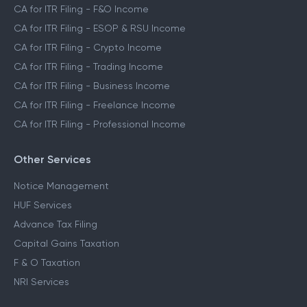
CA for ITR Filing - F&O Income
CA for ITR Filing - ESOP & RSU Income
CA for ITR Filing - Crypto Income
CA for ITR Filing - Trading Income
CA for ITR Filing - Business Income
CA for ITR Filing - Freelance Income
CA for ITR Filing - Professional Income
Other Services
Notice Management
HUF Services
Advance Tax Filing
Capital Gains Taxation
F & O Taxation
NRI Services