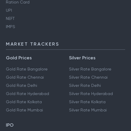
Ration Card
UPI
NEFT
IMPS
MARKET TRACKERS
Gold Prices
Silver Prices
Gold Rate Bangalore
Silver Rate Bangalore
Gold Rate Chennai
Silver Rate Chennai
Gold Rate Delhi
Silver Rate Delhi
Gold Rate Hyderabad
Silver Rate Hyderabad
Gold Rate Kolkata
Silver Rate Kolkata
Gold Rate Mumbai
Silver Rate Mumbai
IPO