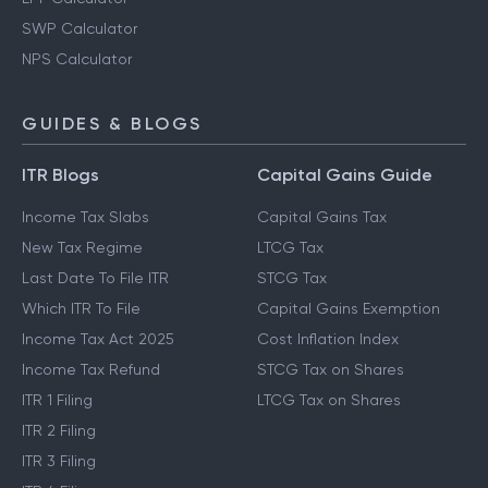
SWP Calculator
NPS Calculator
GUIDES & BLOGS
ITR Blogs
Capital Gains Guide
Income Tax Slabs
Capital Gains Tax
New Tax Regime
LTCG Tax
Last Date To File ITR
STCG Tax
Which ITR To File
Capital Gains Exemption
Income Tax Act 2025
Cost Inflation Index
Income Tax Refund
STCG Tax on Shares
ITR 1 Filing
LTCG Tax on Shares
ITR 2 Filing
ITR 3 Filing