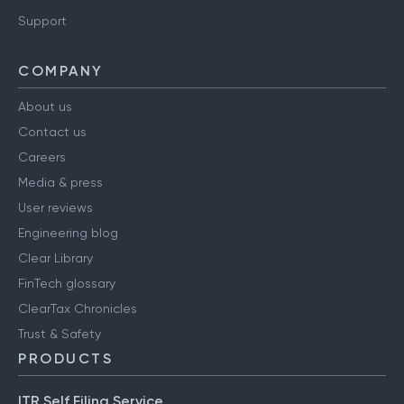
Support
COMPANY
About us
Contact us
Careers
Media & press
User reviews
Engineering blog
Clear Library
FinTech glossary
ClearTax Chronicles
Trust & Safety
PRODUCTS
ITR Self Filing Service