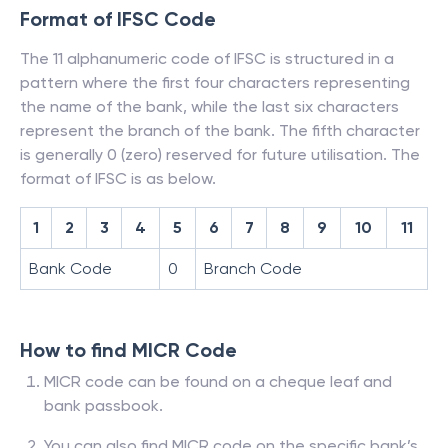
Format of IFSC Code
The 11 alphanumeric code of IFSC is structured in a
pattern where the first four characters representing
the name of the bank, while the last six characters
represent the branch of the bank. The fifth character
is generally 0 (zero) reserved for future utilisation. The
format of IFSC is as below.
1
2
3
4
5
6
7
8
9
10
11
Bank Code
0
Branch Code
How to find MICR Code
MICR code can be found on a cheque leaf and
bank passbook.
You can also find MICR code on the specific bank’s