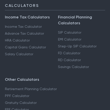
CALCULATORS
Income Tax Calculators
Financial Planning
Calculators
Income Tax Calculator
SIP Calculator
Advance Tax Calculator
EMI Calculator
HRA Calculator
Step-Up SIP Calculator
Capital Gains Calculator
FD Calculator
Salary Calculator
RD Calculator
Savings Calculator
Other Calculators
Retirement Planning Calculator
PPF Calculator
Gratuity Calculator
EPF Calculator