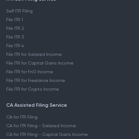
Self ITR Filing
File ITR 1
File ITR 2
File ITR 3
File ITR 4
File ITR for Salaried Income
File ITR for Capital Gains Income
File ITR for FnO Income
File ITR for Freelance Income
File ITR for Crypto Income
CA Assisted Filing Service
CA for ITR Filing
CA for ITR Filing - Salaried Income
CA for ITR Filing - Capital Gains Income