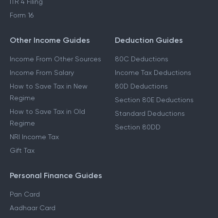
ITR 4 Filing
Form 16
Other Income Guides
Deduction Guides
Income From Other Sources
80C Deductions
Income From Salary
Income Tax Deductions
How to Save Tax in New
80D Deductions
Regime
Section 80E Deductions
How to Save Tax in Old
Standard Deductions
Regime
Section 80DD
NRI Income Tax
Gift Tax
Personal Finance Guides
Pan Card
Aadhaar Card