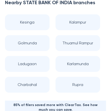
Nearby
STATE BANK OF INDIA
branches
Kesinga
Kalampur
Golmunda
Thuamul Rampur
Ladugaon
Karlamunda
Charbahal
Rupra
85% of filers saved more with ClearTax. See how
much you can save.