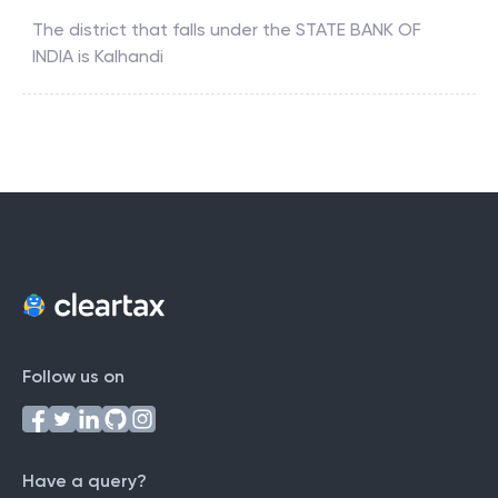
The district that falls under the
STATE BANK OF
INDIA
is
Kalhandi
Follow us on
Have a query?