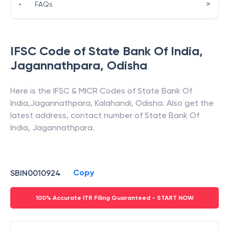
>
•
FAQs
IFSC Code of
State Bank Of India
,
Jagannathpara
,
Odisha
Here is the IFSC & MICR Codes of
State Bank Of
India
,
Jagannathpara
,
Kalahandi
,
Odisha
. Also get the
latest address, contact number of
State Bank Of
India
,
Jagannathpara
.
Copy
SBIN0010924
100% Accurate ITR Filing Guaranteed - START NOW