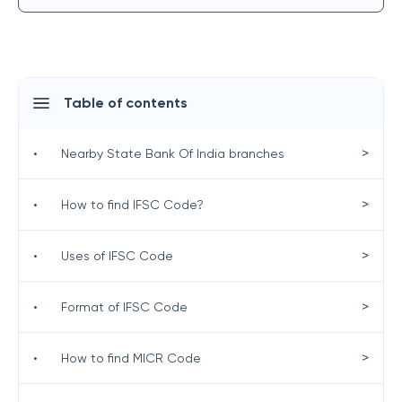
Table of contents
>
•
Nearby State Bank Of India branches
>
•
How to find IFSC Code?
>
•
Uses of IFSC Code
>
•
Format of IFSC Code
>
•
How to find MICR Code