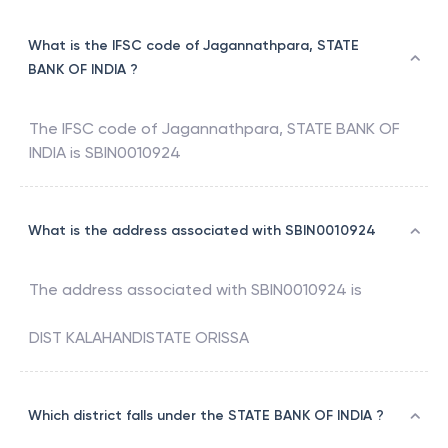
What is the IFSC code of Jagannathpara, STATE
BANK OF INDIA ?
The IFSC code of
Jagannathpara
,
STATE BANK OF
INDIA
is
SBIN0010924
What is the address associated with SBIN0010924
The address associated with
SBIN0010924
is
DIST KALAHANDISTATE ORISSA
Which district falls under the STATE BANK OF INDIA ?