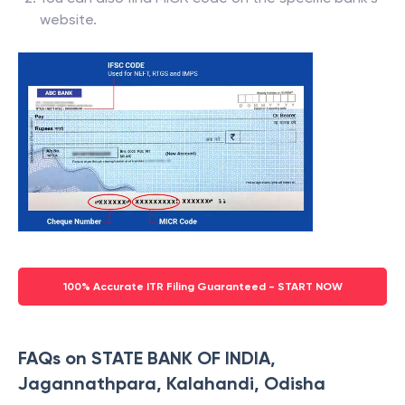
website.
100% Accurate ITR Filing Guaranteed - START NOW
FAQs on STATE BANK OF INDIA,
Jagannathpara, Kalahandi, Odisha