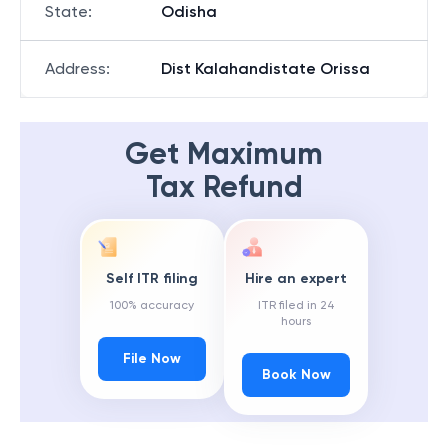
State
:
Odisha
Address
:
Dist Kalahandistate Orissa
Get Maximum
Tax Refund
Self ITR filing
Hire an expert
100% accuracy
ITR filed in 24
hours
File Now
Book Now