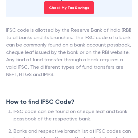
Check My Tax Savings
IFSC code is allotted by the Reserve Bank of India (RBI)
to all banks and its branches. The IFSC code of a bank
can be commonly found on a bank account passbook,
cheque leaf issued by the bank or on the RBI website.
Any kind of fund transfer through a bank requires a
valid IFSC. The different types of fund transfers are
NEFT, RTGS and IMPS.
How to find IFSC Code?
IFSC code can be found on cheque leaf and bank
passbook of the respective bank.
Banks and respective branch list of IFSC codes can