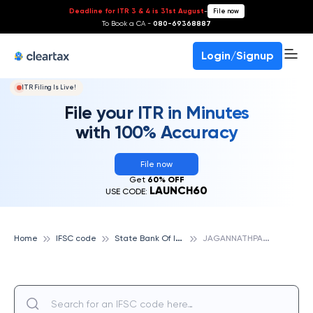
Deadline for ITR 3 & 4 is 31st August
-
File now
To Book a CA -
080-69368887
Login/Signup
ITR Filing Is Live!
File your ITR in Minutes
with 100% Accuracy
File now
Get
60% OFF
LAUNCH60
USE CODE:
S
tate Bank Of India
J
AGANNATHPARA, STATE BANK OF INDIA
Home
IFSC code