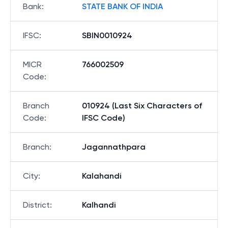
Bank
:
STATE BANK OF INDIA
IFSC
:
SBIN0010924
MICR
766002509
Code
:
Branch
010924 (Last Six Characters of
Code
:
IFSC Code)
Branch
:
Jagannathpara
City
:
Kalahandi
District
:
Kalhandi