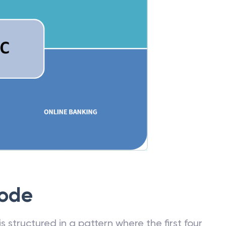
Code
 structured in a pattern where the first four