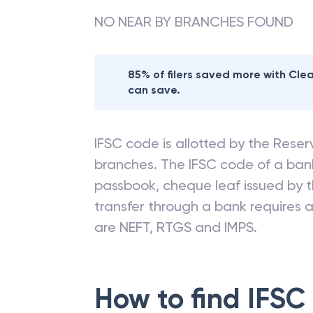
NO NEAR BY BRANCHES FOUND
85% of filers saved more with Cl
can save.
IFSC code is allotted by the Reserv
branches. The IFSC code of a ba
passbook, cheque leaf issued by t
transfer through a bank requires a 
are NEFT, RTGS and IMPS.
How to find IFSC