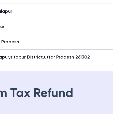
lapur
ur
r Pradesh
pur,sitapur District,uttar Pradesh 261302
m Tax Refund