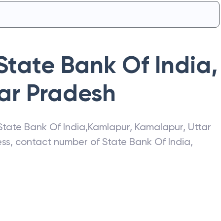
State Bank Of India
,
ar Pradesh
State Bank Of India
,
Kamlapur
,
Kamalapur
,
Uttar
ress, contact number of
State Bank Of India
,