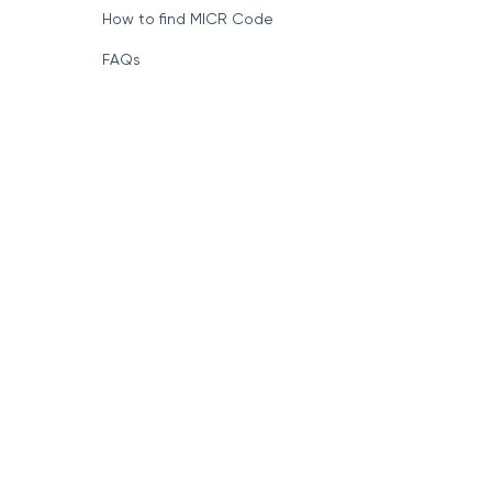
How to find MICR Code
FAQs