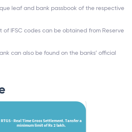
que leaf and bank passbook of the respective
st of IFSC codes can be obtained from Reserve
ank can also be found on the banks’ official
e