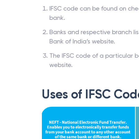
IFSC code can be found on che
bank.
Banks and respective branch li
Bank of India’s website.
The IFSC code of a particular b
website.
Uses of IFSC Cod