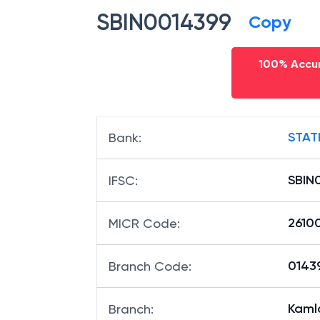
SBIN0014399
Copy
100% Accur
STAT
Bank
:
SBIN
IFSC
:
2610
MICR Code
:
01439
Branch Code
:
Kaml
Branch
: