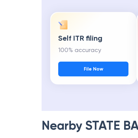
Self ITR filing
100% accuracy
File Now
Nearby
STATE BA