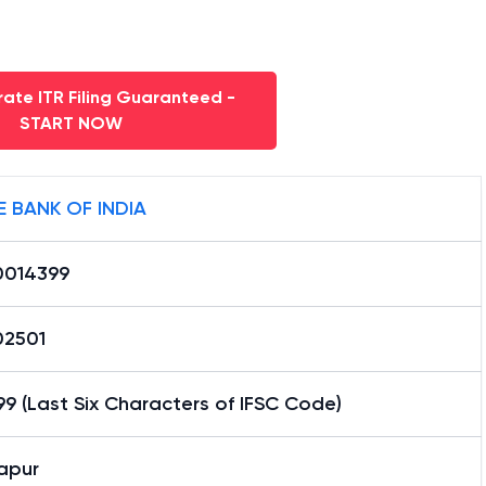
ate ITR Filing Guaranteed -
START NOW
E BANK OF INDIA
0014399
02501
9 (Last Six Characters of IFSC Code)
apur