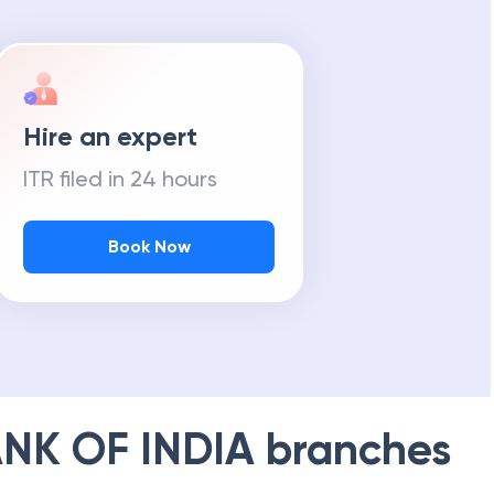
Hire an expert
ITR filed in 24 hours
Book Now
NK OF INDIA
branches