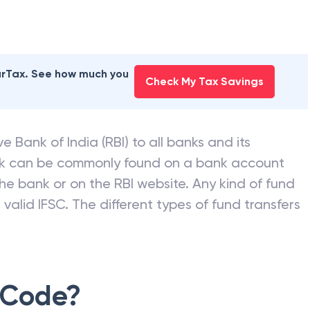
earTax. See how much you
Check My Tax Savings
e Bank of India (RBI) to all banks and its
nk can be commonly found on a bank account
he bank or on the RBI website. Any kind of fund
valid IFSC. The different types of fund transfers
 Code?