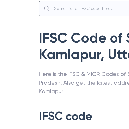
IFSC Code of
Kamlapur
,
Utt
Here is the IFSC & MICR Codes of
Pradesh
. Also get the latest add
Kamlapur
.
IFSC code