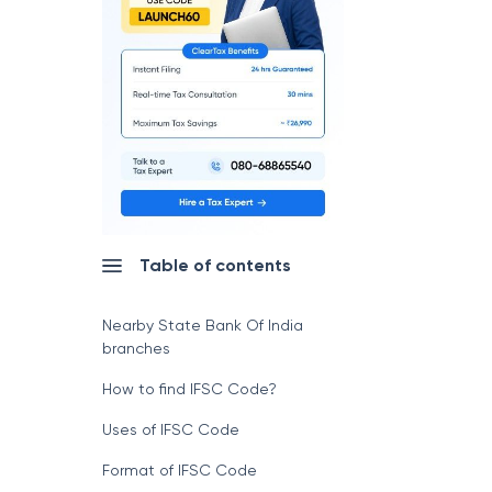
Table of contents
Nearby State Bank Of India
branches
How to find IFSC Code?
Uses of IFSC Code
Format of IFSC Code