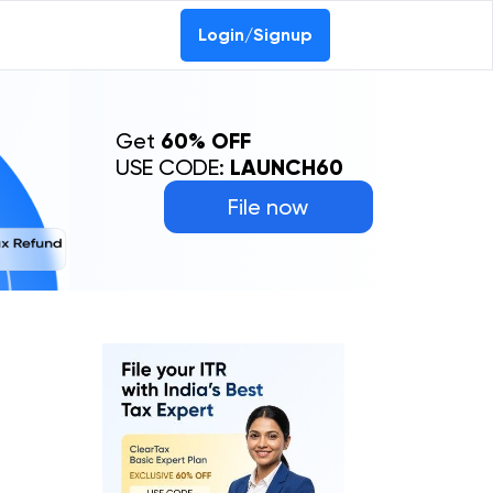
Login/Signup
Get
60% OFF
USE CODE:
LAUNCH60
File now