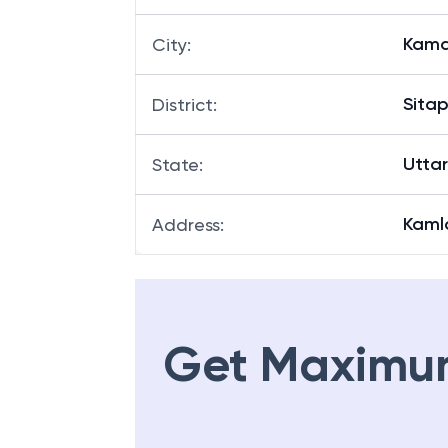
Kama
City
:
Sitap
District
:
Utta
State
:
Kamla
Address
:
Get Maximu