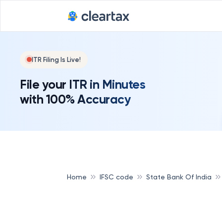
ITR Filing Is Live!
File your ITR in Minutes
with 100% Accuracy
Home
IFSC code
State Bank Of India