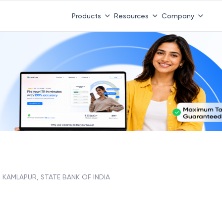
Products
Resources
Company
KAMLAPUR, STATE BANK OF INDIA