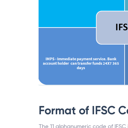
Format of IFSC 
The 11 alphanumeric code of IFSC is