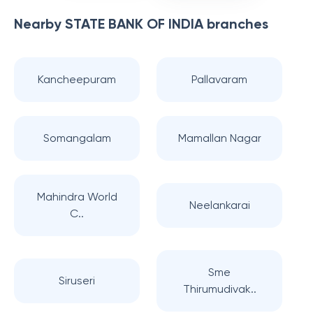
Nearby
STATE BANK OF INDIA
branches
Kancheepuram
Pallavaram
Somangalam
Mamallan Nagar
Mahindra World
Neelankarai
C..
Sme
Siruseri
Thirumudivak..