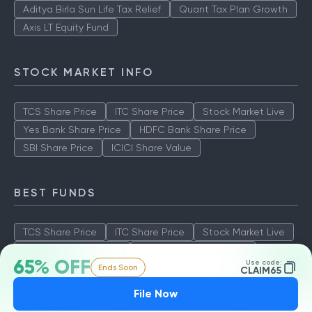
Aditya Birla Sun Life Tax Relief
Quant Tax Plan Growth
Axis LT Equity Fund
STOCK MARKET INFO
TCS Share Price
ITC Share Price
Stock Market Live
Yes Bank Share Price
HDFC Bank Share Price
SBI Share Price
ICICI Share Value
BEST FUNDS
TCS Share Price
ITC Share Price
Stock Market Live
Yes Bank Share Price
HDFC Bank Share Price
65% OFF
Use code:
Ends Soon
SBI Share Price
ICICI Share Value
CLAIM65
File Now