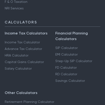
F & O Taxation
NRI Services
CALCULATORS
Income Tax Calculators
Financial Planning
Calculators
Income Tax Calculator
SIP Calculator
Advance Tax Calculator
EMI Calculator
HRA Calculator
Step-Up SIP Calculator
Capital Gains Calculator
FD Calculator
Salary Calculator
RD Calculator
Savings Calculator
Other Calculators
Retirement Planning Calculator