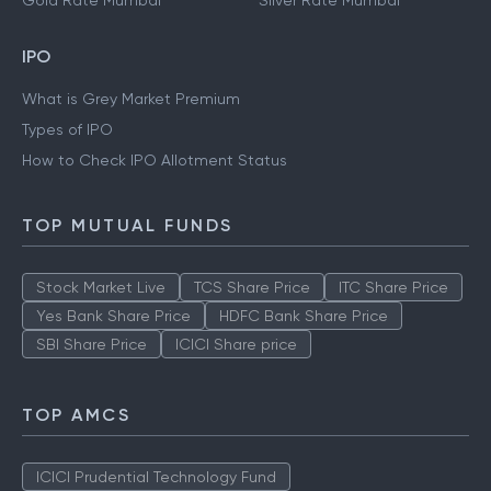
Gold Rate Mumbai
Silver Rate Mumbai
IPO
What is Grey Market Premium
Types of IPO
How to Check IPO Allotment Status
TOP MUTUAL FUNDS
Stock Market Live
TCS Share Price
ITC Share Price
Yes Bank Share Price
HDFC Bank Share Price
SBI Share Price
ICICI Share price
TOP AMCS
ICICI Prudential Technology Fund