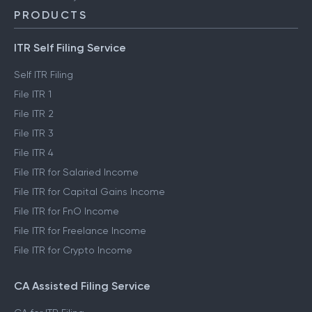
PRODUCTS
ITR Self Filing Service
Self ITR Filing
File ITR 1
File ITR 2
File ITR 3
File ITR 4
File ITR for Salaried Income
File ITR for Capital Gains Income
File ITR for FnO Income
File ITR for Freelance Income
File ITR for Crypto Income
CA Assisted Filing Service