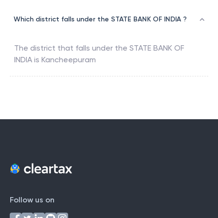
Which district falls under the STATE BANK OF INDIA ?
The district that falls under the
STATE BANK OF
INDIA
is
Kancheepuram
Follow us on