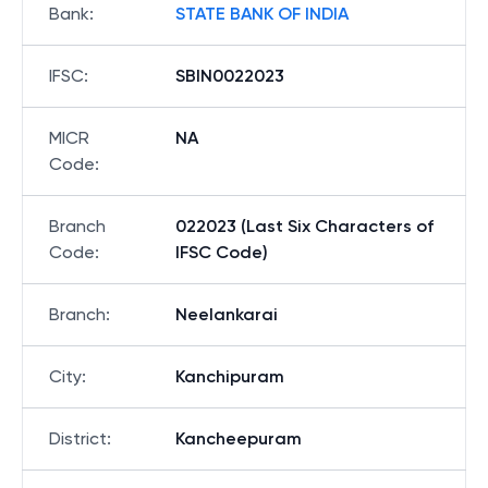
Bank
:
STATE BANK OF INDIA
IFSC
:
SBIN0022023
MICR
NA
Code
:
Branch
022023 (Last Six Characters of
Code
:
IFSC Code)
Branch
:
Neelankarai
City
:
Kanchipuram
District
:
Kancheepuram