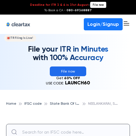
Deadline for ITR 3 & 4 is 31st August
-
File now
To Book a CA -
080-69368887
Login/Signup
ITR Filing Is Live!
File your ITR in Minutes
with 100% Accuracy
File now
Get
60% OFF
LAUNCH60
USE CODE:
S
tate Bank Of India
N
EELANKARAI, STATE BANK OF INDIA
Home
IFSC code