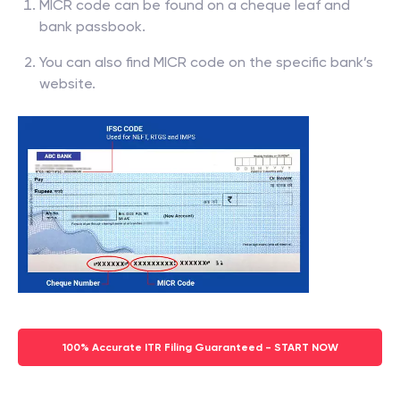
MICR code can be found on a cheque leaf and
bank passbook.
You can also find MICR code on the specific bank’s
website.
100% Accurate ITR Filing Guaranteed - START NOW