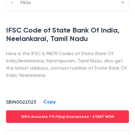
>
•
FAQs
IFSC Code of
State Bank Of India
,
Neelankarai
,
Tamil Nadu
Here is the IFSC & MICR Codes of
State Bank Of
India
,
Neelankarai
,
Kanchipuram
,
Tamil Nadu
. Also get
the latest address, contact number of
State Bank Of
India
,
Neelankarai
.
Copy
SBIN0022023
100% Accurate ITR Filing Guaranteed - START NOW