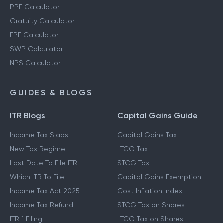
PPF Calculator
Gratuity Calculator
EPF Calculator
SWP Calculator
NPS Calculator
GUIDES & BLOGS
ITR Blogs
Capital Gains Guide
Income Tax Slabs
Capital Gains Tax
New Tax Regime
LTCG Tax
Last Date To File ITR
STCG Tax
Which ITR To File
Capital Gains Exemption
Income Tax Act 2025
Cost Inflation Index
Income Tax Refund
STCG Tax on Shares
ITR 1 Filing
LTCG Tax on Shares