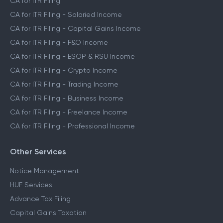
CA for ITR Filing
CA for ITR Filing - Salaried Income
CA for ITR Filing - Capital Gains Income
CA for ITR Filing - F&O Income
CA for ITR Filing - ESOP & RSU Income
CA for ITR Filing - Crypto Income
CA for ITR Filing - Trading Income
CA for ITR Filing - Business Income
CA for ITR Filing - Freelance Income
CA for ITR Filing - Professional Income
Other Services
Notice Management
HUF Services
Advance Tax Filing
Capital Gains Taxation