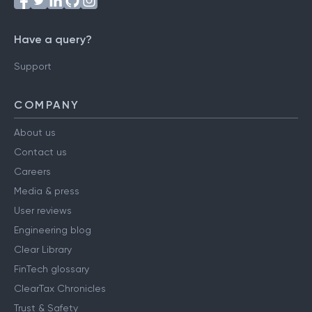
Have a query?
Support
COMPANY
About us
Contact us
Careers
Media & press
User reviews
Engineering blog
Clear Library
FinTech glossary
ClearTax Chronicles
Trust & Safety