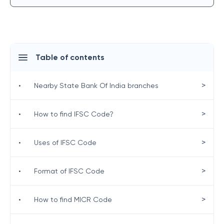
Table of contents
>
•
Nearby State Bank Of India branches
>
•
How to find IFSC Code?
>
•
Uses of IFSC Code
>
•
Format of IFSC Code
>
•
How to find MICR Code