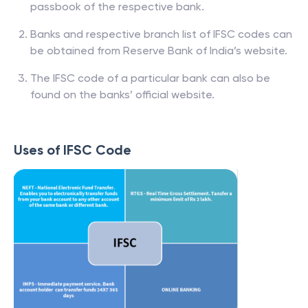
passbook of the respective bank.
Banks and respective branch list of IFSC codes can
be obtained from Reserve Bank of India’s website.
The IFSC code of a particular bank can also be
found on the banks’ official website.
Uses of IFSC Code