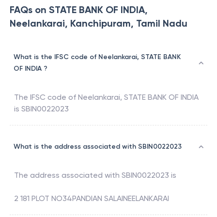
FAQs on STATE BANK OF INDIA,
Neelankarai, Kanchipuram, Tamil Nadu
What is the IFSC code of Neelankarai, STATE BANK
OF INDIA ?
The IFSC code of
Neelankarai
,
STATE BANK OF INDIA
is
SBIN0022023
What is the address associated with SBIN0022023
The address associated with
SBIN0022023
is
2 181 PLOT NO34PANDIAN SALAINEELANKARAI