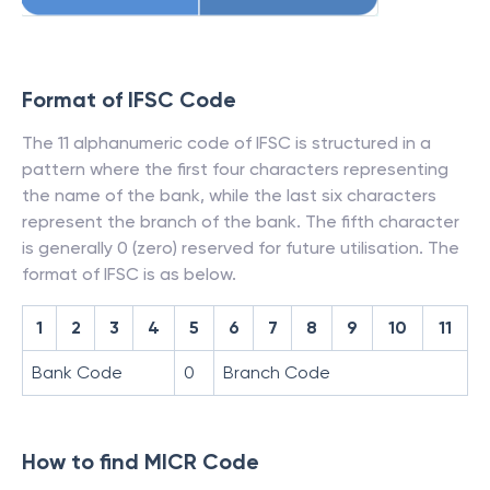
Format of IFSC Code
The 11 alphanumeric code of IFSC is structured in a
pattern where the first four characters representing
the name of the bank, while the last six characters
represent the branch of the bank. The fifth character
is generally 0 (zero) reserved for future utilisation. The
format of IFSC is as below.
1
2
3
4
5
6
7
8
9
10
11
Bank Code
0
Branch Code
How to find MICR Code