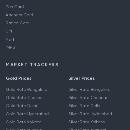
Pan Card
Aadhaar Card
Ration Card
UPI
NEFT
IMPS
MARKET TRACKERS
Gold Prices
Silver Prices
Gold Rate Bangalore
Silver Rate Bangalore
Gold Rate Chennai
Silver Rate Chennai
Gold Rate Delhi
Silver Rate Delhi
Gold Rate Hyderabad
Silver Rate Hyderabad
Gold Rate Kolkata
Silver Rate Kolkata