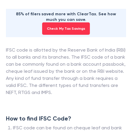
85% of filers saved more with ClearTax. See how
much you can save.
Check My Tax Savings
IFSC code is allotted by the Reserve Bank of India (RBI)
to all banks and its branches. The IFSC code of a bank
can be commonly found on a bank account passbook,
cheque leaf issued by the bank or on the RBI website.
Any kind of fund transfer through a bank requires a
valid IFSC. The different types of fund transfers are
NEFT, RTGS and IMPS.
How to find IFSC Code?
IFSC code can be found on cheque leaf and bank