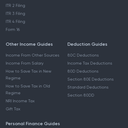
ITR 2 Filing
ITR 3 Filing
ITR 4 Filing
Form 16
Other Income Guides
Deduction Guides
Income From Other Sources
80C Deductions
Income From Salary
Income Tax Deductions
How to Save Tax in New
80D Deductions
Regime
Section 80E Deductions
How to Save Tax in Old
Standard Deductions
Regime
Section 80DD
NRI Income Tax
Gift Tax
Personal Finance Guides