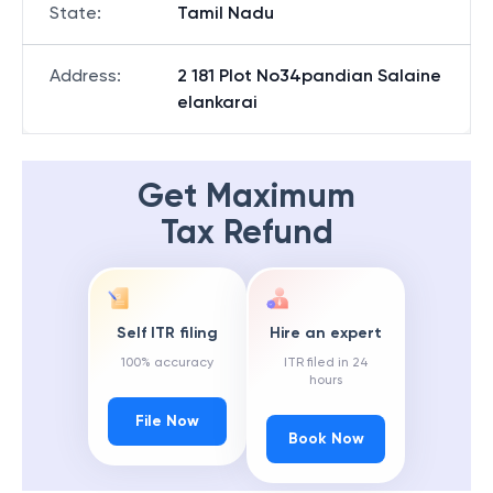
State
:
Tamil Nadu
Address
:
2 181 Plot No34pandian Salaine
elankarai
Get Maximum
Tax Refund
Self ITR filing
Hire an expert
100% accuracy
ITR filed in 24
hours
File Now
Book Now