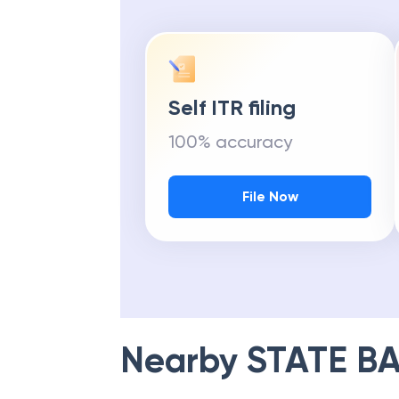
Self ITR filing
100% accuracy
File Now
Nearby
STATE BA