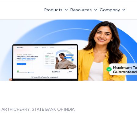
Products
Resources
Company
ARTHICHERRY, STATE BANK OF INDIA