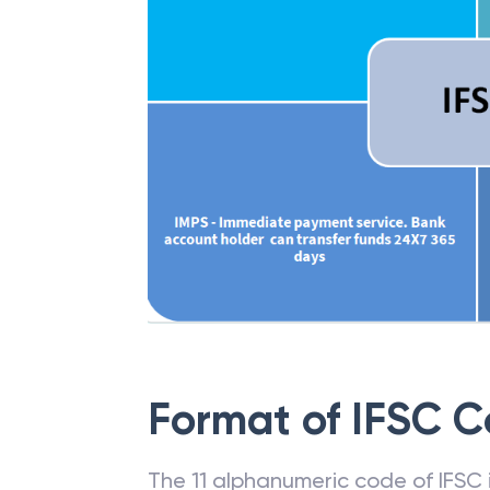
Format of IFSC 
The 11 alphanumeric code of IFSC is