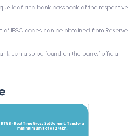
que leaf and bank passbook of the respective
st of IFSC codes can be obtained from Reserve
ank can also be found on the banks’ official
e