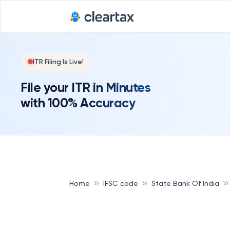
ITR Filing Is Live!
File your ITR in Minutes
with 100% Accuracy
Home
IFSC code
State Bank Of India