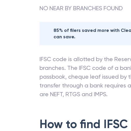
NO NEAR BY BRANCHES FOUND
85% of filers saved more with Cl
can save.
IFSC code is allotted by the Reserv
branches. The IFSC code of a ba
passbook, cheque leaf issued by t
transfer through a bank requires a 
are NEFT, RTGS and IMPS.
How to find IFSC