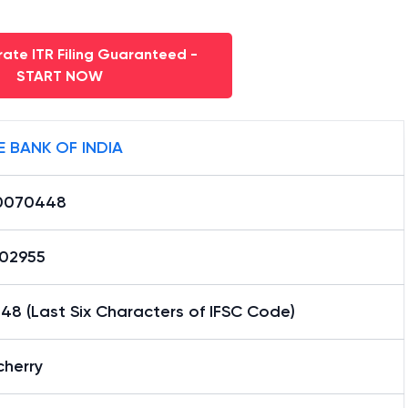
ate ITR Filing Guaranteed -
START NOW
E BANK OF INDIA
0070448
02955
8 (Last Six Characters of IFSC Code)
cherry