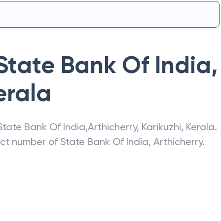
State Bank Of India
,
erala
State Bank Of India
,
Arthicherry
,
Karikuzhi
,
Kerala
.
act number of
State Bank Of India
,
Arthicherry
.