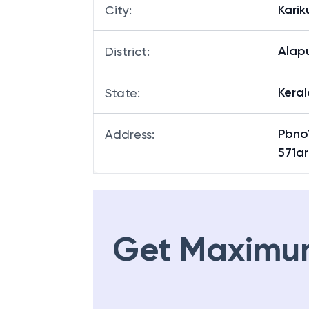
Karik
City
:
Alap
District
:
Keral
State
:
Pbno
Address
:
571ar
Get Maximu