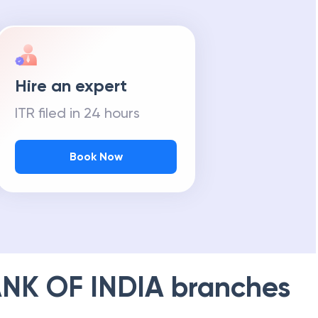
Hire an expert
ITR filed in 24 hours
Book Now
NK OF INDIA
branches