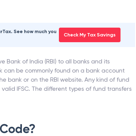
earTax. See how much you
Check My Tax Savings
e Bank of India (RBI) to all banks and its
nk can be commonly found on a bank account
he bank or on the RBI website. Any kind of fund
valid IFSC. The different types of fund transfers
 Code?