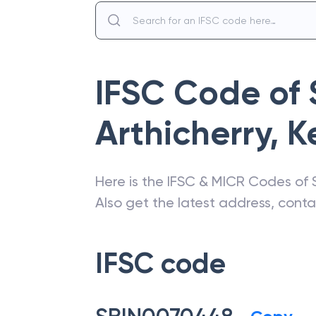
IFSC Code of
Arthicherry
,
K
Here is the IFSC & MICR Codes of
Also get the latest address, cont
IFSC code