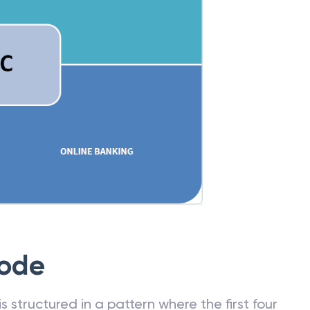
Code
 structured in a pattern where the first four