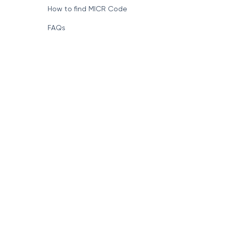
How to find MICR Code
FAQs