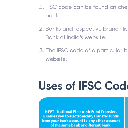
IFSC code can be found on che
bank.
Banks and respective branch li
Bank of India’s website.
The IFSC code of a particular b
website.
Uses of IFSC Cod