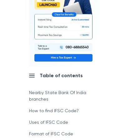
Table of contents
Nearby State Bank Of India
branches
How to find IFSC Code?
Uses of IFSC Code
Format of IFSC Code