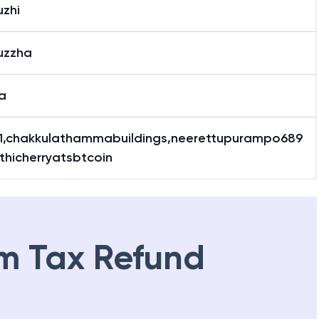
uzhi
uzzha
a
1,chakkulathammabuildings,neerettupurampo689
thicherryatsbtcoin
m Tax Refund