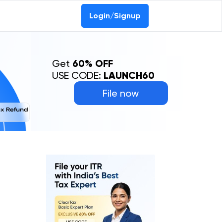
Login/Signup
Get
60% OFF
USE CODE:
LAUNCH60
File now