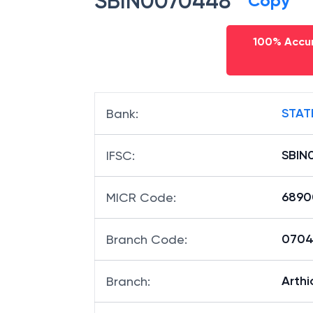
SBIN0070448
Copy
100% Accur
STAT
Bank
:
SBIN
IFSC
:
6890
MICR Code
:
07044
Branch Code
:
Arthi
Branch
: