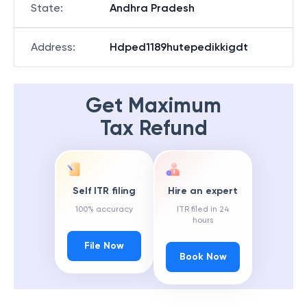
State
:
Andhra Pradesh
Address
:
Hdped1189hutepedikkigdt
Get Maximum
Tax Refund
Self ITR filing
Hire an expert
100% accuracy
ITR filed in 24
hours
File Now
Book Now