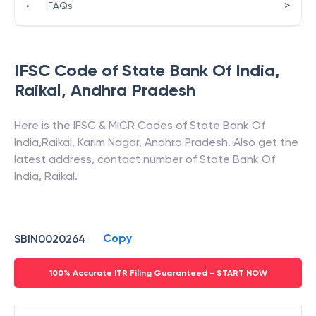
>
•
FAQs
IFSC Code of
State Bank Of India
,
Raikal
,
Andhra Pradesh
Here is the IFSC & MICR Codes of
State Bank Of
India
,
Raikal
,
Karim Nagar
,
Andhra Pradesh
. Also get the
latest address, contact number of
State Bank Of
India
,
Raikal
.
Copy
SBIN0020264
100% Accurate ITR Filing Guaranteed - START NOW