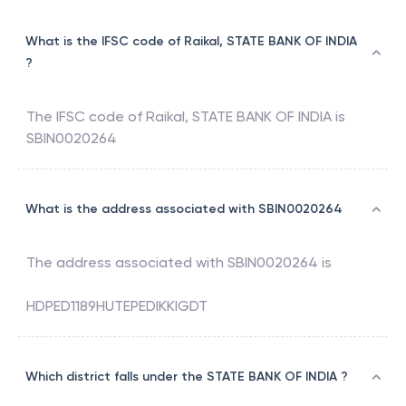
What is the IFSC code of Raikal, STATE BANK OF INDIA
?
The IFSC code of
Raikal
,
STATE BANK OF INDIA
is
SBIN0020264
What is the address associated with SBIN0020264
The address associated with
SBIN0020264
is
HDPED1189HUTEPEDIKKIGDT
Which district falls under the STATE BANK OF INDIA ?