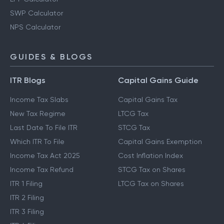
SWP Calculator
NPS Calculator
GUIDES & BLOGS
ITR Blogs
Capital Gains Guide
Income Tax Slabs
Capital Gains Tax
New Tax Regime
LTCG Tax
Last Date To File ITR
STCG Tax
Which ITR To File
Capital Gains Exemption
Income Tax Act 2025
Cost Inflation Index
Income Tax Refund
STCG Tax on Shares
ITR 1 Filing
LTCG Tax on Shares
ITR 2 Filing
ITR 3 Filing