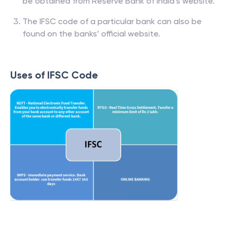
be obtained from Reserve Bank of India’s website.
The IFSC code of a particular bank can also be
found on the banks’ official website.
Uses of IFSC Code