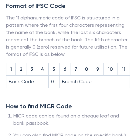
Format of IFSC Code
The 11 alphanumeric code of IFSC is structured in a
pattern where the first four characters representing
the name of the bank, while the last six characters
represent the branch of the bank. The fifth character
is generally 0 (zero) reserved for future utilisation. The
format of IFSC is as below.
1
2
3
4
5
6
7
8
9
10
11
Bank Code
0
Branch Code
How to find MICR Code
MICR code can be found on a cheque leaf and
bank passbook.
You can also find MICR code on the specific bank’s