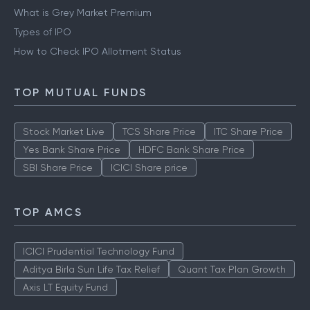
What is Grey Market Premium
Types of IPO
How to Check IPO Allotment Status
TOP MUTUAL FUNDS
Stock Market Live
TCS Share Price
ITC Share Price
Yes Bank Share Price
HDFC Bank Share Price
SBI Share Price
ICICI Share price
TOP AMCS
ICICI Prudential Technology Fund
Aditya Birla Sun Life Tax Relief
Quant Tax Plan Growth
Axis LT Equity Fund