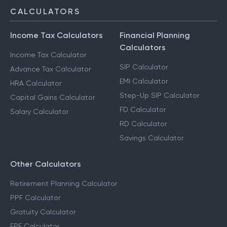
CALCULATORS
Income Tax Calculators
Financial Planning
Calculators
Income Tax Calculator
SIP Calculator
Advance Tax Calculator
EMI Calculator
HRA Calculator
Step-Up SIP Calculator
Capital Gains Calculator
FD Calculator
Salary Calculator
RD Calculator
Savings Calculator
Other Calculators
Retirement Planning Calculator
PPF Calculator
Gratuity Calculator
EPF Calculator