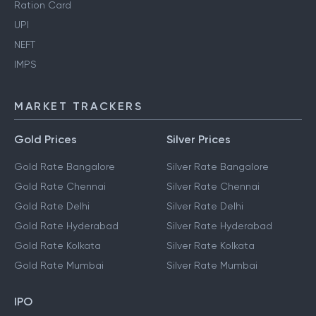
Ration Card
UPI
NEFT
IMPS
MARKET TRACKERS
Gold Prices
Silver Prices
Gold Rate Bangalore
Silver Rate Bangalore
Gold Rate Chennai
Silver Rate Chennai
Gold Rate Delhi
Silver Rate Delhi
Gold Rate Hyderabad
Silver Rate Hyderabad
Gold Rate Kolkata
Silver Rate Kolkata
Gold Rate Mumbai
Silver Rate Mumbai
IPO