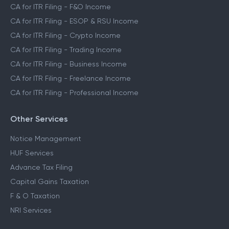
CA for ITR Filing - F&O Income
CA for ITR Filing - ESOP & RSU Income
CA for ITR Filing - Crypto Income
CA for ITR Filing - Trading Income
CA for ITR Filing - Business Income
CA for ITR Filing - Freelance Income
CA for ITR Filing - Professional Income
Other Services
Notice Management
HUF Services
Advance Tax Filing
Capital Gains Taxation
F & O Taxation
NRI Services