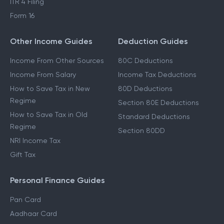
ITR 4 Filing
Form 16
Other Income Guides
Deduction Guides
Income From Other Sources
80C Deductions
Income From Salary
Income Tax Deductions
How to Save Tax in New
80D Deductions
Regime
Section 80E Deductions
How to Save Tax in Old
Standard Deductions
Regime
Section 80DD
NRI Income Tax
Gift Tax
Personal Finance Guides
Pan Card
Aadhaar Card