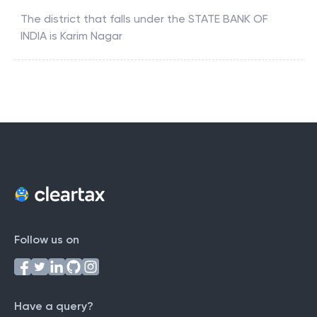
The district that falls under the
STATE BANK OF
INDIA
is
Karim Nagar
Follow us on
Have a query?