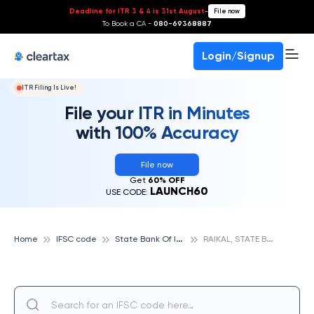
Deadline for ITR 3 & 4 is 31st August
-
File now
To Book a CA -
080-69368887
Login/Signup
ITR Filing Is Live!
File your ITR in Minutes
with 100% Accuracy
File now
Get
60% OFF
LAUNCH60
USE CODE:
S
tate Bank Of India
R
AIKAL, STATE BANK OF INDIA
Home
IFSC code