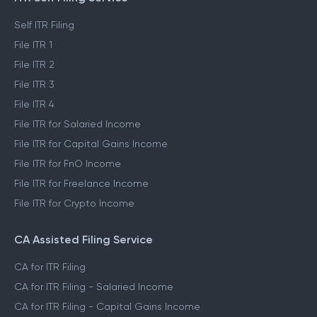
Self ITR Filing
File ITR 1
File ITR 2
File ITR 3
File ITR 4
File ITR for Salaried Income
File ITR for Capital Gains Income
File ITR for FnO Income
File ITR for Freelance Income
File ITR for Crypto Income
CA Assisted Filing Service
CA for ITR Filing
CA for ITR Filing - Salaried Income
CA for ITR Filing - Capital Gains Income