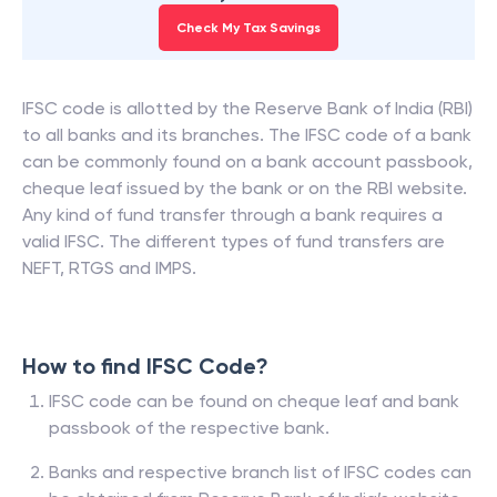
Check My Tax Savings
IFSC code is allotted by the Reserve Bank of India (RBI)
to all banks and its branches. The IFSC code of a bank
can be commonly found on a bank account passbook,
cheque leaf issued by the bank or on the RBI website.
Any kind of fund transfer through a bank requires a
valid IFSC. The different types of fund transfers are
NEFT, RTGS and IMPS.
How to find IFSC Code?
IFSC code can be found on cheque leaf and bank
passbook of the respective bank.
Banks and respective branch list of IFSC codes can