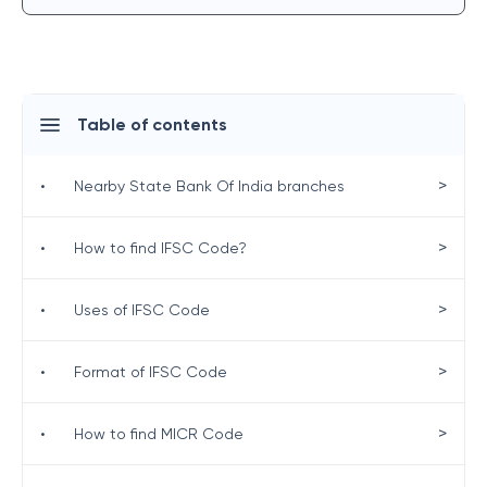
Table of contents
>
•
Nearby State Bank Of India branches
>
•
How to find IFSC Code?
>
•
Uses of IFSC Code
>
•
Format of IFSC Code
>
•
How to find MICR Code