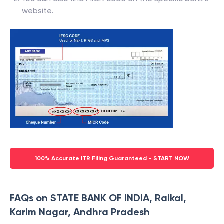
website.
100% Accurate ITR Filing Guaranteed - START NOW
FAQs on STATE BANK OF INDIA, Raikal,
Karim Nagar, Andhra Pradesh