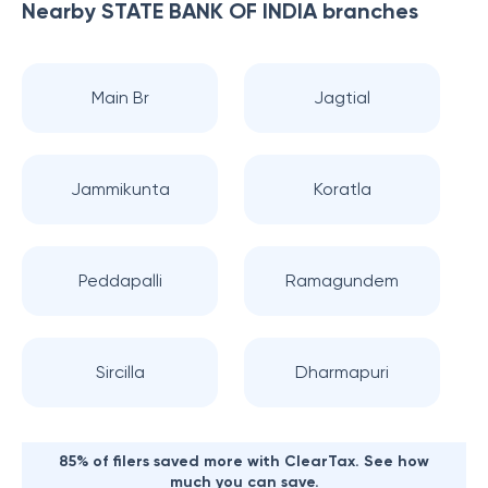
Nearby
STATE BANK OF INDIA
branches
Main Br
Jagtial
Jammikunta
Koratla
Peddapalli
Ramagundem
Sircilla
Dharmapuri
85% of filers saved more with ClearTax. See how
much you can save.