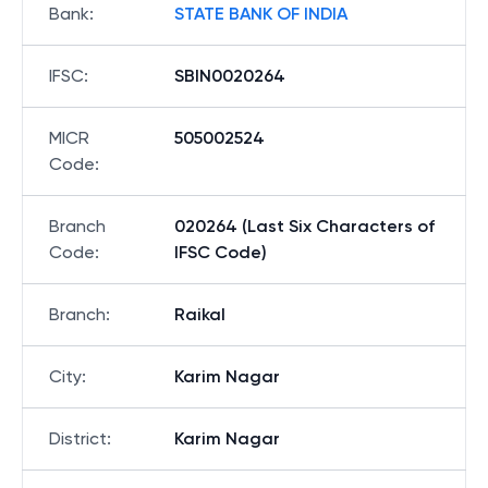
Bank
:
STATE BANK OF INDIA
IFSC
:
SBIN0020264
MICR
505002524
Code
:
Branch
020264 (Last Six Characters of
Code
:
IFSC Code)
Branch
:
Raikal
City
:
Karim Nagar
District
:
Karim Nagar