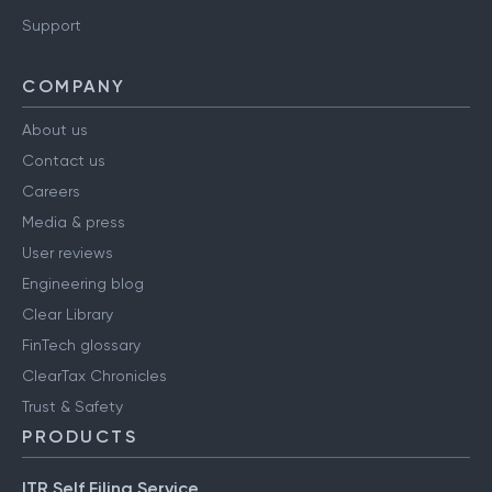
Support
COMPANY
About us
Contact us
Careers
Media & press
User reviews
Engineering blog
Clear Library
FinTech glossary
ClearTax Chronicles
Trust & Safety
PRODUCTS
ITR Self Filing Service