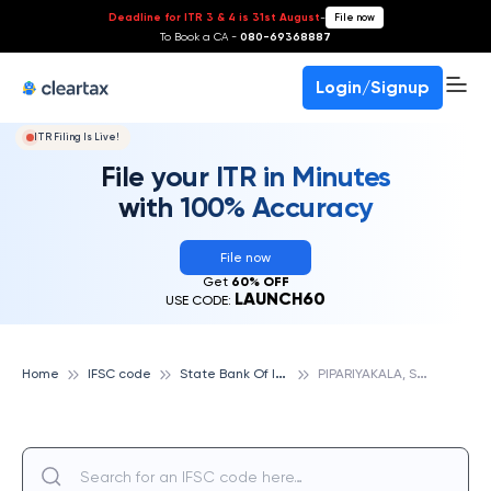
Deadline for ITR 3 & 4 is 31st August
-
File now
To Book a CA -
080-69368887
Login/Signup
ITR Filing Is Live!
File your ITR in Minutes
with 100% Accuracy
File now
Get
60% OFF
LAUNCH60
USE CODE:
S
tate Bank Of India
P
IPARIYAKALA, STATE BANK OF INDIA
Home
IFSC code