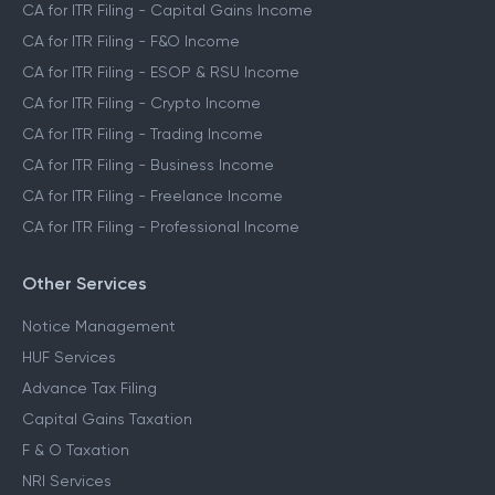
CA for ITR Filing - Capital Gains Income
CA for ITR Filing - F&O Income
CA for ITR Filing - ESOP & RSU Income
CA for ITR Filing - Crypto Income
CA for ITR Filing - Trading Income
CA for ITR Filing - Business Income
CA for ITR Filing - Freelance Income
CA for ITR Filing - Professional Income
Other Services
Notice Management
HUF Services
Advance Tax Filing
Capital Gains Taxation
F & O Taxation
NRI Services