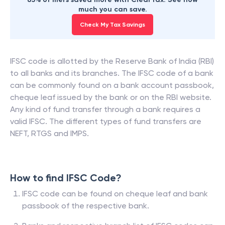
much you can save.
Check My Tax Savings
IFSC code is allotted by the Reserve Bank of India (RBI)
to all banks and its branches. The IFSC code of a bank
can be commonly found on a bank account passbook,
cheque leaf issued by the bank or on the RBI website.
Any kind of fund transfer through a bank requires a
valid IFSC. The different types of fund transfers are
NEFT, RTGS and IMPS.
How to find IFSC Code?
IFSC code can be found on cheque leaf and bank
passbook of the respective bank.