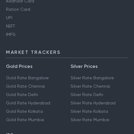
Aadhaar Card
Ration Card
UPI
NEFT
IMPS
MARKET TRACKERS
Gold Prices
Silver Prices
Gold Rate Bangalore
Silver Rate Bangalore
Gold Rate Chennai
Silver Rate Chennai
Gold Rate Delhi
Silver Rate Delhi
Gold Rate Hyderabad
Silver Rate Hyderabad
Gold Rate Kolkata
Silver Rate Kolkata
Gold Rate Mumbai
Silver Rate Mumbai