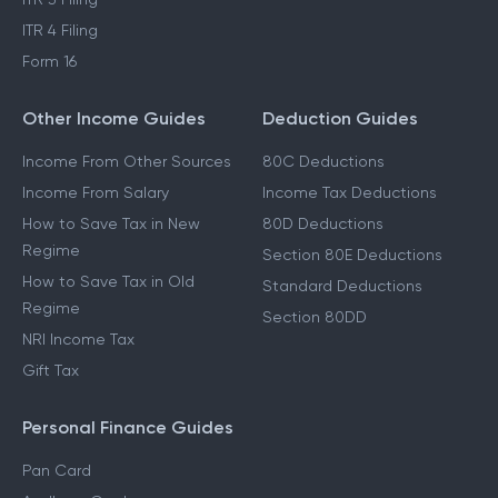
ITR 4 Filing
Form 16
Other Income Guides
Deduction Guides
Income From Other Sources
80C Deductions
Income From Salary
Income Tax Deductions
How to Save Tax in New
80D Deductions
Regime
Section 80E Deductions
How to Save Tax in Old
Standard Deductions
Regime
Section 80DD
NRI Income Tax
Gift Tax
Personal Finance Guides
Pan Card