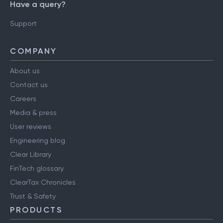
Have a query?
Support
COMPANY
About us
Contact us
Careers
Media & press
User reviews
Engineering blog
Clear Library
FinTech glossary
ClearTax Chronicles
Trust & Safety
PRODUCTS