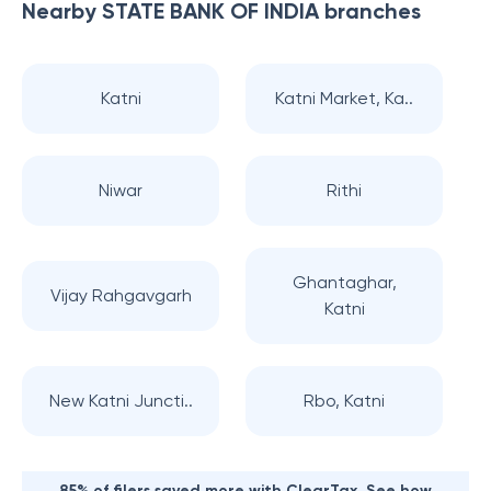
Nearby
STATE BANK OF INDIA
branches
Katni
Katni Market, Ka..
Niwar
Rithi
Ghantaghar,
Vijay Rahgavgarh
Katni
New Katni Juncti..
Rbo, Katni
85% of filers saved more with ClearTax. See how