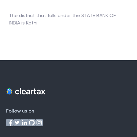
The district that falls under the
STATE BANK OF
INDIA
is
Katni
Follow us on