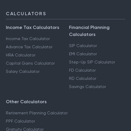
CALCULATORS
Income Tax Calculators
Financial Planning
Calculators
Income Tax Calculator
SIP Calculator
Advance Tax Calculator
EMI Calculator
HRA Calculator
Step-Up SIP Calculator
Capital Gains Calculator
FD Calculator
Salary Calculator
RD Calculator
Savings Calculator
Other Calculators
Retirement Planning Calculator
PPF Calculator
Gratuity Calculator