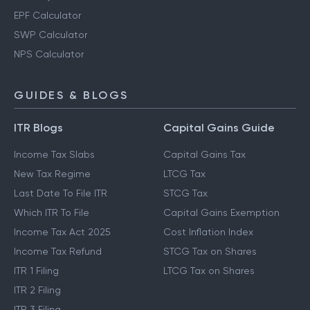
EPF Calculator
SWP Calculator
NPS Calculator
GUIDES & BLOGS
ITR Blogs
Capital Gains Guide
Income Tax Slabs
Capital Gains Tax
New Tax Regime
LTCG Tax
Last Date To File ITR
STCG Tax
Which ITR To File
Capital Gains Exemption
Income Tax Act 2025
Cost Inflation Index
Income Tax Refund
STCG Tax on Shares
ITR 1 Filing
LTCG Tax on Shares
ITR 2 Filing
ITR 3 Filing