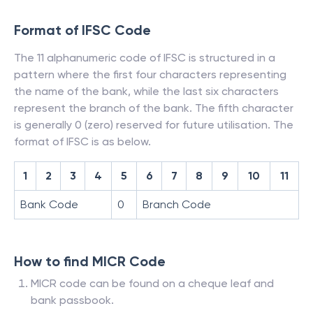
Format of IFSC Code
The 11 alphanumeric code of IFSC is structured in a
pattern where the first four characters representing
the name of the bank, while the last six characters
represent the branch of the bank. The fifth character
is generally 0 (zero) reserved for future utilisation. The
format of IFSC is as below.
1
2
3
4
5
6
7
8
9
10
11
Bank Code
0
Branch Code
How to find MICR Code
MICR code can be found on a cheque leaf and
bank passbook.