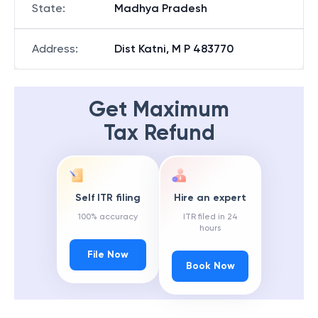
State
:
Madhya Pradesh
Address
:
Dist Katni, M P 483770
Get Maximum
Tax Refund
Self ITR filing
Hire an expert
100% accuracy
ITR filed in 24
hours
File Now
Book Now