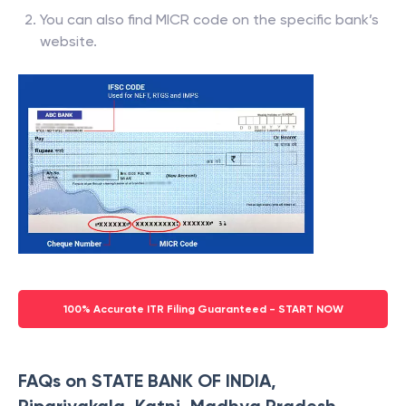
You can also find MICR code on the specific bank’s
website.
100% Accurate ITR Filing Guaranteed - START NOW
FAQs on STATE BANK OF INDIA,