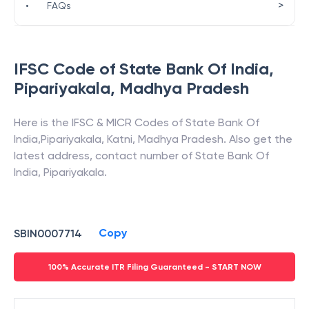
>
•
FAQs
IFSC Code of
State Bank Of India
,
Pipariyakala
,
Madhya Pradesh
Here is the IFSC & MICR Codes of
State Bank Of
India
,
Pipariyakala
,
Katni
,
Madhya Pradesh
. Also get the
latest address, contact number of
State Bank Of
India
,
Pipariyakala
.
Copy
SBIN0007714
100% Accurate ITR Filing Guaranteed - START NOW