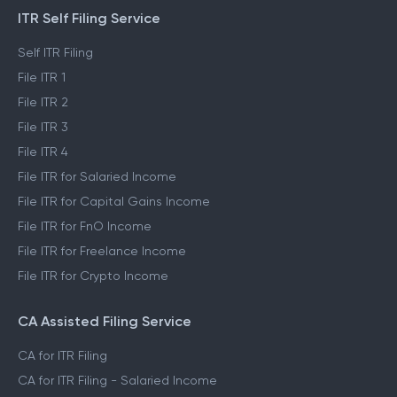
ITR Self Filing Service
Self ITR Filing
File ITR 1
File ITR 2
File ITR 3
File ITR 4
File ITR for Salaried Income
File ITR for Capital Gains Income
File ITR for FnO Income
File ITR for Freelance Income
File ITR for Crypto Income
CA Assisted Filing Service
CA for ITR Filing
CA for ITR Filing - Salaried Income