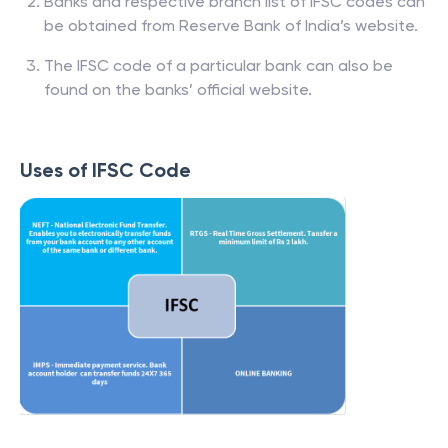
Banks and respective branch list of IFSC codes can
be obtained from Reserve Bank of India’s website.
The IFSC code of a particular bank can also be
found on the banks’ official website.
Uses of IFSC Code