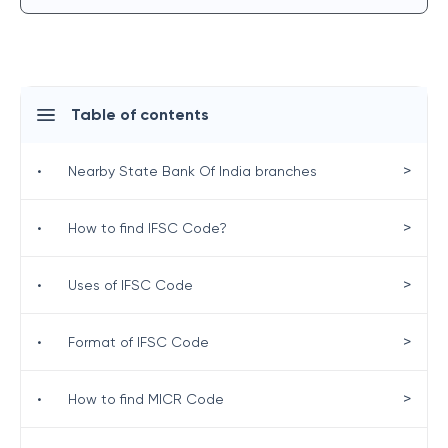
Table of contents
>
•
Nearby State Bank Of India branches
>
•
How to find IFSC Code?
>
•
Uses of IFSC Code
>
•
Format of IFSC Code
>
•
How to find MICR Code