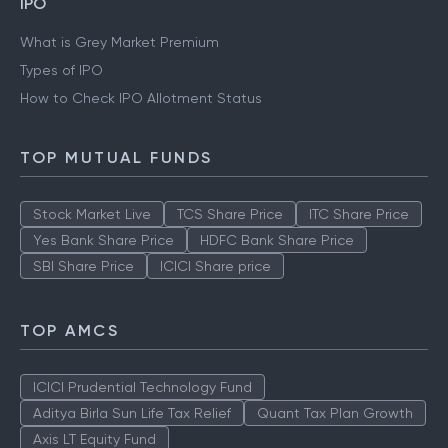
IPO
What is Grey Market Premium
Types of IPO
How to Check IPO Allotment Status
TOP MUTUAL FUNDS
Stock Market Live
TCS Share Price
ITC Share Price
Yes Bank Share Price
HDFC Bank Share Price
SBI Share Price
ICICI Share price
TOP AMCS
ICICI Prudential Technology Fund
Aditya Birla Sun Life Tax Relief
Quant Tax Plan Growth
Axis LT Equity Fund