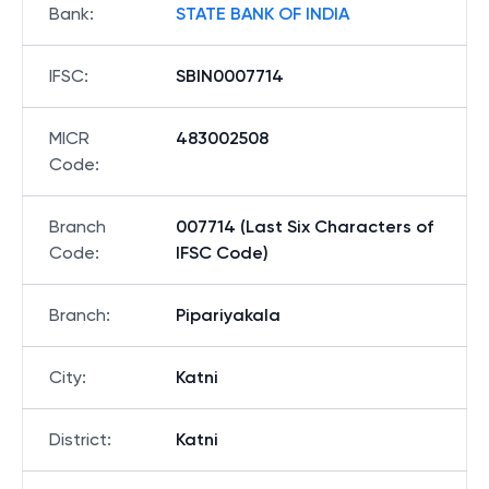
Bank
:
STATE BANK OF INDIA
IFSC
:
SBIN0007714
MICR
483002508
Code
:
Branch
007714 (Last Six Characters of
Code
:
IFSC Code)
Branch
:
Pipariyakala
City
:
Katni
District
:
Katni