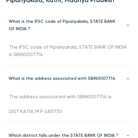
Pipariyakala, Katni, Madhya Pradesh
What is the IFSC code of Pipariyakala, STATE BANK
OF INDIA ?
The IFSC code of
Pipariyakala
,
STATE BANK OF INDIA
is
SBIN0007714
What is the address associated with SBIN0007714
The address associated with
SBIN0007714
is
DIST KATNI, M P 483770
Which district falls under the STATE BANK OF INDIA ?