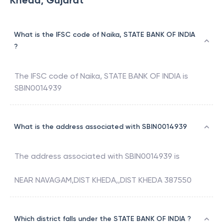
Kheda, Gujarat
What is the IFSC code of Naika, STATE BANK OF INDIA
?
The IFSC code of
Naika
,
STATE BANK OF INDIA
is
SBIN0014939
What is the address associated with SBIN0014939
The address associated with
SBIN0014939
is
NEAR NAVAGAM,DIST KHEDA,,DIST KHEDA 387550
Which district falls under the STATE BANK OF INDIA ?