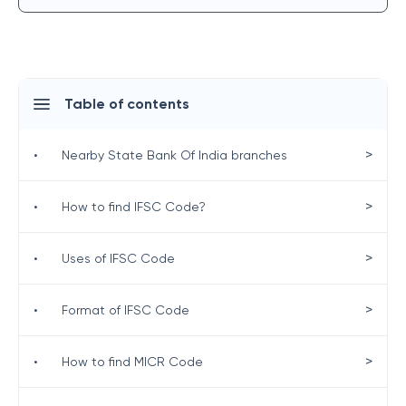
Table of contents
>
•
Nearby State Bank Of India branches
>
•
How to find IFSC Code?
>
•
Uses of IFSC Code
>
•
Format of IFSC Code
>
•
How to find MICR Code