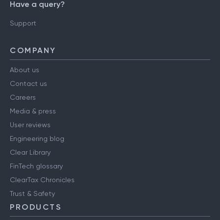
Have a query?
Support
COMPANY
About us
Contact us
Careers
Media & press
User reviews
Engineering blog
Clear Library
FinTech glossary
ClearTax Chronicles
Trust & Safety
PRODUCTS