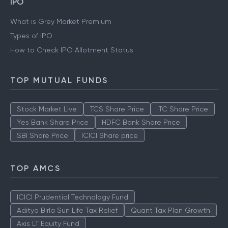
IPO
What is Grey Market Premium
Types of IPO
How to Check IPO Allotment Status
TOP MUTUAL FUNDS
Stock Market Live
TCS Share Price
ITC Share Price
Yes Bank Share Price
HDFC Bank Share Price
SBI Share Price
ICICI Share price
TOP AMCS
ICICI Prudential Technology Fund
Aditya Birla Sun Life Tax Relief
Quant Tax Plan Growth
Axis LT Equity Fund