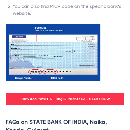
You can also find MICR code on the specific bank’s
website.
100% Accurate ITR Filing Guaranteed - START NOW
FAQs on STATE BANK OF INDIA, Naika,