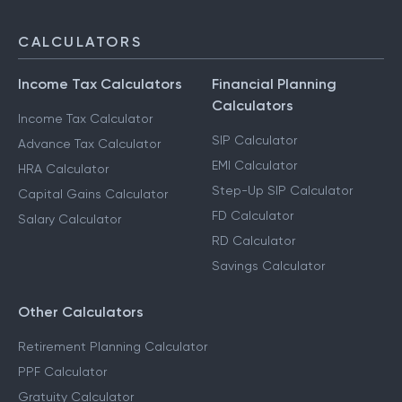
CALCULATORS
Income Tax Calculators
Financial Planning
Calculators
Income Tax Calculator
SIP Calculator
Advance Tax Calculator
EMI Calculator
HRA Calculator
Step-Up SIP Calculator
Capital Gains Calculator
FD Calculator
Salary Calculator
RD Calculator
Savings Calculator
Other Calculators
Retirement Planning Calculator
PPF Calculator
Gratuity Calculator