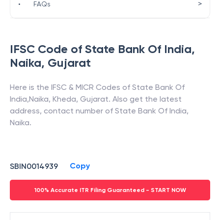
>
•
FAQs
IFSC Code of
State Bank Of India
,
Naika
,
Gujarat
Here is the IFSC & MICR Codes of
State Bank Of
India
,
Naika
,
Kheda
,
Gujarat
. Also get the latest
address, contact number of
State Bank Of India
,
Naika
.
Copy
SBIN0014939
100% Accurate ITR Filing Guaranteed - START NOW