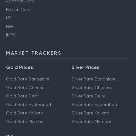
Aadhaar Card
Ration Card
UPI
NEFT
IMPS
MARKET TRACKERS
Gold Prices
Silver Prices
Gold Rate Bangalore
Silver Rate Bangalore
Gold Rate Chennai
Silver Rate Chennai
Gold Rate Delhi
Silver Rate Delhi
Gold Rate Hyderabad
Silver Rate Hyderabad
Gold Rate Kolkata
Silver Rate Kolkata
Gold Rate Mumbai
Silver Rate Mumbai