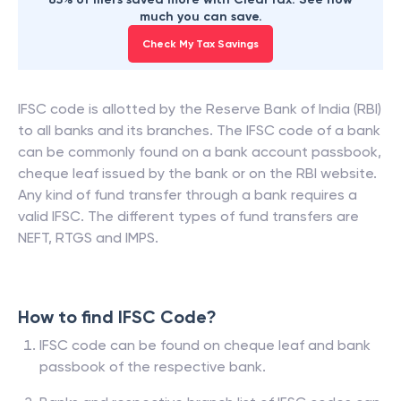
much you can save.
Check My Tax Savings
IFSC code is allotted by the Reserve Bank of India (RBI)
to all banks and its branches. The IFSC code of a bank
can be commonly found on a bank account passbook,
cheque leaf issued by the bank or on the RBI website.
Any kind of fund transfer through a bank requires a
valid IFSC. The different types of fund transfers are
NEFT, RTGS and IMPS.
How to find IFSC Code?
IFSC code can be found on cheque leaf and bank
passbook of the respective bank.