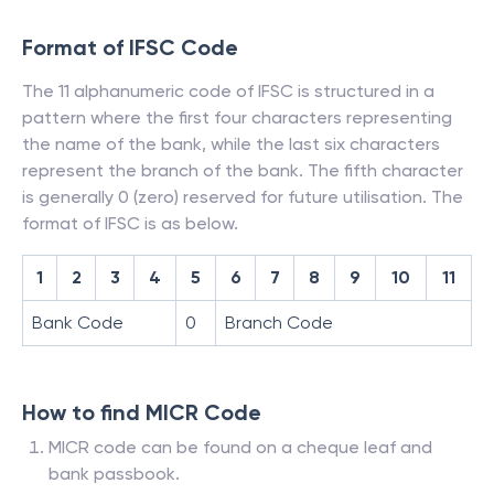
Format of IFSC Code
The 11 alphanumeric code of IFSC is structured in a
pattern where the first four characters representing
the name of the bank, while the last six characters
represent the branch of the bank. The fifth character
is generally 0 (zero) reserved for future utilisation. The
format of IFSC is as below.
1
2
3
4
5
6
7
8
9
10
11
Bank Code
0
Branch Code
How to find MICR Code
MICR code can be found on a cheque leaf and
bank passbook.