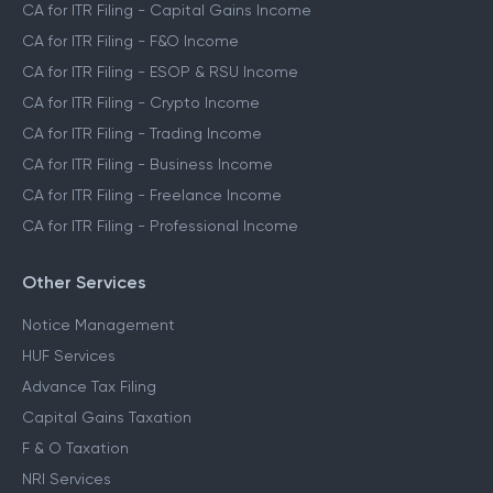
CA for ITR Filing - Capital Gains Income
CA for ITR Filing - F&O Income
CA for ITR Filing - ESOP & RSU Income
CA for ITR Filing - Crypto Income
CA for ITR Filing - Trading Income
CA for ITR Filing - Business Income
CA for ITR Filing - Freelance Income
CA for ITR Filing - Professional Income
Other Services
Notice Management
HUF Services
Advance Tax Filing
Capital Gains Taxation
F & O Taxation
NRI Services