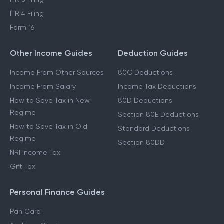
ITR 4 Filing
Form 16
Other Income Guides
Deduction Guides
Income From Other Sources
80C Deductions
Income From Salary
Income Tax Deductions
How to Save Tax in New
80D Deductions
Regime
Section 80E Deductions
How to Save Tax in Old
Standard Deductions
Regime
Section 80DD
NRI Income Tax
Gift Tax
Personal Finance Guides
Pan Card