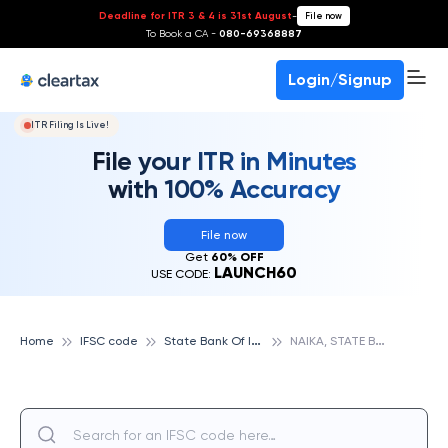
Deadline for ITR 3 & 4 is 31st August
-
File now
To Book a CA -
080-69368887
Login/Signup
ITR Filing Is Live!
File your ITR in Minutes
with 100% Accuracy
File now
Get
60% OFF
LAUNCH60
USE CODE:
S
tate Bank Of India
N
AIKA, STATE BANK OF INDIA
Home
IFSC code