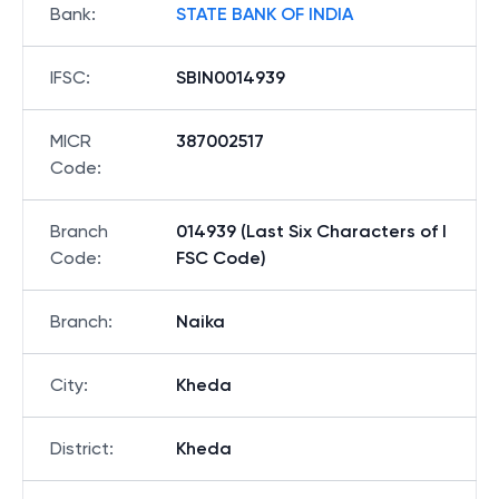
Bank
:
STATE BANK OF INDIA
IFSC
:
SBIN0014939
MICR
387002517
Code
:
Branch
014939 (Last Six Characters of I
Code
:
FSC Code)
Branch
:
Naika
City
:
Kheda
District
:
Kheda