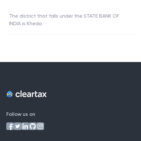
The district that falls under the
STATE BANK OF
INDIA
is
Kheda
Follow us on