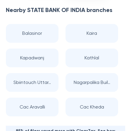
Nearby
STATE BANK OF INDIA
branches
Balasinor
Kaira
Kapadwanj
Kathlal
Sbiintouch Uttar..
Nagarpalika Buil..
Cac Aravalli
Cac Kheda
85% of filers saved more with ClearTax. See how