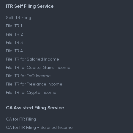
ITR Self Filing Service
Self ITR Filing
File ITR 1
File ITR 2
File ITR 3
File ITR 4
File ITR for Salaried Income
File ITR for Capital Gains Income
File ITR for FnO Income
File ITR for Freelance Income
File ITR for Crypto Income
CA Assisted Filing Service
CA for ITR Filing
CA for ITR Filing - Salaried Income