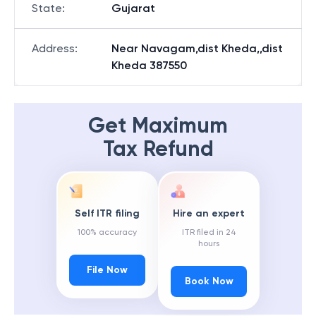
State
:
Gujarat
Address
:
Near Navagam,dist Kheda,,dist
Kheda 387550
Get Maximum
Tax Refund
Self ITR filing
Hire an expert
100% accuracy
ITR filed in 24
hours
File Now
Book Now