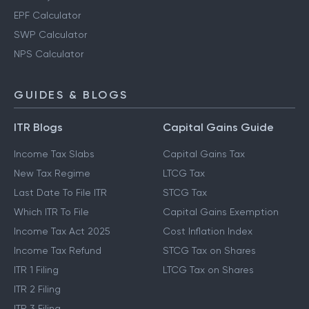
EPF Calculator
SWP Calculator
NPS Calculator
GUIDES & BLOGS
ITR Blogs
Capital Gains Guide
Income Tax Slabs
Capital Gains Tax
New Tax Regime
LTCG Tax
Last Date To File ITR
STCG Tax
Which ITR To File
Capital Gains Exemption
Income Tax Act 2025
Cost Inflation Index
Income Tax Refund
STCG Tax on Shares
ITR 1 Filing
LTCG Tax on Shares
ITR 2 Filing
ITR 3 Filing