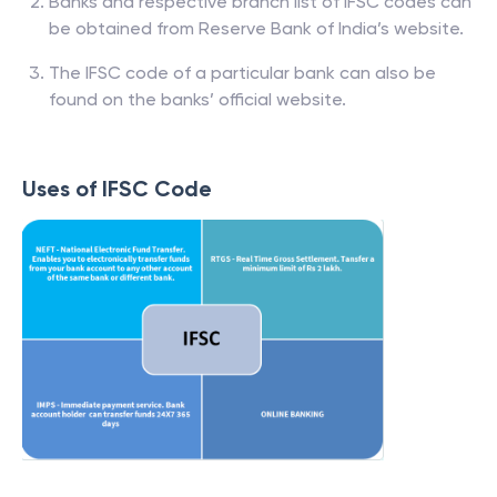
Banks and respective branch list of IFSC codes can
be obtained from Reserve Bank of India’s website.
The IFSC code of a particular bank can also be
found on the banks’ official website.
Uses of IFSC Code