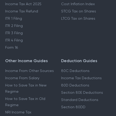
Income Tax Act 2025
Cost Inflation Index
Income Tax Refund
STCG Tax on Shares
ITR 1 Filing
LTCG Tax on Shares
ITR 2 Filing
ITR 3 Filing
ITR 4 Filing
Form 16
Other Income Guides
Deduction Guides
Income From Other Sources
80C Deductions
Income From Salary
Income Tax Deductions
How to Save Tax in New
80D Deductions
Regime
Section 80E Deductions
How to Save Tax in Old
Standard Deductions
Regime
Section 80DD
NRI Income Tax