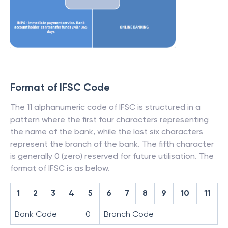
Format of IFSC Code
The 11 alphanumeric code of IFSC is structured in a
pattern where the first four characters representing
the name of the bank, while the last six characters
represent the branch of the bank. The fifth character
is generally 0 (zero) reserved for future utilisation. The
format of IFSC is as below.
1
2
3
4
5
6
7
8
9
10
11
Bank Code
0
Branch Code