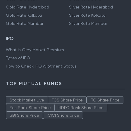
Gold Rate Hyderabad
Silver Rate Hyderabad
Gold Rate Kolkata
Silver Rate Kolkata
Gold Rate Mumbai
Silver Rate Mumbai
IPO
What is Grey Market Premium
Types of IPO
How to Check IPO Allotment Status
TOP MUTUAL FUNDS
Stock Market Live
TCS Share Price
ITC Share Price
Yes Bank Share Price
HDFC Bank Share Price
SBI Share Price
ICICI Share price