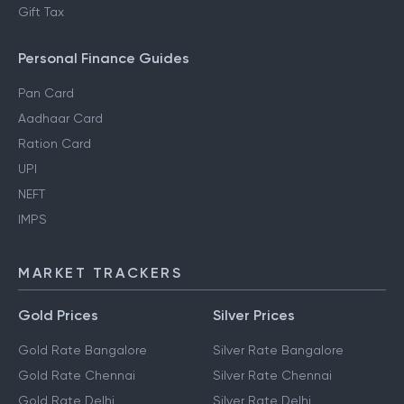
Gift Tax
Personal Finance Guides
Pan Card
Aadhaar Card
Ration Card
UPI
NEFT
IMPS
MARKET TRACKERS
Gold Prices
Silver Prices
Gold Rate Bangalore
Silver Rate Bangalore
Gold Rate Chennai
Silver Rate Chennai
Gold Rate Delhi
Silver Rate Delhi