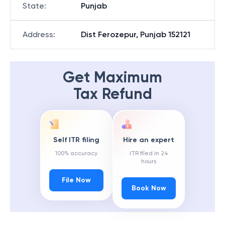
State
:
Punjab
Address
:
Dist Ferozepur, Punjab 152121
Get Maximum
Tax Refund
Self ITR filing
Hire an expert
100% accuracy
ITR filed in 24
hours
File Now
Book Now