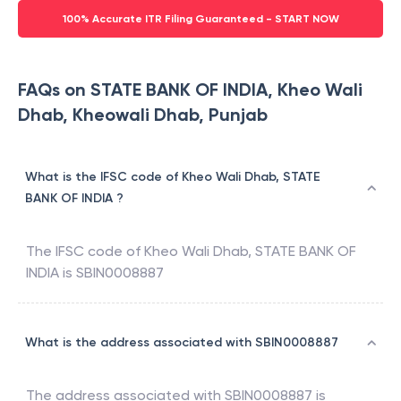
100% Accurate ITR Filing Guaranteed - START NOW
FAQs on STATE BANK OF INDIA, Kheo Wali
Dhab, Kheowali Dhab, Punjab
What is the IFSC code of Kheo Wali Dhab, STATE
BANK OF INDIA ?
The IFSC code of
Kheo Wali Dhab
,
STATE BANK OF
INDIA
is
SBIN0008887
What is the address associated with SBIN0008887
The address associated with
SBIN0008887
is