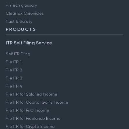
FinTech glossary
ClearTax Chronicles
Trust & Safety
PRODUCTS
ITR Self Filing Service
Self ITR Filing
File ITR 1
File ITR 2
File ITR 3
File ITR 4
File ITR for Salaried Income
File ITR for Capital Gains Income
File ITR for FnO Income
File ITR for Freelance Income
File ITR for Crypto Income