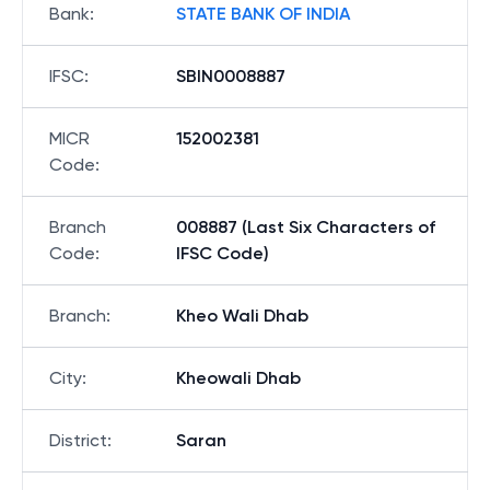
Bank
:
STATE BANK OF INDIA
IFSC
:
SBIN0008887
MICR
152002381
Code
:
Branch
008887 (Last Six Characters of
Code
:
IFSC Code)
Branch
:
Kheo Wali Dhab
City
:
Kheowali Dhab
District
:
Saran