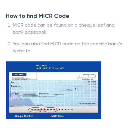
How to find MICR Code
MICR code can be found on a cheque leaf and
bank passbook.
You can also find MICR code on the specific bank’s
website.