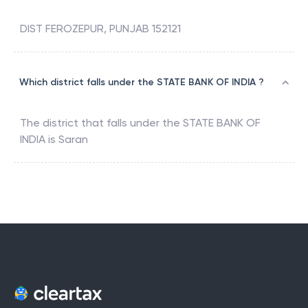
DIST FEROZEPUR, PUNJAB 152121
Which district falls under the STATE BANK OF INDIA ?
The district that falls under the
STATE BANK OF
INDIA
is
Saran