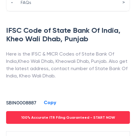
>
•
FAQs
IFSC Code of
State Bank Of India
,
Kheo Wali Dhab
,
Punjab
Here is the IFSC & MICR Codes of
State Bank Of
India
,
Kheo Wali Dhab
,
Kheowali Dhab
,
Punjab
. Also get
the latest address, contact number of
State Bank Of
India
,
Kheo Wali Dhab
.
Copy
SBIN0008887
100% Accurate ITR Filing Guaranteed - START NOW