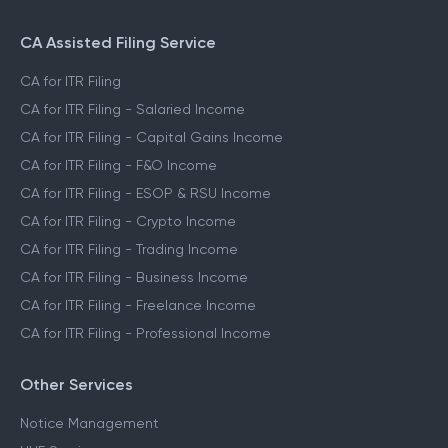
CA Assisted Filing Service
CA for ITR Filing
CA for ITR Filing - Salaried Income
CA for ITR Filing - Capital Gains Income
CA for ITR Filing - F&O Income
CA for ITR Filing - ESOP & RSU Income
CA for ITR Filing - Crypto Income
CA for ITR Filing - Trading Income
CA for ITR Filing - Business Income
CA for ITR Filing - Freelance Income
CA for ITR Filing - Professional Income
Other Services
Notice Management