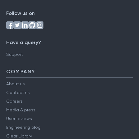
Follow us on
Have a query?
Support
COMPANY
About us
Contact us
Careers
Media & press
User reviews
Engineering blog
Clear Library