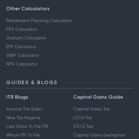
Other Calculators
Retirement Planning Calculator
PPF Calculator
Gratuity Calculator
EPF Calculator
SWP Calculator
NPS Calculator
GUIDES & BLOGS
ITR Blogs
Capital Gains Guide
Income Tax Slabs
Capital Gains Tax
New Tax Regime
LTCG Tax
Last Date To File ITR
STCG Tax
Which ITR To File
Capital Gains Exemption