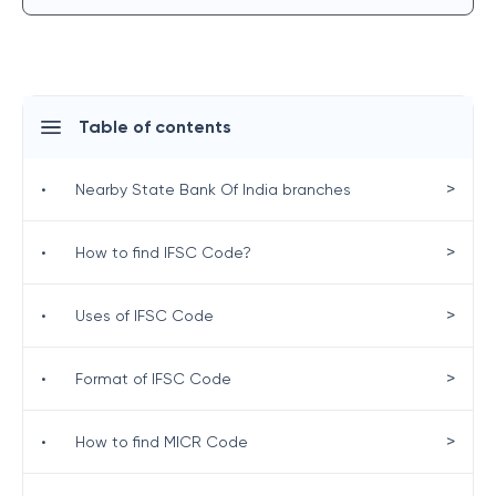
Table of contents
>
•
Nearby State Bank Of India branches
>
•
How to find IFSC Code?
>
•
Uses of IFSC Code
>
•
Format of IFSC Code
>
•
How to find MICR Code