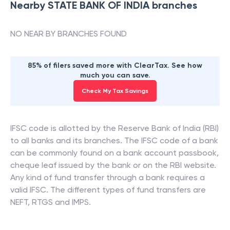
Nearby
STATE BANK OF INDIA
branches
NO NEAR BY BRANCHES FOUND
85% of filers saved more with ClearTax. See how
much you can save.
Check My Tax Savings
IFSC code is allotted by the Reserve Bank of India (RBI)
to all banks and its branches. The IFSC code of a bank
can be commonly found on a bank account passbook,
cheque leaf issued by the bank or on the RBI website.
Any kind of fund transfer through a bank requires a
valid IFSC. The different types of fund transfers are
NEFT, RTGS and IMPS.