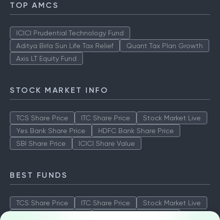
TOP AMCS
ICICI Prudential Technology Fund
Aditya Birla Sun Life Tax Relief
Quant Tax Plan Growth
Axis LT Equity Fund
STOCK MARKET INFO
TCS Share Price
ITC Share Price
Stock Market Live
Yes Bank Share Price
HDFC Bank Share Price
SBI Share Price
ICICI Share Value
BEST FUNDS
TCS Share Price
ITC Share Price
Stock Market Live
Yes Bank Share Price
HDFC Bank Share Price