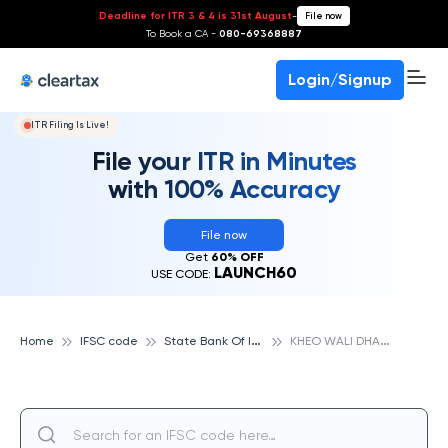
Deadline for ITR 3 & 4 is 31st August
-
File now
To Book a CA -
080-69368887
Login/Signup
ITR Filing Is Live!
File your ITR in Minutes
with 100% Accuracy
File now
Get
60% OFF
LAUNCH60
USE CODE:
S
tate Bank Of India
K
HEO WALI DHAB, STATE BANK OF INDIA
Home
IFSC code