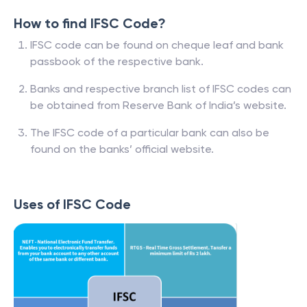
How to find IFSC Code?
IFSC code can be found on cheque leaf and bank
passbook of the respective bank.
Banks and respective branch list of IFSC codes can
be obtained from Reserve Bank of India’s website.
The IFSC code of a particular bank can also be
found on the banks’ official website.
Uses of IFSC Code