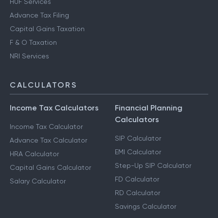
HUF Services
Advance Tax Filing
Capital Gains Taxation
F & O Taxation
NRI Services
CALCULATORS
Income Tax Calculators
Financial Planning
Calculators
Income Tax Calculator
SIP Calculator
Advance Tax Calculator
EMI Calculator
HRA Calculator
Step-Up SIP Calculator
Capital Gains Calculator
FD Calculator
Salary Calculator
RD Calculator
Savings Calculator