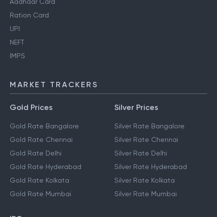
Aadhaar Card
Ration Card
UPI
NEFT
IMPS
MARKET TRACKERS
Gold Prices
Silver Prices
Gold Rate Bangalore
Silver Rate Bangalore
Gold Rate Chennai
Silver Rate Chennai
Gold Rate Delhi
Silver Rate Delhi
Gold Rate Hyderabad
Silver Rate Hyderabad
Gold Rate Kolkata
Silver Rate Kolkata
Gold Rate Mumbai
Silver Rate Mumbai