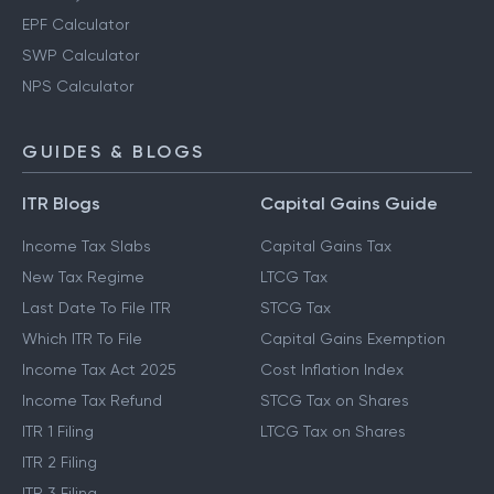
EPF Calculator
SWP Calculator
NPS Calculator
GUIDES & BLOGS
ITR Blogs
Capital Gains Guide
Income Tax Slabs
Capital Gains Tax
New Tax Regime
LTCG Tax
Last Date To File ITR
STCG Tax
Which ITR To File
Capital Gains Exemption
Income Tax Act 2025
Cost Inflation Index
Income Tax Refund
STCG Tax on Shares
ITR 1 Filing
LTCG Tax on Shares
ITR 2 Filing
ITR 3 Filing