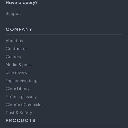
Have a query?
Support
COMPANY
About us
Contact us
Careers
Media & press
User reviews
Engineering blog
Clear Library
FinTech glossary
ClearTax Chronicles
Trust & Safety
PRODUCTS