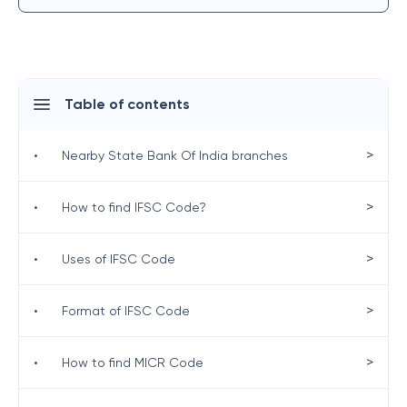
Table of contents
>
•
Nearby State Bank Of India branches
>
•
How to find IFSC Code?
>
•
Uses of IFSC Code
>
•
Format of IFSC Code
>
•
How to find MICR Code