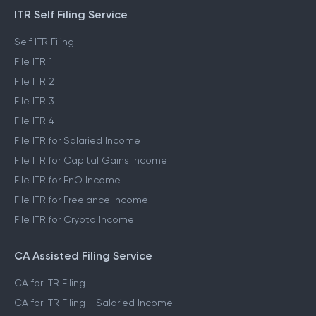
ITR Self Filing Service
Self ITR Filing
File ITR 1
File ITR 2
File ITR 3
File ITR 4
File ITR for Salaried Income
File ITR for Capital Gains Income
File ITR for FnO Income
File ITR for Freelance Income
File ITR for Crypto Income
CA Assisted Filing Service
CA for ITR Filing
CA for ITR Filing - Salaried Income