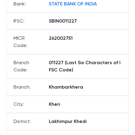
Bank
:
STATE BANK OF INDIA
IFSC
:
SBIN0011227
MICR
262002751
Code
:
Branch
011227 (Last Six Characters of I
Code
:
FSC Code)
Branch
:
Khambarkhera
City
:
Kheri
District
:
Lakhimpur Khedi