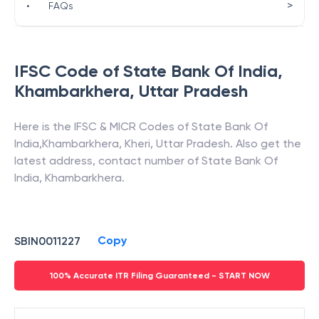
>
•
FAQs
IFSC Code of
State Bank Of India
,
Khambarkhera
,
Uttar Pradesh
Here is the IFSC & MICR Codes of
State Bank Of
India
,
Khambarkhera
,
Kheri
,
Uttar Pradesh
. Also get the
latest address, contact number of
State Bank Of
India
,
Khambarkhera
.
Copy
SBIN0011227
100% Accurate ITR Filing Guaranteed - START NOW