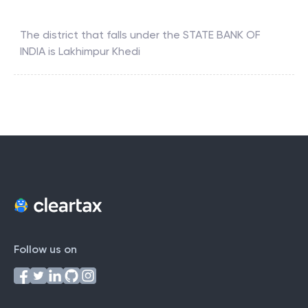
The district that falls under the
STATE BANK OF
INDIA
is
Lakhimpur Khedi
Follow us on