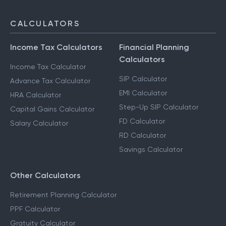
CALCULATORS
Income Tax Calculators
Financial Planning
Calculators
Income Tax Calculator
SIP Calculator
Advance Tax Calculator
EMI Calculator
HRA Calculator
Step-Up SIP Calculator
Capital Gains Calculator
FD Calculator
Salary Calculator
RD Calculator
Savings Calculator
Other Calculators
Retirement Planning Calculator
PPF Calculator
Gratuity Calculator