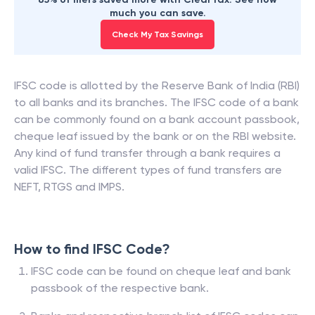
much you can save.
Check My Tax Savings
IFSC code is allotted by the Reserve Bank of India (RBI)
to all banks and its branches. The IFSC code of a bank
can be commonly found on a bank account passbook,
cheque leaf issued by the bank or on the RBI website.
Any kind of fund transfer through a bank requires a
valid IFSC. The different types of fund transfers are
NEFT, RTGS and IMPS.
How to find IFSC Code?
IFSC code can be found on cheque leaf and bank
passbook of the respective bank.