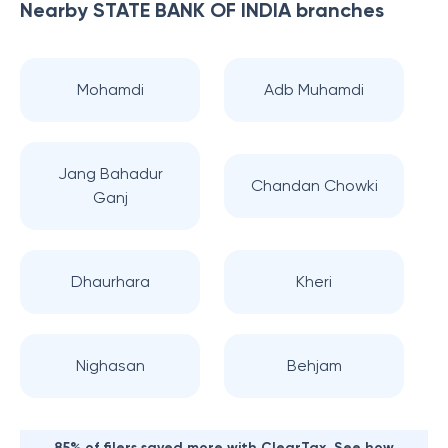
Nearby
STATE BANK OF INDIA
branches
Mohamdi
Adb Muhamdi
Jang Bahadur
Chandan Chowki
Ganj
Dhaurhara
Kheri
Nighasan
Behjam
85% of filers saved more with ClearTax. See how