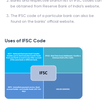
Banks and respective branch list of IFSC codes can
be obtained from Reserve Bank of India’s website.
The IFSC code of a particular bank can also be
found on the banks’ official website.
Uses of IFSC Code