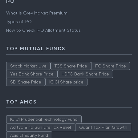
IPO
What is Grey Market Premium
Types of IPO
How to Check IPO Allotment Status
TOP MUTUAL FUNDS
Stock Market Live
TCS Share Price
ITC Share Price
Yes Bank Share Price
HDFC Bank Share Price
SBI Share Price
ICICI Share price
TOP AMCS
ICICI Prudential Technology Fund
Aditya Birla Sun Life Tax Relief
Quant Tax Plan Growth
Axis LT Equity Fund