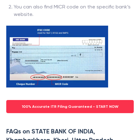
You can also find MICR code on the specific bank’s
website.
100% Accurate ITR Filing Guaranteed - START NOW
FAQs on STATE BANK OF INDIA,