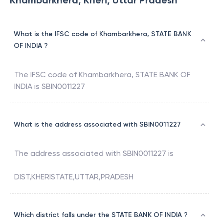
Khambarkhera, Kheri, Uttar Pradesh
What is the IFSC code of Khambarkhera, STATE BANK
OF INDIA ?
The IFSC code of
Khambarkhera
,
STATE BANK OF
INDIA
is
SBIN0011227
What is the address associated with SBIN0011227
The address associated with
SBIN0011227
is
DIST,KHERISTATE,UTTAR,PRADESH
Which district falls under the STATE BANK OF INDIA ?