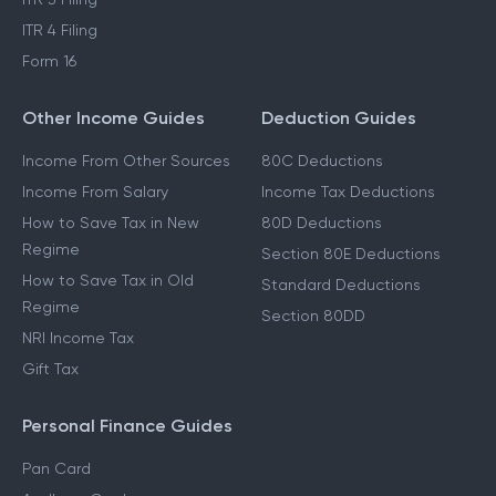
ITR 4 Filing
Form 16
Other Income Guides
Deduction Guides
Income From Other Sources
80C Deductions
Income From Salary
Income Tax Deductions
How to Save Tax in New
80D Deductions
Regime
Section 80E Deductions
How to Save Tax in Old
Standard Deductions
Regime
Section 80DD
NRI Income Tax
Gift Tax
Personal Finance Guides
Pan Card