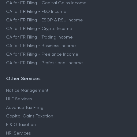
CA for ITR Filing - Capital Gains Income
CA for ITR Filing - F&O Income
CA for ITR Filing - ESOP & RSU Income
CA for ITR Filing - Crypto Income
CA for ITR Filing - Trading Income
CA for ITR Filing - Business Income
CA for ITR Filing - Freelance Income
CA for ITR Filing - Professional Income
Other Services
Notice Management
HUF Services
Advance Tax Filing
Capital Gains Taxation
F & O Taxation
NRI Services