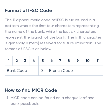
Format of IFSC Code
The 11 alphanumeric code of IFSC is structured in a
pattern where the first four characters representing
the name of the bank, while the last six characters
represent the branch of the bank. The fifth character
is generally 0 (zero) reserved for future utilisation. The
format of IFSC is as below.
1
2
3
4
5
6
7
8
9
10
11
Bank Code
0
Branch Code
How to find MICR Code
MICR code can be found on a cheque leaf and
bank passbook.