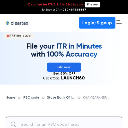
Deadline for ITR 3 & 4 is 31st August
-
File now
To Book a CA -
080-69368887
Login/Signup
ITR Filing Is Live!
File your ITR in Minutes
with 100% Accuracy
File now
Get
60% OFF
LAUNCH60
USE CODE:
S
tate Bank Of India
K
HAMBARKHERA, STATE BANK OF INDIA
Home
IFSC code