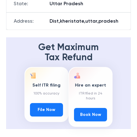
State
:
Uttar Pradesh
Address
:
Dist,kheristate,uttar,pradesh
Get Maximum
Tax Refund
Self ITR filing
Hire an expert
100% accuracy
ITR filed in 24
hours
File Now
Book Now