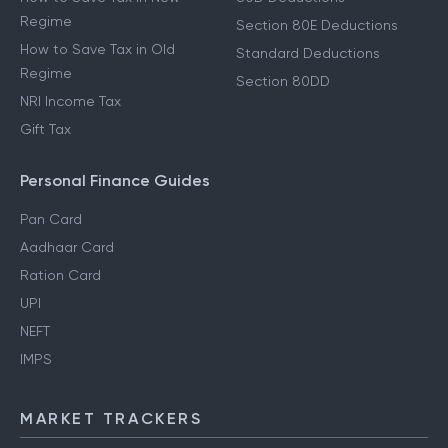
Regime
Section 80E Deductions
How to Save Tax in Old
Standard Deductions
Regime
Section 80DD
NRI Income Tax
Gift Tax
Personal Finance Guides
Pan Card
Aadhaar Card
Ration Card
UPI
NEFT
IMPS
MARKET TRACKERS