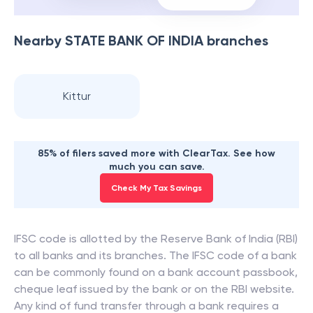
Nearby
STATE BANK OF INDIA
branches
Kittur
85% of filers saved more with ClearTax. See how
much you can save.
Check My Tax Savings
IFSC code is allotted by the Reserve Bank of India (RBI)
to all banks and its branches. The IFSC code of a bank
can be commonly found on a bank account passbook,
cheque leaf issued by the bank or on the RBI website.
Any kind of fund transfer through a bank requires a