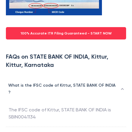
100% Accurate ITR Filing Guaranteed - START NOW
FAQs on STATE BANK OF INDIA, Kittur,
Kittur, Karnataka
What is the IFSC code of Kittur, STATE BANK OF INDIA
?
The IFSC code of
Kittur
,
STATE BANK OF INDIA
is
SBIN0041134