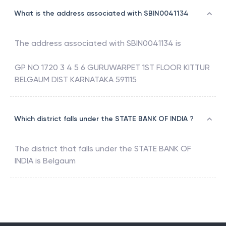
What is the address associated with SBIN0041134
The address associated with
SBIN0041134
is
GP NO 1720 3 4 5 6 GURUWARPET 1ST FLOOR KITTUR
BELGAUM DIST KARNATAKA 591115
Which district falls under the STATE BANK OF INDIA ?
The district that falls under the
STATE BANK OF
INDIA
is
Belgaum