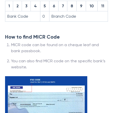
1
2
3
4
5
6
7
8
9
10
11
Bank Code
0
Branch Code
How to find MICR Code
MICR code can be found on a cheque leaf and
bank passbook.
You can also find MICR code on the specific bank’s
website.