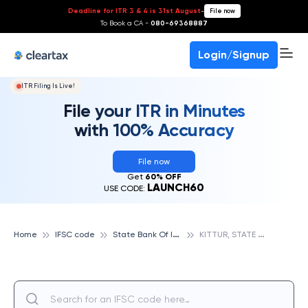
Deadline for ITR 3 & 4 is 31st August
-
File now
To Book a CA -
080-69368887
Login/Signup
ITR Filing Is Live!
File your ITR in Minutes
with 100% Accuracy
File now
Get
60% OFF
LAUNCH60
USE CODE:
S
tate Bank Of India
K
ITTUR, STATE BANK OF INDIA
Home
IFSC code