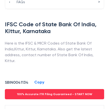
>
•
FAQs
IFSC Code of
State Bank Of India
,
Kittur
,
Karnataka
Here is the IFSC & MICR Codes of
State Bank Of
India
,
Kittur
,
Kittur
,
Karnataka
. Also get the latest
address, contact number of
State Bank Of India
,
Kittur
.
Copy
SBIN0041134
100% Accurate ITR Filing Guaranteed - START NOW