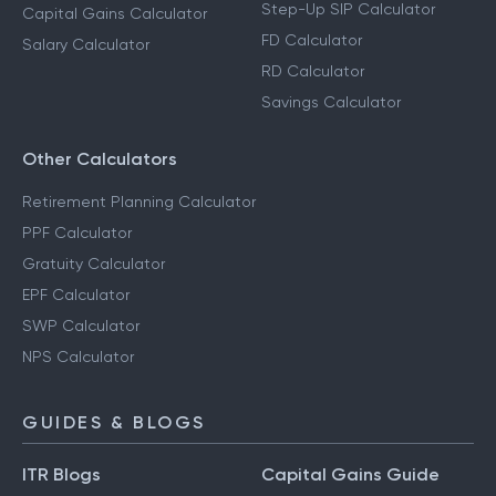
Step-Up SIP Calculator
Capital Gains Calculator
FD Calculator
Salary Calculator
RD Calculator
Savings Calculator
Other Calculators
Retirement Planning Calculator
PPF Calculator
Gratuity Calculator
EPF Calculator
SWP Calculator
NPS Calculator
GUIDES & BLOGS
ITR Blogs
Capital Gains Guide