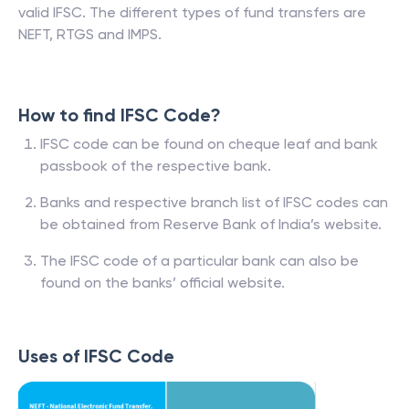
valid IFSC. The different types of fund transfers are
NEFT, RTGS and IMPS.
How to find IFSC Code?
IFSC code can be found on cheque leaf and bank
passbook of the respective bank.
Banks and respective branch list of IFSC codes can
be obtained from Reserve Bank of India’s website.
The IFSC code of a particular bank can also be
found on the banks’ official website.
Uses of IFSC Code