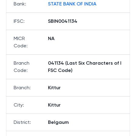
Bank
:
STATE BANK OF INDIA
IFSC
:
SBIN0041134
MICR
NA
Code
:
Branch
041134 (Last Six Characters of I
Code
:
FSC Code)
Branch
:
Kittur
City
:
Kittur
District
:
Belgaum