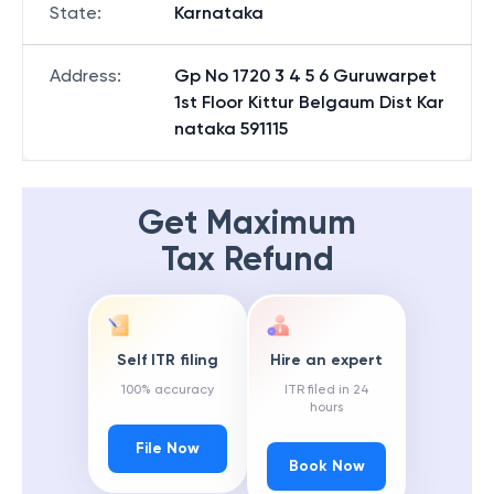
State
:
Karnataka
Address
:
Gp No 1720 3 4 5 6 Guruwarpet
1st Floor Kittur Belgaum Dist Kar
nataka 591115
Get Maximum
Tax Refund
Self ITR filing
Hire an expert
100% accuracy
ITR filed in 24
hours
File Now
Book Now