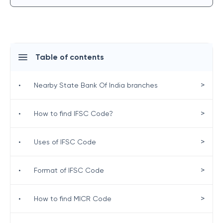
Table of contents
>
•
Nearby State Bank Of India branches
>
•
How to find IFSC Code?
>
•
Uses of IFSC Code
>
•
Format of IFSC Code
>
•
How to find MICR Code