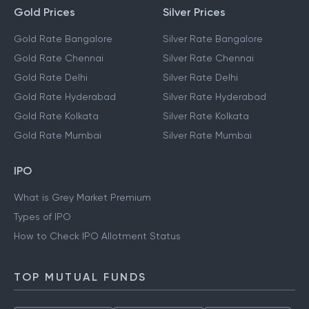
Gold Prices
Silver Prices
Gold Rate Bangalore
Silver Rate Bangalore
Gold Rate Chennai
Silver Rate Chennai
Gold Rate Delhi
Silver Rate Delhi
Gold Rate Hyderabad
Silver Rate Hyderabad
Gold Rate Kolkata
Silver Rate Kolkata
Gold Rate Mumbai
Silver Rate Mumbai
IPO
What is Grey Market Premium
Types of IPO
How to Check IPO Allotment Status
TOP MUTUAL FUNDS