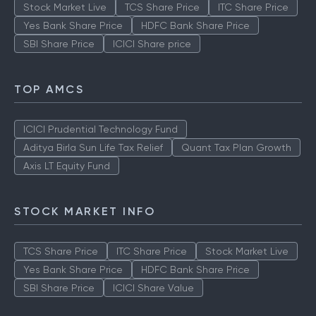
Stock Market Live
TCS Share Price
ITC Share Price
Yes Bank Share Price
HDFC Bank Share Price
SBI Share Price
ICICI Share price
TOP AMCS
ICICI Prudential Technology Fund
Aditya Birla Sun Life Tax Relief
Quant Tax Plan Growth
Axis LT Equity Fund
STOCK MARKET INFO
TCS Share Price
ITC Share Price
Stock Market Live
Yes Bank Share Price
HDFC Bank Share Price
SBI Share Price
ICICI Share Value