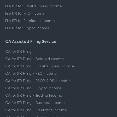
File ITR for Capital Gains Income
File ITR for FnO Income
File ITR for Freelance Income
File ITR for Crypto Income
CA Assisted Filing Service
CA for ITR Filing
CA for ITR Filing - Salaried Income
CA for ITR Filing - Capital Gains Income
CA for ITR Filing - F&O Income
CA for ITR Filing - ESOP & RSU Income
CA for ITR Filing - Crypto Income
CA for ITR Filing - Trading Income
CA for ITR Filing - Business Income
CA for ITR Filing - Freelance Income