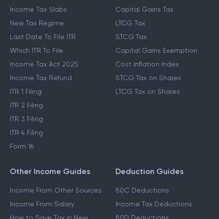
Income Tax Slabs
Capital Gains Tax
New Tax Regime
LTCG Tax
Last Date To File ITR
STCG Tax
Which ITR To File
Capital Gains Exemption
Income Tax Act 2025
Cost Inflation Index
Income Tax Refund
STCG Tax on Shares
ITR 1 Filing
LTCG Tax on Shares
ITR 2 Filing
ITR 3 Filing
ITR 4 Filing
Form 16
Other Income Guides
Deduction Guides
Income From Other Sources
80C Deductions
Income From Salary
Income Tax Deductions
How to Save Tax in New
80D Deductions