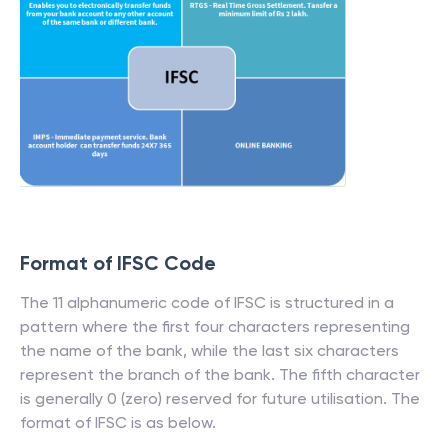
Format of IFSC Code
The 11 alphanumeric code of IFSC is structured in a
pattern where the first four characters representing
the name of the bank, while the last six characters
represent the branch of the bank. The fifth character
is generally 0 (zero) reserved for future utilisation. The
format of IFSC is as below.