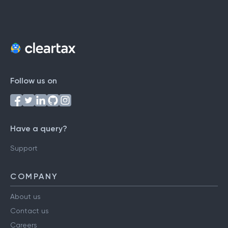
Follow us on
Have a query?
Support
COMPANY
About us
Contact us
Careers