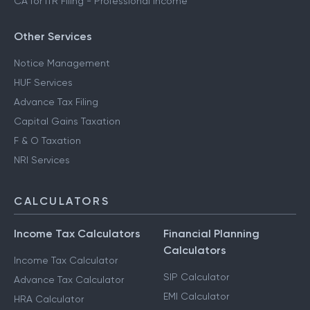
CA for ITR Filing - Professional Income
Other Services
Notice Management
HUF Services
Advance Tax Filing
Capital Gains Taxation
F & O Taxation
NRI Services
CALCULATORS
Income Tax Calculators
Financial Planning
Calculators
Income Tax Calculator
SIP Calculator
Advance Tax Calculator
EMI Calculator
HRA Calculator