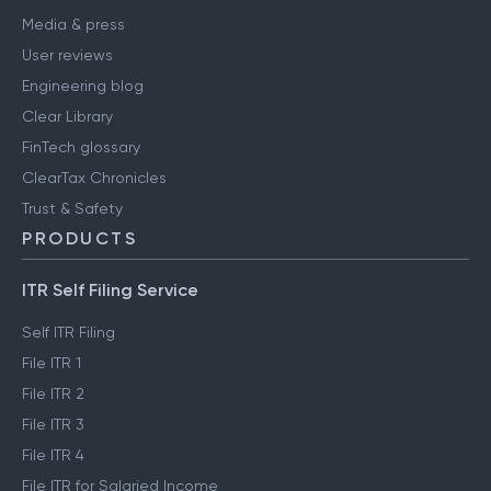
Media & press
User reviews
Engineering blog
Clear Library
FinTech glossary
ClearTax Chronicles
Trust & Safety
PRODUCTS
ITR Self Filing Service
Self ITR Filing
File ITR 1
File ITR 2
File ITR 3
File ITR 4
File ITR for Salaried Income