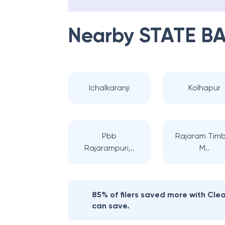
Nearby
STATE BA
Ichalkaranji
Kolhapur
Pbb
Rajaram Tim
Rajarampuri,..
M..
85% of filers saved more with Cl
can save.