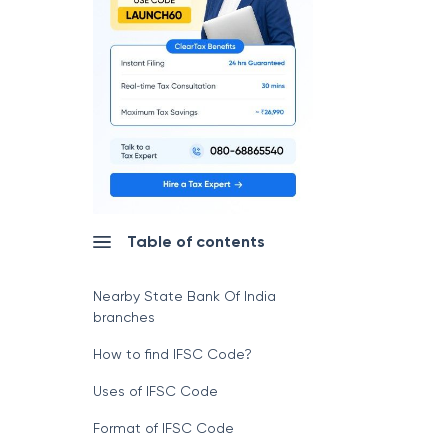
Table of contents
Nearby State Bank Of India
branches
How to find IFSC Code?
Uses of IFSC Code
Format of IFSC Code