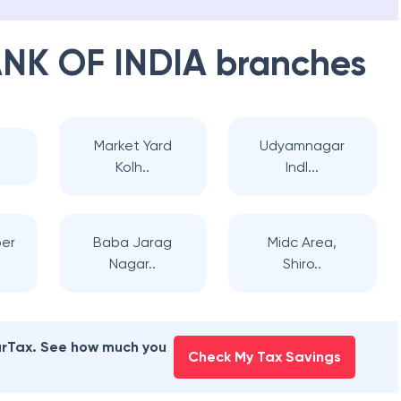
NK OF INDIA
branches
Market Yard
Udyamnagar
Kolh..
Indl...
ber
Baba Jarag
Midc Area,
Nagar..
Shiro..
earTax. See how much you
Check My Tax Savings