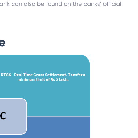
ank can also be found on the banks’ official
e