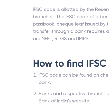
IFSC code is allotted by the Reserv
branches. The IFSC code of a ba
passbook, cheque leaf issued by t
transfer through a bank requires a 
are NEFT, RTGS and IMPS.
How to find IFSC
IFSC code can be found on che
bank.
Banks and respective branch li
Bank of India’s website.