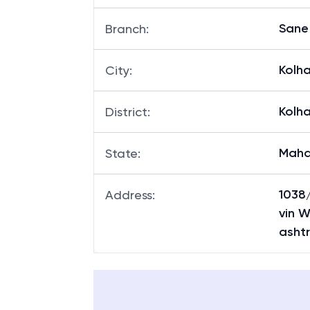
Sane
Branch
:
Kolh
City
:
Kolh
District
:
Maha
State
:
1038/
Address
:
vin W
asht