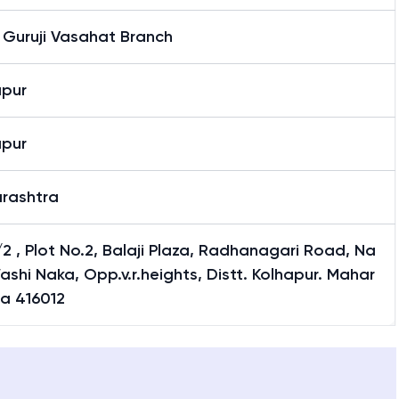
 Guruji Vasahat Branch
apur
apur
rashtra
2 , Plot No.2, Balaji Plaza, Radhanagari Road, Na
ashi Naka, Opp.v.r.heights, Distt. Kolhapur. Mahar
ra 416012