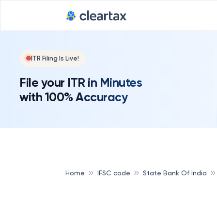
ITR Filing Is Live!
File your ITR in Minutes
with 100% Accuracy
Home
IFSC code
State Bank Of India