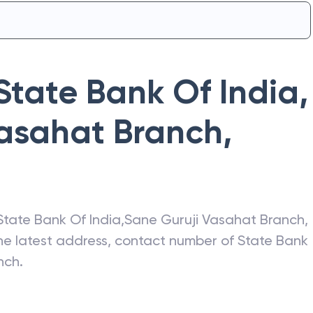
State Bank Of India
,
Vasahat Branch
,
State Bank Of India
,
Sane Guruji Vasahat Branch
,
the latest address, contact number of
State Bank
nch
.