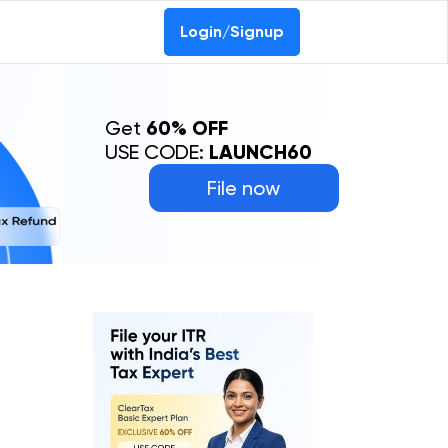
Login/Signup
Get
60% OFF
USE CODE:
LAUNCH60
File now