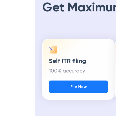
Get Maximu
Self ITR filing
100% accuracy
File Now