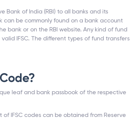
e Bank of India (RBI) to all banks and its
nk can be commonly found on a bank account
he bank or on the RBI website. Any kind of fund
valid IFSC. The different types of fund transfers
 Code?
que leaf and bank passbook of the respective
st of IFSC codes can be obtained from Reserve