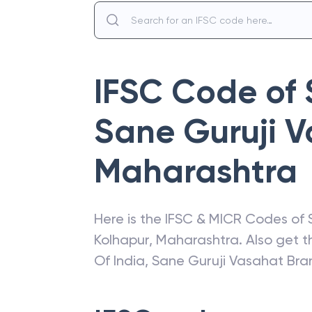
IFSC Code of
Sane Guruji 
Maharashtra
Here is the IFSC & MICR Codes of
Kolhapur
,
Maharashtra
. Also get 
Of India
,
Sane Guruji Vasahat Bra