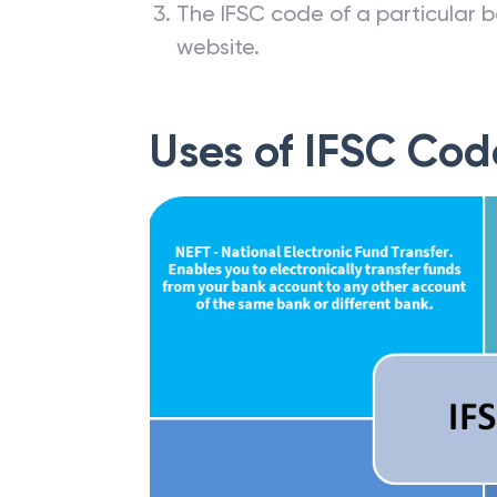
The IFSC code of a particular b
website.
Uses of IFSC Cod