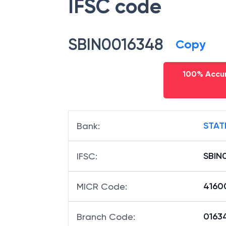
IFSC code
SBIN0016348
Copy
100% Accur
STAT
Bank
:
SBIN
IFSC
:
4160
MICR Code
:
01634
Branch Code
: