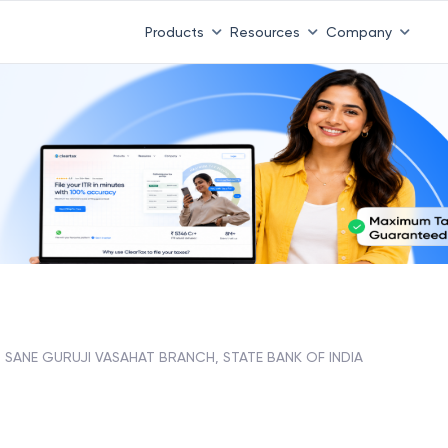
Products
Resources
Company
SANE GURUJI VASAHAT BRANCH, STATE BANK OF INDIA