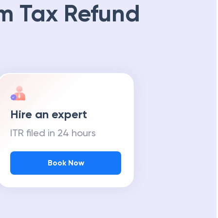
m Tax Refund
Hire an expert
ITR filed in 24 hours
Book Now