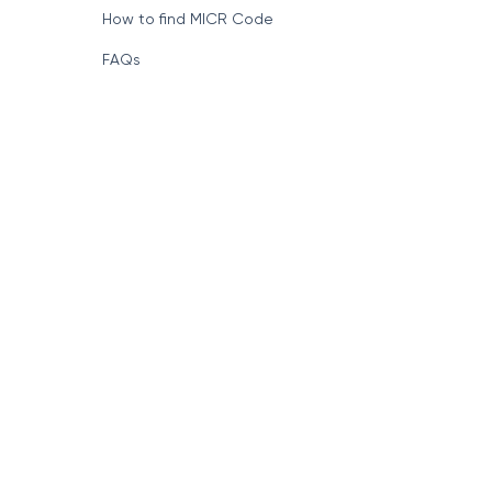
How to find MICR Code
FAQs