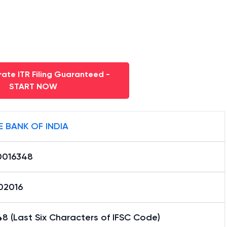
ate ITR Filing Guaranteed -
START NOW
E BANK OF INDIA
0016348
02016
8 (Last Six Characters of IFSC Code)