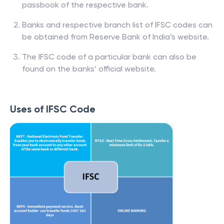
passbook of the respective bank.
Banks and respective branch list of IFSC codes can
be obtained from Reserve Bank of India’s website.
The IFSC code of a particular bank can also be
found on the banks’ official website.
Uses of IFSC Code