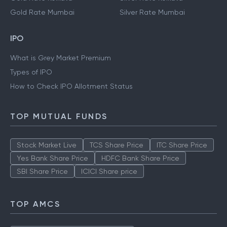
Gold Rate Mumbai
Silver Rate Mumbai
IPO
What is Grey Market Premium
Types of IPO
How to Check IPO Allotment Status
TOP MUTUAL FUNDS
Stock Market Live
TCS Share Price
ITC Share Price
Yes Bank Share Price
HDFC Bank Share Price
SBI Share Price
ICICI Share price
TOP AMCS