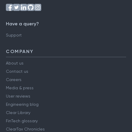
Have a query?
Support
COMPANY
About us
Contact us
Careers
Media & press
User reviews
Engineering blog
Clear Library
FinTech glossary
ClearTax Chronicles