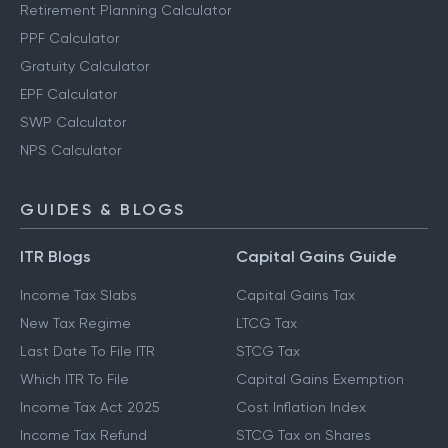
Retirement Planning Calculator
PPF Calculator
Gratuity Calculator
EPF Calculator
SWP Calculator
NPS Calculator
GUIDES & BLOGS
ITR Blogs
Capital Gains Guide
Income Tax Slabs
Capital Gains Tax
New Tax Regime
LTCG Tax
Last Date To File ITR
STCG Tax
Which ITR To File
Capital Gains Exemption
Income Tax Act 2025
Cost Inflation Index
Income Tax Refund
STCG Tax on Shares