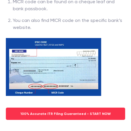
MICR code can be found on a cheque leaf and
bank passbook.
You can also find MICR code on the specific bank’s
website.
100% Accurate ITR Filing Guaranteed - START NOW