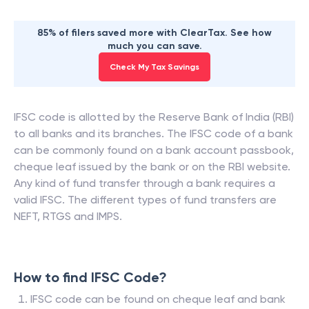
85% of filers saved more with ClearTax. See how
much you can save.
Check My Tax Savings
IFSC code is allotted by the Reserve Bank of India (RBI)
to all banks and its branches. The IFSC code of a bank
can be commonly found on a bank account passbook,
cheque leaf issued by the bank or on the RBI website.
Any kind of fund transfer through a bank requires a
valid IFSC. The different types of fund transfers are
NEFT, RTGS and IMPS.
How to find IFSC Code?
IFSC code can be found on cheque leaf and bank