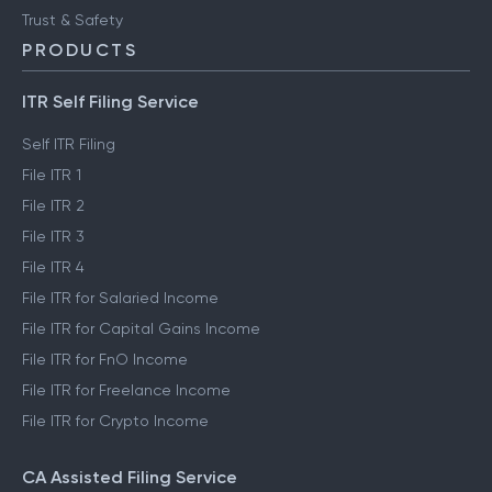
Trust & Safety
PRODUCTS
ITR Self Filing Service
Self ITR Filing
File ITR 1
File ITR 2
File ITR 3
File ITR 4
File ITR for Salaried Income
File ITR for Capital Gains Income
File ITR for FnO Income
File ITR for Freelance Income
File ITR for Crypto Income
CA Assisted Filing Service