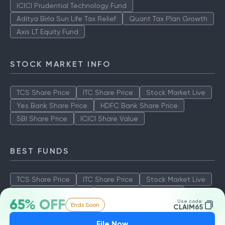
ICICI Prudential Technology Fund
Aditya Birla Sun Life Tax Relief
Quant Tax Plan Growth
Axis LT Equity Fund
STOCK MARKET INFO
TCS Share Price
ITC Share Price
Stock Market Live
Yes Bank Share Price
HDFC Bank Share Price
SBI Share Price
ICICI Share Value
BEST FUNDS
TCS Share Price
ITC Share Price
Stock Market Live
Yes Bank Share Price
HDFC Bank Share Price
65% OFF
Use code:
Ends Soon
SBI Share Price
ICICI Share Value
CLAIM65
File Now