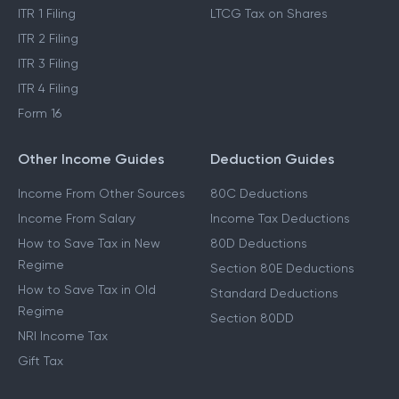
ITR 1 Filing
LTCG Tax on Shares
ITR 2 Filing
ITR 3 Filing
ITR 4 Filing
Form 16
Other Income Guides
Deduction Guides
Income From Other Sources
80C Deductions
Income From Salary
Income Tax Deductions
How to Save Tax in New
80D Deductions
Regime
Section 80E Deductions
How to Save Tax in Old
Standard Deductions
Regime
Section 80DD
NRI Income Tax
Gift Tax