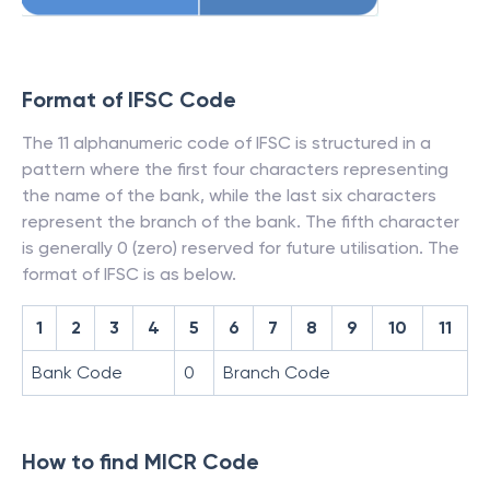
Format of IFSC Code
The 11 alphanumeric code of IFSC is structured in a
pattern where the first four characters representing
the name of the bank, while the last six characters
represent the branch of the bank. The fifth character
is generally 0 (zero) reserved for future utilisation. The
format of IFSC is as below.
1
2
3
4
5
6
7
8
9
10
11
Bank Code
0
Branch Code
How to find MICR Code