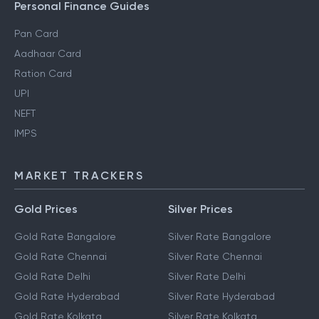
Personal Finance Guides
Pan Card
Aadhaar Card
Ration Card
UPI
NEFT
IMPS
MARKET TRACKERS
Gold Prices
Silver Prices
Gold Rate Bangalore
Silver Rate Bangalore
Gold Rate Chennai
Silver Rate Chennai
Gold Rate Delhi
Silver Rate Delhi
Gold Rate Hyderabad
Silver Rate Hyderabad
Gold Rate Kolkata
Silver Rate Kolkata