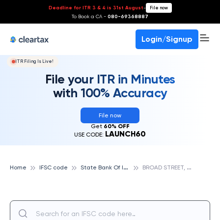
Deadline for ITR 3 & 4 is 31st August
-
File now
To Book a CA -
080-69368887
Login/Signup
ITR Filing Is Live!
File your ITR in Minutes
with 100% Accuracy
File now
Get
60% OFF
LAUNCH60
USE CODE:
S
tate Bank Of India
B
ROAD STREET, STATE BANK OF INDIA
Home
IFSC code