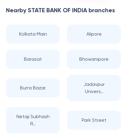
Nearby
STATE BANK OF INDIA
branches
Kolkata Main
Alipore
Barasat
Bhowanipore
Jadavpur
Burra Bazar
Univers..
Netaji Subhash
Park Street
R..