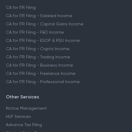
CA for ITR Filing
CA for ITR Filing - Salaried Income
CA for ITR Filing - Capital Gains Income
CA for ITR Filing - F&O Income
CA for ITR Filing - ESOP & RSU Income
CA for ITR Filing - Crypto Income
CA for ITR Filing - Trading Income
CA for ITR Filing - Business Income
CA for ITR Filing - Freelance Income
CA for ITR Filing - Professional Income
Other Services
Notice Management
HUF Services
Advance Tax Filing