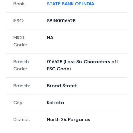
Bank
:
STATE BANK OF INDIA
IFSC
:
SBIN0016628
MICR
NA
Code
:
Branch
016628 (Last Six Characters of I
Code
:
FSC Code)
Branch
:
Broad Street
City
:
Kolkata
District
:
North 24 Parganas