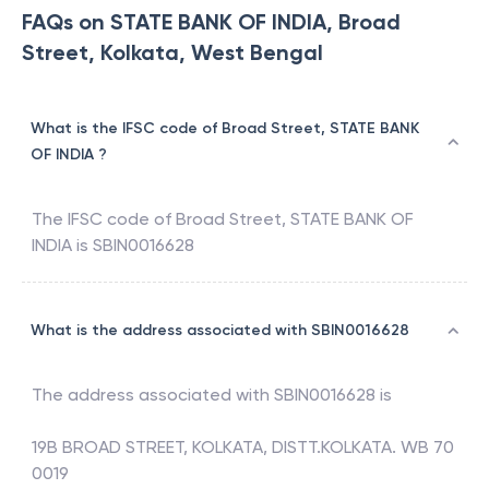
FAQs on STATE BANK OF INDIA, Broad
Street, Kolkata, West Bengal
What is the IFSC code of Broad Street, STATE BANK
OF INDIA ?
The IFSC code of
Broad Street
,
STATE BANK OF
INDIA
is
SBIN0016628
What is the address associated with SBIN0016628
The address associated with
SBIN0016628
is
19B BROAD STREET, KOLKATA, DISTT.KOLKATA. WB 70
0019