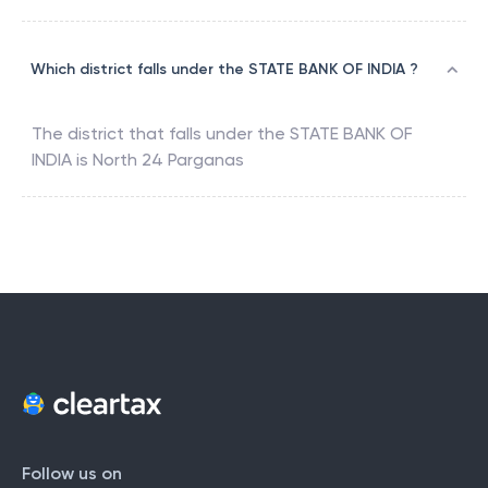
Which district falls under the STATE BANK OF INDIA ?
The district that falls under the
STATE BANK OF
INDIA
is
North 24 Parganas
Follow us on