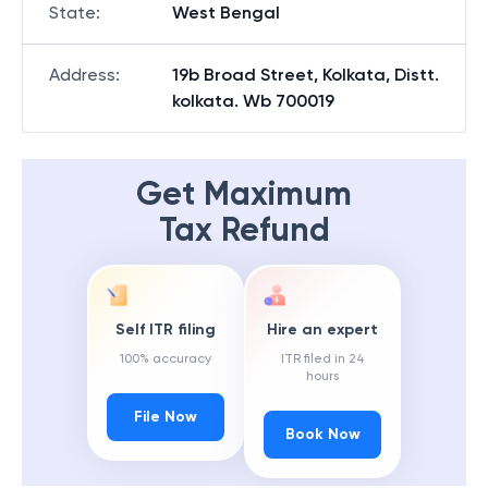
State
:
West Bengal
Address
:
19b Broad Street, Kolkata, Distt.
kolkata. Wb 700019
Get Maximum
Tax Refund
Self ITR filing
Hire an expert
100% accuracy
ITR filed in 24
hours
File Now
Book Now