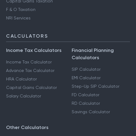
Capital Gains Taxation
F & O Taxation
NRI Services
CALCULATORS
Income Tax Calculators
Financial Planning
Calculators
Income Tax Calculator
SIP Calculator
Advance Tax Calculator
EMI Calculator
HRA Calculator
Step-Up SIP Calculator
Capital Gains Calculator
FD Calculator
Salary Calculator
RD Calculator
Savings Calculator
Other Calculators