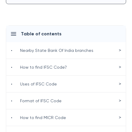
Table of contents
>
•
Nearby State Bank Of India branches
>
•
How to find IFSC Code?
>
•
Uses of IFSC Code
>
•
Format of IFSC Code
>
•
How to find MICR Code