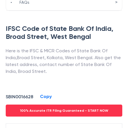
>
•
FAQs
IFSC Code of
State Bank Of India
,
Broad Street
,
West Bengal
Here is the IFSC & MICR Codes of
State Bank Of
India
,
Broad Street
,
Kolkata
,
West Bengal
. Also get the
latest address, contact number of
State Bank Of
India
,
Broad Street
.
Copy
SBIN0016628
100% Accurate ITR Filing Guaranteed - START NOW