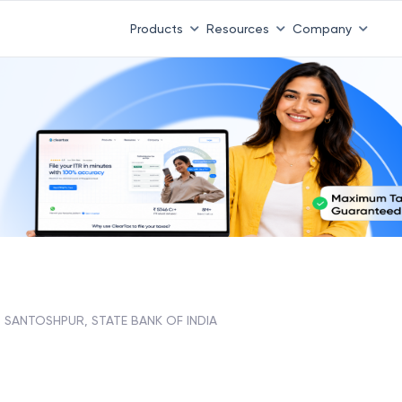
Products
Resources
Company
SANTOSHPUR, STATE BANK OF INDIA