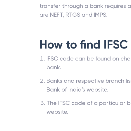
transfer through a bank requires a 
are NEFT, RTGS and IMPS.
How to find IFSC
IFSC code can be found on che
bank.
Banks and respective branch li
Bank of India’s website.
The IFSC code of a particular b
website.