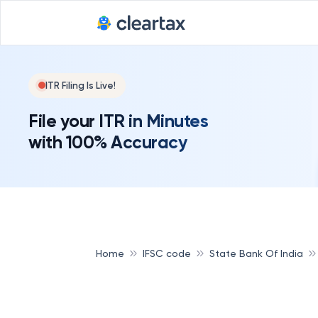
ITR Filing Is Live!
File your ITR in Minutes
with 100% Accuracy
Home
IFSC code
State Bank Of India