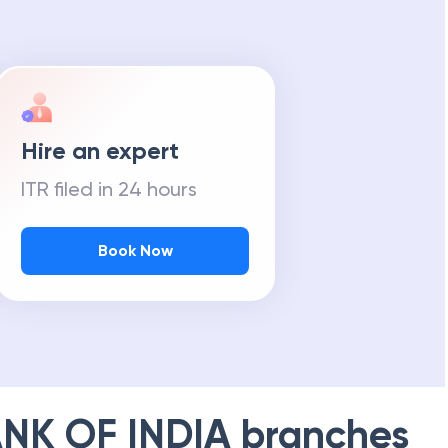
Hire an expert
ITR filed in 24 hours
Book Now
NK OF INDIA
branches