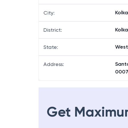
Kolk
City
:
Kolk
District
:
West
State
:
Sant
Address
:
0007
Get Maximu