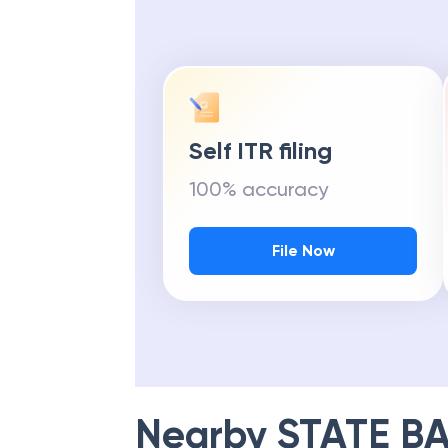
Self ITR filing
100% accuracy
File Now
Nearby
STATE BA