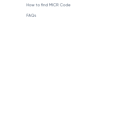
How to find MICR Code
FAQs