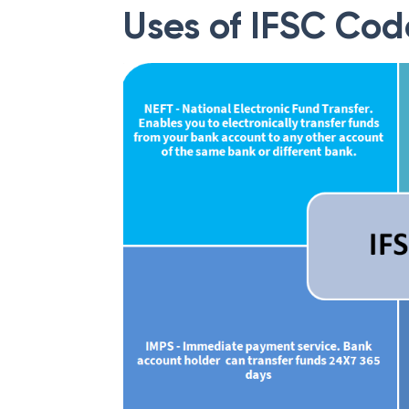
Uses of IFSC Cod