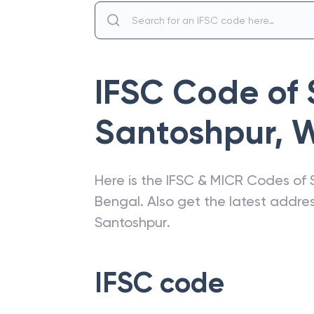
IFSC Code of
Santoshpur
,
W
Here is the IFSC & MICR Codes of
Bengal
. Also get the latest addr
Santoshpur
.
IFSC code