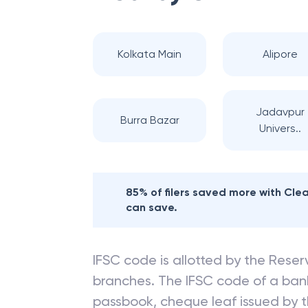
Kolkata Main
Alipore
Jadavpur
Burra Bazar
Univers..
85% of filers saved more with Cl
can save.
IFSC code is allotted by the Reserv
branches. The IFSC code of a ba
passbook, cheque leaf issued by t