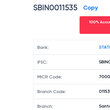
SBIN0011535
Copy
100% Accur
STAT
Bank
:
SBIN
IFSC
:
7000
MICR Code
:
01153
Branch Code
:
Sant
Branch
: