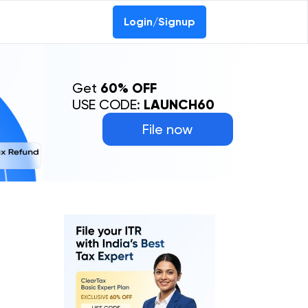
Login/Signup
Get
60% OFF
USE CODE:
LAUNCH60
File now