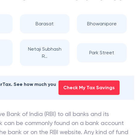
Barasat
Bhowanipore
Netaji Subhash
Park Street
R..
earTax. See how much you
Check My Tax Savings
e Bank of India (RBI) to all banks and its
nk can be commonly found on a bank account
he bank or on the RBI website. Any kind of fund