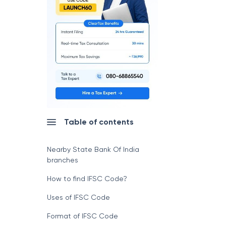
Table of contents
Nearby State Bank Of India
branches
How to find IFSC Code?
Uses of IFSC Code
Format of IFSC Code