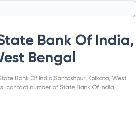
State Bank Of India
,
est Bengal
State Bank Of India
,
Santoshpur
,
Kolkata
,
West
ess, contact number of
State Bank Of India
,