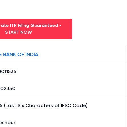
ate ITR Filing Guaranteed -
START NOW
E BANK OF INDIA
0011535
02350
5 (Last Six Characters of IFSC Code)
oshpur