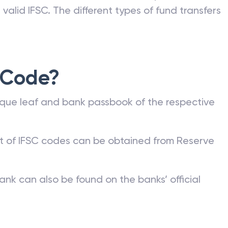
valid IFSC. The different types of fund transfers
 Code?
que leaf and bank passbook of the respective
st of IFSC codes can be obtained from Reserve
ank can also be found on the banks’ official