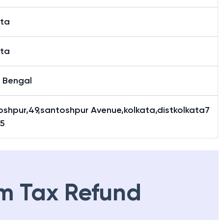
ata
ata
 Bengal
oshpur,49,santoshpur Avenue,kolkata,distkolkata7
5
m Tax Refund