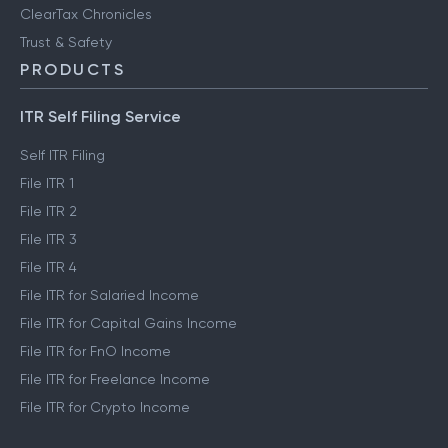
ClearTax Chronicles
Trust & Safety
PRODUCTS
ITR Self Filing Service
Self ITR Filing
File ITR 1
File ITR 2
File ITR 3
File ITR 4
File ITR for Salaried Income
File ITR for Capital Gains Income
File ITR for FnO Income
File ITR for Freelance Income
File ITR for Crypto Income