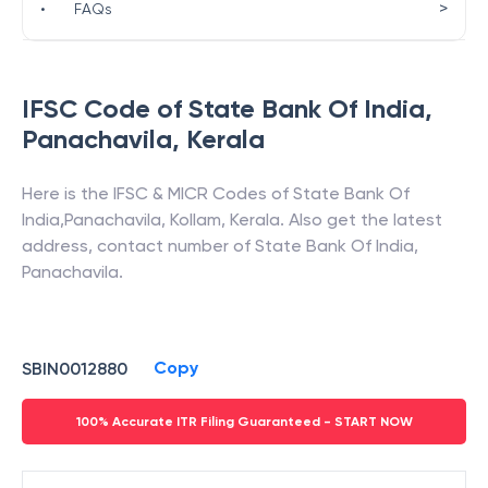
>
•
FAQs
IFSC Code of
State Bank Of India
,
Panachavila
,
Kerala
Here is the IFSC & MICR Codes of
State Bank Of
India
,
Panachavila
,
Kollam
,
Kerala
. Also get the latest
address, contact number of
State Bank Of India
,
Panachavila
.
Copy
SBIN0012880
100% Accurate ITR Filing Guaranteed - START NOW