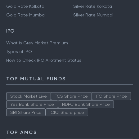
Gold Rate Kolkata
Silver Rate Kolkata
Gold Rate Mumbai
Silver Rate Mumbai
IPO
What is Grey Market Premium
Types of IPO
How to Check IPO Allotment Status
TOP MUTUAL FUNDS
Stock Market Live
TCS Share Price
ITC Share Price
Yes Bank Share Price
HDFC Bank Share Price
SBI Share Price
ICICI Share price
TOP AMCS