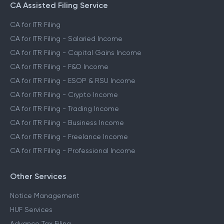
CA Assisted Filing Service
CA for ITR Filing
CA for ITR Filing - Salaried Income
CA for ITR Filing - Capital Gains Income
CA for ITR Filing - F&O Income
CA for ITR Filing - ESOP & RSU Income
CA for ITR Filing - Crypto Income
CA for ITR Filing - Trading Income
CA for ITR Filing - Business Income
CA for ITR Filing - Freelance Income
CA for ITR Filing - Professional Income
Other Services
Notice Management
HUF Services
Advance Tax Filing