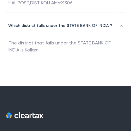
HAL POST,DIST KOLLAM691306
Which district falls under the STATE BANK OF INDIA ?
The district that falls under the
STATE BANK OF
INDIA
is
Kollam