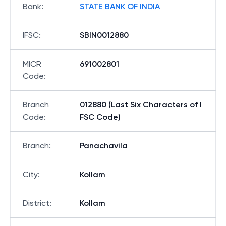
Bank
:
STATE BANK OF INDIA
IFSC
:
SBIN0012880
MICR
691002801
Code
:
Branch
012880 (Last Six Characters of I
Code
:
FSC Code)
Branch
:
Panachavila
City
:
Kollam
District
:
Kollam