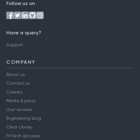
Follow us on
Have a query?
Support
COMPANY
About us
Contact us
Careers
Media & press
User reviews
Engineering blog
Clear Library
FinTech glossary