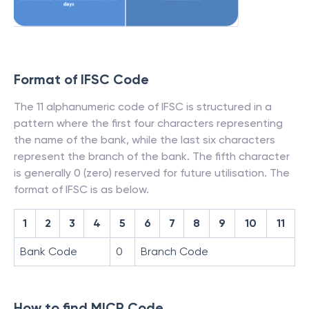
Format of IFSC Code
The 11 alphanumeric code of IFSC is structured in a
pattern where the first four characters representing
the name of the bank, while the last six characters
represent the branch of the bank. The fifth character
is generally 0 (zero) reserved for future utilisation. The
format of IFSC is as below.
1
2
3
4
5
6
7
8
9
10
11
Bank Code
0
Branch Code
How to find MICR Code