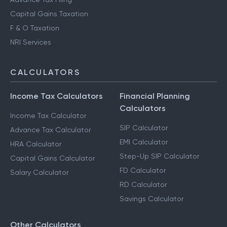
Capital Gains Taxation
F & O Taxation
NRI Services
CALCULATORS
Income Tax Calculators
Financial Planning
Calculators
Income Tax Calculator
SIP Calculator
Advance Tax Calculator
EMI Calculator
HRA Calculator
Step-Up SIP Calculator
Capital Gains Calculator
FD Calculator
Salary Calculator
RD Calculator
Savings Calculator
Other Calculators