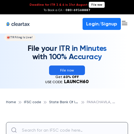
Deadline for ITR 3 & 4 is 31st August
-
File now
To Book a CA -
080-69368887
Login/Signup
ITR Filing Is Live!
File your ITR in Minutes
with 100% Accuracy
File now
Get
60% OFF
LAUNCH60
USE CODE:
S
tate Bank Of India
P
ANACHAVILA, STATE BANK OF INDIA
Home
IFSC code