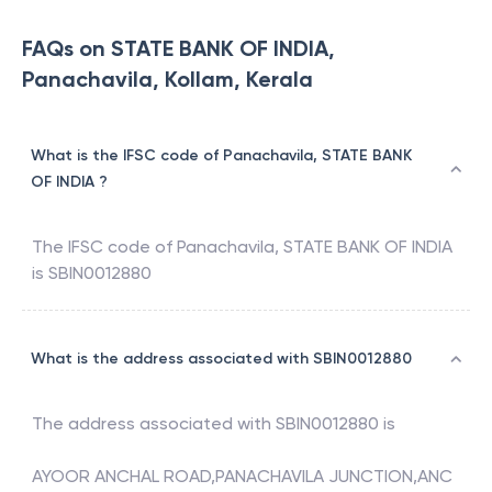
FAQs on STATE BANK OF INDIA,
Panachavila, Kollam, Kerala
What is the IFSC code of Panachavila, STATE BANK
OF INDIA ?
The IFSC code of
Panachavila
,
STATE BANK OF INDIA
is
SBIN0012880
What is the address associated with SBIN0012880
The address associated with
SBIN0012880
is
AYOOR ANCHAL ROAD,PANACHAVILA JUNCTION,ANC