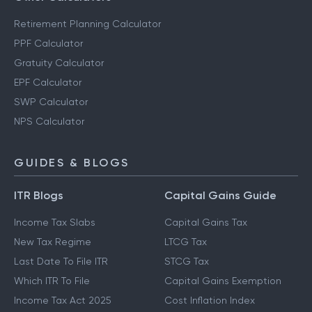
Retirement Planning Calculator
PPF Calculator
Gratuity Calculator
EPF Calculator
SWP Calculator
NPS Calculator
GUIDES & BLOGS
ITR Blogs
Capital Gains Guide
Income Tax Slabs
Capital Gains Tax
New Tax Regime
LTCG Tax
Last Date To File ITR
STCG Tax
Which ITR To File
Capital Gains Exemption
Income Tax Act 2025
Cost Inflation Index