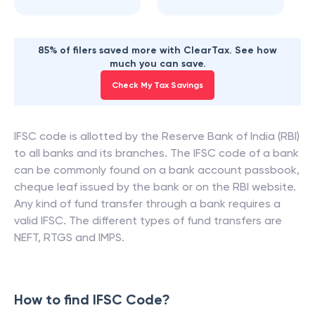
85% of filers saved more with ClearTax. See how
much you can save.
Check My Tax Savings
IFSC code is allotted by the Reserve Bank of India (RBI)
to all banks and its branches. The IFSC code of a bank
can be commonly found on a bank account passbook,
cheque leaf issued by the bank or on the RBI website.
Any kind of fund transfer through a bank requires a
valid IFSC. The different types of fund transfers are
NEFT, RTGS and IMPS.
How to find IFSC Code?