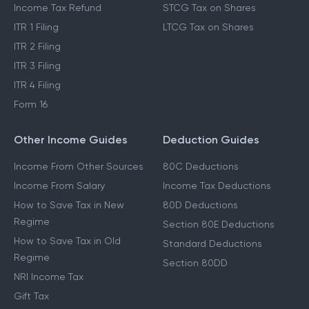
Income Tax Refund
STCG Tax on Shares
ITR 1 Filing
LTCG Tax on Shares
ITR 2 Filing
ITR 3 Filing
ITR 4 Filing
Form 16
Other Income Guides
Deduction Guides
Income From Other Sources
80C Deductions
Income From Salary
Income Tax Deductions
How to Save Tax in New
80D Deductions
Regime
Section 80E Deductions
How to Save Tax in Old
Standard Deductions
Regime
Section 80DD
NRI Income Tax
Gift Tax