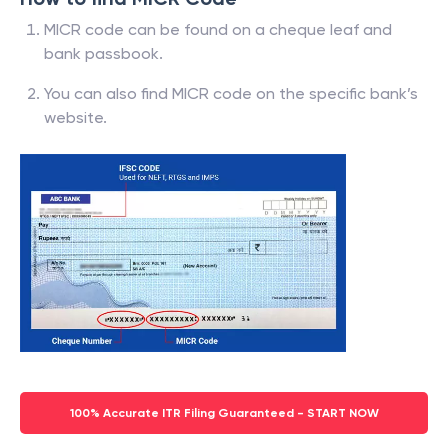
MICR code can be found on a cheque leaf and
bank passbook.
You can also find MICR code on the specific bank’s
website.
100% Accurate ITR Filing Guaranteed - START NOW