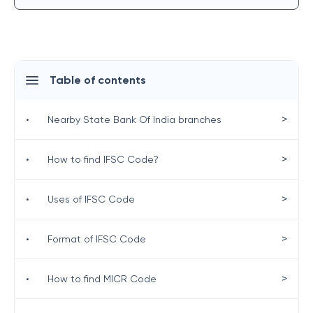
Table of contents
>
•
Nearby State Bank Of India branches
>
•
How to find IFSC Code?
>
•
Uses of IFSC Code
>
•
Format of IFSC Code
>
•
How to find MICR Code