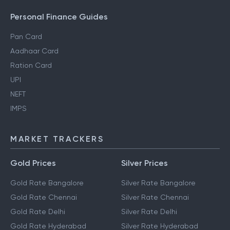
Personal Finance Guides
Pan Card
Aadhaar Card
Ration Card
UPI
NEFT
IMPS
MARKET TRACKERS
Gold Prices
Silver Prices
Gold Rate Bangalore
Silver Rate Bangalore
Gold Rate Chennai
Silver Rate Chennai
Gold Rate Delhi
Silver Rate Delhi
Gold Rate Hyderabad
Silver Rate Hyderabad