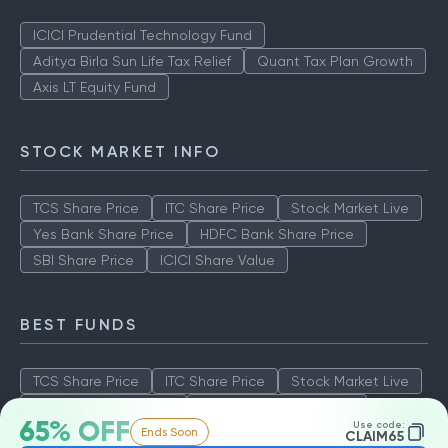
ICICI Prudential Technology Fund
Aditya Birla Sun Life Tax Relief
Quant Tax Plan Growth
Axis LT Equity Fund
STOCK MARKET INFO
TCS Share Price
ITC Share Price
Stock Market Live
Yes Bank Share Price
HDFC Bank Share Price
SBI Share Price
ICICI Share Value
BEST FUNDS
TCS Share Price
ITC Share Price
Stock Market Live
Yes Bank Share Price
HDFC Bank Share Price
65% OFF
Use code:
Ends Soon
SBI Share Price
ICICI Share Value
CLAIM65