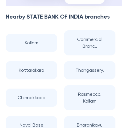
Nearby
STATE BANK OF INDIA
branches
Commercial
Kollam
Branc..
Kottarakara
Thangassery,
Rasmeccc,
Chinnakkada
Kollam
Naval Base
Bharanikavu