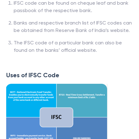
IFSC code can be found on cheque leaf and bank
passbook of the respective bank.
Banks and respective branch list of IFSC codes can
be obtained from Reserve Bank of India’s website.
The IFSC code of a particular bank can also be
found on the banks’ official website.
Uses of IFSC Code