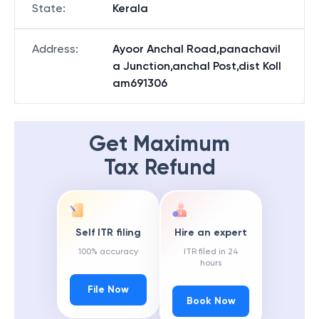
State
:
Kerala
Address
:
Ayoor Anchal Road,panachavil
a Junction,anchal Post,dist Koll
am691306
Get Maximum
Tax Refund
Self ITR filing
Hire an expert
100% accuracy
ITR filed in 24
hours
File Now
Book Now