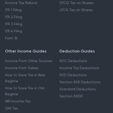
Income Tax Refund
STCG Tax on Shares
ITR 1 Filing
LTCG Tax on Shares
ITR 2 Filing
ITR 3 Filing
ITR 4 Filing
Form 16
Other Income Guides
Deduction Guides
Income From Other Sources
80C Deductions
Income From Salary
Income Tax Deductions
How to Save Tax in New
80D Deductions
Regime
Section 80E Deductions
How to Save Tax in Old
Standard Deductions
Regime
Section 80DD
NRI Income Tax
Gift Tax