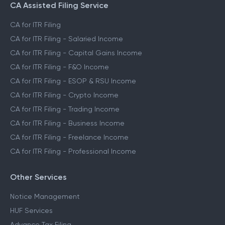
CA Assisted Filing Service
CA for ITR Filing
CA for ITR Filing - Salaried Income
CA for ITR Filing - Capital Gains Income
CA for ITR Filing - F&O Income
CA for ITR Filing - ESOP & RSU Income
CA for ITR Filing - Crypto Income
CA for ITR Filing - Trading Income
CA for ITR Filing - Business Income
CA for ITR Filing - Freelance Income
CA for ITR Filing - Professional Income
Other Services
Notice Management
HUF Services
Advance Tax Filing