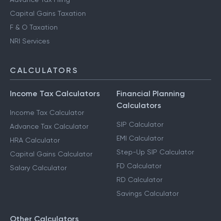
Capital Gains Taxation
F & O Taxation
NRI Services
CALCULATORS
Income Tax Calculators
Financial Planning
Calculators
Income Tax Calculator
SIP Calculator
Advance Tax Calculator
EMI Calculator
HRA Calculator
Step-Up SIP Calculator
Capital Gains Calculator
FD Calculator
Salary Calculator
RD Calculator
Savings Calculator
Other Calculators