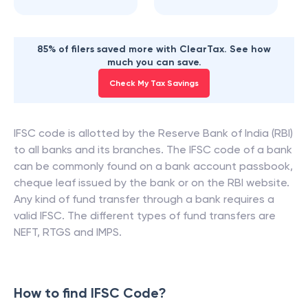
85% of filers saved more with ClearTax. See how
much you can save.
Check My Tax Savings
IFSC code is allotted by the Reserve Bank of India (RBI)
to all banks and its branches. The IFSC code of a bank
can be commonly found on a bank account passbook,
cheque leaf issued by the bank or on the RBI website.
Any kind of fund transfer through a bank requires a
valid IFSC. The different types of fund transfers are
NEFT, RTGS and IMPS.
How to find IFSC Code?