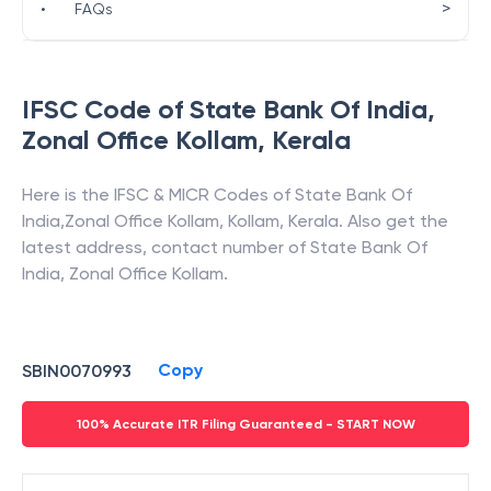
>
•
FAQs
IFSC Code of
State Bank Of India
,
Zonal Office Kollam
,
Kerala
Here is the IFSC & MICR Codes of
State Bank Of
India
,
Zonal Office Kollam
,
Kollam
,
Kerala
. Also get the
latest address, contact number of
State Bank Of
India
,
Zonal Office Kollam
.
Copy
SBIN0070993
100% Accurate ITR Filing Guaranteed - START NOW