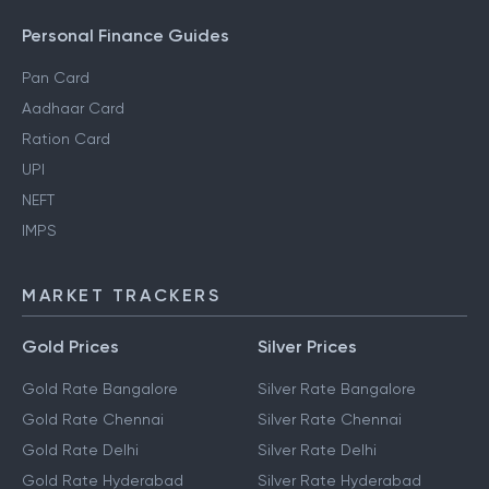
Personal Finance Guides
Pan Card
Aadhaar Card
Ration Card
UPI
NEFT
IMPS
MARKET TRACKERS
Gold Prices
Silver Prices
Gold Rate Bangalore
Silver Rate Bangalore
Gold Rate Chennai
Silver Rate Chennai
Gold Rate Delhi
Silver Rate Delhi
Gold Rate Hyderabad
Silver Rate Hyderabad