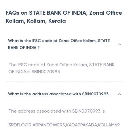
FAQs on STATE BANK OF INDIA, Zonal Office
Kollam, Kollam, Kerala
What is the IFSC code of Zonal Office Kollam, STATE
BANK OF INDIA ?
The IFSC code of
Zonal Office Kollam
,
STATE BANK
OF INDIA
is
SBIN0070993
What is the address associated with SBIN0070993
The address associated with
SBIN0070993
is
3RDFLOOR,ARPANTOWERS,KADAPPAKADA,KOLLAM69