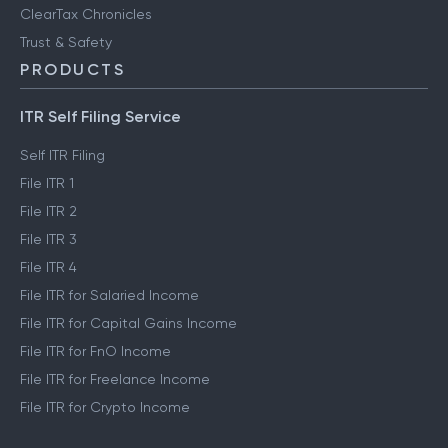
ClearTax Chronicles
Trust & Safety
PRODUCTS
ITR Self Filing Service
Self ITR Filing
File ITR 1
File ITR 2
File ITR 3
File ITR 4
File ITR for Salaried Income
File ITR for Capital Gains Income
File ITR for FnO Income
File ITR for Freelance Income
File ITR for Crypto Income