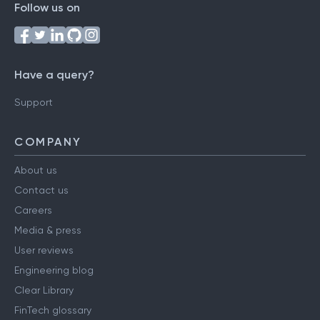
Follow us on
Have a query?
Support
COMPANY
About us
Contact us
Careers
Media & press
User reviews
Engineering blog
Clear Library
FinTech glossary