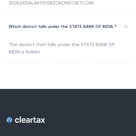
1008,KERALA691008ZOKLMATSBTCOIN
Which district falls under the STATE BANK OF INDIA ?
The district that falls under the
STATE BANK OF
INDIA
is
Kollam