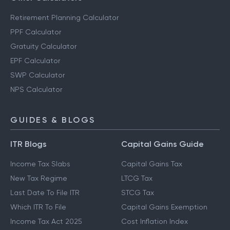
Retirement Planning Calculator
PPF Calculator
Gratuity Calculator
EPF Calculator
SWP Calculator
NPS Calculator
GUIDES & BLOGS
ITR Blogs
Capital Gains Guide
Income Tax Slabs
Capital Gains Tax
New Tax Regime
LTCG Tax
Last Date To File ITR
STCG Tax
Which ITR To File
Capital Gains Exemption
Income Tax Act 2025
Cost Inflation Index