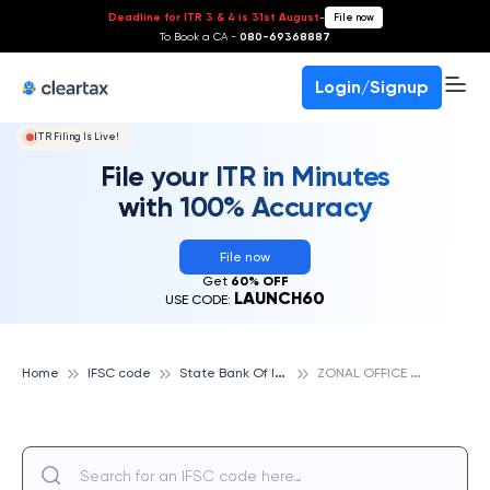
Deadline for ITR 3 & 4 is 31st August
-
File now
To Book a CA -
080-69368887
Login/Signup
ITR Filing Is Live!
File your ITR in Minutes
with 100% Accuracy
File now
Get
60% OFF
LAUNCH60
USE CODE:
S
tate Bank Of India
Z
ONAL OFFICE KOLLAM, STATE BANK OF INDIA
Home
IFSC code