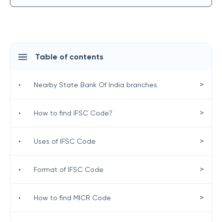
Table of contents
>
•
Nearby State Bank Of India branches
>
•
How to find IFSC Code?
>
•
Uses of IFSC Code
>
•
Format of IFSC Code
>
•
How to find MICR Code