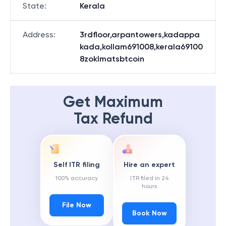
State
:
Kerala
Address
:
3rdfloor,arpantowers,kadappa
kada,kollam691008,kerala69100
8zoklmatsbtcoin
Get Maximum
Tax Refund
Self ITR filing
Hire an expert
100% accuracy
ITR filed in 24
hours
File Now
Book Now