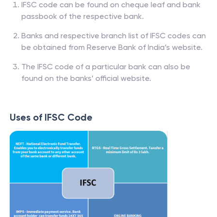
IFSC code can be found on cheque leaf and bank
passbook of the respective bank.
Banks and respective branch list of IFSC codes can
be obtained from Reserve Bank of India’s website.
The IFSC code of a particular bank can also be
found on the banks’ official website.
Uses of IFSC Code