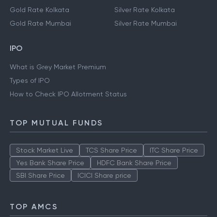
Gold Rate Kolkata
Silver Rate Kolkata
Gold Rate Mumbai
Silver Rate Mumbai
IPO
What is Grey Market Premium
Types of IPO
How to Check IPO Allotment Status
TOP MUTUAL FUNDS
Stock Market Live
TCS Share Price
ITC Share Price
Yes Bank Share Price
HDFC Bank Share Price
SBI Share Price
ICICI Share price
TOP AMCS