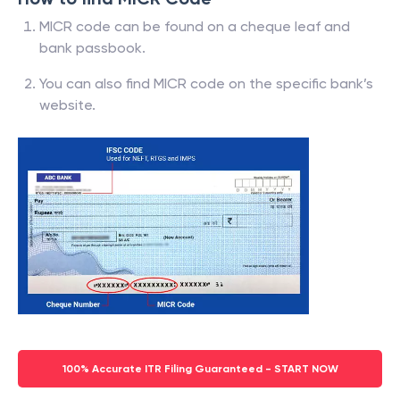
MICR code can be found on a cheque leaf and
bank passbook.
You can also find MICR code on the specific bank’s
website.
100% Accurate ITR Filing Guaranteed - START NOW