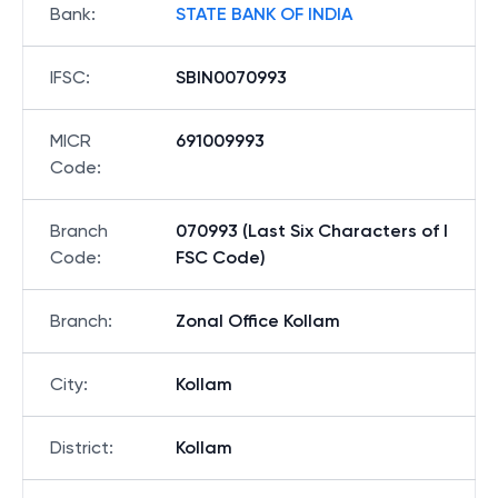
Bank
:
STATE BANK OF INDIA
IFSC
:
SBIN0070993
MICR
691009993
Code
:
Branch
070993 (Last Six Characters of I
Code
:
FSC Code)
Branch
:
Zonal Office Kollam
City
:
Kollam
District
:
Kollam