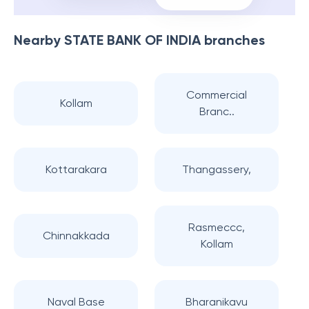
Nearby
STATE BANK OF INDIA
branches
Commercial
Kollam
Branc..
Kottarakara
Thangassery,
Rasmeccc,
Chinnakkada
Kollam
Naval Base
Bharanikavu