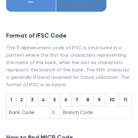
Format of IFSC Code
The 11 alphanumeric code of IFSC is structured in a
pattern where the first four characters representing
the name of the bank, while the last six characters
represent the branch of the bank. The fifth character
is generally 0 (zero) reserved for future utilisation. The
format of IFSC is as below.
1
2
3
4
5
6
7
8
9
10
11
Bank Code
0
Branch Code
How to find MICR Code