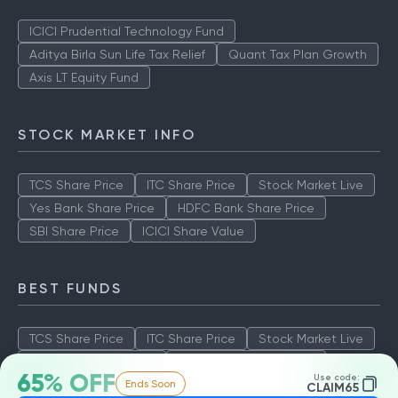
ICICI Prudential Technology Fund
Aditya Birla Sun Life Tax Relief
Quant Tax Plan Growth
Axis LT Equity Fund
STOCK MARKET INFO
TCS Share Price
ITC Share Price
Stock Market Live
Yes Bank Share Price
HDFC Bank Share Price
SBI Share Price
ICICI Share Value
BEST FUNDS
TCS Share Price
ITC Share Price
Stock Market Live
Yes Bank Share Price
HDFC Bank Share Price
65% OFF
Use code:
Ends Soon
SBI Share Price
ICICI Share Value
CLAIM65