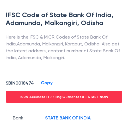
>
•
FAQs
IFSC Code of
State Bank Of India
,
Adamunda, Malkangiri
,
Odisha
Here is the IFSC & MICR Codes of
State Bank Of
India
,
Adamunda, Malkangiri
,
Koraput
,
Odisha
. Also get
the latest address, contact number of
State Bank Of
India
,
Adamunda, Malkangiri
.
Copy
SBIN0018474
100% Accurate ITR Filing Guaranteed - START NOW