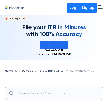
Deadline for ITR 3 & 4 is 31st August
-
File now
To Book a CA -
080-69368887
Login/Signup
ITR Filing Is Live!
File your ITR in Minutes
with 100% Accuracy
File now
Get
60% OFF
LAUNCH60
USE CODE:
S
tate Bank Of India
A
DAMUNDA, MALKANGIRI, STATE BANK OF INDIA
Home
IFSC code