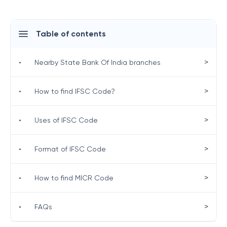
Table of contents
>
•
Nearby State Bank Of India branches
>
•
How to find IFSC Code?
>
•
Uses of IFSC Code
>
•
Format of IFSC Code
>
•
How to find MICR Code