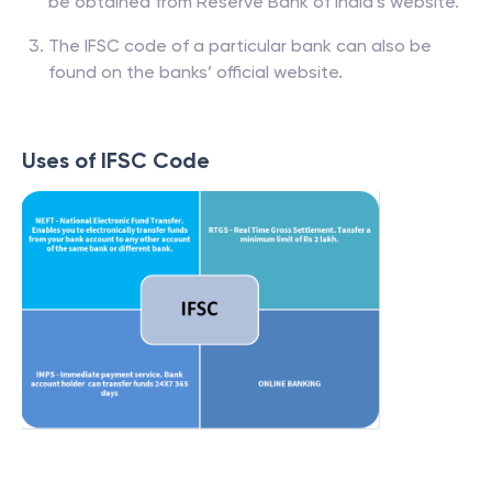
Banks and respective branch list of IFSC codes can
be obtained from Reserve Bank of India’s website.
The IFSC code of a particular bank can also be
found on the banks’ official website.
Uses of IFSC Code