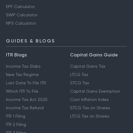
PPF Calculator
Gratuity Calculator
EPF Calculator
SWP Calculator
NPS Calculator
GUIDES & BLOGS
ITR Blogs
Capital Gains Guide
Income Tax Slabs
Capital Gains Tax
New Tax Regime
LTCG Tax
Last Date To File ITR
STCG Tax
Which ITR To File
Capital Gains Exemption
Income Tax Act 2025
Cost Inflation Index
Income Tax Refund
STCG Tax on Shares
ITR 1 Filing
LTCG Tax on Shares