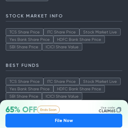
Aditya Birla Sun Life Tax Relief
Quant Tax Plan Growth
Axis LT Equity Fund
STOCK MARKET INFO
TCS Share Price
ITC Share Price
Stock Market Live
Yes Bank Share Price
HDFC Bank Share Price
SBI Share Price
ICICI Share Value
BEST FUNDS
TCS Share Price
ITC Share Price
Stock Market Live
Yes Bank Share Price
HDFC Bank Share Price
65% OFF
Use code:
Ends Soon
SBI Share Price
ICICI Share Value
CLAIM65
File Now