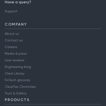
Have a query?
Support
COMPANY
About us
Contact us
Careers
Media & press
User reviews
Engineering blog
Clear Library
FinTech glossary
ClearTax Chronicles
Trust & Safety