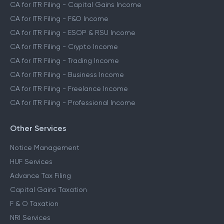
CA for ITR Filing
CA for ITR Filing - Salaried Income
CA for ITR Filing - Capital Gains Income
CA for ITR Filing - F&O Income
CA for ITR Filing - ESOP & RSU Income
CA for ITR Filing - Crypto Income
CA for ITR Filing - Trading Income
CA for ITR Filing - Business Income
CA for ITR Filing - Freelance Income
CA for ITR Filing - Professional Income
Other Services
Notice Management
HUF Services
Advance Tax Filing
Capital Gains Taxation