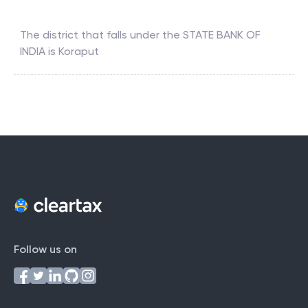
Which district falls under the STATE BANK OF INDIA ?
The district that falls under the
STATE BANK OF
INDIA
is
Koraput
Follow us on