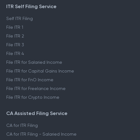
PRODUCTS
ITR Self Filing Service
Self ITR Filing
File ITR 1
File ITR 2
File ITR 3
File ITR 4
File ITR for Salaried Income
File ITR for Capital Gains Income
File ITR for FnO Income
File ITR for Freelance Income
File ITR for Crypto Income
CA Assisted Filing Service