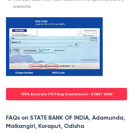
bank passbook.
You can also find MICR code on the specific bank’s
website.
100% Accurate ITR Filing Guaranteed - START NOW
FAQs on STATE BANK OF INDIA, Adamunda,