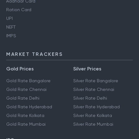
Pan Card
Aadhaar Card
Ration Card
UPI
NEFT
IMPS
MARKET TRACKERS
Gold Prices
Silver Prices
Gold Rate Bangalore
Silver Rate Bangalore
Gold Rate Chennai
Silver Rate Chennai
Gold Rate Delhi
Silver Rate Delhi
Gold Rate Hyderabad
Silver Rate Hyderabad
Gold Rate Kolkata
Silver Rate Kolkata