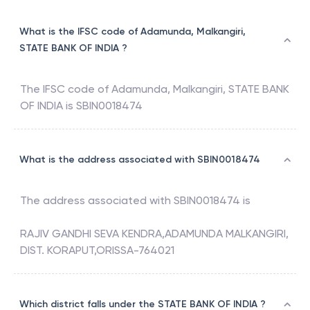
Malkangiri, Koraput, Odisha
What is the IFSC code of Adamunda, Malkangiri,
STATE BANK OF INDIA ?
The IFSC code of
Adamunda, Malkangiri
,
STATE BANK
OF INDIA
is
SBIN0018474
What is the address associated with SBIN0018474
The address associated with
SBIN0018474
is
RAJIV GANDHI SEVA KENDRA,ADAMUNDA MALKANGIRI,
DIST. KORAPUT,ORISSA-764021