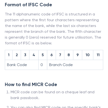
Format of IFSC Code
The 11 alphanumeric code of IFSC is structured in a
pattern where the first four characters representing
the name of the bank, while the last six characters
represent the branch of the bank. The fifth character
is generally 0 (zero) reserved for future utilisation. The
format of IFSC is as below.
1
2
3
4
5
6
7
8
9
10
11
Bank Code
0
Branch Code
How to find MICR Code
MICR code can be found on a cheque leaf and