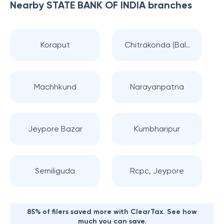
Nearby
STATE BANK OF INDIA
branches
Koraput
Chitrakonda (Bal..
Machhkund
Narayanpatna
Jeypore Bazar
Kumbharipur
Semiliguda
Rcpc, Jeypore