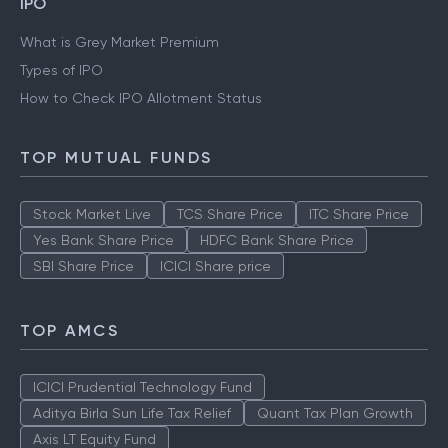
Gold Rate Mumbai
Silver Rate Mumbai
IPO
What is Grey Market Premium
Types of IPO
How to Check IPO Allotment Status
TOP MUTUAL FUNDS
Stock Market Live
TCS Share Price
ITC Share Price
Yes Bank Share Price
HDFC Bank Share Price
SBI Share Price
ICICI Share price
TOP AMCS
ICICI Prudential Technology Fund