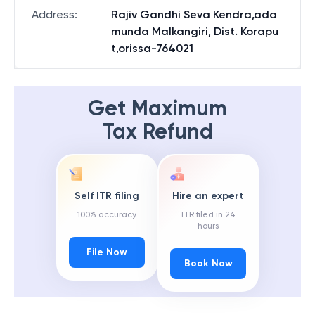
State
:
Odisha
Address
:
Rajiv Gandhi Seva Kendra,ada
munda Malkangiri, Dist. Korapu
t,orissa-764021
Get Maximum
Tax Refund
Self ITR filing
Hire an expert
100% accuracy
ITR filed in 24
hours
File Now
Book Now