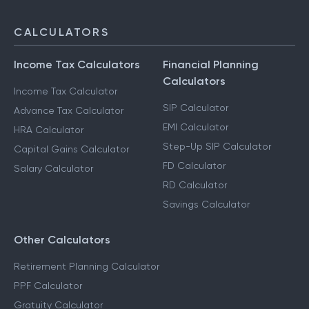
F & O Taxation
NRI Services
CALCULATORS
Income Tax Calculators
Financial Planning
Calculators
Income Tax Calculator
SIP Calculator
Advance Tax Calculator
EMI Calculator
HRA Calculator
Step-Up SIP Calculator
Capital Gains Calculator
FD Calculator
Salary Calculator
RD Calculator
Savings Calculator
Other Calculators
Retirement Planning Calculator