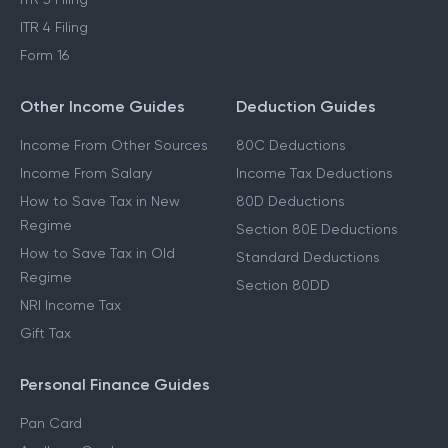
ITR 2 Filing
ITR 3 Filing
ITR 4 Filing
Form 16
Other Income Guides
Deduction Guides
Income From Other Sources
80C Deductions
Income From Salary
Income Tax Deductions
How to Save Tax in New
80D Deductions
Regime
Section 80E Deductions
How to Save Tax in Old
Standard Deductions
Regime
Section 80DD
NRI Income Tax
Gift Tax
Personal Finance Guides