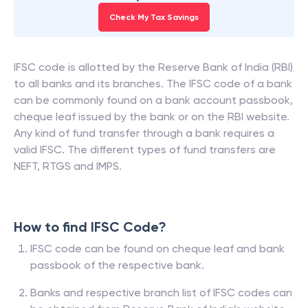
85% of filers saved more with ClearTax. See how
much you can save.
Check My Tax Savings
IFSC code is allotted by the Reserve Bank of India (RBI)
to all banks and its branches. The IFSC code of a bank
can be commonly found on a bank account passbook,
cheque leaf issued by the bank or on the RBI website.
Any kind of fund transfer through a bank requires a
valid IFSC. The different types of fund transfers are
NEFT, RTGS and IMPS.
How to find IFSC Code?
IFSC code can be found on cheque leaf and bank
passbook of the respective bank.