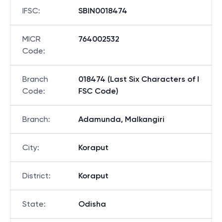
Bank
:
STATE BANK OF INDIA
IFSC
:
SBIN0018474
MICR
764002532
Code
:
Branch
018474 (Last Six Characters of I
Code
:
FSC Code)
Branch
:
Adamunda, Malkangiri
City
:
Koraput
District
:
Koraput