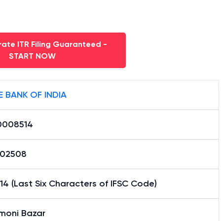
ate ITR Filing Guaranteed -
START NOW
E BANK OF INDIA
0008514
02508
4 (Last Six Characters of IFSC Code)
moni Bazar