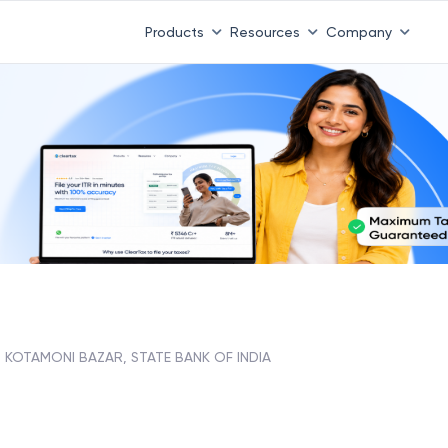
Products
Resources
Company
KOTAMONI BAZAR, STATE BANK OF INDIA