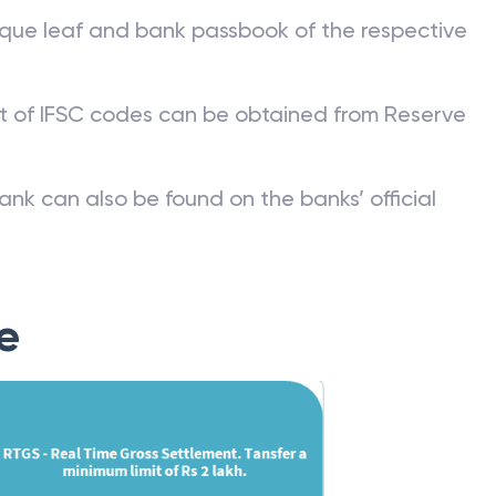
que leaf and bank passbook of the respective
st of IFSC codes can be obtained from Reserve
ank can also be found on the banks’ official
e