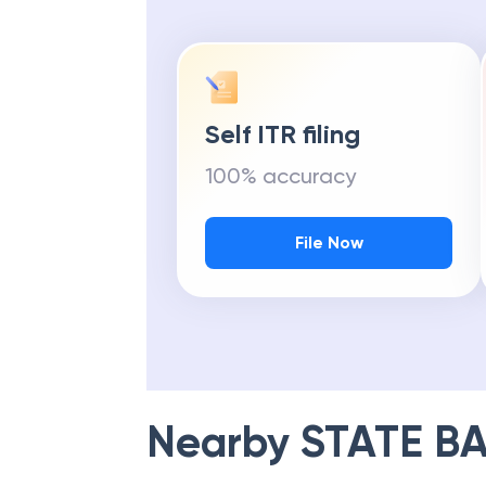
Self ITR filing
100% accuracy
File Now
Nearby
STATE BA