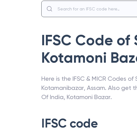
IFSC Code of
Kotamoni Baz
Here is the IFSC & MICR Codes of
Kotamanibazar
,
Assam
. Also get 
Of India
,
Kotamoni Bazar
.
IFSC code