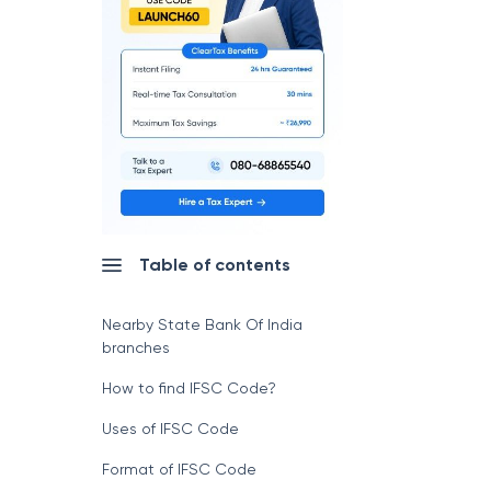
Table of contents
Nearby State Bank Of India
branches
How to find IFSC Code?
Uses of IFSC Code
Format of IFSC Code