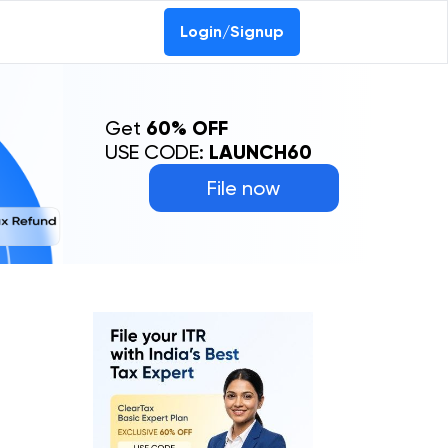
Login/Signup
Get
60% OFF
USE CODE:
LAUNCH60
File now