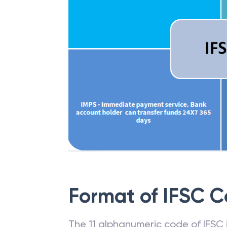
Format of IFSC 
The 11 alphanumeric code of IFSC is