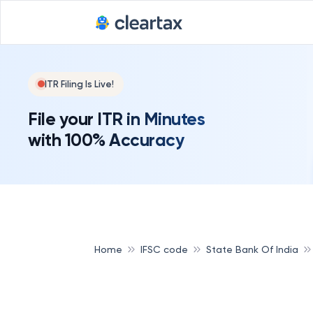
ITR Filing Is Live!
File your ITR in Minutes
with 100% Accuracy
Home
IFSC code
State Bank Of India