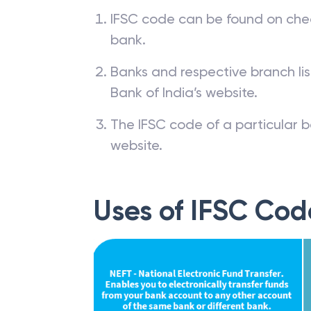
IFSC code can be found on che
bank.
Banks and respective branch li
Bank of India’s website.
The IFSC code of a particular b
website.
Uses of IFSC Cod