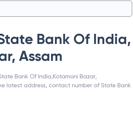
State Bank Of India
,
ar
,
Assam
State Bank Of India
,
Kotamoni Bazar
,
the latest address, contact number of
State Bank