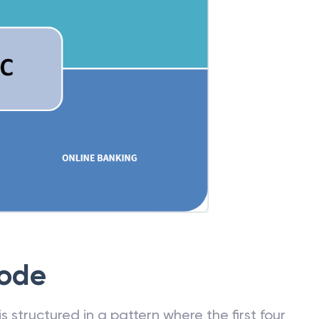
Code
 structured in a pattern where the first four