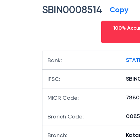
SBIN0008514
Copy
100% Accur
STAT
Bank
:
SBIN
IFSC
:
7880
MICR Code
:
00851
Branch Code
:
Kota
Branch
: