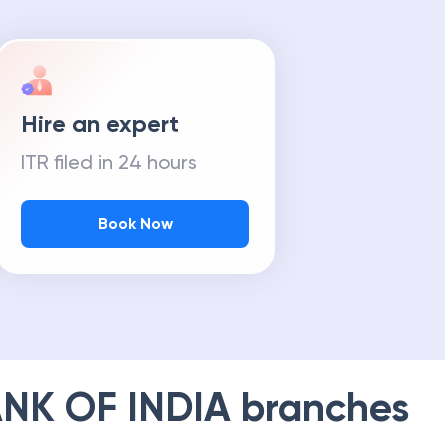
Hire an expert
ITR filed in 24 hours
Book Now
NK OF INDIA
branches