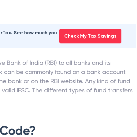
earTax. See how much you
Check My Tax Savings
e Bank of India (RBI) to all banks and its
nk can be commonly found on a bank account
he bank or on the RBI website. Any kind of fund
valid IFSC. The different types of fund transfers
 Code?