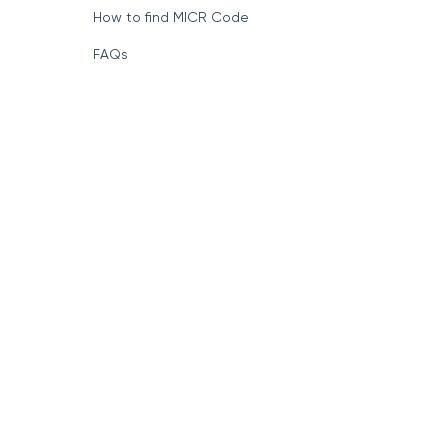
How to find MICR Code
FAQs