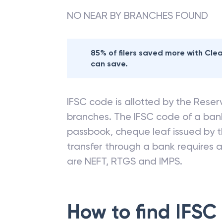
NO NEAR BY BRANCHES FOUND
85% of filers saved more with Cl
can save.
IFSC code is allotted by the Reserv
branches. The IFSC code of a ba
passbook, cheque leaf issued by t
transfer through a bank requires a 
are NEFT, RTGS and IMPS.
How to find IFSC