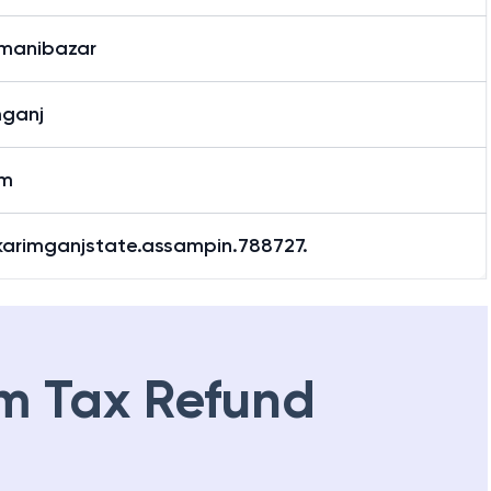
manibazar
mganj
am
.karimganjstate.assampin.788727.
m Tax Refund