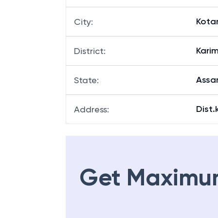
Kota
City
:
Kari
District
:
Ass
State
:
Dist
Address
:
Get Maximu