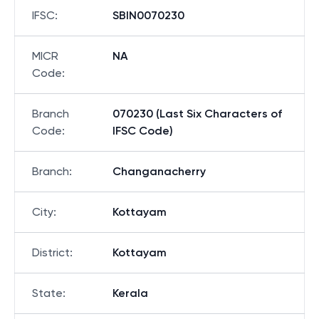
Bank
:
STATE BANK OF INDIA
IFSC
:
SBIN0070230
MICR
NA
Code
:
Branch
070230 (Last Six Characters of
Code
:
IFSC Code)
Branch
:
Changanacherry
City
:
Kottayam
District
:
Kottayam