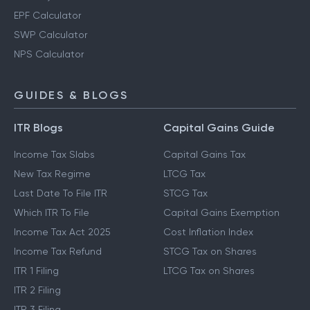
PPF Calculator
Gratuity Calculator
EPF Calculator
SWP Calculator
NPS Calculator
GUIDES & BLOGS
ITR Blogs
Capital Gains Guide
Income Tax Slabs
Capital Gains Tax
New Tax Regime
LTCG Tax
Last Date To File ITR
STCG Tax
Which ITR To File
Capital Gains Exemption
Income Tax Act 2025
Cost Inflation Index
Income Tax Refund
STCG Tax on Shares
ITR 1 Filing
LTCG Tax on Shares