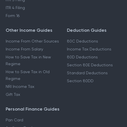
ITR 2 Filing
ITR 3 Filing
ITR 4 Filing
Form 16
Other Income Guides
Deduction Guides
Income From Other Sources
80C Deductions
Income From Salary
Income Tax Deductions
How to Save Tax in New
80D Deductions
Regime
Section 80E Deductions
How to Save Tax in Old
Standard Deductions
Regime
Section 80DD
NRI Income Tax
Gift Tax
Personal Finance Guides