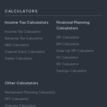
F & O Taxation
NRI Services
CALCULATORS
Income Tax Calculators
Financial Planning
Calculators
Income Tax Calculator
SIP Calculator
Advance Tax Calculator
EMI Calculator
HRA Calculator
Step-Up SIP Calculator
Capital Gains Calculator
FD Calculator
Salary Calculator
RD Calculator
Savings Calculator
Other Calculators
Retirement Planning Calculator