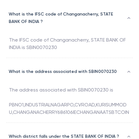
Changanacherry, Kottayam, Kerala
What is the IFSC code of Changanacherry, STATE
BANK OF INDIA ?
The IFSC code of
Changanacherry
,
STATE BANK OF
INDIA
is
SBIN0070230
What is the address associated with SBIN0070230
The address associated with
SBIN0070230
is
PBNO1,INDUSTRIALNAGARPO,CVROAD,KURISUMMOD
U,CHANGANACHERRY686106IECHANGANAATSBTCOIN