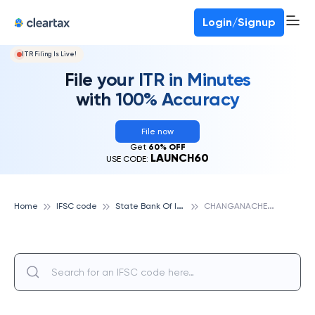
Deadline for ITR 3 & 4 is 31st August
-
File now
To Book a CA -
080-69368887
Login/Signup
ITR Filing Is Live!
File your ITR in Minutes
with 100% Accuracy
File now
Get
60% OFF
LAUNCH60
USE CODE:
S
tate Bank Of India
C
HANGANACHERRY, STATE BANK OF INDIA
Home
IFSC code