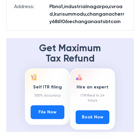
State
:
Kerala
Address
:
Pbno1,industrialnagarpo,cvroa
d,kurisummodu,changanacherr
y686106iechanganaatsbtcoin
Get Maximum
Tax Refund
Self ITR filing
Hire an expert
100% accuracy
ITR filed in 24
hours
File Now
Book Now