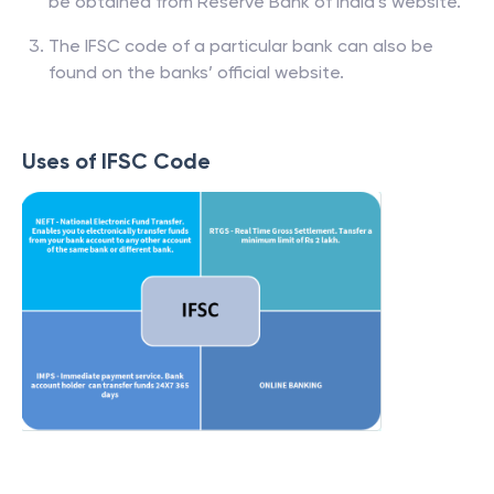
Banks and respective branch list of IFSC codes can
be obtained from Reserve Bank of India’s website.
The IFSC code of a particular bank can also be
found on the banks’ official website.
Uses of IFSC Code