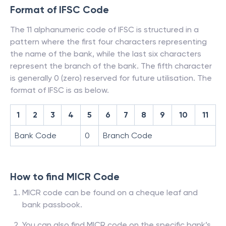
Format of IFSC Code
The 11 alphanumeric code of IFSC is structured in a
pattern where the first four characters representing
the name of the bank, while the last six characters
represent the branch of the bank. The fifth character
is generally 0 (zero) reserved for future utilisation. The
format of IFSC is as below.
1
2
3
4
5
6
7
8
9
10
11
Bank Code
0
Branch Code
How to find MICR Code
MICR code can be found on a cheque leaf and