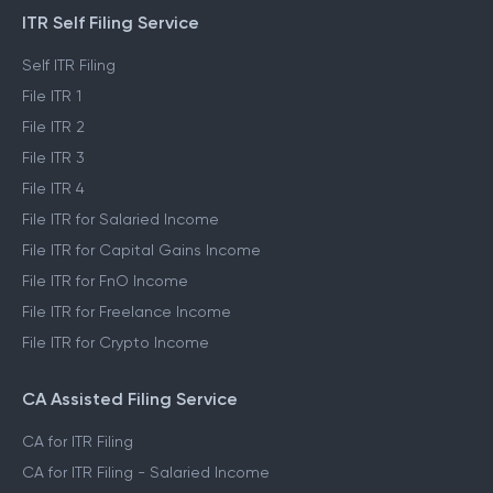
PRODUCTS
ITR Self Filing Service
Self ITR Filing
File ITR 1
File ITR 2
File ITR 3
File ITR 4
File ITR for Salaried Income
File ITR for Capital Gains Income
File ITR for FnO Income
File ITR for Freelance Income
File ITR for Crypto Income
CA Assisted Filing Service