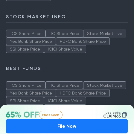
Aditya Birla Sun Life Tax Relief
Quant Tax Plan Growth
Axis LT Equity Fund
STOCK MARKET INFO
TCS Share Price
ITC Share Price
Stock Market Live
Yes Bank Share Price
HDFC Bank Share Price
SBI Share Price
ICICI Share Value
BEST FUNDS
TCS Share Price
ITC Share Price
Stock Market Live
Yes Bank Share Price
HDFC Bank Share Price
65% OFF
Use code:
Ends Soon
SBI Share Price
ICICI Share Value
CLAIM65
File Now