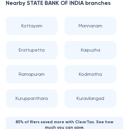
Nearby
STATE BANK OF INDIA
branches
Kottayam
Mannanam
Erattupetta
Kaipuzha
Ramapuram
Kodimatha
Kuruppanthara
Kuravilangad