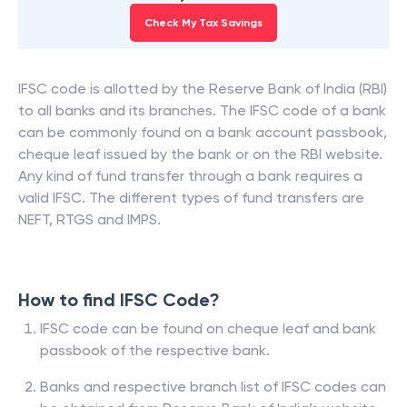
85% of filers saved more with ClearTax. See how
much you can save.
Check My Tax Savings
IFSC code is allotted by the Reserve Bank of India (RBI)
to all banks and its branches. The IFSC code of a bank
can be commonly found on a bank account passbook,
cheque leaf issued by the bank or on the RBI website.
Any kind of fund transfer through a bank requires a
valid IFSC. The different types of fund transfers are
NEFT, RTGS and IMPS.
How to find IFSC Code?
IFSC code can be found on cheque leaf and bank
passbook of the respective bank.