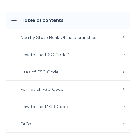
Table of contents
>
•
Nearby State Bank Of India branches
>
•
How to find IFSC Code?
>
•
Uses of IFSC Code
>
•
Format of IFSC Code
>
•
How to find MICR Code