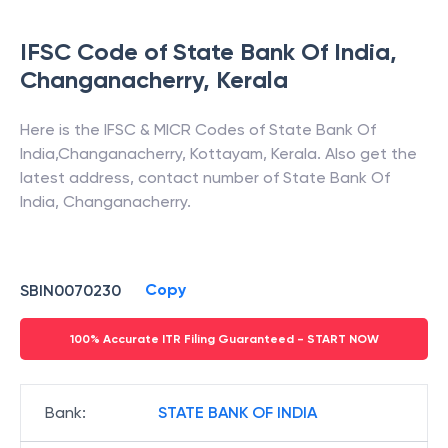
>
•
FAQs
IFSC Code of
State Bank Of India
,
Changanacherry
,
Kerala
Here is the IFSC & MICR Codes of
State Bank Of
India
,
Changanacherry
,
Kottayam
,
Kerala
. Also get the
latest address, contact number of
State Bank Of
India
,
Changanacherry
.
Copy
SBIN0070230
100% Accurate ITR Filing Guaranteed - START NOW