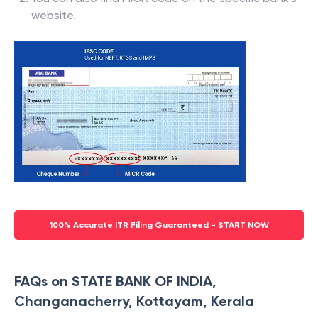
bank passbook.
You can also find MICR code on the specific bank’s
website.
100% Accurate ITR Filing Guaranteed - START NOW
FAQs on STATE BANK OF INDIA,