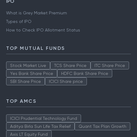
Gold Rate Mumbai
Silver Rate Mumbai
IPO
What is Grey Market Premium
Types of IPO
How to Check IPO Allotment Status
TOP MUTUAL FUNDS
Stock Market Live
TCS Share Price
ITC Share Price
Yes Bank Share Price
HDFC Bank Share Price
SBI Share Price
ICICI Share price
TOP AMCS
ICICI Prudential Technology Fund