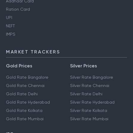
Pan Card
Aadhaar Card
Ration Card
UPI
NEFT
IMPS
MARKET TRACKERS
Gold Prices
Silver Prices
Gold Rate Bangalore
Silver Rate Bangalore
Gold Rate Chennai
Silver Rate Chennai
Gold Rate Delhi
Silver Rate Delhi
Gold Rate Hyderabad
Silver Rate Hyderabad
Gold Rate Kolkata
Silver Rate Kolkata