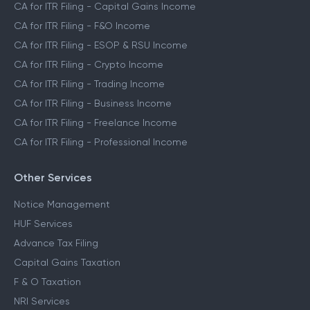
CA for ITR Filing
CA for ITR Filing - Salaried Income
CA for ITR Filing - Capital Gains Income
CA for ITR Filing - F&O Income
CA for ITR Filing - ESOP & RSU Income
CA for ITR Filing - Crypto Income
CA for ITR Filing - Trading Income
CA for ITR Filing - Business Income
CA for ITR Filing - Freelance Income
CA for ITR Filing - Professional Income
Other Services
Notice Management
HUF Services
Advance Tax Filing
Capital Gains Taxation