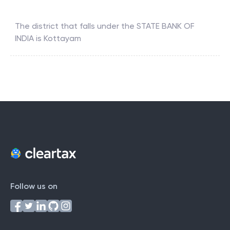
Which district falls under the STATE BANK OF INDIA ?
The district that falls under the
STATE BANK OF
INDIA
is
Kottayam
Follow us on