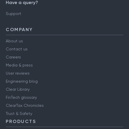
Have a query?
Support
COMPANY
About us
Contact us
Careers
Media & press
User reviews
Engineering blog
Clear Library
FinTech glossary
ClearTax Chronicles
Trust & Safety