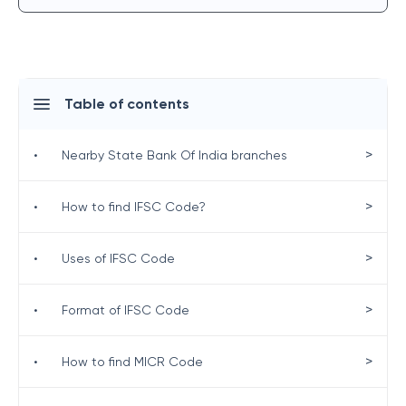
Table of contents
>
•
Nearby State Bank Of India branches
>
•
How to find IFSC Code?
>
•
Uses of IFSC Code
>
•
Format of IFSC Code
>
•
How to find MICR Code