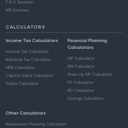
F & O Taxation
NRI Services
CALCULATORS
Income Tax Calculators
Financial Planning
Calculators
Income Tax Calculator
SIP Calculator
Advance Tax Calculator
EMI Calculator
HRA Calculator
Step-Up SIP Calculator
Capital Gains Calculator
FD Calculator
Salary Calculator
RD Calculator
Savings Calculator
Other Calculators
Retirement Planning Calculator