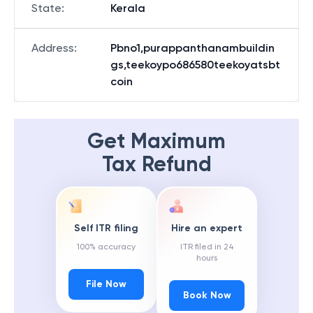
State
:
Kerala
Address
:
Pbno1,purappanthanambuildin
gs,teekoypo686580teekoyatsbt
coin
Get Maximum
Tax Refund
Self ITR filing
Hire an expert
100% accuracy
ITR filed in 24
hours
File Now
Book Now