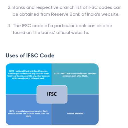
Banks and respective branch list of IFSC codes can
be obtained from Reserve Bank of India’s website.
The IFSC code of a particular bank can also be
found on the banks’ official website.
Uses of IFSC Code