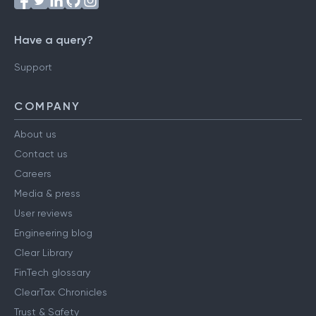
Have a query?
Support
COMPANY
About us
Contact us
Careers
Media & press
User reviews
Engineering blog
Clear Library
FinTech glossary
ClearTax Chronicles
Trust & Safety