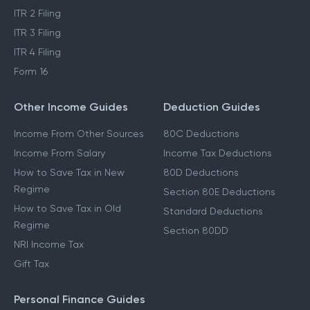
ITR 2 Filing
ITR 3 Filing
ITR 4 Filing
Form 16
Other Income Guides
Deduction Guides
Income From Other Sources
80C Deductions
Income From Salary
Income Tax Deductions
How to Save Tax in New
80D Deductions
Regime
Section 80E Deductions
How to Save Tax in Old
Standard Deductions
Regime
Section 80DD
NRI Income Tax
Gift Tax
Personal Finance Guides