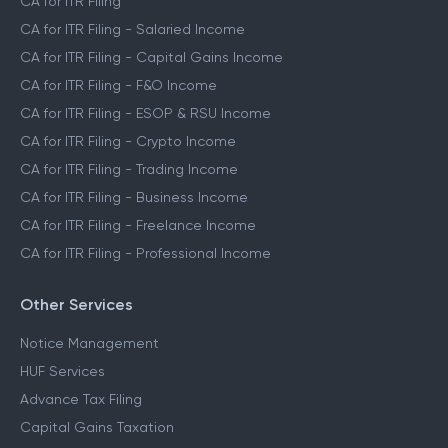
CA for ITR Filing
CA for ITR Filing - Salaried Income
CA for ITR Filing - Capital Gains Income
CA for ITR Filing - F&O Income
CA for ITR Filing - ESOP & RSU Income
CA for ITR Filing - Crypto Income
CA for ITR Filing - Trading Income
CA for ITR Filing - Business Income
CA for ITR Filing - Freelance Income
CA for ITR Filing - Professional Income
Other Services
Notice Management
HUF Services
Advance Tax Filing
Capital Gains Taxation