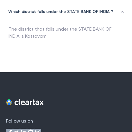
Which district falls under the STATE BANK OF INDIA ?
The district that falls under the
STATE BANK OF
INDIA
is
Kottayam
Follow us on