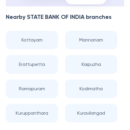
Nearby
STATE BANK OF INDIA
branches
Kottayam
Mannanam
Erattupetta
Kaipuzha
Ramapuram
Kodimatha
Kuruppanthara
Kuravilangad