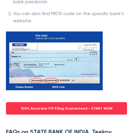
bank passbook.
You can also find MICR code on the specific bank’s
website.
100% Accurate ITR Filing Guaranteed - START NOW
FAQs on STATE BANK OF INDIA, Teekoy,