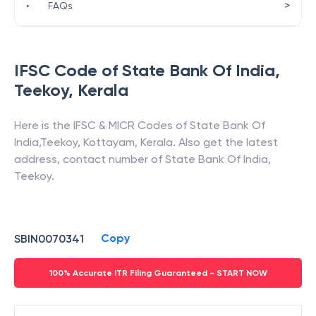
>
•
FAQs
IFSC Code of
State Bank Of India
,
Teekoy
,
Kerala
Here is the IFSC & MICR Codes of
State Bank Of
India
,
Teekoy
,
Kottayam
,
Kerala
. Also get the latest
address, contact number of
State Bank Of India
,
Teekoy
.
Copy
SBIN0070341
100% Accurate ITR Filing Guaranteed - START NOW