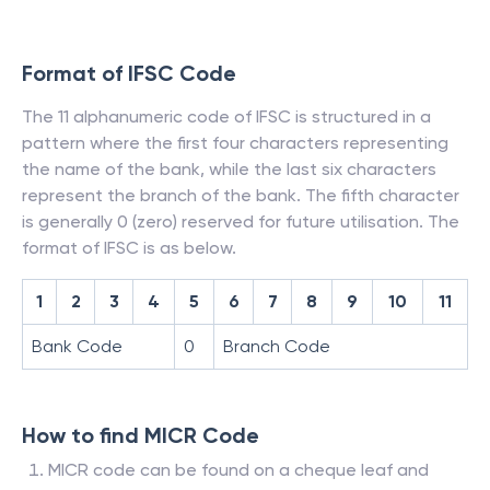
Format of IFSC Code
The 11 alphanumeric code of IFSC is structured in a
pattern where the first four characters representing
the name of the bank, while the last six characters
represent the branch of the bank. The fifth character
is generally 0 (zero) reserved for future utilisation. The
format of IFSC is as below.
1
2
3
4
5
6
7
8
9
10
11
Bank Code
0
Branch Code
How to find MICR Code
MICR code can be found on a cheque leaf and