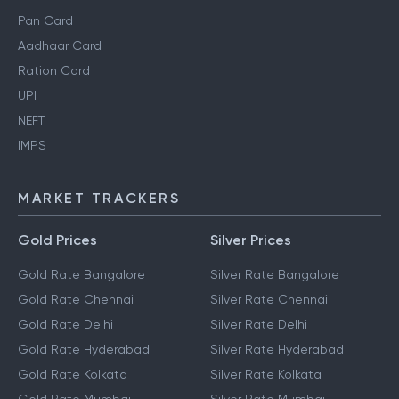
Pan Card
Aadhaar Card
Ration Card
UPI
NEFT
IMPS
MARKET TRACKERS
Gold Prices
Silver Prices
Gold Rate Bangalore
Silver Rate Bangalore
Gold Rate Chennai
Silver Rate Chennai
Gold Rate Delhi
Silver Rate Delhi
Gold Rate Hyderabad
Silver Rate Hyderabad
Gold Rate Kolkata
Silver Rate Kolkata