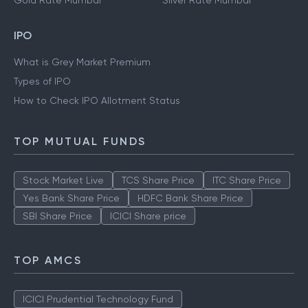
Gold Rate Mumbai
Silver Rate Mumbai
IPO
What is Grey Market Premium
Types of IPO
How to Check IPO Allotment Status
TOP MUTUAL FUNDS
Stock Market Live
TCS Share Price
ITC Share Price
Yes Bank Share Price
HDFC Bank Share Price
SBI Share Price
ICICI Share price
TOP AMCS
ICICI Prudential Technology Fund