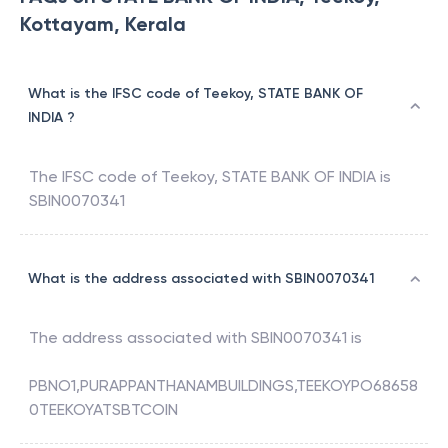
Kottayam, Kerala
What is the IFSC code of Teekoy, STATE BANK OF
INDIA ?
The IFSC code of
Teekoy
,
STATE BANK OF INDIA
is
SBIN0070341
What is the address associated with SBIN0070341
The address associated with
SBIN0070341
is
PBNO1,PURAPPANTHANAMBUILDINGS,TEEKOYPO68658
0TEEKOYATSBTCOIN