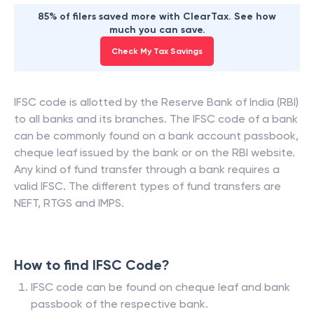
85% of filers saved more with ClearTax. See how
much you can save.
Check My Tax Savings
IFSC code is allotted by the Reserve Bank of India (RBI)
to all banks and its branches. The IFSC code of a bank
can be commonly found on a bank account passbook,
cheque leaf issued by the bank or on the RBI website.
Any kind of fund transfer through a bank requires a
valid IFSC. The different types of fund transfers are
NEFT, RTGS and IMPS.
How to find IFSC Code?
IFSC code can be found on cheque leaf and bank
passbook of the respective bank.