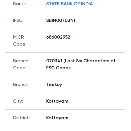
Bank
:
STATE BANK OF INDIA
IFSC
:
SBIN0070341
MICR
686002952
Code
:
Branch
070341 (Last Six Characters of I
Code
:
FSC Code)
Branch
:
Teekoy
City
:
Kottayam
District
:
Kottayam