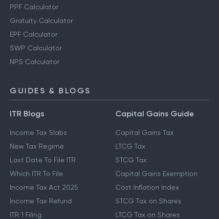
PPF Calculator
Gratuity Calculator
EPF Calculator
SWP Calculator
NPS Calculator
GUIDES & BLOGS
ITR Blogs
Capital Gains Guide
Income Tax Slabs
Capital Gains Tax
New Tax Regime
LTCG Tax
Last Date To File ITR
STCG Tax
Which ITR To File
Capital Gains Exemption
Income Tax Act 2025
Cost Inflation Index
Income Tax Refund
STCG Tax on Shares
ITR 1 Filing
LTCG Tax on Shares