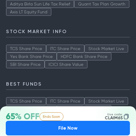
Aditya Birla Sun Life Tax Relief
Quant Tax Plan Growth
Axis LT Equity Fund
STOCK MARKET INFO
TCS Share Price
ITC Share Price
Stock Market Live
Yes Bank Share Price
HDFC Bank Share Price
SBI Share Price
ICICI Share Value
BEST FUNDS
TCS Share Price
ITC Share Price
Stock Market Live
Yes Bank Share Price
HDFC Bank Share Price
65% OFF
Use code:
Ends Soon
SBI Share Price
ICICI Share Value
CLAIM65
File Now