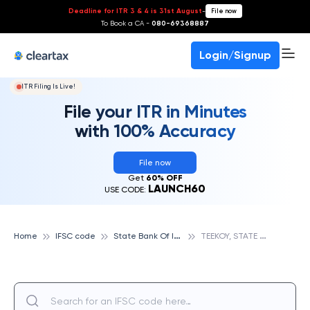
Deadline for ITR 3 & 4 is 31st August
-
File now
To Book a CA -
080-69368887
Login/Signup
ITR Filing Is Live!
File your ITR in Minutes
with 100% Accuracy
File now
Get
60% OFF
LAUNCH60
USE CODE:
S
tate Bank Of India
T
EEKOY, STATE BANK OF INDIA
Home
IFSC code