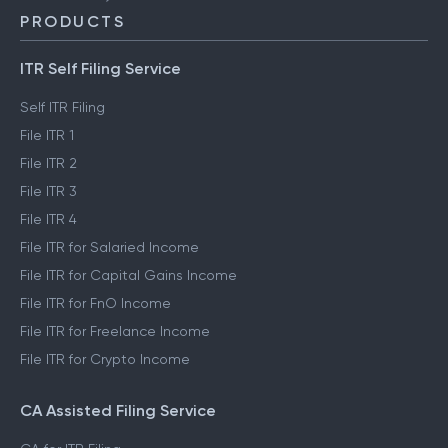
PRODUCTS
ITR Self Filing Service
Self ITR Filing
File ITR 1
File ITR 2
File ITR 3
File ITR 4
File ITR for Salaried Income
File ITR for Capital Gains Income
File ITR for FnO Income
File ITR for Freelance Income
File ITR for Crypto Income
CA Assisted Filing Service