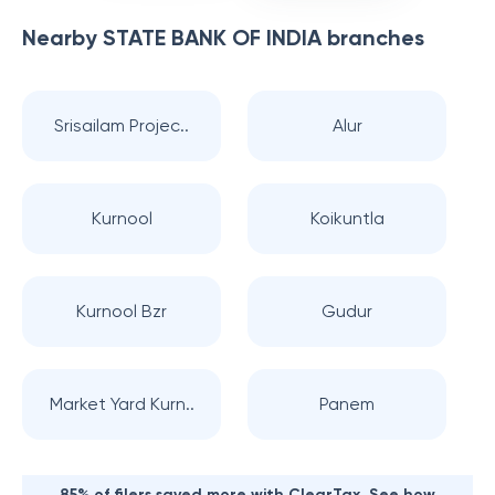
Nearby
STATE BANK OF INDIA
branches
Srisailam Projec..
Alur
Kurnool
Koikuntla
Kurnool Bzr
Gudur
Market Yard Kurn..
Panem
85% of filers saved more with ClearTax. See how