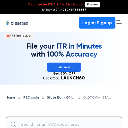
Deadline for ITR 3 & 4 is 31st August
-
File now
To Book a CA -
080-69368887
Login/Signup
ITR Filing Is Live!
File your ITR in Minutes
with 100% Accuracy
File now
Get
60% OFF
LAUNCH60
USE CODE:
S
tate Bank Of India
O
LDTOWN, STATE BANK OF INDIA
Home
IFSC code