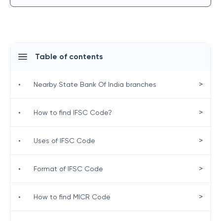
Table of contents
>
•
Nearby State Bank Of India branches
>
•
How to find IFSC Code?
>
•
Uses of IFSC Code
>
•
Format of IFSC Code
>
•
How to find MICR Code