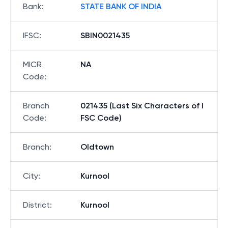
Bank
:
STATE BANK OF INDIA
IFSC
:
SBIN0021435
MICR
NA
Code
:
Branch
021435 (Last Six Characters of I
Code
:
FSC Code)
Branch
:
Oldtown
City
:
Kurnool
District
:
Kurnool