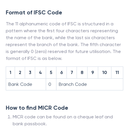
Format of IFSC Code
The 11 alphanumeric code of IFSC is structured in a
pattern where the first four characters representing
the name of the bank, while the last six characters
represent the branch of the bank. The fifth character
is generally 0 (zero) reserved for future utilisation. The
format of IFSC is as below.
1
2
3
4
5
6
7
8
9
10
11
Bank Code
0
Branch Code
How to find MICR Code
MICR code can be found on a cheque leaf and
bank passbook.