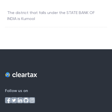
The district that falls under the
STATE BANK OF
INDIA
is
Kurnool
Follow us on