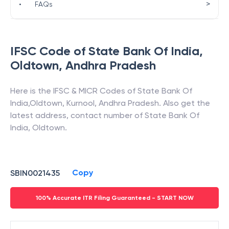
>
•
FAQs
IFSC Code of
State Bank Of India
,
Oldtown
,
Andhra Pradesh
Here is the IFSC & MICR Codes of
State Bank Of
India
,
Oldtown
,
Kurnool
,
Andhra Pradesh
. Also get the
latest address, contact number of
State Bank Of
India
,
Oldtown
.
Copy
SBIN0021435
100% Accurate ITR Filing Guaranteed - START NOW