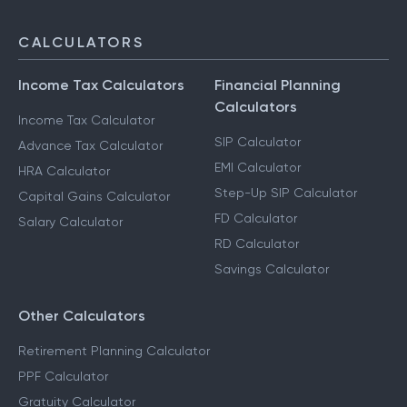
CALCULATORS
Income Tax Calculators
Financial Planning
Calculators
Income Tax Calculator
SIP Calculator
Advance Tax Calculator
EMI Calculator
HRA Calculator
Step-Up SIP Calculator
Capital Gains Calculator
FD Calculator
Salary Calculator
RD Calculator
Savings Calculator
Other Calculators
Retirement Planning Calculator
PPF Calculator
Gratuity Calculator