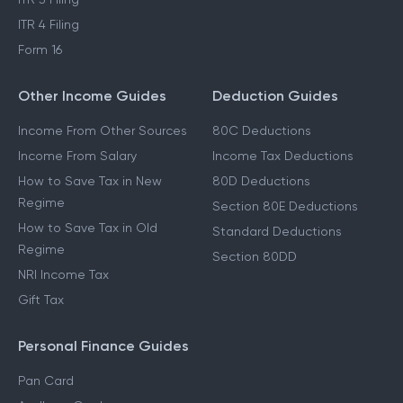
ITR 4 Filing
Form 16
Other Income Guides
Deduction Guides
Income From Other Sources
80C Deductions
Income From Salary
Income Tax Deductions
How to Save Tax in New
80D Deductions
Regime
Section 80E Deductions
How to Save Tax in Old
Standard Deductions
Regime
Section 80DD
NRI Income Tax
Gift Tax
Personal Finance Guides
Pan Card