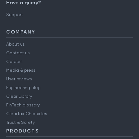
Have a query?
Support
COMPANY
About us
Contact us
Careers
Media & press
User reviews
Engineering blog
Clear Library
FinTech glossary
ClearTax Chronicles
Trust & Safety
PRODUCTS