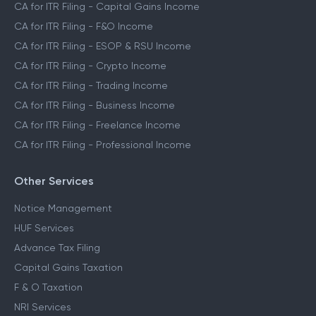
CA for ITR Filing - Capital Gains Income
CA for ITR Filing - F&O Income
CA for ITR Filing - ESOP & RSU Income
CA for ITR Filing - Crypto Income
CA for ITR Filing - Trading Income
CA for ITR Filing - Business Income
CA for ITR Filing - Freelance Income
CA for ITR Filing - Professional Income
Other Services
Notice Management
HUF Services
Advance Tax Filing
Capital Gains Taxation
F & O Taxation
NRI Services