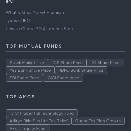
IPO
What is Grey Market Premium
Types of IPO
How to Check IPO Allotment Status
TOP MUTUAL FUNDS
Stock Market Live
TCS Share Price
ITC Share Price
Yes Bank Share Price
HDFC Bank Share Price
SBI Share Price
ICICI Share price
TOP AMCS
ICICI Prudential Technology Fund
Aditya Birla Sun Life Tax Relief
Quant Tax Plan Growth
Axis LT Equity Fund