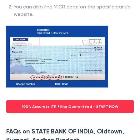
You can also find MICR code on the specific bank’s
website.
100% Accurate ITR Filing Guaranteed - START NOW
FAQs on STATE BANK OF INDIA, Oldtown,