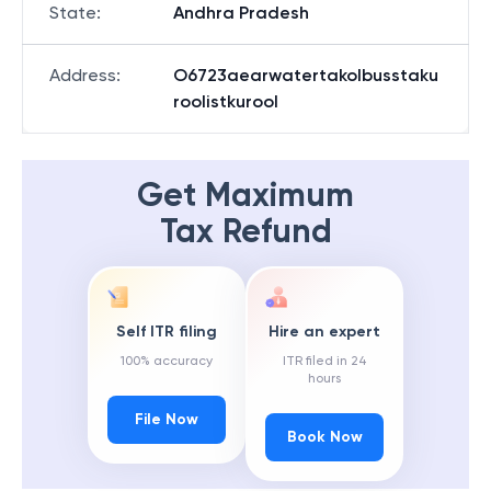
State
:
Andhra Pradesh
Address
:
O6723aearwatertakolbusstaku
roolistkurool
Get Maximum
Tax Refund
Self ITR filing
Hire an expert
100% accuracy
ITR filed in 24
hours
File Now
Book Now