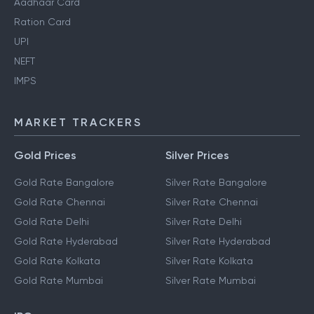
Aadhaar Card
Ration Card
UPI
NEFT
IMPS
MARKET TRACKERS
Gold Prices
Silver Prices
Gold Rate Bangalore
Silver Rate Bangalore
Gold Rate Chennai
Silver Rate Chennai
Gold Rate Delhi
Silver Rate Delhi
Gold Rate Hyderabad
Silver Rate Hyderabad
Gold Rate Kolkata
Silver Rate Kolkata
Gold Rate Mumbai
Silver Rate Mumbai