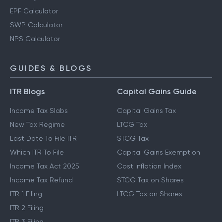
EPF Calculator
SWP Calculator
NPS Calculator
GUIDES & BLOGS
ITR Blogs
Capital Gains Guide
Income Tax Slabs
Capital Gains Tax
New Tax Regime
LTCG Tax
Last Date To File ITR
STCG Tax
Which ITR To File
Capital Gains Exemption
Income Tax Act 2025
Cost Inflation Index
Income Tax Refund
STCG Tax on Shares
ITR 1 Filing
LTCG Tax on Shares
ITR 2 Filing
ITR 3 Filing