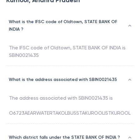
Kurnool, Andhra Pradesh
What is the IFSC code of Oldtown, STATE BANK OF
INDIA ?
The IFSC code of
Oldtown
,
STATE BANK OF INDIA
is
SBIN0021435
What is the address associated with SBIN0021435
The address associated with
SBIN0021435
is
O6723AEARWATERTAKOLBUSSTAKUROOLISTKUROOL
Which district falls under the STATE BANK OF INDIA ?