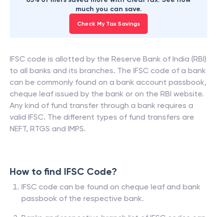
much you can save.
Check My Tax Savings
IFSC code is allotted by the Reserve Bank of India (RBI)
to all banks and its branches. The IFSC code of a bank
can be commonly found on a bank account passbook,
cheque leaf issued by the bank or on the RBI website.
Any kind of fund transfer through a bank requires a
valid IFSC. The different types of fund transfers are
NEFT, RTGS and IMPS.
How to find IFSC Code?
IFSC code can be found on cheque leaf and bank
passbook of the respective bank.