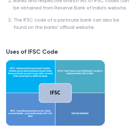
Banks and respective branch list of IFSC codes can
be obtained from Reserve Bank of India’s website.
The IFSC code of a particular bank can also be
found on the banks’ official website.
Uses of IFSC Code