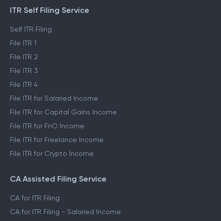
ITR Self Filing Service
Self ITR Filing
File ITR 1
File ITR 2
File ITR 3
File ITR 4
File ITR for Salaried Income
File ITR for Capital Gains Income
File ITR for FnO Income
File ITR for Freelance Income
File ITR for Crypto Income
CA Assisted Filing Service
CA for ITR Filing
CA for ITR Filing - Salaried Income