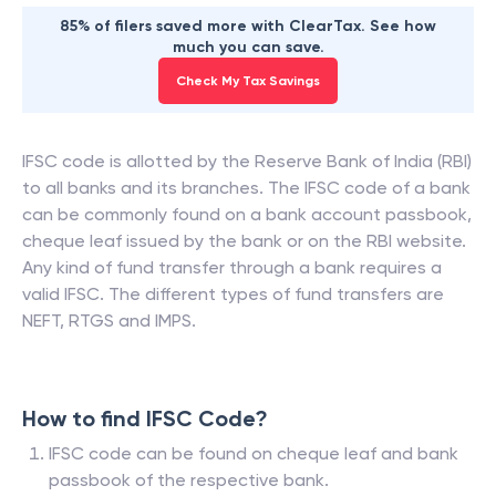
85% of filers saved more with ClearTax. See how
much you can save.
Check My Tax Savings
IFSC code is allotted by the Reserve Bank of India (RBI)
to all banks and its branches. The IFSC code of a bank
can be commonly found on a bank account passbook,
cheque leaf issued by the bank or on the RBI website.
Any kind of fund transfer through a bank requires a
valid IFSC. The different types of fund transfers are
NEFT, RTGS and IMPS.
How to find IFSC Code?
IFSC code can be found on cheque leaf and bank
passbook of the respective bank.