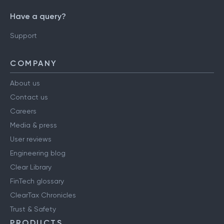
Have a query?
Support
COMPANY
About us
Contact us
Careers
Media & press
User reviews
Engineering blog
Clear Library
FinTech glossary
ClearTax Chronicles
Trust & Safety
PRODUCTS