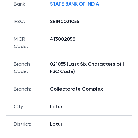
Bank
:
STATE BANK OF INDIA
IFSC
:
SBIN0021055
MICR
413002058
Code
:
Branch
021055 (Last Six Characters of I
Code
:
FSC Code)
Branch
:
Collectorate Complex
City
:
Latur
District
:
Latur