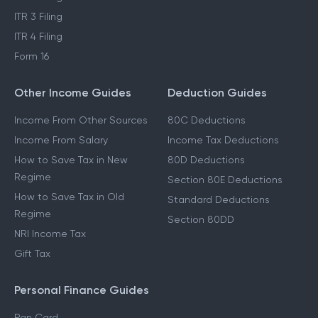
ITR 3 Filing
ITR 4 Filing
Form 16
Other Income Guides
Deduction Guides
Income From Other Sources
80C Deductions
Income From Salary
Income Tax Deductions
How to Save Tax in New
80D Deductions
Regime
Section 80E Deductions
How to Save Tax in Old
Standard Deductions
Regime
Section 80DD
NRI Income Tax
Gift Tax
Personal Finance Guides
Pan Card