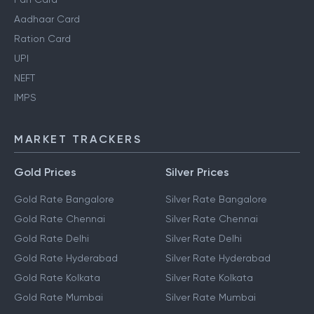
Aadhaar Card
Ration Card
UPI
NEFT
IMPS
MARKET TRACKERS
Gold Prices
Silver Prices
Gold Rate Bangalore
Silver Rate Bangalore
Gold Rate Chennai
Silver Rate Chennai
Gold Rate Delhi
Silver Rate Delhi
Gold Rate Hyderabad
Silver Rate Hyderabad
Gold Rate Kolkata
Silver Rate Kolkata
Gold Rate Mumbai
Silver Rate Mumbai