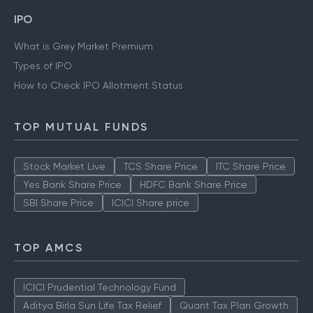
IPO
What is Grey Market Premium
Types of IPO
How to Check IPO Allotment Status
TOP MUTUAL FUNDS
Stock Market Live
TCS Share Price
ITC Share Price
Yes Bank Share Price
HDFC Bank Share Price
SBI Share Price
ICICI Share price
TOP AMCS
ICICI Prudential Technology Fund
Aditya Birla Sun Life Tax Relief
Quant Tax Plan Growth