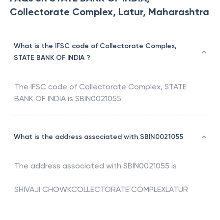
Collectorate Complex, Latur, Maharashtra
What is the IFSC code of Collectorate Complex,
STATE BANK OF INDIA ?
The IFSC code of
Collectorate Complex
,
STATE
BANK OF INDIA
is
SBIN0021055
What is the address associated with SBIN0021055
The address associated with
SBIN0021055
is
SHIVAJI CHOWKCOLLECTORATE COMPLEXLATUR