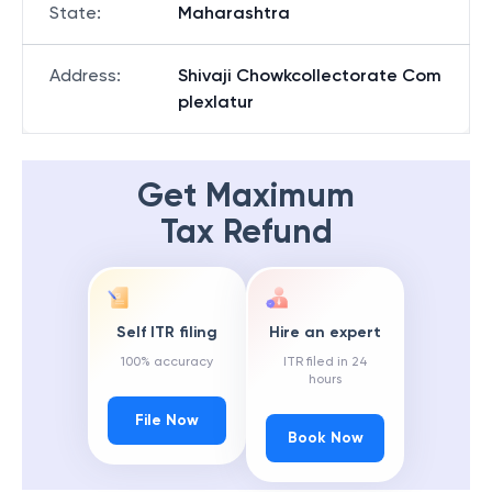
State
:
Maharashtra
Address
:
Shivaji Chowkcollectorate Com
plexlatur
Get Maximum
Tax Refund
Self ITR filing
Hire an expert
100% accuracy
ITR filed in 24
hours
File Now
Book Now