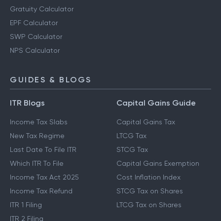
Gratuity Calculator
EPF Calculator
SWP Calculator
NPS Calculator
GUIDES & BLOGS
ITR Blogs
Capital Gains Guide
Income Tax Slabs
Capital Gains Tax
New Tax Regime
LTCG Tax
Last Date To File ITR
STCG Tax
Which ITR To File
Capital Gains Exemption
Income Tax Act 2025
Cost Inflation Index
Income Tax Refund
STCG Tax on Shares
ITR 1 Filing
LTCG Tax on Shares
ITR 2 Filing