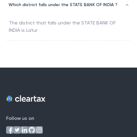
Which district falls under the STATE BANK OF INDIA ?
The district that falls under the
STATE BANK OF
INDIA
is
Latur
Follow us on