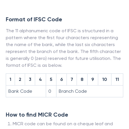
Format of IFSC Code
The 11 alphanumeric code of IFSC is structured in a
pattern where the first four characters representing
the name of the bank, while the last six characters
represent the branch of the bank. The fifth character
is generally 0 (zero) reserved for future utilisation. The
format of IFSC is as below.
1
2
3
4
5
6
7
8
9
10
11
Bank Code
0
Branch Code
How to find MICR Code
MICR code can be found on a cheque leaf and