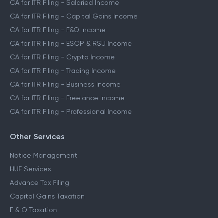
CA for ITR Filing - Salaried Income
CA for ITR Filing - Capital Gains Income
CA for ITR Filing - F&O Income
CA for ITR Filing - ESOP & RSU Income
CA for ITR Filing - Crypto Income
CA for ITR Filing - Trading Income
CA for ITR Filing - Business Income
CA for ITR Filing - Freelance Income
CA for ITR Filing - Professional Income
Other Services
Notice Management
HUF Services
Advance Tax Filing
Capital Gains Taxation
F & O Taxation