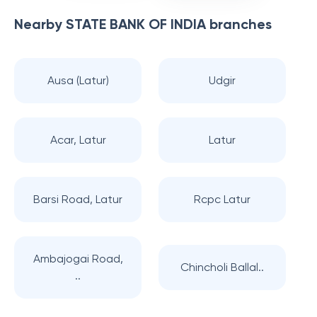
Nearby
STATE BANK OF INDIA
branches
Ausa (Latur)
Udgir
Acar, Latur
Latur
Barsi Road, Latur
Rcpc Latur
Ambajogai Road,
Chincholi Ballal..
..