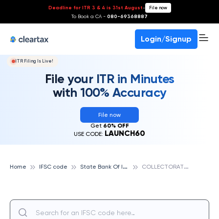
Deadline for ITR 3 & 4 is 31st August
-
File now
To Book a CA -
080-69368887
Login/Signup
ITR Filing Is Live!
File your ITR in Minutes
with 100% Accuracy
File now
Get
60% OFF
LAUNCH60
USE CODE:
S
tate Bank Of India
C
OLLECTORATE COMPLEX, STATE BANK OF INDIA
Home
IFSC code