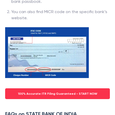
bank passbook.
You can also find MICR code on the specific bank’s
website.
100% Accurate ITR Filing Guaranteed - START NOW
FAQs on STATE BANK OF INDIA,