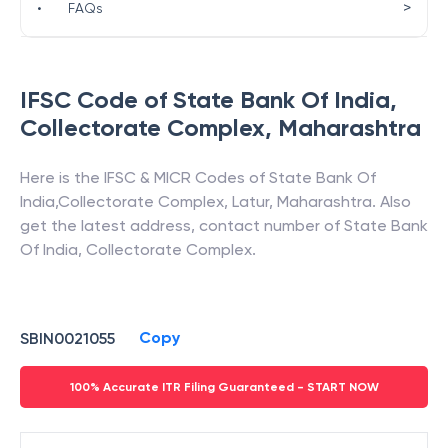
>
•
FAQs
IFSC Code of
State Bank Of India
,
Collectorate Complex
,
Maharashtra
Here is the IFSC & MICR Codes of
State Bank Of
India
,
Collectorate Complex
,
Latur
,
Maharashtra
. Also
get the latest address, contact number of
State Bank
Of India
,
Collectorate Complex
.
Copy
SBIN0021055
100% Accurate ITR Filing Guaranteed - START NOW