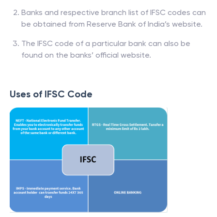
Banks and respective branch list of IFSC codes can
be obtained from Reserve Bank of India’s website.
The IFSC code of a particular bank can also be
found on the banks’ official website.
Uses of IFSC Code