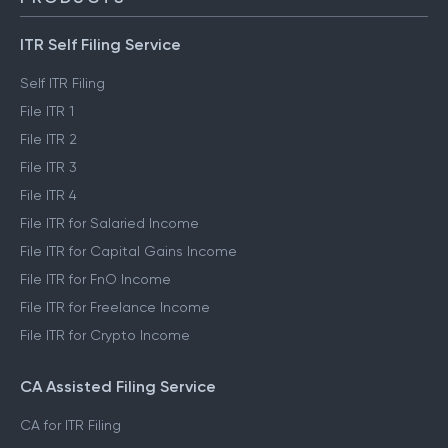
ITR Self Filing Service
Self ITR Filing
File ITR 1
File ITR 2
File ITR 3
File ITR 4
File ITR for Salaried Income
File ITR for Capital Gains Income
File ITR for FnO Income
File ITR for Freelance Income
File ITR for Crypto Income
CA Assisted Filing Service
CA for ITR Filing