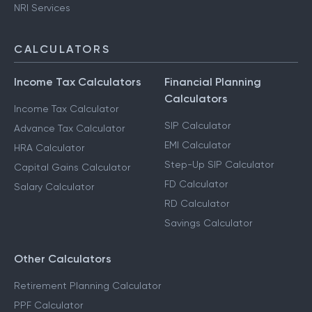
NRI Services
CALCULATORS
Income Tax Calculators
Financial Planning
Calculators
Income Tax Calculator
SIP Calculator
Advance Tax Calculator
EMI Calculator
HRA Calculator
Step-Up SIP Calculator
Capital Gains Calculator
FD Calculator
Salary Calculator
RD Calculator
Savings Calculator
Other Calculators
Retirement Planning Calculator
PPF Calculator