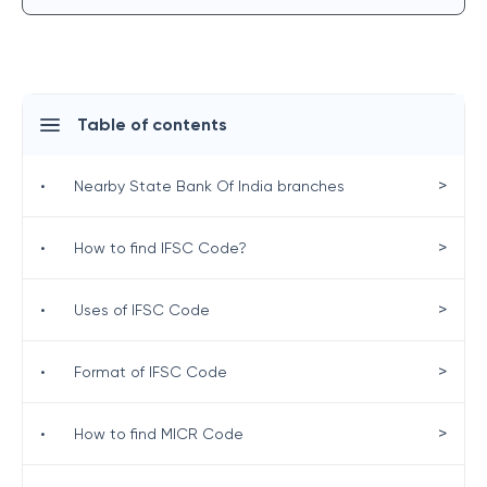
Table of contents
>
•
Nearby State Bank Of India branches
>
•
How to find IFSC Code?
>
•
Uses of IFSC Code
>
•
Format of IFSC Code
>
•
How to find MICR Code