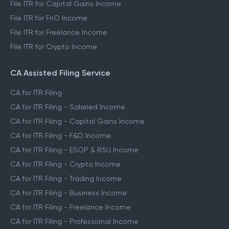
File ITR for Capital Gains Income
File ITR for FnO Income
File ITR for Freelance Income
File ITR for Crypto Income
CA Assisted Filing Service
CA for ITR Filing
CA for ITR Filing - Salaried Income
CA for ITR Filing - Capital Gains Income
CA for ITR Filing - F&O Income
CA for ITR Filing - ESOP & RSU Income
CA for ITR Filing - Crypto Income
CA for ITR Filing - Trading Income
CA for ITR Filing - Business Income
CA for ITR Filing - Freelance Income
CA for ITR Filing - Professional Income