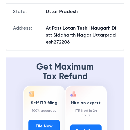
State
:
Uttar Pradesh
Address
:
At Post Lotan Teshil Naugarh Di
stt Siddharth Nagar Uttarprad
esh272206
Get Maximum
Tax Refund
Self ITR filing
Hire an expert
100% accuracy
ITR filed in 24
hours
File Now