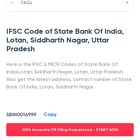
>
•
FAQs
IFSC Code of
State Bank Of India
,
Lotan, Siddharth Nagar
,
Uttar
Pradesh
Here is the IFSC & MICR Codes of
State Bank Of
India
,
Lotan, Siddharth Nagar
,
Lotan
,
Uttar Pradesh
.
Also get the latest address, contact number of
State
Bank Of India
,
Lotan, Siddharth Nagar
.
Copy
SBIN0016999
100% Accurate ITR Filing Guaranteed - START NOW