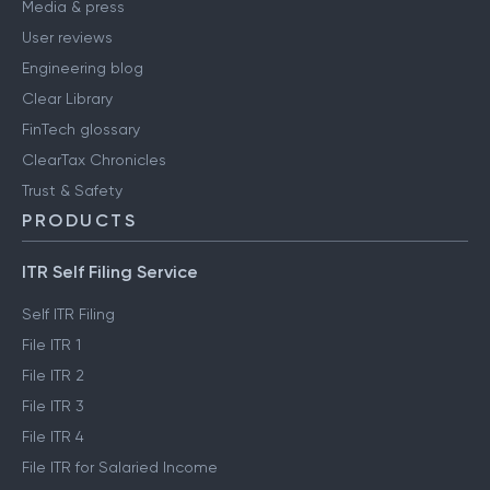
Media & press
User reviews
Engineering blog
Clear Library
FinTech glossary
ClearTax Chronicles
Trust & Safety
PRODUCTS
ITR Self Filing Service
Self ITR Filing
File ITR 1
File ITR 2
File ITR 3
File ITR 4
File ITR for Salaried Income