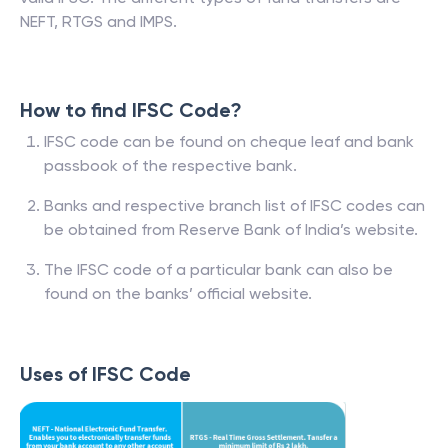
NEFT, RTGS and IMPS.
How to find IFSC Code?
IFSC code can be found on cheque leaf and bank
passbook of the respective bank.
Banks and respective branch list of IFSC codes can
be obtained from Reserve Bank of India’s website.
The IFSC code of a particular bank can also be
found on the banks’ official website.
Uses of IFSC Code