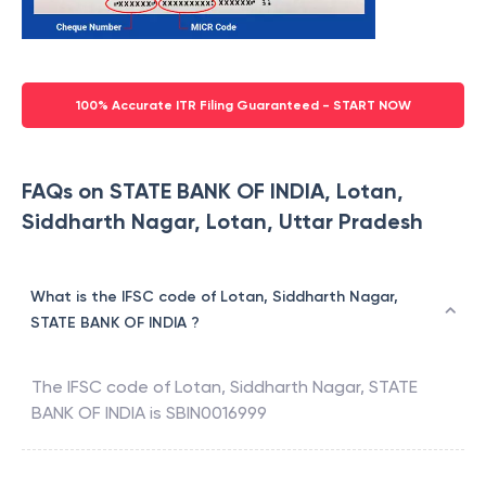
100% Accurate ITR Filing Guaranteed - START NOW
FAQs on STATE BANK OF INDIA, Lotan,
Siddharth Nagar, Lotan, Uttar Pradesh
What is the IFSC code of Lotan, Siddharth Nagar,
STATE BANK OF INDIA ?
The IFSC code of
Lotan, Siddharth Nagar
,
STATE
BANK OF INDIA
is
SBIN0016999