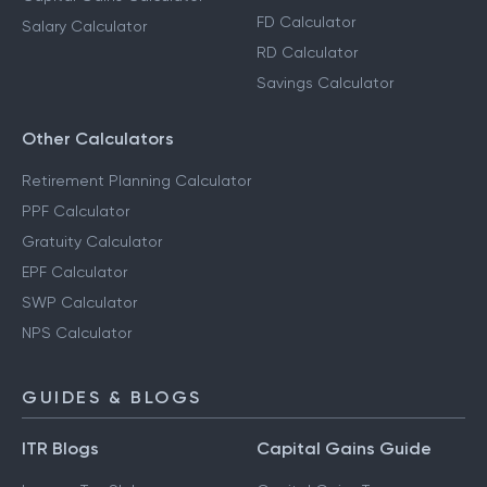
FD Calculator
Salary Calculator
RD Calculator
Savings Calculator
Other Calculators
Retirement Planning Calculator
PPF Calculator
Gratuity Calculator
EPF Calculator
SWP Calculator
NPS Calculator
GUIDES & BLOGS
ITR Blogs
Capital Gains Guide