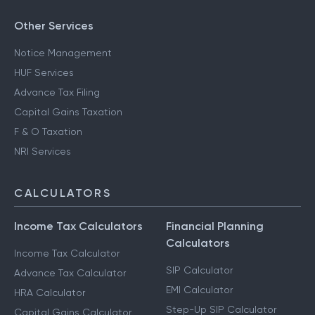
Other Services
Notice Management
HUF Services
Advance Tax Filing
Capital Gains Taxation
F & O Taxation
NRI Services
CALCULATORS
Income Tax Calculators
Financial Planning
Calculators
Income Tax Calculator
SIP Calculator
Advance Tax Calculator
EMI Calculator
HRA Calculator
Step-Up SIP Calculator
Capital Gains Calculator