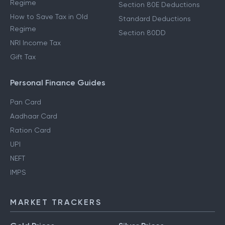
Regime
Section 80E Deductions
How to Save Tax in Old
Standard Deductions
Regime
Section 80DD
NRI Income Tax
Gift Tax
Personal Finance Guides
Pan Card
Aadhaar Card
Ration Card
UPI
NEFT
IMPS
MARKET TRACKERS