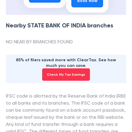
Book Now
Nearby
STATE BANK OF INDIA
branches
NO NEAR BY BRANCHES FOUND
85% of filers saved more with ClearTax. See how
much you can save.
Check My Tax Savings
IFSC code is allotted by the Reserve Bank of India (RBI)
to all banks and its branches. The IFSC code of a bank
can be commonly found on a bank account passbook,
cheque leaf issued by the bank or on the RBI website.
Any kind of fund transfer through a bank requires a
valid IFSC. The different types of fund transfers are