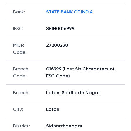
Bank
:
STATE BANK OF INDIA
IFSC
:
SBIN0016999
MICR
272002381
Code
:
Branch
016999 (Last Six Characters of I
Code
:
FSC Code)
Branch
:
Lotan, Siddharth Nagar
City
:
Lotan
District
:
Sidharthanagar