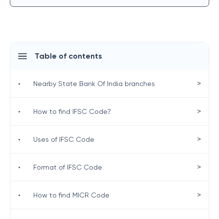
Table of contents
>
•
Nearby State Bank Of India branches
>
•
How to find IFSC Code?
>
•
Uses of IFSC Code
>
•
Format of IFSC Code
>
•
How to find MICR Code