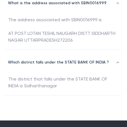
What is the address associated with SBIN0016999
The address associated with
SBIN0016999
is
AT POST LOTAN TESHIL NAUGARH DISTT SIDDHARTH
NAGAR UTTARPRADESH272206
Which district falls under the STATE BANK OF INDIA ?
The district that falls under the
STATE BANK OF
INDIA
is
Sidharthanagar