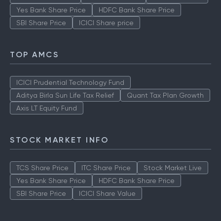
Yes Bank Share Price
HDFC Bank Share Price
SBI Share Price
ICICI Share price
TOP AMCS
ICICI Prudential Technology Fund
Aditya Birla Sun Life Tax Relief
Quant Tax Plan Growth
Axis LT Equity Fund
STOCK MARKET INFO
TCS Share Price
ITC Share Price
Stock Market Live
Yes Bank Share Price
HDFC Bank Share Price
SBI Share Price
ICICI Share Value