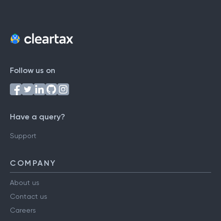
Follow us on
Have a query?
Support
COMPANY
About us
Contact us
Careers