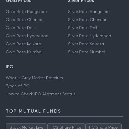
Gold Prices
Silver Prices
Gold Rate Bangalore
Silver Rate Bangalore
Gold Rate Chennai
Silver Rate Chennai
Gold Rate Delhi
Silver Rate Delhi
Gold Rate Hyderabad
Silver Rate Hyderabad
Gold Rate Kolkata
Silver Rate Kolkata
Gold Rate Mumbai
Silver Rate Mumbai
IPO
What is Grey Market Premium
Types of IPO
How to Check IPO Allotment Status
TOP MUTUAL FUNDS
Stock Market Live
TCS Share Price
ITC Share Price