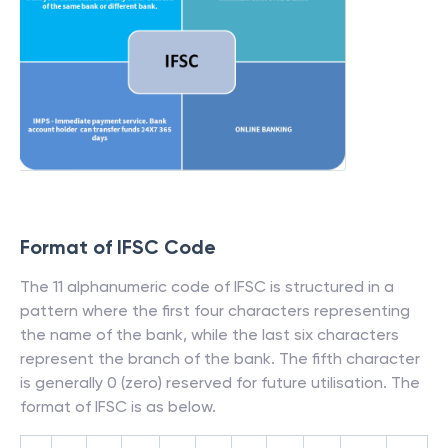
Format of IFSC Code
The 11 alphanumeric code of IFSC is structured in a
pattern where the first four characters representing
the name of the bank, while the last six characters
represent the branch of the bank. The fifth character
is generally 0 (zero) reserved for future utilisation. The
format of IFSC is as below.