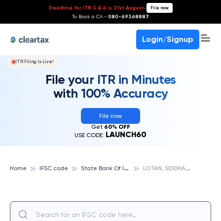
Deadline for ITR 3 & 4 is 31st August
-
File now
To Book a CA -
080-69368887
Login/Signup
ITR Filing Is Live!
File your ITR in Minutes
with 100% Accuracy
File now
Get
60% OFF
LAUNCH60
USE CODE:
S
tate Bank Of India
L
OTAN, SIDDHARTH NAGAR, STATE BANK OF INDIA
Home
IFSC code