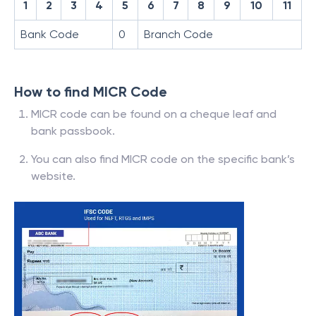
1
2
3
4
5
6
7
8
9
10
11
Bank Code
0
Branch Code
How to find MICR Code
MICR code can be found on a cheque leaf and
bank passbook.
You can also find MICR code on the specific bank’s
website.