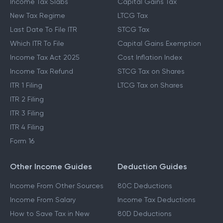
Income Tax Slabs
Capital Gains Tax
New Tax Regime
LTCG Tax
Last Date To File ITR
STCG Tax
Which ITR To File
Capital Gains Exemption
Income Tax Act 2025
Cost Inflation Index
Income Tax Refund
STCG Tax on Shares
ITR 1 Filing
LTCG Tax on Shares
ITR 2 Filing
ITR 3 Filing
ITR 4 Filing
Form 16
Other Income Guides
Deduction Guides
Income From Other Sources
80C Deductions
Income From Salary
Income Tax Deductions
How to Save Tax in New
80D Deductions