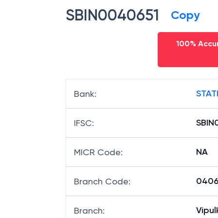
SBIN0040651
Copy
100% Accur
STAT
Bank
:
SBIN
IFSC
:
NA
MICR Code
:
04065
Branch Code
:
Vipu
Branch
: