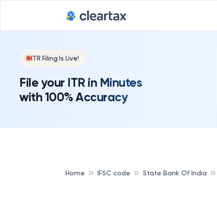
ITR Filing Is Live!
File your ITR in Minutes
with 100% Accuracy
Home
IFSC code
State Bank Of India