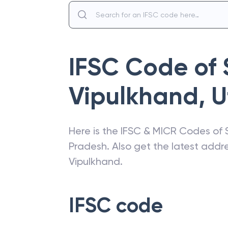
IFSC Code of
Vipulkhand
,
U
Here is the IFSC & MICR Codes of
Pradesh
. Also get the latest add
Vipulkhand
.
IFSC code