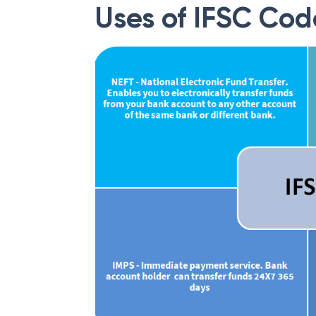
Uses of IFSC Cod