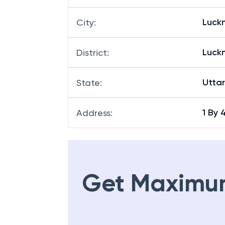
Luck
City
:
Luck
District
:
Utta
State
:
1 By
Address
:
Get Maximu