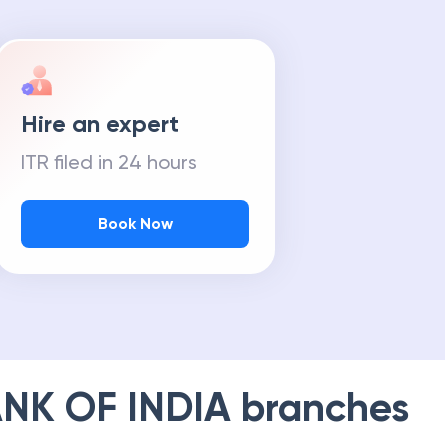
Hire an expert
ITR filed in 24 hours
Book Now
NK OF INDIA
branches