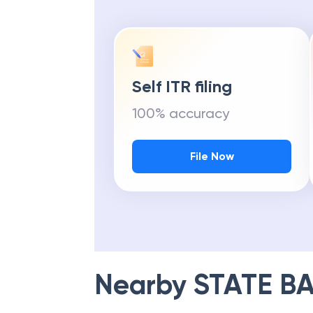
Self ITR filing
100% accuracy
File Now
Nearby
STATE BA