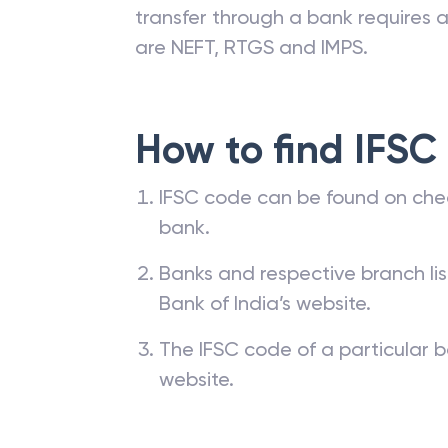
transfer through a bank requires a 
are NEFT, RTGS and IMPS.
How to find IFSC
IFSC code can be found on che
bank.
Banks and respective branch li
Bank of India’s website.
The IFSC code of a particular b
website.