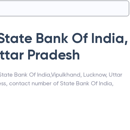
State Bank Of India
,
ttar Pradesh
State Bank Of India
,
Vipulkhand
,
Lucknow
,
Uttar
ress, contact number of
State Bank Of India
,