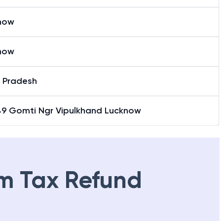
now
now
r Pradesh
 49 Gomti Ngr Vipulkhand Lucknow
m Tax Refund