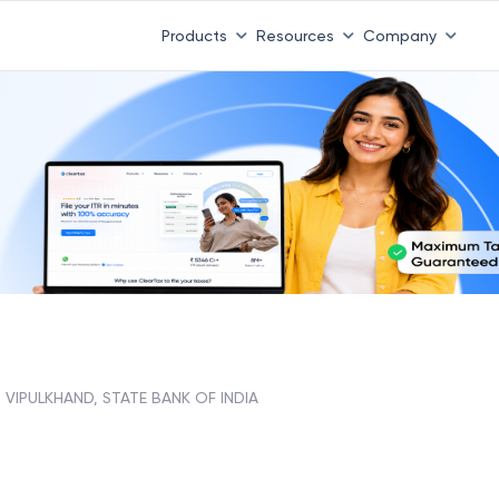
Products
Resources
Company
VIPULKHAND, STATE BANK OF INDIA