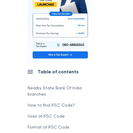
Table of contents
Nearby State Bank Of India
branches
How to find IFSC Code?
Uses of IFSC Code
Format of IFSC Code