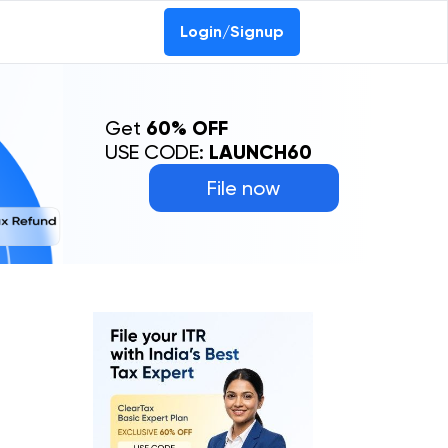
Login/Signup
Get
60% OFF
USE CODE:
LAUNCH60
File now