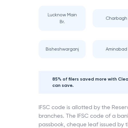
Lucknow Main
Charbagh
Br.
Bisheshwarganj
Aminabad
85% of filers saved more with Cl
can save.
IFSC code is allotted by the Reserv
branches. The IFSC code of a ba
passbook, cheque leaf issued by t