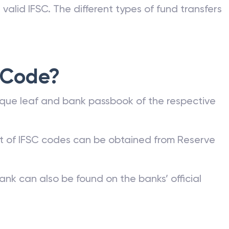
valid IFSC. The different types of fund transfers
 Code?
que leaf and bank passbook of the respective
st of IFSC codes can be obtained from Reserve
ank can also be found on the banks’ official