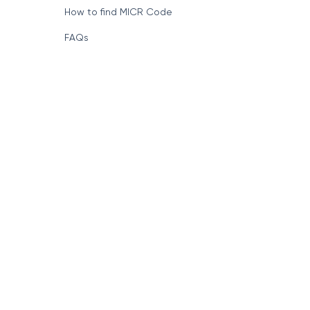
How to find MICR Code
FAQs