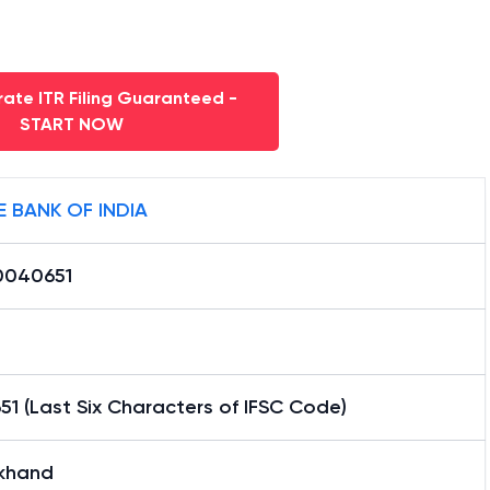
ate ITR Filing Guaranteed -
START NOW
E BANK OF INDIA
0040651
1 (Last Six Characters of IFSC Code)
lkhand