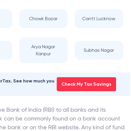
Chowk Bazar
Cantt Lucknow
Arya Nagar
Subhas Nagar
Kanpur
earTax. See how much you
Check My Tax Savings
e Bank of India (RBI) to all banks and its
nk can be commonly found on a bank account
he bank or on the RBI website. Any kind of fund