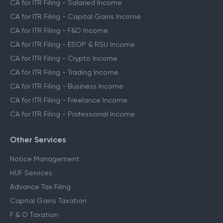
CA for ITR Filing - Salaried Income
CA for ITR Filing - Capital Gains Income
CA for ITR Filing - F&O Income
CA for ITR Filing - ESOP & RSU Income
CA for ITR Filing - Crypto Income
CA for ITR Filing - Trading Income
CA for ITR Filing - Business Income
CA for ITR Filing - Freelance Income
CA for ITR Filing - Professional Income
Other Services
Notice Management
HUF Services
Advance Tax Filing
Capital Gains Taxation
F & O Taxation