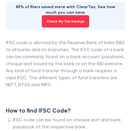
85% of filers saved more with ClearTax. See how
much you can save.
Check My Tax Savings
IFSC code is allotted by the Reserve Bank of India (RBI)
to all banks and its branches. The IFSC code of a bank
can be commonly found on a bank account passbook,
cheque leaf issued by the bank or on the RBI website.
Any kind of fund transfer through a bank requires a
valid IFSC. The different types of fund transfers are
NEFT, RTGS and IMPS.
How to find IFSC Code?
IFSC code can be found on cheque leaf and bank
passbook of the respective bank.