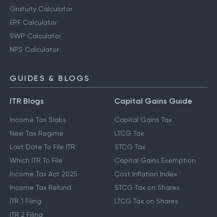
Gratuity Calculator
EPF Calculator
SWP Calculator
NPS Calculator
GUIDES & BLOGS
ITR Blogs
Capital Gains Guide
Income Tax Slabs
Capital Gains Tax
New Tax Regime
LTCG Tax
Last Date To File ITR
STCG Tax
Which ITR To File
Capital Gains Exemption
Income Tax Act 2025
Cost Inflation Index
Income Tax Refund
STCG Tax on Shares
ITR 1 Filing
LTCG Tax on Shares
ITR 2 Filing