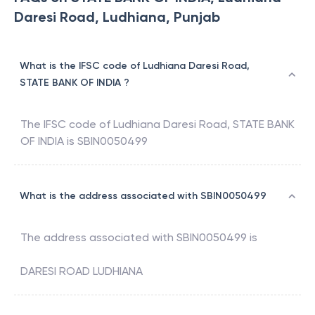
Daresi Road, Ludhiana, Punjab
What is the IFSC code of Ludhiana Daresi Road,
STATE BANK OF INDIA ?
The IFSC code of
Ludhiana Daresi Road
,
STATE BANK
OF INDIA
is
SBIN0050499
What is the address associated with SBIN0050499
The address associated with
SBIN0050499
is
DARESI ROAD LUDHIANA