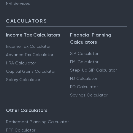
NRI Services
CALCULATORS
Income Tax Calculators
Financial Planning
Calculators
Income Tax Calculator
SIP Calculator
Advance Tax Calculator
EMI Calculator
HRA Calculator
Step-Up SIP Calculator
Capital Gains Calculator
FD Calculator
Salary Calculator
RD Calculator
Savings Calculator
Other Calculators
Retirement Planning Calculator
PPF Calculator