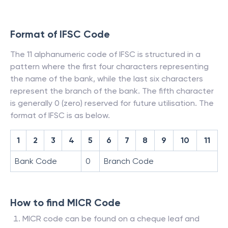
Format of IFSC Code
The 11 alphanumeric code of IFSC is structured in a
pattern where the first four characters representing
the name of the bank, while the last six characters
represent the branch of the bank. The fifth character
is generally 0 (zero) reserved for future utilisation. The
format of IFSC is as below.
1
2
3
4
5
6
7
8
9
10
11
Bank Code
0
Branch Code
How to find MICR Code
MICR code can be found on a cheque leaf and