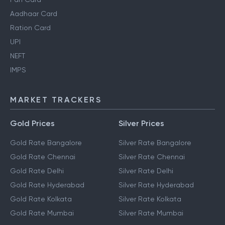
Aadhaar Card
Ration Card
UPI
NEFT
IMPS
MARKET TRACKERS
Gold Prices
Silver Prices
Gold Rate Bangalore
Silver Rate Bangalore
Gold Rate Chennai
Silver Rate Chennai
Gold Rate Delhi
Silver Rate Delhi
Gold Rate Hyderabad
Silver Rate Hyderabad
Gold Rate Kolkata
Silver Rate Kolkata
Gold Rate Mumbai
Silver Rate Mumbai