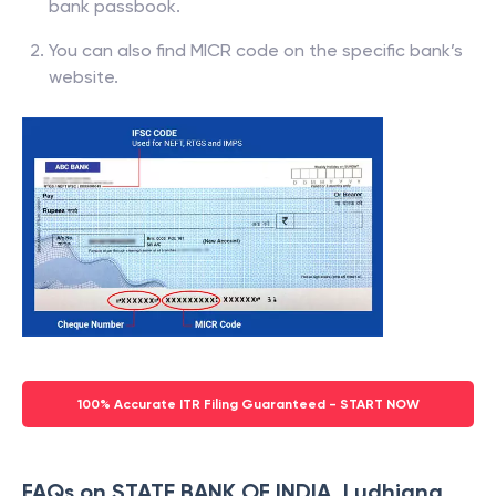
bank passbook.
You can also find MICR code on the specific bank’s
website.
100% Accurate ITR Filing Guaranteed - START NOW
FAQs on STATE BANK OF INDIA, Ludhiana