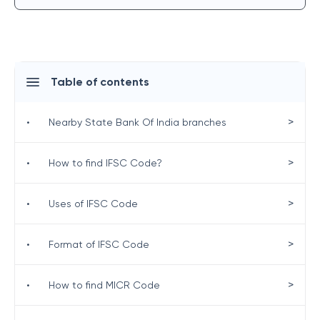
Table of contents
>
•
Nearby State Bank Of India branches
>
•
How to find IFSC Code?
>
•
Uses of IFSC Code
>
•
Format of IFSC Code
>
•
How to find MICR Code