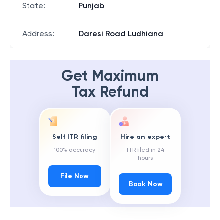
State
:
Punjab
Address
:
Daresi Road Ludhiana
Get Maximum
Tax Refund
Self ITR filing
Hire an expert
100% accuracy
ITR filed in 24
hours
File Now
Book Now