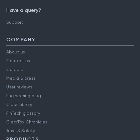
Have a query?
Support
COMPANY
About us
Contact us
Careers
Media & press
User reviews
Engineering blog
Clear Library
FinTech glossary
ClearTax Chronicles
Trust & Safety
PRODUCTS