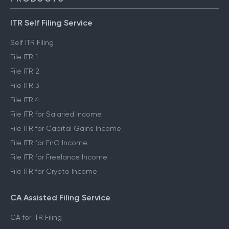
ITR Self Filing Service
Self ITR Filing
File ITR 1
File ITR 2
File ITR 3
File ITR 4
File ITR for Salaried Income
File ITR for Capital Gains Income
File ITR for FnO Income
File ITR for Freelance Income
File ITR for Crypto Income
CA Assisted Filing Service
CA for ITR Filing