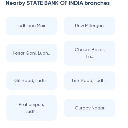
Nearby
STATE BANK OF INDIA
branches
Ludhiana Main
Rnw Millerganj
Chaura Bazar,
Kesar Ganj, Ludh..
Lu..
Gill Road, Ludhi..
Link Road, Ludhi..
Brahampuri,
Gurdev Nagar
Ludh..