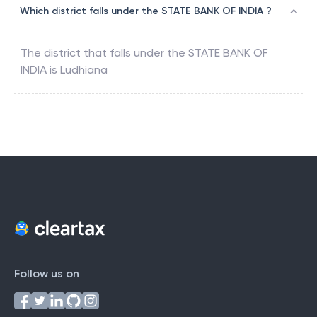
Which district falls under the STATE BANK OF INDIA ?
The district that falls under the
STATE BANK OF
INDIA
is
Ludhiana
Follow us on