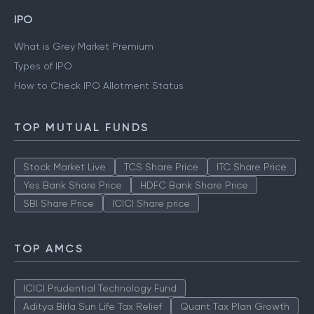
IPO
What is Grey Market Premium
Types of IPO
How to Check IPO Allotment Status
TOP MUTUAL FUNDS
Stock Market Live
TCS Share Price
ITC Share Price
Yes Bank Share Price
HDFC Bank Share Price
SBI Share Price
ICICI Share price
TOP AMCS
ICICI Prudential Technology Fund
Aditya Birla Sun Life Tax Relief
Quant Tax Plan Growth