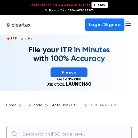
Deadline for ITR 3 & 4 is 31st August
-
File now
To Book a CA -
080-69368887
Login/Signup
ITR Filing Is Live!
File your ITR in Minutes
with 100% Accuracy
File now
Get
60% OFF
LAUNCH60
USE CODE:
S
tate Bank Of India
L
UDHIANA DARESI ROAD, STATE BANK OF INDIA
Home
IFSC code