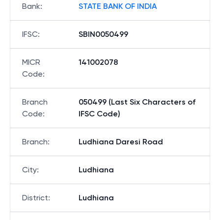
Bank
:
STATE BANK OF INDIA
IFSC
:
SBIN0050499
MICR
141002078
Code
:
Branch
050499 (Last Six Characters of
Code
:
IFSC Code)
Branch
:
Ludhiana Daresi Road
City
:
Ludhiana
District
:
Ludhiana