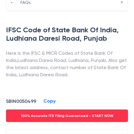
>
•
FAQs
IFSC Code of
State Bank Of India
,
Ludhiana Daresi Road
,
Punjab
Here is the IFSC & MICR Codes of
State Bank Of
India
,
Ludhiana Daresi Road
,
Ludhiana
,
Punjab
. Also get
the latest address, contact number of
State Bank Of
India
,
Ludhiana Daresi Road
.
Copy
SBIN0050499
100% Accurate ITR Filing Guaranteed - START NOW