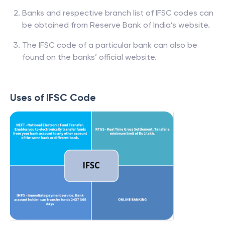
Banks and respective branch list of IFSC codes can
be obtained from Reserve Bank of India’s website.
The IFSC code of a particular bank can also be
found on the banks’ official website.
Uses of IFSC Code