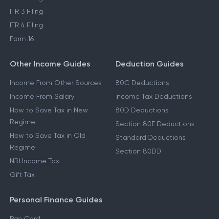
ITR 3 Filing
ITR 4 Filing
Form 16
Other Income Guides
Deduction Guides
Income From Other Sources
80C Deductions
Income From Salary
Income Tax Deductions
How to Save Tax in New
80D Deductions
Regime
Section 80E Deductions
How to Save Tax in Old
Standard Deductions
Regime
Section 80DD
NRI Income Tax
Gift Tax
Personal Finance Guides
Pan Card