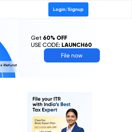
Login/Signup
Get
60% OFF
USE CODE:
LAUNCH60
File now