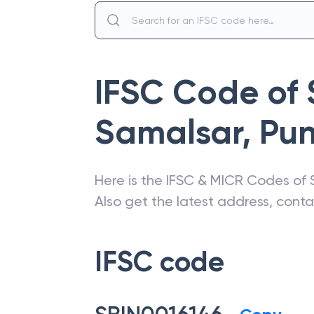
IFSC Code of
Samalsar
,
Pu
Here is the IFSC & MICR Codes of
Also get the latest address, cont
IFSC code