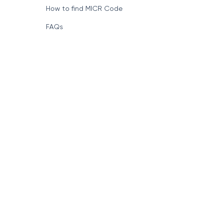
How to find MICR Code
FAQs