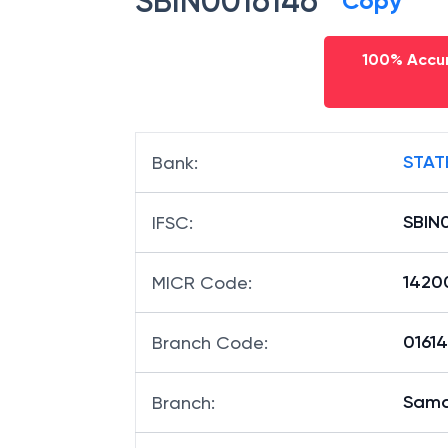
SBIN0016146
Copy
100% Accur
STAT
Bank
:
SBIN
IFSC
:
1420
MICR Code
:
01614
Branch Code
:
Sama
Branch
: