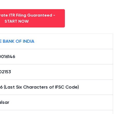
ate ITR Filing Guaranteed -
START NOW
E BANK OF INDIA
0016146
02153
6 (Last Six Characters of IFSC Code)
lsar