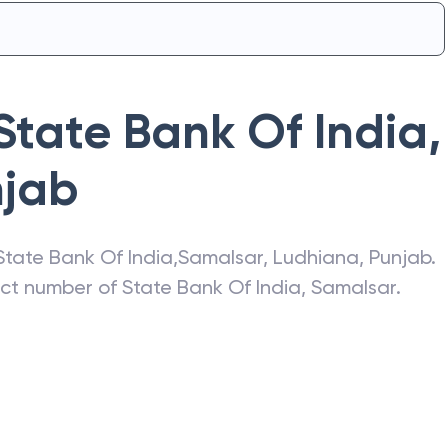
State Bank Of India
,
njab
State Bank Of India
,
Samalsar
,
Ludhiana
,
Punjab
.
act number of
State Bank Of India
,
Samalsar
.