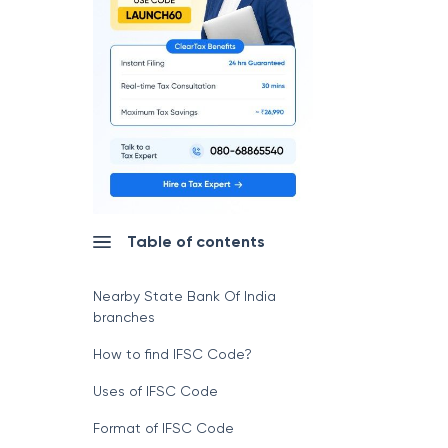
Table of contents
Nearby State Bank Of India
branches
How to find IFSC Code?
Uses of IFSC Code
Format of IFSC Code