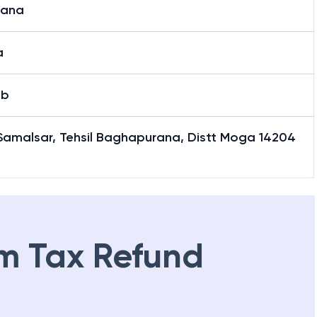
iana
a
ab
Samalsar, Tehsil Baghapurana, Distt Moga 14204
m Tax Refund