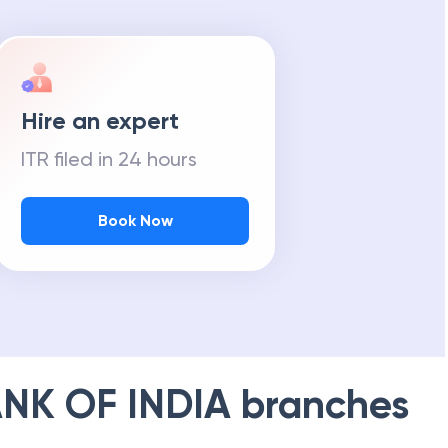
Hire an expert
ITR filed in 24 hours
Book Now
NK OF INDIA
branches