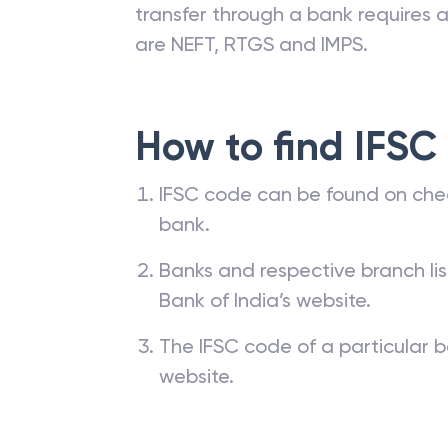
transfer through a bank requires a 
are NEFT, RTGS and IMPS.
How to find IFSC
IFSC code can be found on che
bank.
Banks and respective branch li
Bank of India’s website.
The IFSC code of a particular b
website.