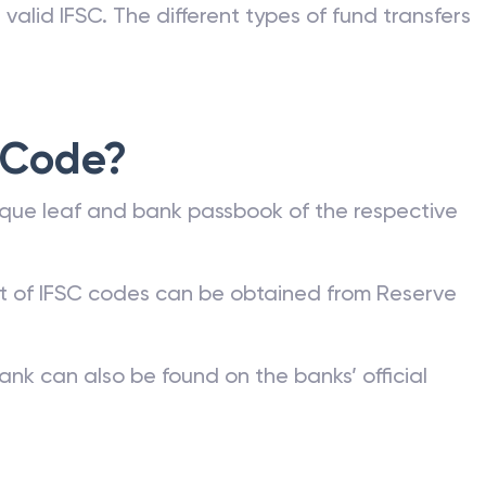
valid IFSC. The different types of fund transfers
 Code?
que leaf and bank passbook of the respective
st of IFSC codes can be obtained from Reserve
ank can also be found on the banks’ official