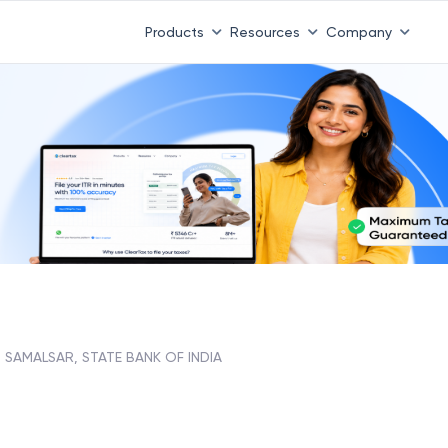
Products
Resources
Company
SAMALSAR, STATE BANK OF INDIA