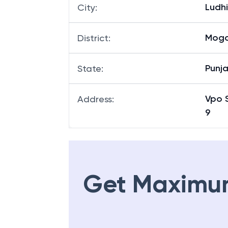
Ludh
City
:
Mog
District
:
Punj
State
:
Vpo 
Address
:
9
Get Maximu