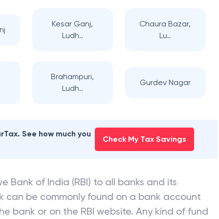
Kesar Ganj,
Chaura Bazar,
nj
Ludh..
Lu..
Brahampuri,
Gurdev Nagar
Ludh..
earTax. See how much you
Check My Tax Savings
e Bank of India (RBI) to all banks and its
nk can be commonly found on a bank account
he bank or on the RBI website. Any kind of fund