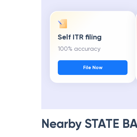
Self ITR filing
100% accuracy
File Now
Nearby
STATE BA