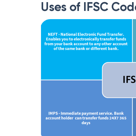
Uses of IFSC Cod