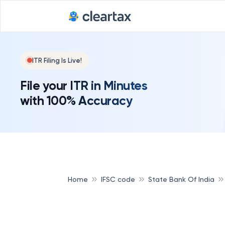
ITR Filing Is Live!
File your ITR in Minutes
with 100% Accuracy
Home
IFSC code
State Bank Of India