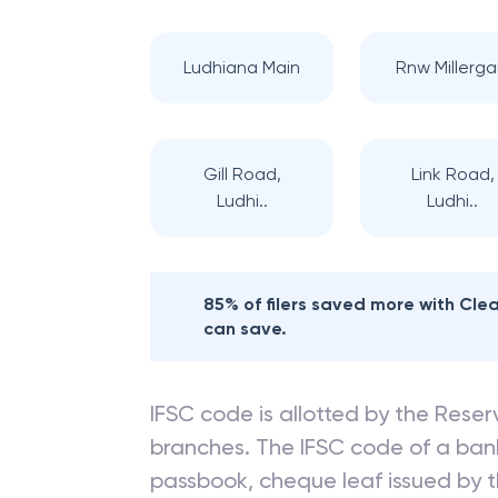
Ludhiana Main
Rnw Millerga
Gill Road,
Link Road,
Ludhi..
Ludhi..
85% of filers saved more with Cl
can save.
IFSC code is allotted by the Reserv
branches. The IFSC code of a ba
passbook, cheque leaf issued by t