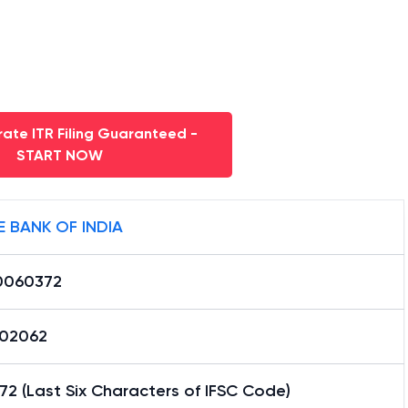
ate ITR Filing Guaranteed -
START NOW
E BANK OF INDIA
0060372
02062
2 (Last Six Characters of IFSC Code)