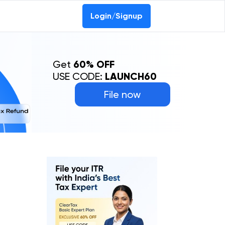
Login/Signup
Get
60% OFF
USE CODE:
LAUNCH60
File now