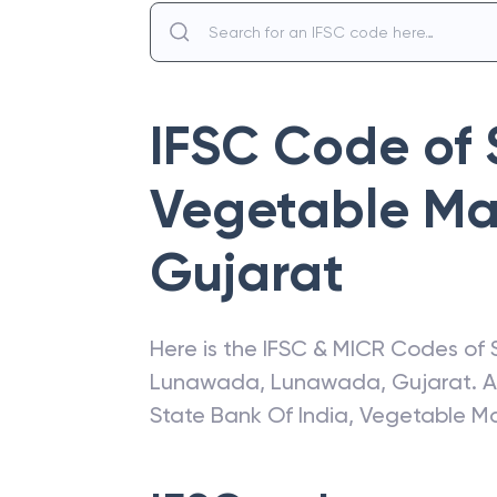
IFSC Code of
Vegetable Ma
Gujarat
Here is the IFSC & MICR Codes of
Lunawada
,
Lunawada
,
Gujarat
. 
State Bank Of India
,
Vegetable M