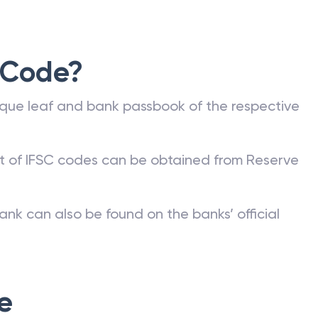
 Code?
que leaf and bank passbook of the respective
st of IFSC codes can be obtained from Reserve
ank can also be found on the banks’ official
e