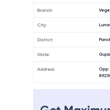
Vege
Branch
:
Lun
City
:
Panc
District
:
Guja
State
:
Opp 
Address
:
8923