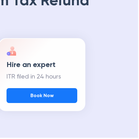
m Tax Refund
Hire an expert
ITR filed in 24 hours
Book Now