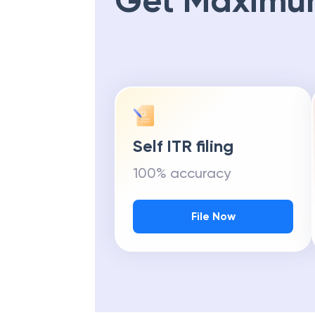
Get Maximu
Self ITR filing
100% accuracy
File Now