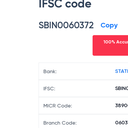
IFSC code
SBIN0060372
Copy
100% Accur
STAT
Bank
:
SBIN
IFSC
:
3890
MICR Code
:
06037
Branch Code
: