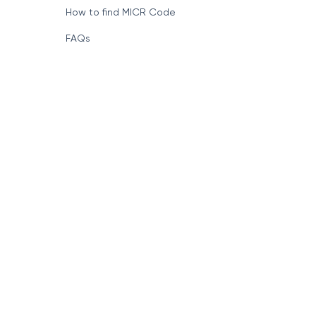
How to find MICR Code
FAQs