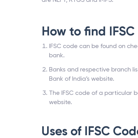
How to find IFSC
IFSC code can be found on che
bank.
Banks and respective branch li
Bank of India’s website.
The IFSC code of a particular b
website.
Uses of IFSC Cod