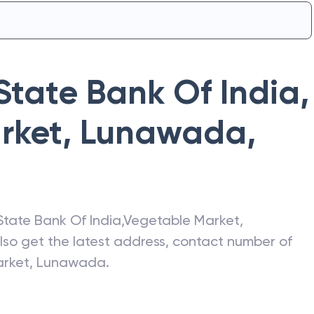
State Bank Of India
,
rket, Lunawada
,
State Bank Of India
,
Vegetable Market,
Also get the latest address, contact number of
arket, Lunawada
.