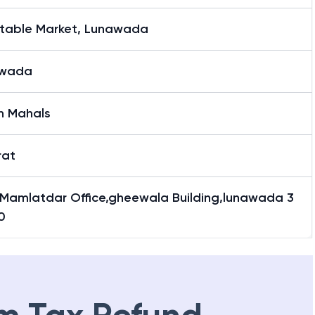
table Market, Lunawada
awada
h Mahals
rat
Mamlatdar Office,gheewala Building,lunawada 3
0