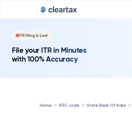
ITR Filing Is Live!
File your ITR in Minutes
with 100% Accuracy
Home
IFSC code
State Bank Of India