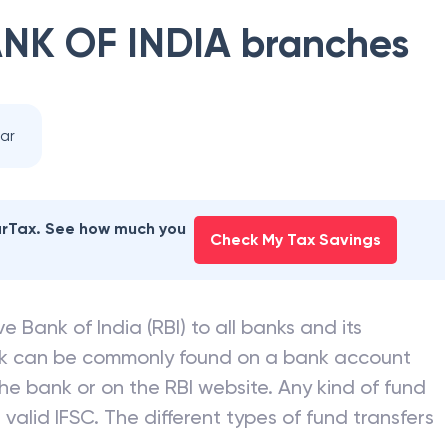
NK OF INDIA
branches
ar
earTax. See how much you
Check My Tax Savings
e Bank of India (RBI) to all banks and its
nk can be commonly found on a bank account
he bank or on the RBI website. Any kind of fund
valid IFSC. The different types of fund transfers