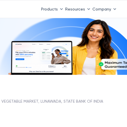
Products
Resources
Company
VEGETABLE MARKET, LUNAWADA, STATE BANK OF INDIA