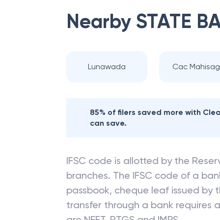
Nearby
STATE BA
Lunawada
Cac Mahisag
85% of filers saved more with Cl
can save.
IFSC code is allotted by the Reserv
branches. The IFSC code of a ba
passbook, cheque leaf issued by t
transfer through a bank requires a 
are NEFT, RTGS and IMPS.