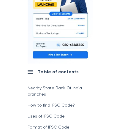
Table of contents
Nearby State Bank Of India
branches
How to find IFSC Code?
Uses of IFSC Code
Format of IFSC Code