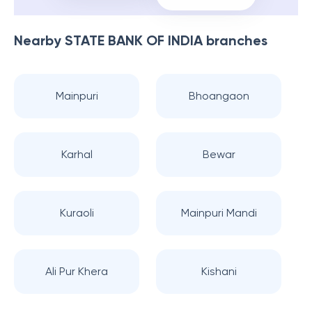
Nearby
STATE BANK OF INDIA
branches
Mainpuri
Bhoangaon
Karhal
Bewar
Kuraoli
Mainpuri Mandi
Ali Pur Khera
Kishani