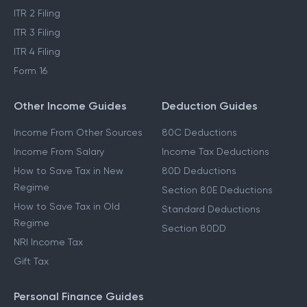
ITR 2 Filing
ITR 3 Filing
ITR 4 Filing
Form 16
Other Income Guides
Deduction Guides
Income From Other Sources
80C Deductions
Income From Salary
Income Tax Deductions
How to Save Tax in New
80D Deductions
Regime
Section 80E Deductions
How to Save Tax in Old
Standard Deductions
Regime
Section 80DD
NRI Income Tax
Gift Tax
Personal Finance Guides