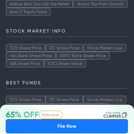
Aditya Birla Sun Life Tax Relief
Quant Tax Plan Growth
Axis LT Equity Fund
STOCK MARKET INFO
TCS Share Price
ITC Share Price
Stock Market Live
Yes Bank Share Price
HDFC Bank Share Price
SBI Share Price
ICICI Share Value
BEST FUNDS
TCS Share Price
ITC Share Price
Stock Market Live
Yes Bank Share Price
HDFC Bank Share Price
65% OFF
Use code:
Ends Soon
SBI Share Price
ICICI Share Value
CLAIM65
File Now