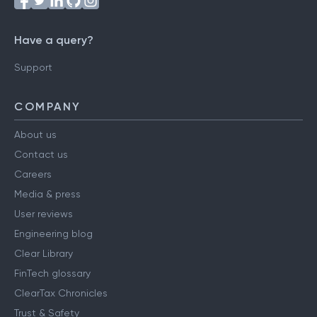
Have a query?
Support
COMPANY
About us
Contact us
Careers
Media & press
User reviews
Engineering blog
Clear Library
FinTech glossary
ClearTax Chronicles
Trust & Safety