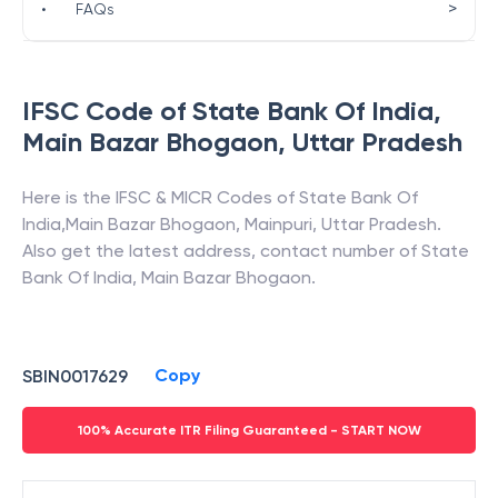
>
•
FAQs
IFSC Code of
State Bank Of India
,
Main Bazar Bhogaon
,
Uttar Pradesh
Here is the IFSC & MICR Codes of
State Bank Of
India
,
Main Bazar Bhogaon
,
Mainpuri
,
Uttar Pradesh
.
Also get the latest address, contact number of
State
Bank Of India
,
Main Bazar Bhogaon
.
Copy
SBIN0017629
100% Accurate ITR Filing Guaranteed - START NOW