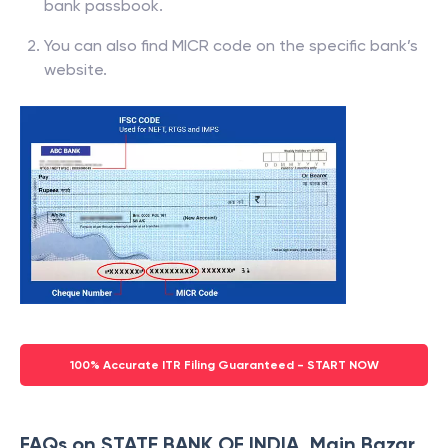
bank passbook.
You can also find MICR code on the specific bank’s
website.
100% Accurate ITR Filing Guaranteed - START NOW
FAQs on STATE BANK OF INDIA, Main Bazar