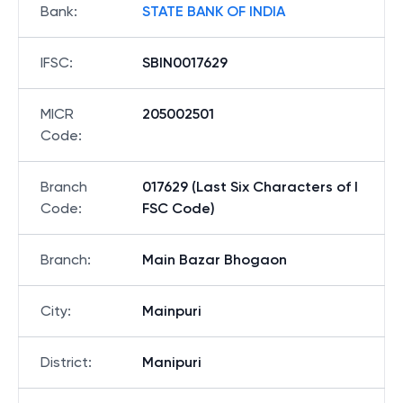
Bank
:
STATE BANK OF INDIA
IFSC
:
SBIN0017629
MICR
205002501
Code
:
Branch
017629 (Last Six Characters of I
Code
:
FSC Code)
Branch
:
Main Bazar Bhogaon
City
:
Mainpuri
District
:
Manipuri