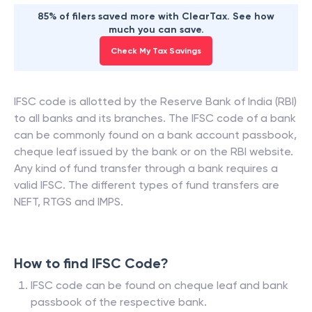
85% of filers saved more with ClearTax. See how
much you can save.
Check My Tax Savings
IFSC code is allotted by the Reserve Bank of India (RBI)
to all banks and its branches. The IFSC code of a bank
can be commonly found on a bank account passbook,
cheque leaf issued by the bank or on the RBI website.
Any kind of fund transfer through a bank requires a
valid IFSC. The different types of fund transfers are
NEFT, RTGS and IMPS.
How to find IFSC Code?
IFSC code can be found on cheque leaf and bank
passbook of the respective bank.