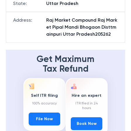
State
:
Uttar Pradesh
Address
:
Raj Market Compound Raj Mark
et Pipal Mandi Bhogaon Disttm
ainpuri Uttar Pradesh205262
Get Maximum
Tax Refund
Self ITR filing
Hire an expert
100% accuracy
ITR filed in 24
hours
File Now
Book Now