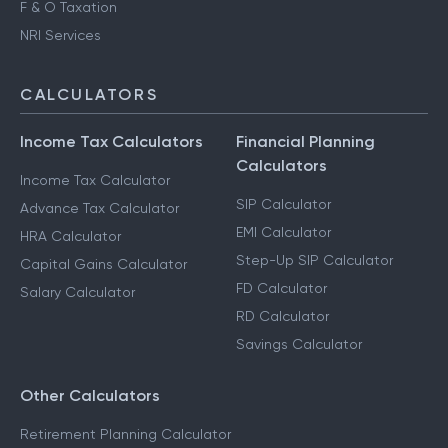
F & O Taxation
NRI Services
CALCULATORS
Income Tax Calculators
Financial Planning
Calculators
Income Tax Calculator
SIP Calculator
Advance Tax Calculator
EMI Calculator
HRA Calculator
Step-Up SIP Calculator
Capital Gains Calculator
FD Calculator
Salary Calculator
RD Calculator
Savings Calculator
Other Calculators
Retirement Planning Calculator