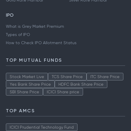
Gold Rate Mumbai
Silver Rate Mumbai
IPO
What is Grey Market Premium
Types of IPO
How to Check IPO Allotment Status
TOP MUTUAL FUNDS
Stock Market Live
TCS Share Price
ITC Share Price
Yes Bank Share Price
HDFC Bank Share Price
SBI Share Price
ICICI Share price
TOP AMCS
ICICI Prudential Technology Fund