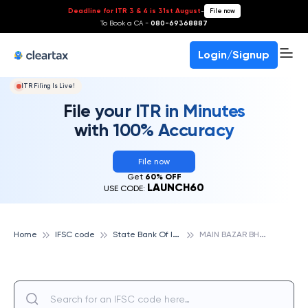
Deadline for ITR 3 & 4 is 31st August
-
File now
To Book a CA -
080-69368887
Login/Signup
ITR Filing Is Live!
File your ITR in Minutes
with 100% Accuracy
File now
Get
60% OFF
LAUNCH60
USE CODE:
S
tate Bank Of India
M
AIN BAZAR BHOGAON, STATE BANK OF INDIA
Home
IFSC code