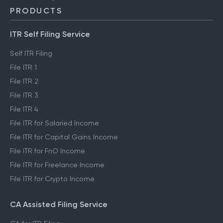
PRODUCTS
ITR Self Filing Service
Self ITR Filing
File ITR 1
File ITR 2
File ITR 3
File ITR 4
File ITR for Salaried Income
File ITR for Capital Gains Income
File ITR for FnO Income
File ITR for Freelance Income
File ITR for Crypto Income
CA Assisted Filing Service