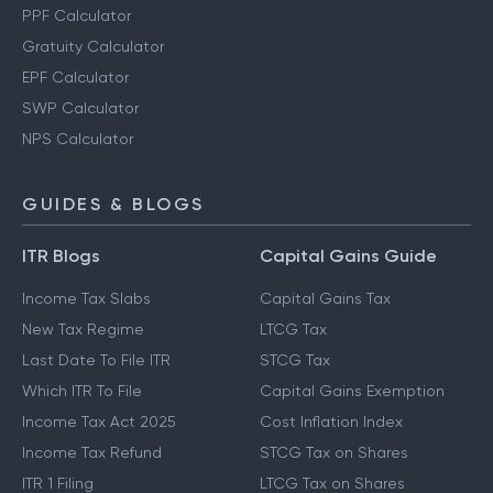
PPF Calculator
Gratuity Calculator
EPF Calculator
SWP Calculator
NPS Calculator
GUIDES & BLOGS
ITR Blogs
Capital Gains Guide
Income Tax Slabs
Capital Gains Tax
New Tax Regime
LTCG Tax
Last Date To File ITR
STCG Tax
Which ITR To File
Capital Gains Exemption
Income Tax Act 2025
Cost Inflation Index
Income Tax Refund
STCG Tax on Shares
ITR 1 Filing
LTCG Tax on Shares