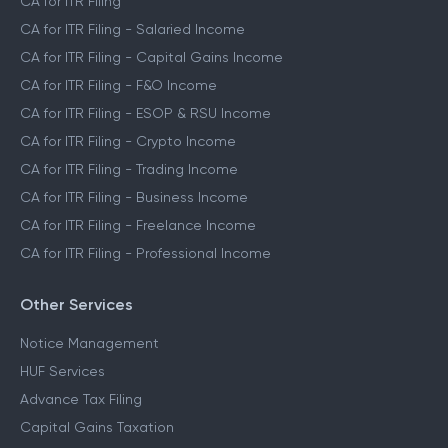
CA for ITR Filing
CA for ITR Filing - Salaried Income
CA for ITR Filing - Capital Gains Income
CA for ITR Filing - F&O Income
CA for ITR Filing - ESOP & RSU Income
CA for ITR Filing - Crypto Income
CA for ITR Filing - Trading Income
CA for ITR Filing - Business Income
CA for ITR Filing - Freelance Income
CA for ITR Filing - Professional Income
Other Services
Notice Management
HUF Services
Advance Tax Filing
Capital Gains Taxation