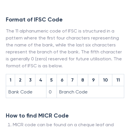
Format of IFSC Code
The 11 alphanumeric code of IFSC is structured in a
pattern where the first four characters representing
the name of the bank, while the last six characters
represent the branch of the bank. The fifth character
is generally 0 (zero) reserved for future utilisation. The
format of IFSC is as below.
1
2
3
4
5
6
7
8
9
10
11
Bank Code
0
Branch Code
How to find MICR Code
MICR code can be found on a cheque leaf and