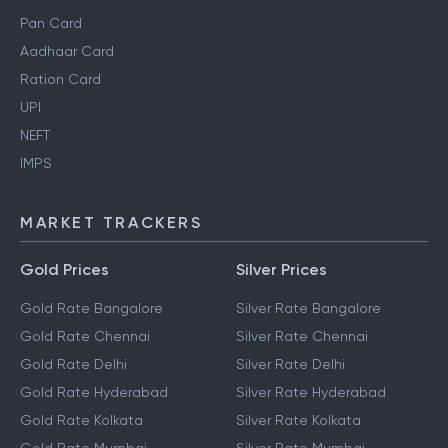
Pan Card
Aadhaar Card
Ration Card
UPI
NEFT
IMPS
MARKET TRACKERS
Gold Prices
Silver Prices
Gold Rate Bangalore
Silver Rate Bangalore
Gold Rate Chennai
Silver Rate Chennai
Gold Rate Delhi
Silver Rate Delhi
Gold Rate Hyderabad
Silver Rate Hyderabad
Gold Rate Kolkata
Silver Rate Kolkata