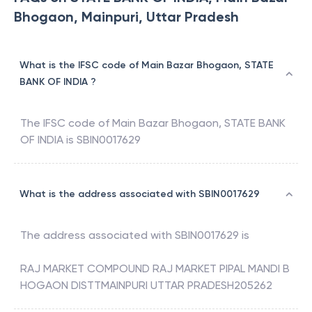
Bhogaon, Mainpuri, Uttar Pradesh
What is the IFSC code of Main Bazar Bhogaon, STATE
BANK OF INDIA ?
The IFSC code of
Main Bazar Bhogaon
,
STATE BANK
OF INDIA
is
SBIN0017629
What is the address associated with SBIN0017629
The address associated with
SBIN0017629
is
RAJ MARKET COMPOUND RAJ MARKET PIPAL MANDI B
HOGAON DISTTMAINPURI UTTAR PRADESH205262