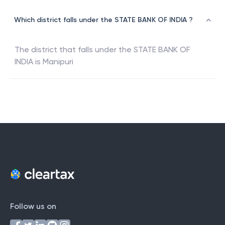
Which district falls under the STATE BANK OF INDIA ?
The district that falls under the
STATE BANK OF
INDIA
is
Manipuri
Follow us on