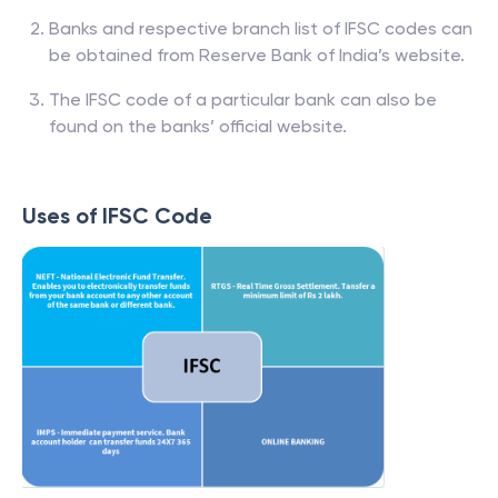
Banks and respective branch list of IFSC codes can
be obtained from Reserve Bank of India’s website.
The IFSC code of a particular bank can also be
found on the banks’ official website.
Uses of IFSC Code