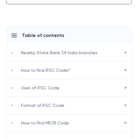
Table of contents
>
•
Nearby State Bank Of India branches
>
•
How to find IFSC Code?
>
•
Uses of IFSC Code
>
•
Format of IFSC Code
>
•
How to find MICR Code