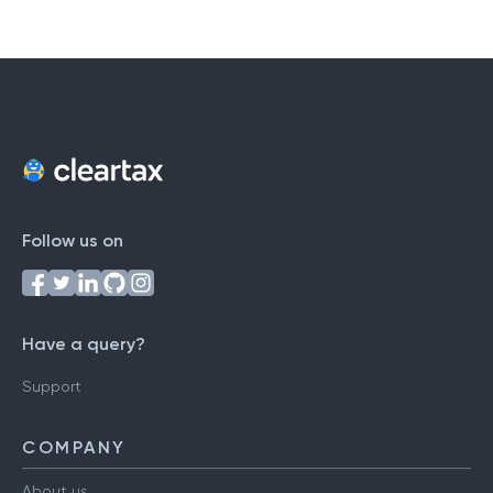
Follow us on
Have a query?
Support
COMPANY
About us