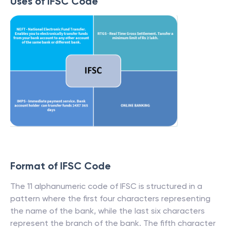
Uses of IFSC Code
Format of IFSC Code
The 11 alphanumeric code of IFSC is structured in a
pattern where the first four characters representing
the name of the bank, while the last six characters
represent the branch of the bank. The fifth character