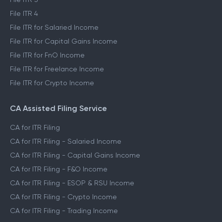
File ITR 4
File ITR for Salaried Income
File ITR for Capital Gains Income
File ITR for FnO Income
File ITR for Freelance Income
File ITR for Crypto Income
CA Assisted Filing Service
CA for ITR Filing
CA for ITR Filing - Salaried Income
CA for ITR Filing - Capital Gains Income
CA for ITR Filing - F&O Income
CA for ITR Filing - ESOP & RSU Income
CA for ITR Filing - Crypto Income
CA for ITR Filing - Trading Income