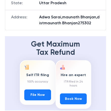
State
:
Uttar Pradesh
Address
:
Adwa Sarai,maunath Bhanjan,d
istmaunath Bhanjan275302
Get Maximum
Tax Refund
Self ITR filing
Hire an expert
100% accuracy
ITR filed in 24
hours
File Now
Book Now