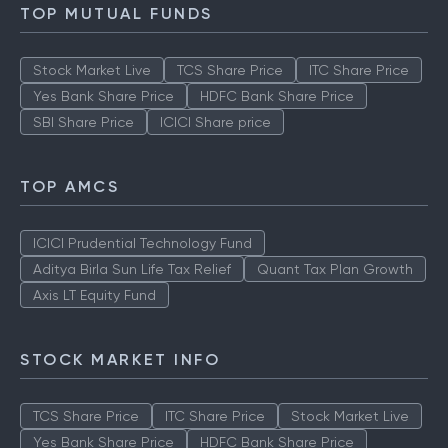
TOP MUTUAL FUNDS
Stock Market Live
TCS Share Price
ITC Share Price
Yes Bank Share Price
HDFC Bank Share Price
SBI Share Price
ICICI Share price
TOP AMCS
ICICI Prudential Technology Fund
Aditya Birla Sun Life Tax Relief
Quant Tax Plan Growth
Axis LT Equity Fund
STOCK MARKET INFO
TCS Share Price
ITC Share Price
Stock Market Live
Yes Bank Share Price
HDFC Bank Share Price