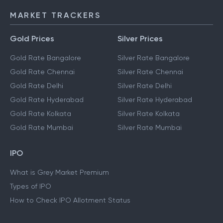
MARKET TRACKERS
Gold Prices
Silver Prices
Gold Rate Bangalore
Silver Rate Bangalore
Gold Rate Chennai
Silver Rate Chennai
Gold Rate Delhi
Silver Rate Delhi
Gold Rate Hyderabad
Silver Rate Hyderabad
Gold Rate Kolkata
Silver Rate Kolkata
Gold Rate Mumbai
Silver Rate Mumbai
IPO
What is Grey Market Premium
Types of IPO
How to Check IPO Allotment Status