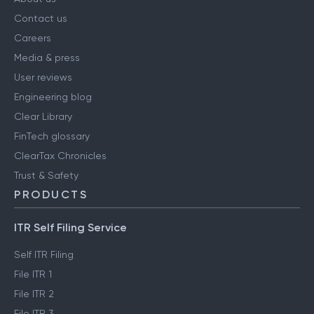
Contact us
Careers
Media & press
User reviews
Engineering blog
Clear Library
FinTech glossary
ClearTax Chronicles
Trust & Safety
PRODUCTS
ITR Self Filing Service
Self ITR Filing
File ITR 1
File ITR 2
File ITR 3