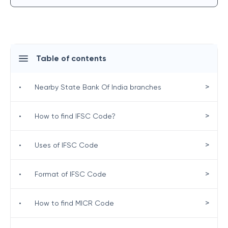
Table of contents
>
•
Nearby State Bank Of India branches
>
•
How to find IFSC Code?
>
•
Uses of IFSC Code
>
•
Format of IFSC Code
>
•
How to find MICR Code