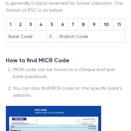
is generally 0 (zero) reserved for future utilisation. The
format of IFSC is as below.
1
2
3
4
5
6
7
8
9
10
11
Bank Code
0
Branch Code
How to find MICR Code
MICR code can be found on a cheque leaf and
bank passbook.
You can also find MICR code on the specific bank’s
website.