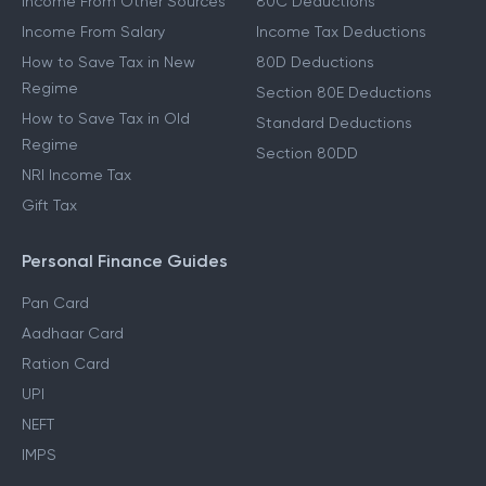
Income From Other Sources
80C Deductions
Income From Salary
Income Tax Deductions
How to Save Tax in New
80D Deductions
Regime
Section 80E Deductions
How to Save Tax in Old
Standard Deductions
Regime
Section 80DD
NRI Income Tax
Gift Tax
Personal Finance Guides
Pan Card
Aadhaar Card
Ration Card
UPI
NEFT
IMPS