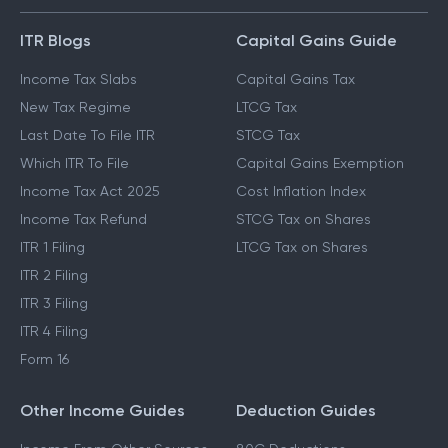
ITR Blogs
Capital Gains Guide
Income Tax Slabs
Capital Gains Tax
New Tax Regime
LTCG Tax
Last Date To File ITR
STCG Tax
Which ITR To File
Capital Gains Exemption
Income Tax Act 2025
Cost Inflation Index
Income Tax Refund
STCG Tax on Shares
ITR 1 Filing
LTCG Tax on Shares
ITR 2 Filing
ITR 3 Filing
ITR 4 Filing
Form 16
Other Income Guides
Deduction Guides