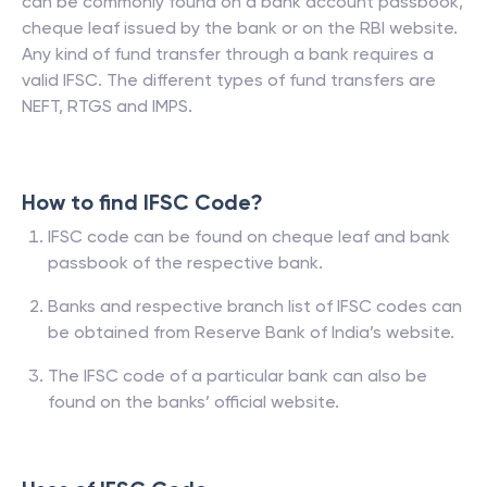
can be commonly found on a bank account passbook,
cheque leaf issued by the bank or on the RBI website.
Any kind of fund transfer through a bank requires a
valid IFSC. The different types of fund transfers are
NEFT, RTGS and IMPS.
How to find IFSC Code?
IFSC code can be found on cheque leaf and bank
passbook of the respective bank.
Banks and respective branch list of IFSC codes can
be obtained from Reserve Bank of India’s website.
The IFSC code of a particular bank can also be
found on the banks’ official website.