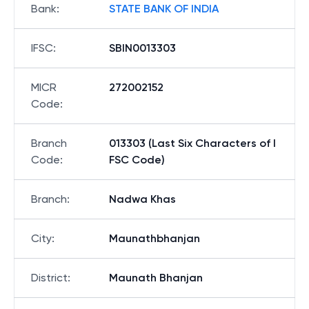
Bank
:
STATE BANK OF INDIA
IFSC
:
SBIN0013303
MICR
272002152
Code
:
Branch
013303 (Last Six Characters of I
Code
:
FSC Code)
Branch
:
Nadwa Khas
City
:
Maunathbhanjan
District
:
Maunath Bhanjan