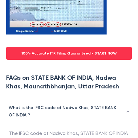
100% Accurate ITR Filing Guaranteed - START NOW
FAQs on STATE BANK OF INDIA, Nadwa
Khas, Maunathbhanjan, Uttar Pradesh
What is the IFSC code of Nadwa Khas, STATE BANK
OF INDIA ?
The IFSC code of
Nadwa Khas
,
STATE BANK OF INDIA