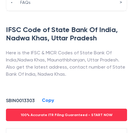
>
•
FAQs
IFSC Code of
State Bank Of India
,
Nadwa Khas
,
Uttar Pradesh
Here is the IFSC & MICR Codes of
State Bank Of
India
,
Nadwa Khas
,
Maunathbhanjan
,
Uttar Pradesh
.
Also get the latest address, contact number of
State
Bank Of India
,
Nadwa Khas
.
Copy
SBIN0013303
100% Accurate ITR Filing Guaranteed - START NOW