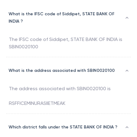
What is the IFSC code of Siddipet, STATE BANK OF
INDIA ?
The IFSC code of
Siddipet
,
STATE BANK OF INDIA
is
SBIN0020100
What is the address associated with SBIN0020100
The address associated with
SBIN0020100
is
RSFFICEMINURASIIETMEAK
Which district falls under the STATE BANK OF INDIA ?