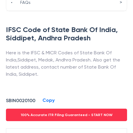
>
•
FAQs
IFSC Code of
State Bank Of India
,
Siddipet
,
Andhra Pradesh
Here is the IFSC & MICR Codes of
State Bank Of
India
,
Siddipet
,
Medak
,
Andhra Pradesh
. Also get the
latest address, contact number of
State Bank Of
India
,
Siddipet
.
Copy
SBIN0020100
100% Accurate ITR Filing Guaranteed - START NOW