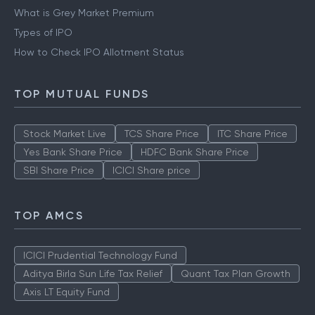
What is Grey Market Premium
Types of IPO
How to Check IPO Allotment Status
TOP MUTUAL FUNDS
Stock Market Live
TCS Share Price
ITC Share Price
Yes Bank Share Price
HDFC Bank Share Price
SBI Share Price
ICICI Share price
TOP AMCS
ICICI Prudential Technology Fund
Aditya Birla Sun Life Tax Relief
Quant Tax Plan Growth
Axis LT Equity Fund