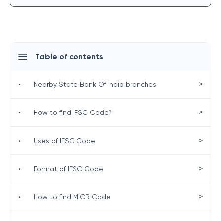
Table of contents
>
•
Nearby State Bank Of India branches
>
•
How to find IFSC Code?
>
•
Uses of IFSC Code
>
•
Format of IFSC Code
>
•
How to find MICR Code