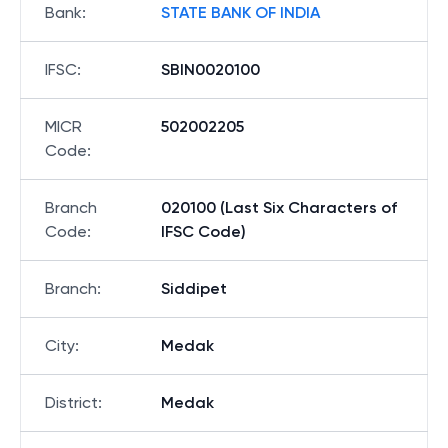
Bank
:
STATE BANK OF INDIA
IFSC
:
SBIN0020100
MICR
502002205
Code
:
Branch
020100 (Last Six Characters of
Code
:
IFSC Code)
Branch
:
Siddipet
City
:
Medak
District
:
Medak