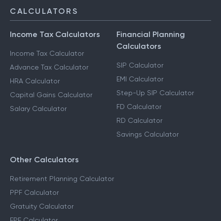
CALCULATORS
Income Tax Calculators
Financial Planning
Calculators
Income Tax Calculator
SIP Calculator
Advance Tax Calculator
EMI Calculator
HRA Calculator
Step-Up SIP Calculator
Capital Gains Calculator
FD Calculator
Salary Calculator
RD Calculator
Savings Calculator
Other Calculators
Retirement Planning Calculator
PPF Calculator
Gratuity Calculator
EPF Calculator