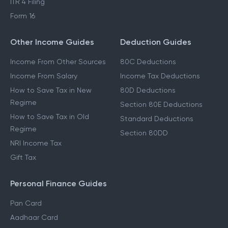
ITR 4 Filing
Form 16
Other Income Guides
Deduction Guides
Income From Other Sources
80C Deductions
Income From Salary
Income Tax Deductions
How to Save Tax in New
80D Deductions
Regime
Section 80E Deductions
How to Save Tax in Old
Standard Deductions
Regime
Section 80DD
NRI Income Tax
Gift Tax
Personal Finance Guides
Pan Card
Aadhaar Card