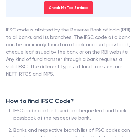
Check My Tax Savings
IFSC code is allotted by the Reserve Bank of India (RBI)
to all banks and its branches. The IFSC code of a bank
can be commonly found on a bank account passbook,
cheque leaf issued by the bank or on the RBI website.
Any kind of fund transfer through a bank requires a
valid IFSC. The different types of fund transfers are
NEFT, RTGS and IMPS.
How to find IFSC Code?
IFSC code can be found on cheque leaf and bank
passbook of the respective bank.
Banks and respective branch list of IFSC codes can