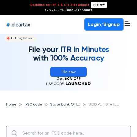
Deadline for ITR 3 & 4 is 31st August
-
File now
To Book a CA -
080-69368887
Login/Signup
ITR Filing Is Live!
File your ITR in Minutes
with 100% Accuracy
File now
Get
60% OFF
LAUNCH60
USE CODE:
S
tate Bank Of India
S
IDDIPET, STATE BANK OF INDIA
Home
IFSC code