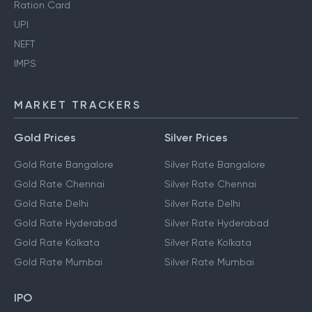
Ration Card
UPI
NEFT
IMPS
MARKET TRACKERS
Gold Prices
Silver Prices
Gold Rate Bangalore
Silver Rate Bangalore
Gold Rate Chennai
Silver Rate Chennai
Gold Rate Delhi
Silver Rate Delhi
Gold Rate Hyderabad
Silver Rate Hyderabad
Gold Rate Kolkata
Silver Rate Kolkata
Gold Rate Mumbai
Silver Rate Mumbai
IPO