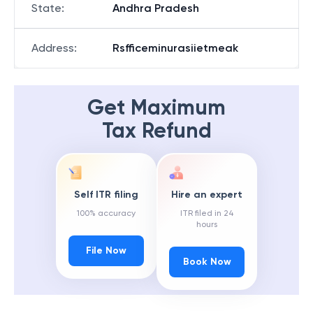
State
:
Andhra Pradesh
Address
:
Rsfficeminurasiietmeak
Get Maximum
Tax Refund
Self ITR filing
Hire an expert
100% accuracy
ITR filed in 24
hours
File Now
Book Now