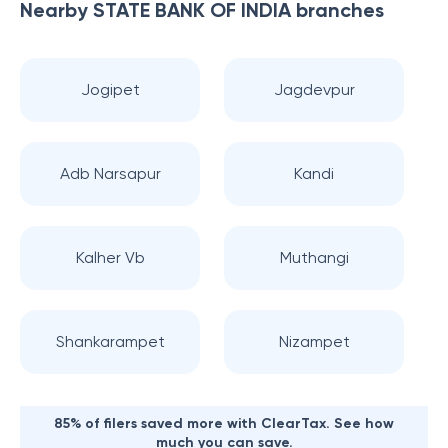
Nearby
STATE BANK OF INDIA
branches
Jogipet
Jagdevpur
Adb Narsapur
Kandi
Kalher Vb
Muthangi
Shankarampet
Nizampet
85% of filers saved more with ClearTax. See how
much you can save.