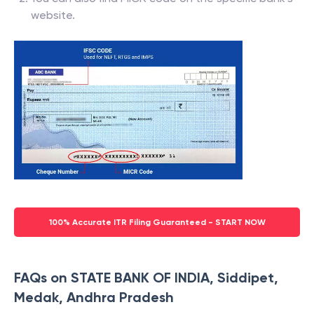
website.
100% Accurate ITR Filing Guaranteed - START NOW
FAQs on STATE BANK OF INDIA, Siddipet,
Medak, Andhra Pradesh