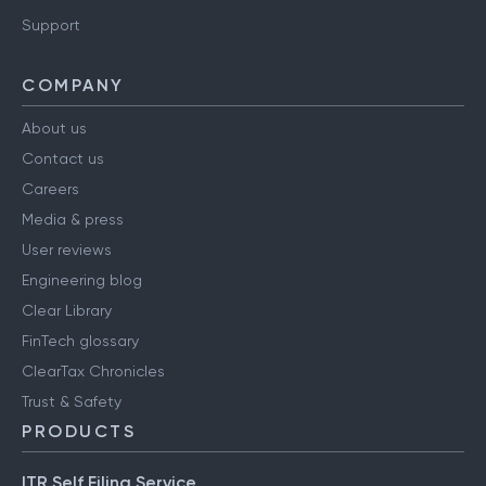
Support
COMPANY
About us
Contact us
Careers
Media & press
User reviews
Engineering blog
Clear Library
FinTech glossary
ClearTax Chronicles
Trust & Safety
PRODUCTS
ITR Self Filing Service