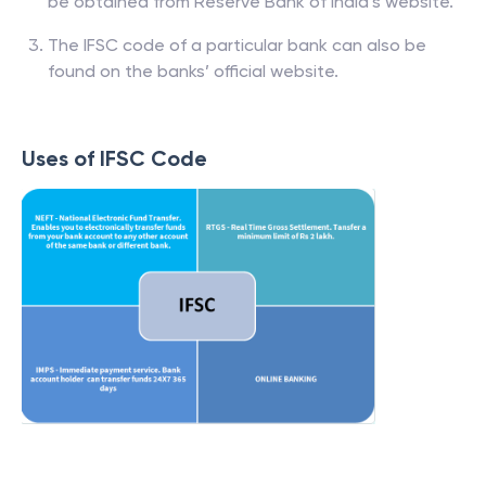
be obtained from Reserve Bank of India’s website.
The IFSC code of a particular bank can also be
found on the banks’ official website.
Uses of IFSC Code