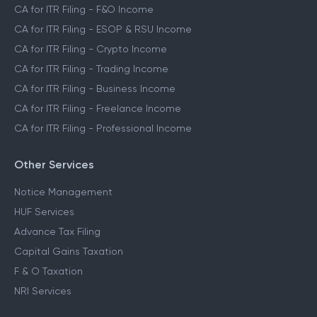
CA for ITR Filing - F&O Income
CA for ITR Filing - ESOP & RSU Income
CA for ITR Filing - Crypto Income
CA for ITR Filing - Trading Income
CA for ITR Filing - Business Income
CA for ITR Filing - Freelance Income
CA for ITR Filing - Professional Income
Other Services
Notice Management
HUF Services
Advance Tax Filing
Capital Gains Taxation
F & O Taxation
NRI Services