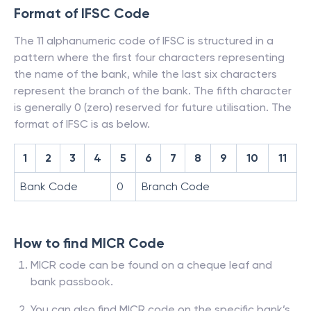
Format of IFSC Code
The 11 alphanumeric code of IFSC is structured in a
pattern where the first four characters representing
the name of the bank, while the last six characters
represent the branch of the bank. The fifth character
is generally 0 (zero) reserved for future utilisation. The
format of IFSC is as below.
1
2
3
4
5
6
7
8
9
10
11
Bank Code
0
Branch Code
How to find MICR Code
MICR code can be found on a cheque leaf and
bank passbook.
You can also find MICR code on the specific bank’s