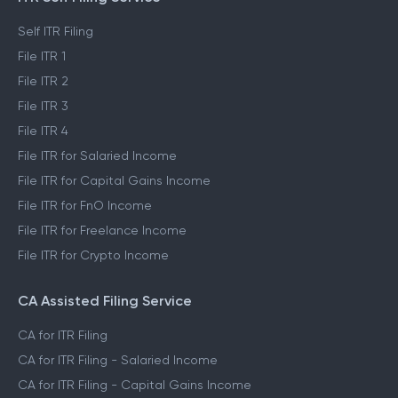
Self ITR Filing
File ITR 1
File ITR 2
File ITR 3
File ITR 4
File ITR for Salaried Income
File ITR for Capital Gains Income
File ITR for FnO Income
File ITR for Freelance Income
File ITR for Crypto Income
CA Assisted Filing Service
CA for ITR Filing
CA for ITR Filing - Salaried Income
CA for ITR Filing - Capital Gains Income