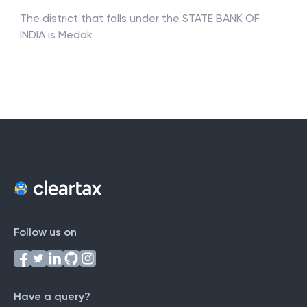
The district that falls under the
STATE BANK OF
INDIA
is
Medak
Follow us on
Have a query?