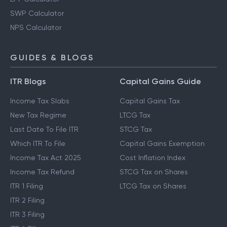
SWP Calculator
NPS Calculator
GUIDES & BLOGS
ITR Blogs
Capital Gains Guide
Income Tax Slabs
Capital Gains Tax
New Tax Regime
LTCG Tax
Last Date To File ITR
STCG Tax
Which ITR To File
Capital Gains Exemption
Income Tax Act 2025
Cost Inflation Index
Income Tax Refund
STCG Tax on Shares
ITR 1 Filing
LTCG Tax on Shares
ITR 2 Filing
ITR 3 Filing