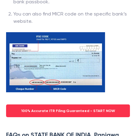
bank passbook.
You can also find MICR code on the specific bank’s
website.
100% Accurate ITR Filing Guaranteed - START NOW
FAQs on STATE BANK OF INDIA, Panjawa,