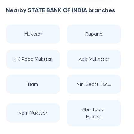
Nearby
STATE BANK OF INDIA
branches
Muktsar
Rupana
K K Road Muktsar
Adb Mukhtsar
Bam
Mini Sectt. D.c...
Sbiintouch
Ngm Muktsar
Mukts..