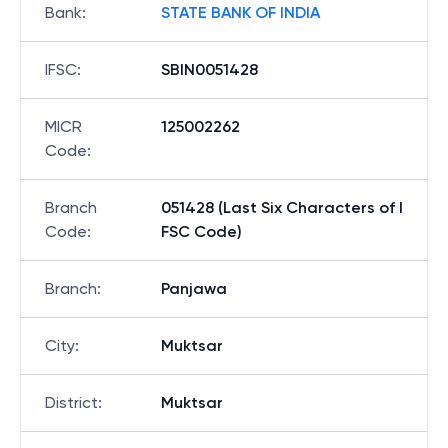
Bank
:
STATE BANK OF INDIA
IFSC
:
SBIN0051428
MICR
125002262
Code
:
Branch
051428 (Last Six Characters of I
Code
:
FSC Code)
Branch
:
Panjawa
City
:
Muktsar
District
:
Muktsar