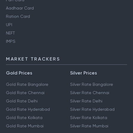
Aadhaar Card
Ration Card
UPI
NEFT
IMPS
MARKET TRACKERS
Gold Prices
Silver Prices
Gold Rate Bangalore
Silver Rate Bangalore
Gold Rate Chennai
Silver Rate Chennai
Gold Rate Delhi
Silver Rate Delhi
Gold Rate Hyderabad
Silver Rate Hyderabad
Gold Rate Kolkata
Silver Rate Kolkata
Gold Rate Mumbai
Silver Rate Mumbai