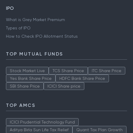
IPO
What is Grey Market Premium
Types of IPO
How to Check IPO Allotment Status
TOP MUTUAL FUNDS
Stock Market Live
TCS Share Price
ITC Share Price
Yes Bank Share Price
HDFC Bank Share Price
SBI Share Price
ICICI Share price
TOP AMCS
ICICI Prudential Technology Fund
Aditya Birla Sun Life Tax Relief
Quant Tax Plan Growth