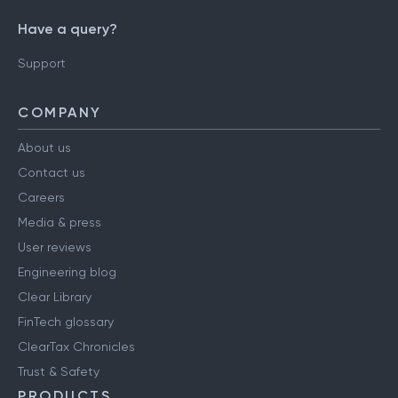
Have a query?
Support
COMPANY
About us
Contact us
Careers
Media & press
User reviews
Engineering blog
Clear Library
FinTech glossary
ClearTax Chronicles
Trust & Safety
PRODUCTS