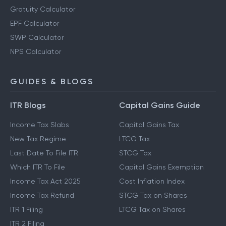
Gratuity Calculator
EPF Calculator
SWP Calculator
NPS Calculator
GUIDES & BLOGS
ITR Blogs
Capital Gains Guide
Income Tax Slabs
Capital Gains Tax
New Tax Regime
LTCG Tax
Last Date To File ITR
STCG Tax
Which ITR To File
Capital Gains Exemption
Income Tax Act 2025
Cost Inflation Index
Income Tax Refund
STCG Tax on Shares
ITR 1 Filing
LTCG Tax on Shares
ITR 2 Filing