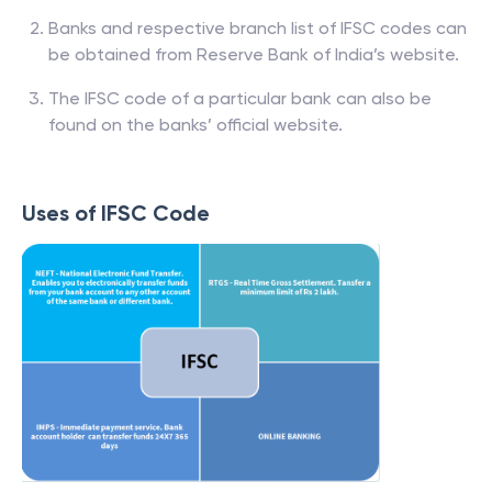
Banks and respective branch list of IFSC codes can
be obtained from Reserve Bank of India’s website.
The IFSC code of a particular bank can also be
found on the banks’ official website.
Uses of IFSC Code