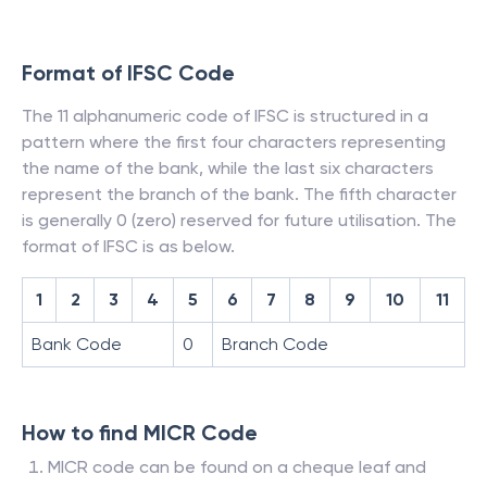
Format of IFSC Code
The 11 alphanumeric code of IFSC is structured in a
pattern where the first four characters representing
the name of the bank, while the last six characters
represent the branch of the bank. The fifth character
is generally 0 (zero) reserved for future utilisation. The
format of IFSC is as below.
1
2
3
4
5
6
7
8
9
10
11
Bank Code
0
Branch Code
How to find MICR Code
MICR code can be found on a cheque leaf and