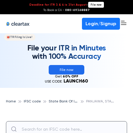
Deadline for ITR 3 & 4 is 31st August
-
File now
To Book a CA -
080-69368887
Login/Signup
ITR Filing Is Live!
File your ITR in Minutes
with 100% Accuracy
File now
Get
60% OFF
LAUNCH60
USE CODE:
S
tate Bank Of India
P
ANJAWA, STATE BANK OF INDIA
Home
IFSC code