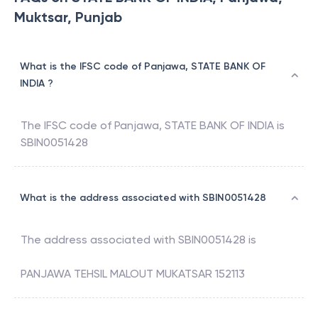
Muktsar, Punjab
What is the IFSC code of Panjawa, STATE BANK OF
INDIA ?
The IFSC code of
Panjawa
,
STATE BANK OF INDIA
is
SBIN0051428
What is the address associated with SBIN0051428
The address associated with
SBIN0051428
is
PANJAWA TEHSIL MALOUT MUKATSAR 152113