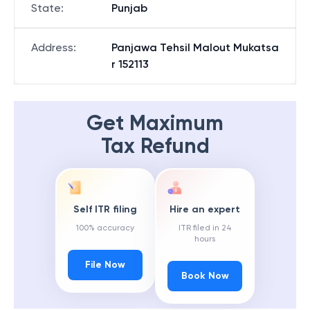
State
:
Punjab
Address
:
Panjawa Tehsil Malout Mukatsa
r 152113
Get Maximum
Tax Refund
Self ITR filing
Hire an expert
100% accuracy
ITR filed in 24
hours
File Now
Book Now