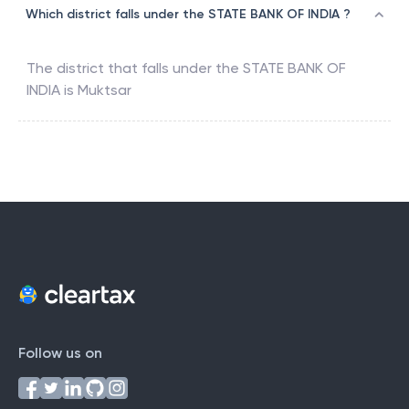
Which district falls under the STATE BANK OF INDIA ?
The district that falls under the
STATE BANK OF
INDIA
is
Muktsar
Follow us on