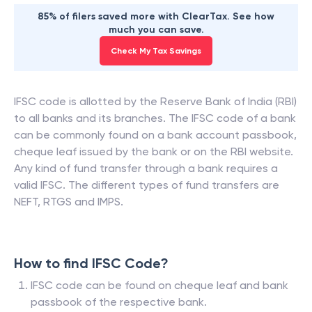
85% of filers saved more with ClearTax. See how
much you can save.
Check My Tax Savings
IFSC code is allotted by the Reserve Bank of India (RBI)
to all banks and its branches. The IFSC code of a bank
can be commonly found on a bank account passbook,
cheque leaf issued by the bank or on the RBI website.
Any kind of fund transfer through a bank requires a
valid IFSC. The different types of fund transfers are
NEFT, RTGS and IMPS.
How to find IFSC Code?
IFSC code can be found on cheque leaf and bank
passbook of the respective bank.