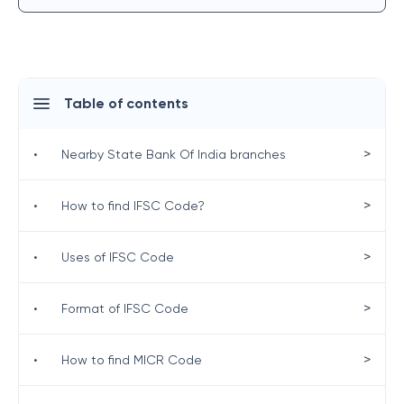
Table of contents
>
•
Nearby State Bank Of India branches
>
•
How to find IFSC Code?
>
•
Uses of IFSC Code
>
•
Format of IFSC Code
>
•
How to find MICR Code