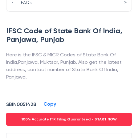
>
•
FAQs
IFSC Code of
State Bank Of India
,
Panjawa
,
Punjab
Here is the IFSC & MICR Codes of
State Bank Of
India
,
Panjawa
,
Muktsar
,
Punjab
. Also get the latest
address, contact number of
State Bank Of India
,
Panjawa
.
Copy
SBIN0051428
100% Accurate ITR Filing Guaranteed - START NOW