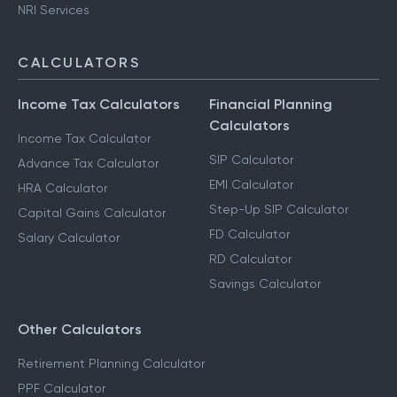
NRI Services
CALCULATORS
Income Tax Calculators
Financial Planning
Calculators
Income Tax Calculator
SIP Calculator
Advance Tax Calculator
EMI Calculator
HRA Calculator
Step-Up SIP Calculator
Capital Gains Calculator
FD Calculator
Salary Calculator
RD Calculator
Savings Calculator
Other Calculators
Retirement Planning Calculator
PPF Calculator