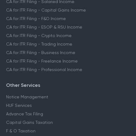
CA for ITR Filing - Salaried Income
CA for ITR Filing - Capital Gains Income
CA for ITR Filing - F&O Income
CA for ITR Filing - ESOP & RSU Income
CA for ITR Filing - Crypto Income
CA for ITR Filing - Trading Income
CA for ITR Filing - Business Income
CA for ITR Filing - Freelance Income
CA for ITR Filing - Professional Income
Other Services
Notice Management
HUF Services
Advance Tax Filing
Capital Gains Taxation
F & O Taxation