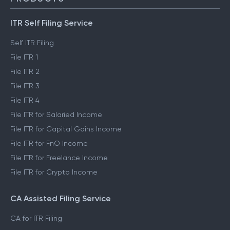
ITR Self Filing Service
Self ITR Filing
File ITR 1
File ITR 2
File ITR 3
File ITR 4
File ITR for Salaried Income
File ITR for Capital Gains Income
File ITR for FnO Income
File ITR for Freelance Income
File ITR for Crypto Income
CA Assisted Filing Service
CA for ITR Filing