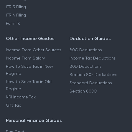
ITR 3 Filing
ITR 4 Filing
Form 16
Other Income Guides
Deduction Guides
Income From Other Sources
80C Deductions
Income From Salary
Income Tax Deductions
How to Save Tax in New
80D Deductions
Regime
Section 80E Deductions
How to Save Tax in Old
Standard Deductions
Regime
Section 80DD
NRI Income Tax
Gift Tax
Personal Finance Guides
Pan Card