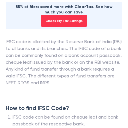
85% of filers saved more with ClearTax. See how
much you can save.
Check My Tax Savings
IFSC code is allotted by the Reserve Bank of India (RBI)
to all banks and its branches. The IFSC code of a bank
can be commonly found on a bank account passbook,
cheque leaf issued by the bank or on the RBI website.
Any kind of fund transfer through a bank requires a
valid IFSC. The different types of fund transfers are
NEFT, RTGS and IMPS.
How to find IFSC Code?
IFSC code can be found on cheque leaf and bank
passbook of the respective bank.