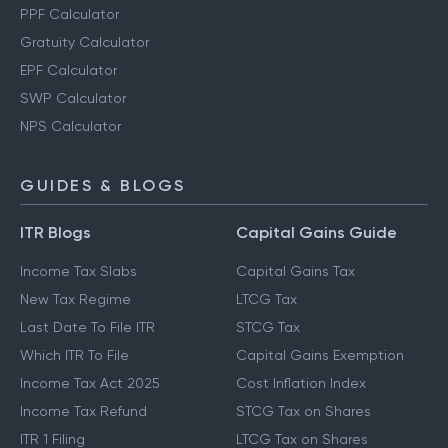
PPF Calculator
Gratuity Calculator
EPF Calculator
SWP Calculator
NPS Calculator
GUIDES & BLOGS
ITR Blogs
Capital Gains Guide
Income Tax Slabs
Capital Gains Tax
New Tax Regime
LTCG Tax
Last Date To File ITR
STCG Tax
Which ITR To File
Capital Gains Exemption
Income Tax Act 2025
Cost Inflation Index
Income Tax Refund
STCG Tax on Shares
ITR 1 Filing
LTCG Tax on Shares