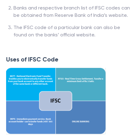
Banks and respective branch list of IFSC codes can
be obtained from Reserve Bank of India’s website.
The IFSC code of a particular bank can also be
found on the banks’ official website.
Uses of IFSC Code