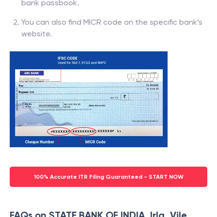
bank passbook.
You can also find MICR code on the specific bank’s
website.
100% Accurate ITR Filing Guaranteed - START NOW
FAQs on STATE BANK OF INDIA, Irla, Vile