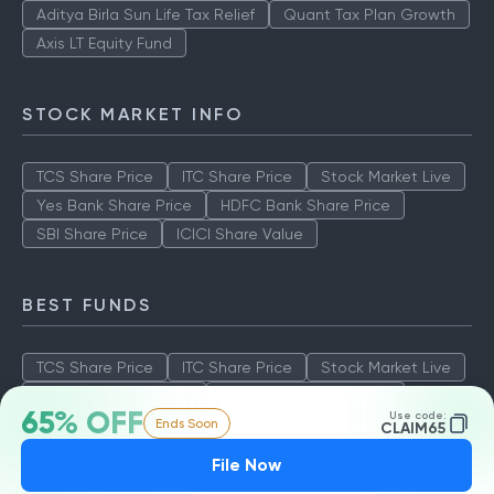
Aditya Birla Sun Life Tax Relief
Quant Tax Plan Growth
Axis LT Equity Fund
STOCK MARKET INFO
TCS Share Price
ITC Share Price
Stock Market Live
Yes Bank Share Price
HDFC Bank Share Price
SBI Share Price
ICICI Share Value
BEST FUNDS
TCS Share Price
ITC Share Price
Stock Market Live
Yes Bank Share Price
HDFC Bank Share Price
65% OFF
Use code:
Ends Soon
SBI Share Price
ICICI Share Value
CLAIM65
File Now