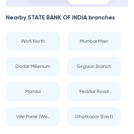
Nearby
STATE BANK OF INDIA
branches
Worli North
Mumbai Main
Dadar Millenium
Girgaon Branch
Mandvi
Peddar Road
Ville Parlie (We..
Ghatkopar (East)