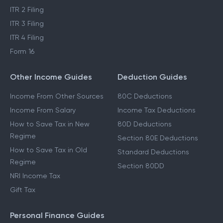
ITR 2 Filing
ITR 3 Filing
ITR 4 Filing
Form 16
Other Income Guides
Deduction Guides
Income From Other Sources
80C Deductions
Income From Salary
Income Tax Deductions
How to Save Tax in New
80D Deductions
Regime
Section 80E Deductions
How to Save Tax in Old
Standard Deductions
Regime
Section 80DD
NRI Income Tax
Gift Tax
Personal Finance Guides