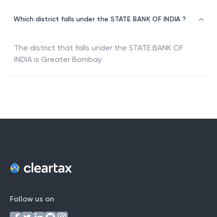
Which district falls under the STATE BANK OF INDIA ?
The district that falls under the
STATE BANK OF
INDIA
is
Greater Bombay
Follow us on