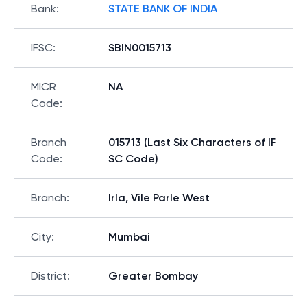
Bank
:
STATE BANK OF INDIA
IFSC
:
SBIN0015713
MICR
NA
Code
:
Branch
015713 (Last Six Characters of IF
Code
:
SC Code)
Branch
:
Irla, Vile Parle West
City
:
Mumbai
District
:
Greater Bombay