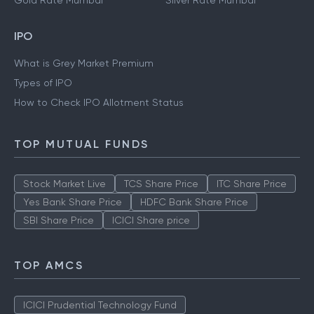
Gold Rate Mumbai
Silver Rate Mumbai
IPO
What is Grey Market Premium
Types of IPO
How to Check IPO Allotment Status
TOP MUTUAL FUNDS
Stock Market Live
TCS Share Price
ITC Share Price
Yes Bank Share Price
HDFC Bank Share Price
SBI Share Price
ICICI Share price
TOP AMCS
ICICI Prudential Technology Fund