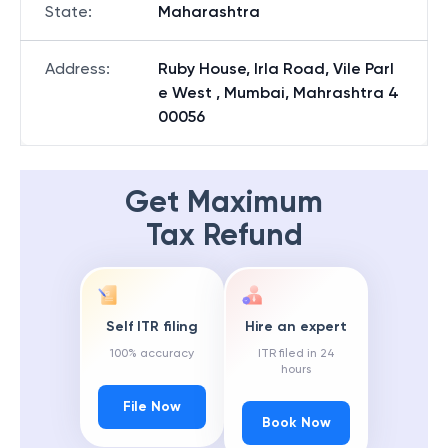
State
:
Maharashtra
Address
:
Ruby House, Irla Road, Vile Parl
e West , Mumbai, Mahrashtra 4
00056
Get Maximum
Tax Refund
Self ITR filing
Hire an expert
100% accuracy
ITR filed in 24
hours
File Now
Book Now