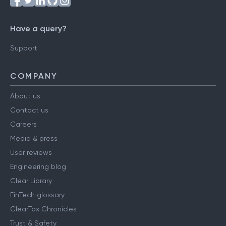
Have a query?
Support
COMPANY
About us
Contact us
Careers
Media & press
User reviews
Engineering blog
Clear Library
FinTech glossary
ClearTax Chronicles
Trust & Safety