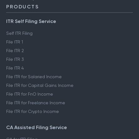
PRODUCTS
ITR Self Filing Service
Self ITR Filing
File ITR 1
File ITR 2
File ITR 3
File ITR 4
File ITR for Salaried Income
File ITR for Capital Gains Income
File ITR for FnO Income
File ITR for Freelance Income
File ITR for Crypto Income
CA Assisted Filing Service