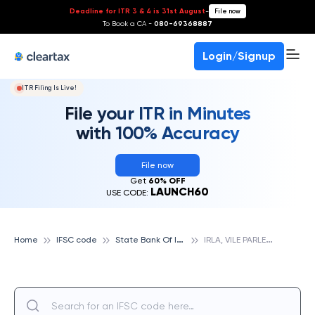
Deadline for ITR 3 & 4 is 31st August
-
File now
To Book a CA -
080-69368887
Login/Signup
ITR Filing Is Live!
File your ITR in Minutes
with 100% Accuracy
File now
Get
60% OFF
LAUNCH60
USE CODE:
S
tate Bank Of India
I
RLA, VILE PARLE WEST, STATE BANK OF INDIA
Home
IFSC code