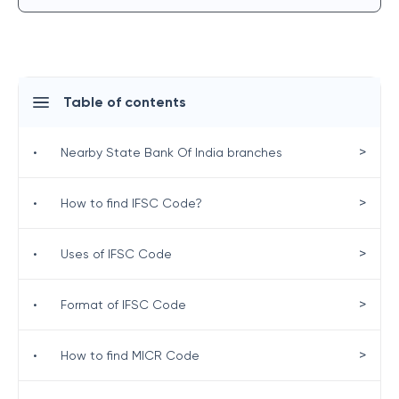
Table of contents
>
•
Nearby State Bank Of India branches
>
•
How to find IFSC Code?
>
•
Uses of IFSC Code
>
•
Format of IFSC Code
>
•
How to find MICR Code