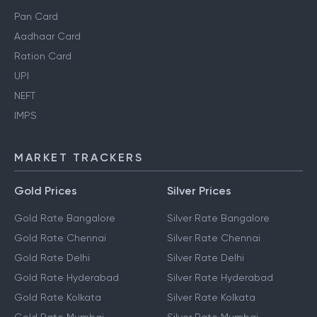
Pan Card
Aadhaar Card
Ration Card
UPI
NEFT
IMPS
MARKET TRACKERS
Gold Prices
Silver Prices
Gold Rate Bangalore
Silver Rate Bangalore
Gold Rate Chennai
Silver Rate Chennai
Gold Rate Delhi
Silver Rate Delhi
Gold Rate Hyderabad
Silver Rate Hyderabad
Gold Rate Kolkata
Silver Rate Kolkata