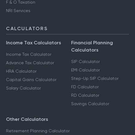
F & O Taxation
NRI Services
CALCULATORS
Income Tax Calculators
Financial Planning
Calculators
Income Tax Calculator
SIP Calculator
Advance Tax Calculator
EMI Calculator
HRA Calculator
Step-Up SIP Calculator
Capital Gains Calculator
FD Calculator
Salary Calculator
RD Calculator
Savings Calculator
Other Calculators
Retirement Planning Calculator