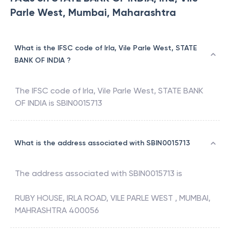
Parle West, Mumbai, Maharashtra
What is the IFSC code of Irla, Vile Parle West, STATE
BANK OF INDIA ?
The IFSC code of
Irla, Vile Parle West
,
STATE BANK
OF INDIA
is
SBIN0015713
What is the address associated with SBIN0015713
The address associated with
SBIN0015713
is
RUBY HOUSE, IRLA ROAD, VILE PARLE WEST , MUMBAI,
MAHRASHTRA 400056