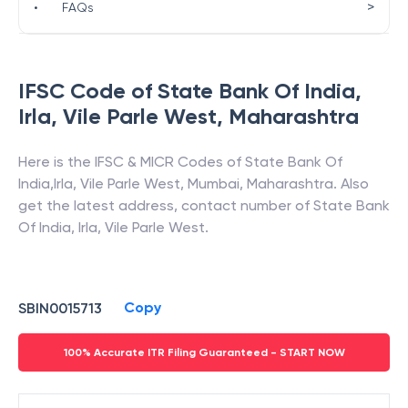
>
•
FAQs
IFSC Code of
State Bank Of India
,
Irla, Vile Parle West
,
Maharashtra
Here is the IFSC & MICR Codes of
State Bank Of
India
,
Irla, Vile Parle West
,
Mumbai
,
Maharashtra
. Also
get the latest address, contact number of
State Bank
Of India
,
Irla, Vile Parle West
.
Copy
SBIN0015713
100% Accurate ITR Filing Guaranteed - START NOW