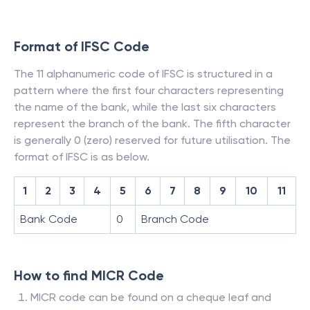
Format of IFSC Code
The 11 alphanumeric code of IFSC is structured in a
pattern where the first four characters representing
the name of the bank, while the last six characters
represent the branch of the bank. The fifth character
is generally 0 (zero) reserved for future utilisation. The
format of IFSC is as below.
1
2
3
4
5
6
7
8
9
10
11
Bank Code
0
Branch Code
How to find MICR Code
MICR code can be found on a cheque leaf and