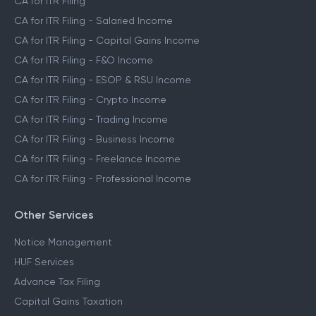
CA for ITR Filing
CA for ITR Filing - Salaried Income
CA for ITR Filing - Capital Gains Income
CA for ITR Filing - F&O Income
CA for ITR Filing - ESOP & RSU Income
CA for ITR Filing - Crypto Income
CA for ITR Filing - Trading Income
CA for ITR Filing - Business Income
CA for ITR Filing - Freelance Income
CA for ITR Filing - Professional Income
Other Services
Notice Management
HUF Services
Advance Tax Filing
Capital Gains Taxation