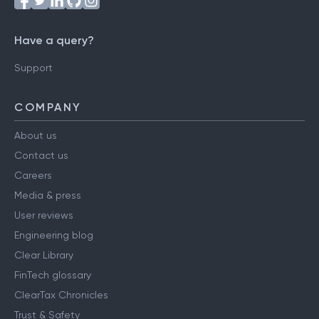
Have a query?
Support
COMPANY
About us
Contact us
Careers
Media & press
User reviews
Engineering blog
Clear Library
FinTech glossary
ClearTax Chronicles
Trust & Safety