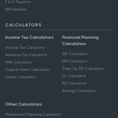
F & O Taxation
NRI Services
CALCULATORS
Income Tax Calculators
Financial Planning
Calculators
Income Tax Calculator
SIP Calculator
Advance Tax Calculator
EMI Calculator
HRA Calculator
Step-Up SIP Calculator
Capital Gains Calculator
FD Calculator
Salary Calculator
RD Calculator
Savings Calculator
Other Calculators
Retirement Planning Calculator