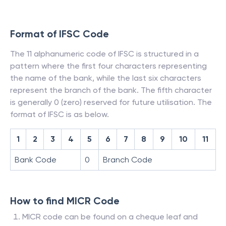
Format of IFSC Code
The 11 alphanumeric code of IFSC is structured in a
pattern where the first four characters representing
the name of the bank, while the last six characters
represent the branch of the bank. The fifth character
is generally 0 (zero) reserved for future utilisation. The
format of IFSC is as below.
1
2
3
4
5
6
7
8
9
10
11
Bank Code
0
Branch Code
How to find MICR Code
MICR code can be found on a cheque leaf and