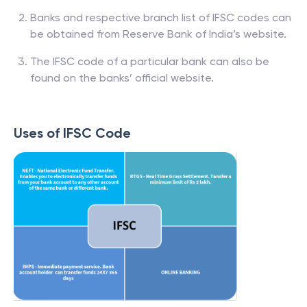
Banks and respective branch list of IFSC codes can
be obtained from Reserve Bank of India’s website.
The IFSC code of a particular bank can also be
found on the banks’ official website.
Uses of IFSC Code