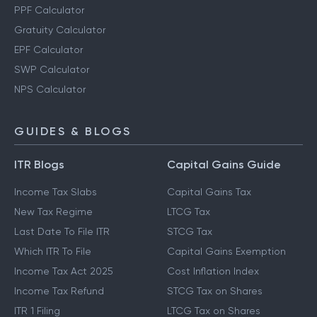
PPF Calculator
Gratuity Calculator
EPF Calculator
SWP Calculator
NPS Calculator
GUIDES & BLOGS
ITR Blogs
Capital Gains Guide
Income Tax Slabs
Capital Gains Tax
New Tax Regime
LTCG Tax
Last Date To File ITR
STCG Tax
Which ITR To File
Capital Gains Exemption
Income Tax Act 2025
Cost Inflation Index
Income Tax Refund
STCG Tax on Shares
ITR 1 Filing
LTCG Tax on Shares