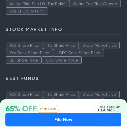
Aditya Birla Sun Life Tax Relief
Quant Tax Plan Growth
Axis LT Equity Fund
STOCK MARKET INFO
TCS Share Price
ITC Share Price
Stock Market Live
Yes Bank Share Price
HDFC Bank Share Price
SBI Share Price
ICICI Share Value
BEST FUNDS
TCS Share Price
ITC Share Price
Stock Market Live
Yes Bank Share Price
HDFC Bank Share Price
65% OFF
Use code:
Ends Soon
SBI Share Price
ICICI Share Value
CLAIM65
File Now