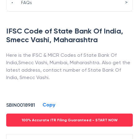
>
•
FAQs
IFSC Code of
State Bank Of India
,
Smecc Vashi
,
Maharashtra
Here is the IFSC & MICR Codes of
State Bank Of
India
,
Smecc Vashi
,
Mumbai
,
Maharashtra
. Also get the
latest address, contact number of
State Bank Of
India
,
Smecc Vashi
.
Copy
SBIN0018981
100% Accurate ITR Filing Guaranteed - START NOW