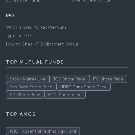
Gold Rate Mumbai
Silver Rate Mumbai
IPO
What is Grey Market Premium
Types of IPO
How to Check IPO Allotment Status
TOP MUTUAL FUNDS
Stock Market Live
TCS Share Price
ITC Share Price
Yes Bank Share Price
HDFC Bank Share Price
SBI Share Price
ICICI Share price
TOP AMCS
ICICI Prudential Technology Fund