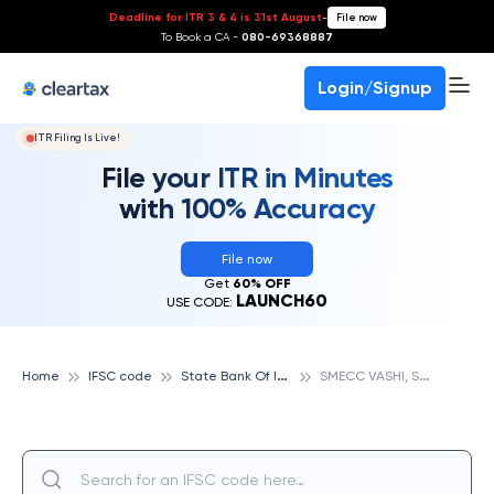
Deadline for ITR 3 & 4 is 31st August
-
File now
To Book a CA -
080-69368887
Login/Signup
ITR Filing Is Live!
File your ITR in Minutes
with 100% Accuracy
File now
Get
60% OFF
LAUNCH60
USE CODE:
S
tate Bank Of India
S
MECC VASHI, STATE BANK OF INDIA
Home
IFSC code