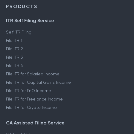
PRODUCTS
ITR Self Filing Service
Self ITR Filing
File ITR 1
File ITR 2
File ITR 3
File ITR 4
File ITR for Salaried Income
File ITR for Capital Gains Income
File ITR for FnO Income
File ITR for Freelance Income
File ITR for Crypto Income
CA Assisted Filing Service