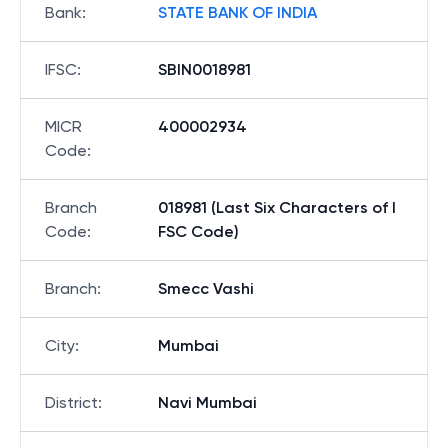
Bank
:
STATE BANK OF INDIA
IFSC
:
SBIN0018981
MICR
400002934
Code
:
Branch
018981 (Last Six Characters of I
Code
:
FSC Code)
Branch
:
Smecc Vashi
City
:
Mumbai
District
:
Navi Mumbai