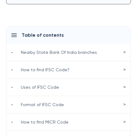
Table of contents
>
•
Nearby State Bank Of India branches
>
•
How to find IFSC Code?
>
•
Uses of IFSC Code
>
•
Format of IFSC Code
>
•
How to find MICR Code