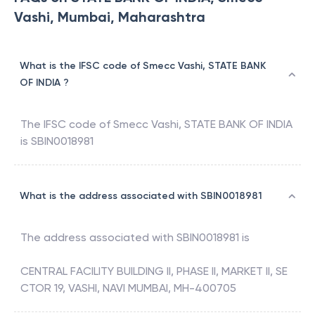
Vashi, Mumbai, Maharashtra
What is the IFSC code of Smecc Vashi, STATE BANK
OF INDIA ?
The IFSC code of
Smecc Vashi
,
STATE BANK OF INDIA
is
SBIN0018981
What is the address associated with SBIN0018981
The address associated with
SBIN0018981
is
CENTRAL FACILITY BUILDING II, PHASE II, MARKET II, SE
CTOR 19, VASHI, NAVI MUMBAI, MH-400705