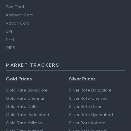
Pan Card
Aadhaar Card
Ration Card
UPI
NEFT
IMPS
MARKET TRACKERS
Gold Prices
Silver Prices
Gold Rate Bangalore
Silver Rate Bangalore
Gold Rate Chennai
Silver Rate Chennai
Gold Rate Delhi
Silver Rate Delhi
Gold Rate Hyderabad
Silver Rate Hyderabad
Gold Rate Kolkata
Silver Rate Kolkata