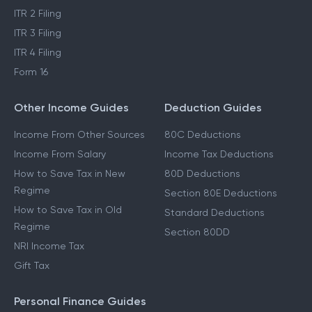
ITR 2 Filing
ITR 3 Filing
ITR 4 Filing
Form 16
Other Income Guides
Deduction Guides
Income From Other Sources
80C Deductions
Income From Salary
Income Tax Deductions
How to Save Tax in New
80D Deductions
Regime
Section 80E Deductions
How to Save Tax in Old
Standard Deductions
Regime
Section 80DD
NRI Income Tax
Gift Tax
Personal Finance Guides