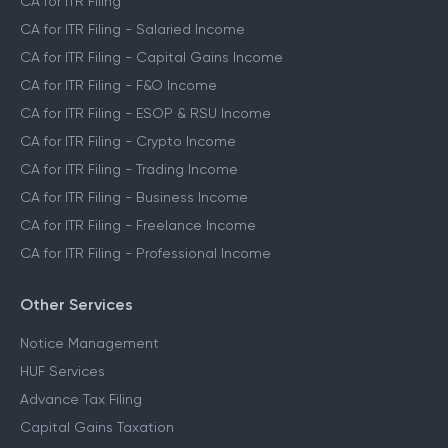
CA for ITR Filing
CA for ITR Filing - Salaried Income
CA for ITR Filing - Capital Gains Income
CA for ITR Filing - F&O Income
CA for ITR Filing - ESOP & RSU Income
CA for ITR Filing - Crypto Income
CA for ITR Filing - Trading Income
CA for ITR Filing - Business Income
CA for ITR Filing - Freelance Income
CA for ITR Filing - Professional Income
Other Services
Notice Management
HUF Services
Advance Tax Filing
Capital Gains Taxation