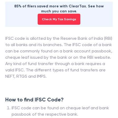
85% of filers saved more with ClearTax. See how
much you can save.
Check My Tax Savings
IFSC code is allotted by the Reserve Bank of India (RBI)
to all banks and its branches. The IFSC code of a bank
can be commonly found on a bank account passbook,
cheque leaf issued by the bank or on the RBI website.
Any kind of fund transfer through a bank requires a
valid IFSC. The different types of fund transfers are
NEFT, RTGS and IMPS.
How to find IFSC Code?
IFSC code can be found on cheque leaf and bank
passbook of the respective bank.