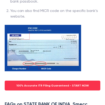
bank passbook.
You can also find MICR code on the specific bank’s
website.
100% Accurate ITR Filing Guaranteed - START NOW
FAQs on STATE BANK OF INDIA, Smecc