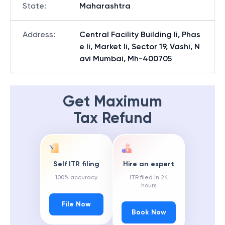
State
:
Maharashtra
Address
:
Central Facility Building Ii, Phas
e Ii, Market Ii, Sector 19, Vashi, N
avi Mumbai, Mh-400705
Get Maximum
Tax Refund
Self ITR filing
Hire an expert
100% accuracy
ITR filed in 24
hours
File Now
Book Now