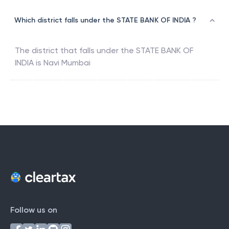
Which district falls under the STATE BANK OF INDIA ?
The district that falls under the
STATE BANK OF
INDIA
is
Navi Mumbai
Follow us on