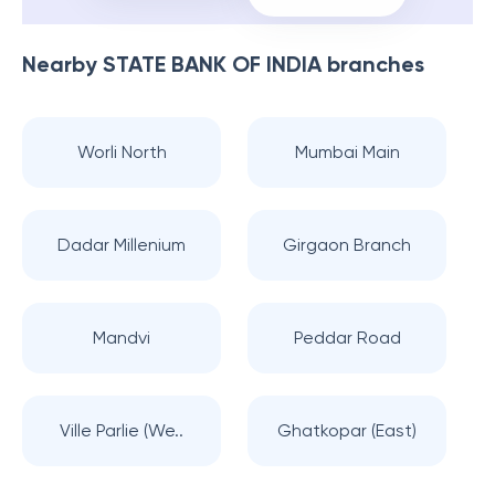
Nearby
STATE BANK OF INDIA
branches
Worli North
Mumbai Main
Dadar Millenium
Girgaon Branch
Mandvi
Peddar Road
Ville Parlie (We..
Ghatkopar (East)