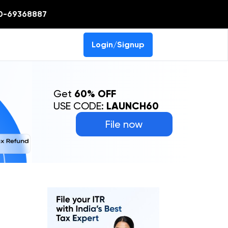
0-69368887
Login/Signup
Get
60% OFF
USE CODE:
LAUNCH60
File now