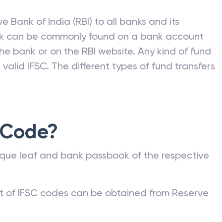
e Bank of India (RBI) to all banks and its
nk can be commonly found on a bank account
he bank or on the RBI website. Any kind of fund
valid IFSC. The different types of fund transfers
 Code?
que leaf and bank passbook of the respective
st of IFSC codes can be obtained from Reserve