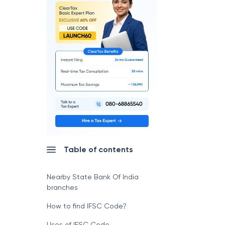
Table of contents
Nearby State Bank Of India
branches
How to find IFSC Code?
Uses of IFSC Code