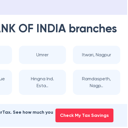
NK OF INDIA
branches
Umrer
Itwari, Nagpur
nue
Hingna Ind.
Ramdaspeth,
Esta..
Nagp..
earTax. See how much you
Check My Tax Savings