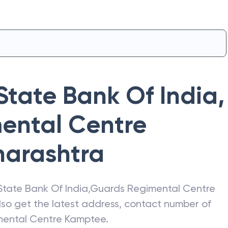
State Bank Of India
,
ental Centre
arashtra
State Bank Of India
,
Guards Regimental Centre
Also get the latest address, contact number of
mental Centre Kamptee
.