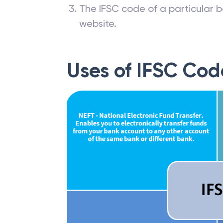
The IFSC code of a particular b
website.
Uses of IFSC Cod