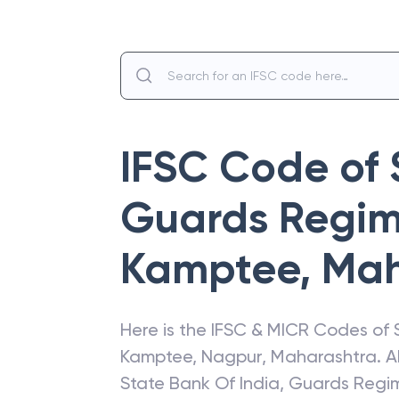
IFSC Code of
Guards Regim
Kamptee
,
Mah
Here is the IFSC & MICR Codes of
Kamptee
,
Nagpur
,
Maharashtra
. 
State Bank Of India
,
Guards Regi