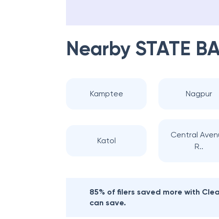
Nearby
STATE BA
Kamptee
Nagpur
Central Ave
Katol
R..
85% of filers saved more with Cl
can save.