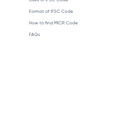
Format of IFSC Code
How to find MICR Code
FAQs