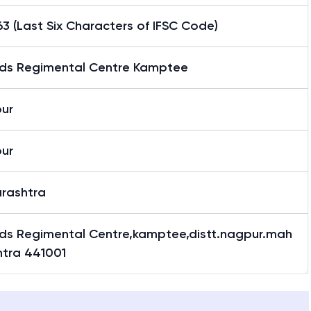
3 (Last Six Characters of IFSC Code)
ds Regimental Centre Kamptee
ur
ur
rashtra
ds Regimental Centre,kamptee,distt.nagpur.mah
htra 441001