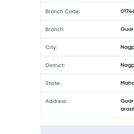
01746
Branch Code
:
Guar
Branch
:
Nagp
City
:
Nagp
District
:
Maha
State
:
Guar
Address
:
aras