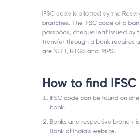
IFSC code is allotted by the Reserv
branches. The IFSC code of a ba
passbook, cheque leaf issued by t
transfer through a bank requires a 
are NEFT, RTGS and IMPS.
How to find IFSC
IFSC code can be found on che
bank.
Banks and respective branch li
Bank of India’s website.