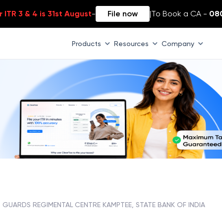
 ITR 3 & 4 is 31st August
-
File now
|
To Book a CA -
08
Products
Resources
Company
GUARDS REGIMENTAL CENTRE KAMPTEE, STATE BANK OF INDIA