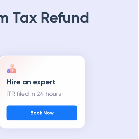
m Tax Refund
Hire an expert
ITR filed in 24 hours
Book Now