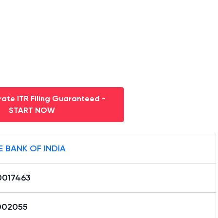
ate ITR Filing Guaranteed -
START NOW
E BANK OF INDIA
0017463
002055