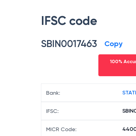
IFSC code
SBIN0017463
Copy
100% Accur
STAT
Bank
:
SBIN
IFSC
:
440
MICR Code
: