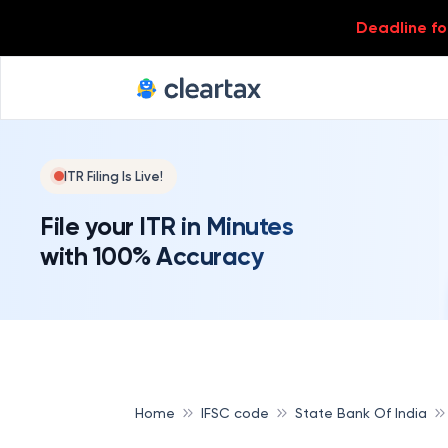
Deadline for
ITR Filing Is Live!
File your ITR in Minutes
with 100% Accuracy
Home
IFSC code
State Bank Of India