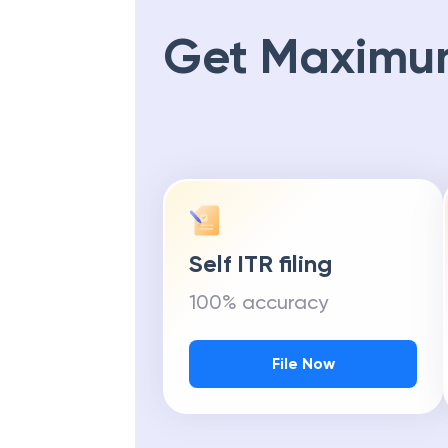
Get Maximu
Self ITR filing
100% accuracy
File Now