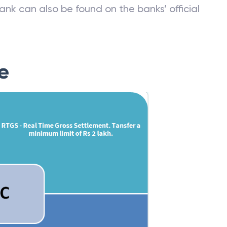
ank can also be found on the banks’ official
e