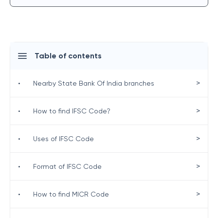
Table of contents
>
•
Nearby State Bank Of India branches
>
•
How to find IFSC Code?
>
•
Uses of IFSC Code
>
•
Format of IFSC Code
>
•
How to find MICR Code