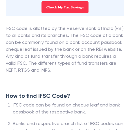
Check My Tax Savings
IFSC code is allotted by the Reserve Bank of India (RBI)
to all banks and its branches. The IFSC code of a bank
can be commonly found on a bank account passbook,
cheque leaf issued by the bank or on the RBI website.
Any kind of fund transfer through a bank requires a
valid IFSC. The different types of fund transfers are
NEFT, RTGS and IMPS.
How to find IFSC Code?
IFSC code can be found on cheque leaf and bank
passbook of the respective bank.
Banks and respective branch list of IFSC codes can