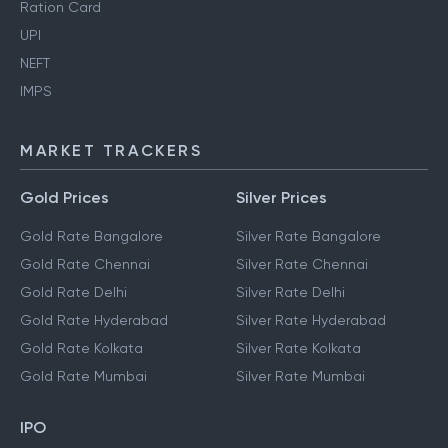
Ration Card
UPI
NEFT
IMPS
MARKET TRACKERS
Gold Prices
Silver Prices
Gold Rate Bangalore
Silver Rate Bangalore
Gold Rate Chennai
Silver Rate Chennai
Gold Rate Delhi
Silver Rate Delhi
Gold Rate Hyderabad
Silver Rate Hyderabad
Gold Rate Kolkata
Silver Rate Kolkata
Gold Rate Mumbai
Silver Rate Mumbai
IPO