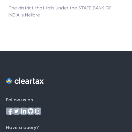
The district that falls under the
STATE BANK OF
INDIA
is
Nellore
Follow us on
Have a query?