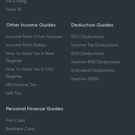
ITR 4 Filing
Form 16
Other Income Guides
Deduction Guides
Income From Other Sources
80C Deductions
Income From Salary
Income Tax Deductions
How to Save Tax in New
80D Deductions
Regime
Section 80E Deductions
How to Save Tax in Old
Standard Deductions
Regime
Section 80DD
NRI Income Tax
Gift Tax
Personal Finance Guides
Pan Card
Aadhaar Card