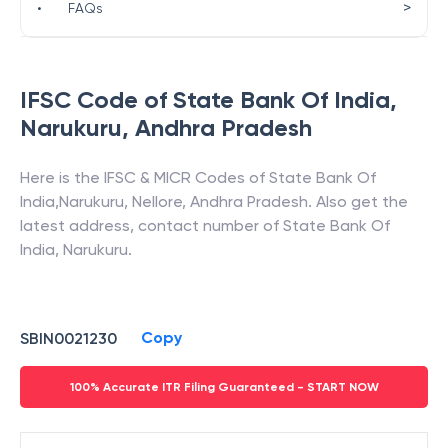
>
•
FAQs
IFSC Code of
State Bank Of India
,
Narukuru
,
Andhra Pradesh
Here is the IFSC & MICR Codes of
State Bank Of
India
,
Narukuru
,
Nellore
,
Andhra Pradesh
. Also get the
latest address, contact number of
State Bank Of
India
,
Narukuru
.
Copy
SBIN0021230
100% Accurate ITR Filing Guaranteed - START NOW