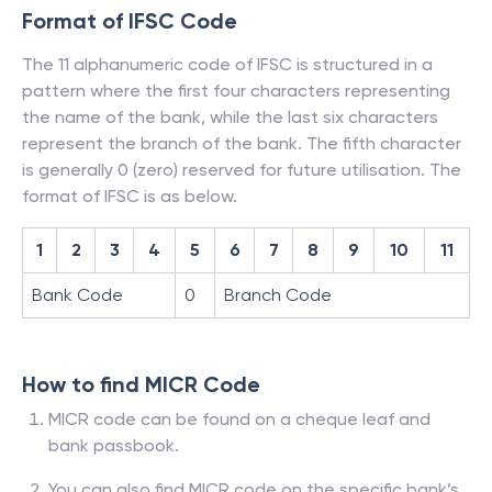
Format of IFSC Code
The 11 alphanumeric code of IFSC is structured in a
pattern where the first four characters representing
the name of the bank, while the last six characters
represent the branch of the bank. The fifth character
is generally 0 (zero) reserved for future utilisation. The
format of IFSC is as below.
1
2
3
4
5
6
7
8
9
10
11
Bank Code
0
Branch Code
How to find MICR Code
MICR code can be found on a cheque leaf and
bank passbook.
You can also find MICR code on the specific bank’s