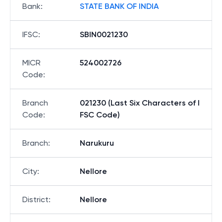
Bank
:
STATE BANK OF INDIA
IFSC
:
SBIN0021230
MICR
524002726
Code
:
Branch
021230 (Last Six Characters of I
Code
:
FSC Code)
Branch
:
Narukuru
City
:
Nellore
District
:
Nellore