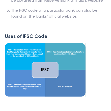
be obtained from Reserve Bank of India’s website.
The IFSC code of a particular bank can also be
found on the banks’ official website.
Uses of IFSC Code