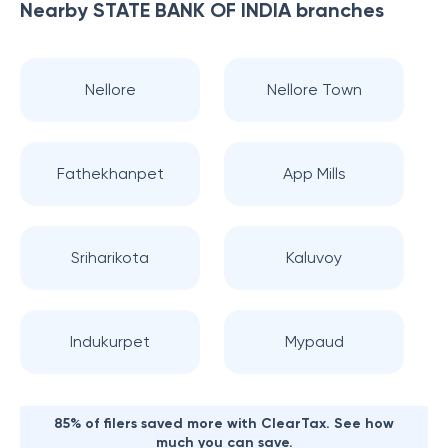
Nearby
STATE BANK OF INDIA
branches
Nellore
Nellore Town
Fathekhanpet
App Mills
Sriharikota
Kaluvoy
Indukurpet
Mypaud
85% of filers saved more with ClearTax. See how
much you can save.