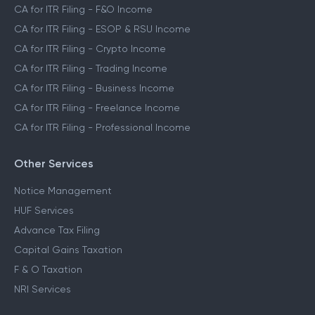
CA for ITR Filing - F&O Income
CA for ITR Filing - ESOP & RSU Income
CA for ITR Filing - Crypto Income
CA for ITR Filing - Trading Income
CA for ITR Filing - Business Income
CA for ITR Filing - Freelance Income
CA for ITR Filing - Professional Income
Other Services
Notice Management
HUF Services
Advance Tax Filing
Capital Gains Taxation
F & O Taxation
NRI Services