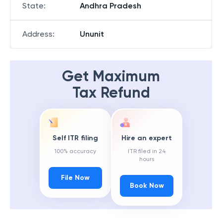
State
:
Andhra Pradesh
Address
:
Ununit
Get Maximum
Tax Refund
Self ITR filing
Hire an expert
100% accuracy
ITR filed in 24
hours
File Now
Book Now