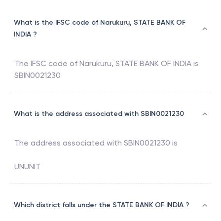
What is the IFSC code of Narukuru, STATE BANK OF
INDIA ?
The IFSC code of
Narukuru
,
STATE BANK OF INDIA
is
SBIN0021230
What is the address associated with SBIN0021230
The address associated with
SBIN0021230
is
UNUNIT
Which district falls under the STATE BANK OF INDIA ?