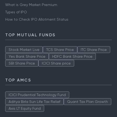
What is Grey Market Premium
Types of IPO
How to Check IPO Allotment Status
TOP MUTUAL FUNDS
Stock Market Live
TCS Share Price
ITC Share Price
Yes Bank Share Price
HDFC Bank Share Price
SBI Share Price
ICICI Share price
TOP AMCS
ICICI Prudential Technology Fund
Aditya Birla Sun Life Tax Relief
Quant Tax Plan Growth
Axis LT Equity Fund