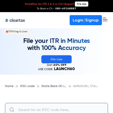
Deadline for ITR 3 & 4 is 31st August
-
File now
To Book a CA -
080-69368887
Login/Signup
ITR Filing Is Live!
File your ITR in Minutes
with 100% Accuracy
File now
Get
60% OFF
LAUNCH60
USE CODE:
S
tate Bank Of India
N
ARUKURU, STATE BANK OF INDIA
Home
IFSC code