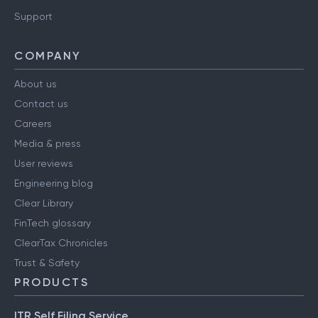
Support
COMPANY
About us
Contact us
Careers
Media & press
User reviews
Engineering blog
Clear Library
FinTech glossary
ClearTax Chronicles
Trust & Safety
PRODUCTS
ITR Self Filing Service