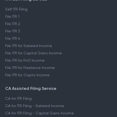
Self ITR Filing
File ITR 1
File ITR 2
File ITR 3
File ITR 4
File ITR for Salaried Income
File ITR for Capital Gains Income
File ITR for FnO Income
File ITR for Freelance Income
File ITR for Crypto Income
CA Assisted Filing Service
CA for ITR Filing
CA for ITR Filing - Salaried Income
CA for ITR Filing - Capital Gains Income