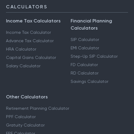
CALCULATORS
Income Tax Calculators
Financial Planning
Calculators
Income Tax Calculator
SIP Calculator
Advance Tax Calculator
EMI Calculator
HRA Calculator
Step-Up SIP Calculator
Capital Gains Calculator
FD Calculator
Salary Calculator
RD Calculator
Savings Calculator
Other Calculators
Retirement Planning Calculator
PPF Calculator
Gratuity Calculator
EPF Calculator