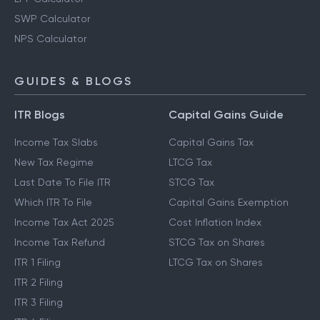
SWP Calculator
NPS Calculator
GUIDES & BLOGS
ITR Blogs
Capital Gains Guide
Income Tax Slabs
Capital Gains Tax
New Tax Regime
LTCG Tax
Last Date To File ITR
STCG Tax
Which ITR To File
Capital Gains Exemption
Income Tax Act 2025
Cost Inflation Index
Income Tax Refund
STCG Tax on Shares
ITR 1 Filing
LTCG Tax on Shares
ITR 2 Filing
ITR 3 Filing