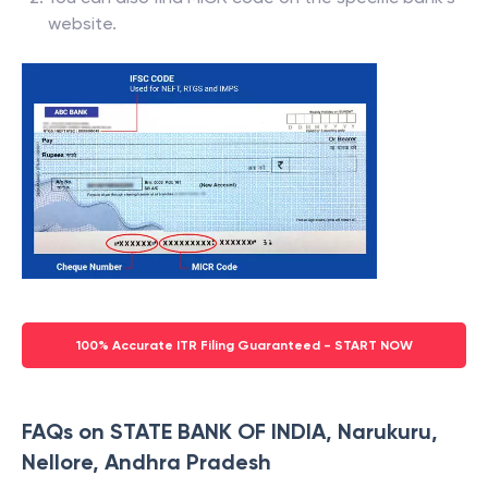
website.
100% Accurate ITR Filing Guaranteed - START NOW
FAQs on STATE BANK OF INDIA, Narukuru,
Nellore, Andhra Pradesh